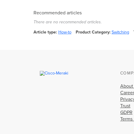
Recommended articles
There are no recommended articles.
Article type
How-to
Product Category
Switching
COMP
About
Caree
Privac
Trust
GDPR
Terms 