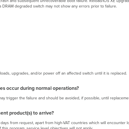
 crash and subsequent unrecoverable boot failure. Reload/IOS XE upgrad
at a DRAM degraded switch may not show any errors prior to failure.
ds, upgrades, and/or power off an affected switch until it is replaced.
s occur during normal operations?
trigger the failure and should be avoided, if possible, until replacement 
ent product(s) to arrive?
0 days from request, apart from high-VAT countries which will encounter
 this program, service level objectives will not apply.