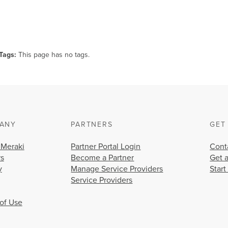
Tags
This page has no tags.
ANY
PARTNERS
GET
 Meraki
Partner Portal Login
Cont
rs
Become a Partner
Get 
y
Manage Service Providers
Start
Service Providers
of Use