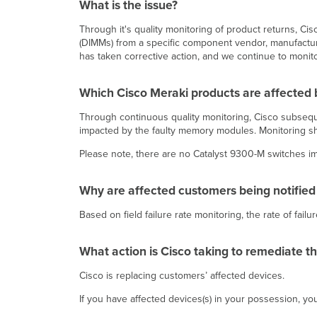
What is the issue?
Through it's quality monitoring of product returns,
(DIMMs) from a specific component vendor, manufacturin
has taken corrective action, and we continue to monitor
Which Cisco Meraki products are affected b
Through continuous quality monitoring, Cisco subsequ
impacted by the faulty memory modules. Monitoring sh
Please note, there are no Catalyst 9300-M switches im
Why are affected customers being notified
Based on field failure rate monitoring, the rate of fa
What action is Cisco taking to remediate t
Cisco is replacing customers’ affected devices.
If you have affected devices(s) in your possession, y