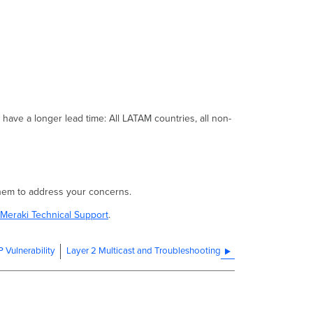
of
MS390s
shipped
were
impacted?
How
does
the issue
present?
l have a longer lead time: All LATAM countries, all non-
Remediation
Are
there
any
software
 them to address your concerns.
fixes
for
Meraki Technical Support
.
this
issue?
Vulnerability
Layer 2 Multicast and Troubleshooting
Are
there
any
workarounds
for