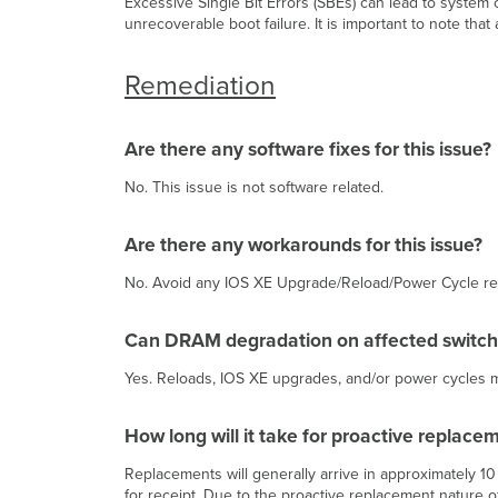
Excessive Single Bit Errors (SBEs) can lead to system
unrecoverable boot failure. It is important to note th
Remediation
Are there any software fixes for this issue?
No. This issue is not software related.
Are there any workarounds for this issue?
No. Avoid any IOS XE Upgrade/Reload/Power Cycle reloa
Can DRAM degradation on affected switche
Yes. Reloads, IOS XE upgrades, and/or power cycles may 
How long will it take for proactive replacem
Replacements will generally arrive in approximately 1
for receipt. Due to the proactive replacement nature of