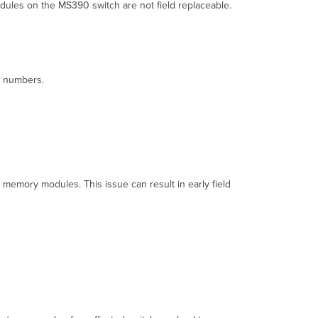
now
ules on the MS390 switch are not field replaceable.
about
this
issue
in
the
al numbers.
MS390
switches?
What
action
is
Cisco
taking
to
memory modules. This issue can result in early field
remediate
this
issue
in
the
impacted
MS390
switches?
Are
all