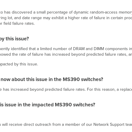
 Cisco has discovered a small percentage of dynamic random-access mem
g lot, and date range may exhibit a higher rate of failure in certain pro
 field failure rates.
y this issue?
ently identified that a limited number of DRAM and DIMM components in
owed the rate of failure has increased beyond predicted failure rates
pacted by this issue.
 now about this issue in the MS390 switches?
ilure has increased beyond predicted failure rates. For this reason, a re
his issue in the impacted MS390 switches?
ou will receive direct outreach from a member of our Network Support te