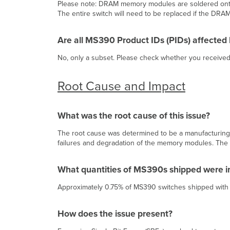
Please note: DRAM memory modules are soldered onto 
The entire switch will need to be replaced if the DRA
Are all MS390 Product IDs (PIDs) affected b
No, only a subset. Please check whether you received
Root Cause and Impact
What was the root cause of this issue?
The root cause was determined to be a manufacturing i
failures and degradation of the memory modules. The i
What quantities of MS390s shipped were 
Approximately 0.75% of MS390 switches shipped wit
How does the issue present?