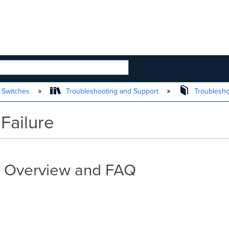
 HIERARCHY
 Switches
Troubleshooting and Support
Troublesh
ailure
- Overview and FAQ