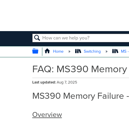
SEARCH
EXPAND/COLLAPSE GLOBAL
Home
Switching
MS -
FAQ: MS390 Memory F
Last updated
Aug 7, 2025
MS390 Memory Failure 
Overview