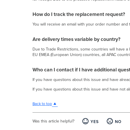
How do I track the replacement request?
You will receive an email with your order number an
Are delivery times variable by country?
Due to Trade Restrictions, some countries will have a lo
EU EMEA (European Union) countries, all APAC countri
Who can I contact if I have additional ques
If you have questions about this issue and have alr
If you have questions about this issue and have not 
Back to top
Was this article helpful?
YES
NO