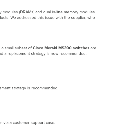
and
FAQ
ory modules (DRAMs) and dual in-line memory modules
Overview
ducts. We addressed this issue with the supplier, who
What
is
the
issue?
Which
 a small subset of
Cisco Meraki MS390 switches
are
Cisco
, and a replacement strategy is now recommended.
Meraki
products
are
affected
by
this
placement strategy is recommended.
issue?
Why
are
affected
customers
being
am via a customer support case.
notified