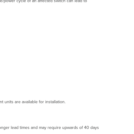
e/power cycle of an affected switch can lead to
MS390
Product
IDs
(PIDs)
affected
by
this
issue?
Root
Cause
and
Impact
What
was
the
root
cause
units are available for installation.
of
this
issue?
What
 longer lead times and may require upwards of 40 days
quantities