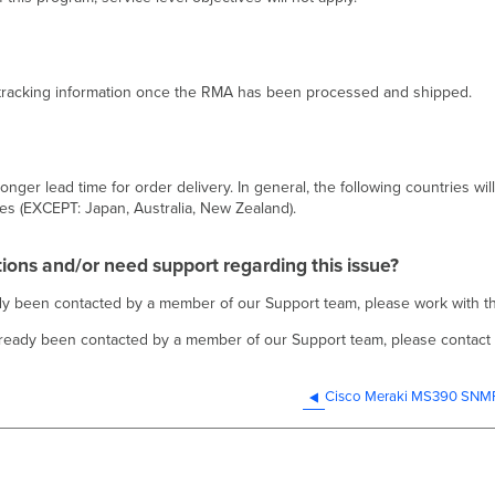
d tracking information once the RMA has been processed and shipped.
nger lead time for order delivery. In general, the following countries wil
es (EXCEPT: Japan, Australia, New Zealand).
tions and/or need support regarding this issue?
eady been contacted by a member of our Support team, please work with
already been contacted by a member of our Support team, please contact
Cisco Meraki MS390 SNMP 