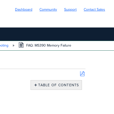
Dashboard
Community
Support
Contact Sales
ooting
FAQ: MS390 Memory Failure
Save
as
TABLE OF CONTENTS
PDF
MS390
Memory
Failure
-
Overview