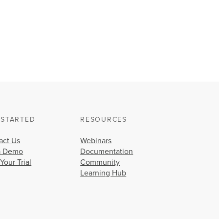
this
issue?
Can
DRAM
degradation
on
affected
switches
occur
during
normal
operations?
How
 STARTED
RESOURCES
long
will
act Us
Webinars
it
a Demo
Documentation
take
 Your Trial
Community
for
Learning Hub
proactive
replacement
product(s)
to
arrive?