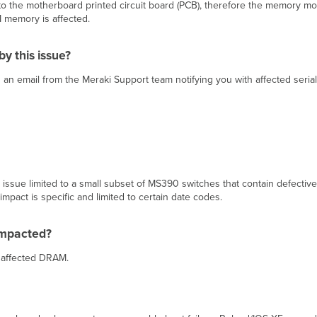
the motherboard printed circuit board (PCB), therefore the memory mod
M memory is affected.
y this issue?
 an email from the Meraki Support team notifying you with affected seri
ssue limited to a small subset of MS390 switches that contain defective 
mpact is specific and limited to certain date codes.
impacted?
h affected DRAM.