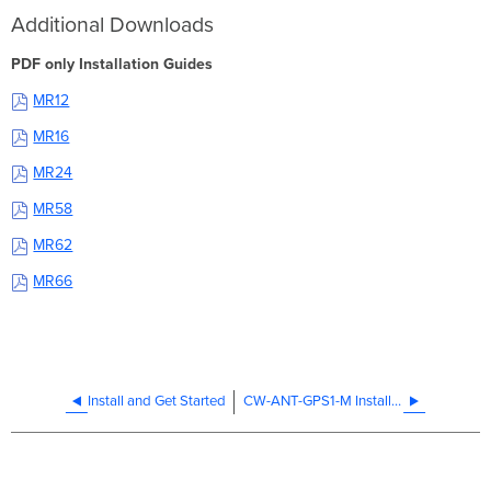
Additional Downloads
PDF only Installation Guides
MR12
MR16
MR24
MR58
MR62
MR66
Install and Get Started
CW-ANT-GPS1-M Installation Guide