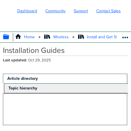
Dashboard
Community
Support
Contact Sales
EXPAND/COLLAPSE GLOBAL HIERARC
Home
Wireless
Install and Get Started
Installation Guides
Last updated
Oct 29, 2025
Article directory
Topic hierarchy