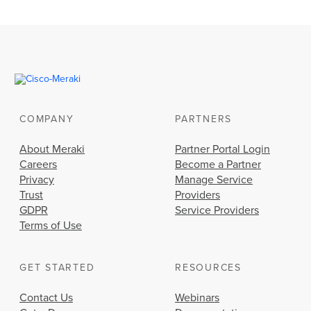
COMPANY
PARTNERS
About Meraki
Partner Portal Login
Careers
Become a Partner
Privacy
Manage Service
Trust
Providers
GDPR
Service Providers
Terms of Use
GET STARTED
RESOURCES
Contact Us
Webinars