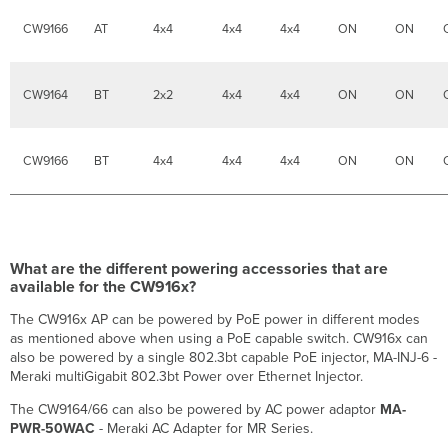
migrate.
CW9166
AT
4x4
4x4
4x4
ON
ON
CW9164
BT
2x2
4x4
4x4
ON
ON
CW9166
BT
4x4
4x4
4x4
ON
ON
What are the different powering accessories that are
available for the CW916x?
The CW916x AP can be powered by PoE power in different modes
as mentioned above when using a PoE capable switch. CW916x can
also be powered by a single 802.3bt capable PoE injector, MA-INJ-6 -
Meraki multiGigabit 802.3bt Power over Ethernet Injector.
The CW9164/66 can also be powered by AC power adaptor
MA-
PWR-50WAC
- Meraki AC Adapter for MR Series.