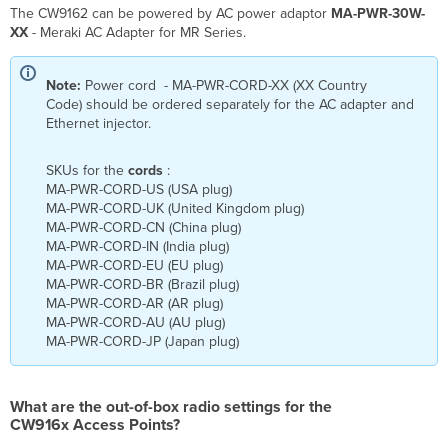
The CW9162 can be powered by AC power adaptor
MA-PWR-30W-
XX
- Meraki AC Adapter for MR Series.
Note:
Power cord - MA-PWR-CORD-XX (XX Country
Code) should be ordered separately for the AC adapter and
Ethernet injector.
SKUs for the
cords
:
MA-PWR-CORD-US (USA plug)
MA-PWR-CORD-UK (United Kingdom plug)
MA-PWR-CORD-CN (China plug)
MA-PWR-CORD-IN (India plug)
MA-PWR-CORD-EU (EU plug)
MA-PWR-CORD-BR (Brazil plug)
MA-PWR-CORD-AR (AR plug)
MA-PWR-CORD-AU (AU plug)
MA-PWR-CORD-JP (Japan plug)
What are the out-of-box radio settings for the
CW916x Access Points?