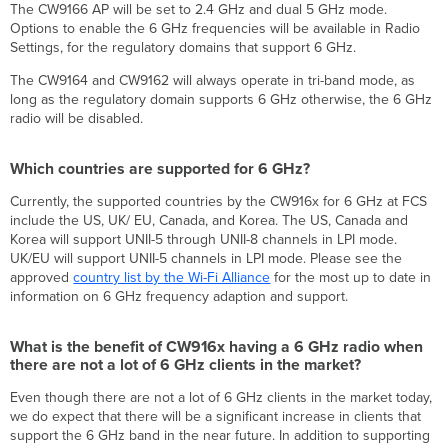
The CW9166 AP will be set to 2.4 GHz and dual 5 GHz mode.
Options to enable the 6 GHz frequencies will be available in Radio
Settings, for the regulatory domains that support 6 GHz.
The CW9164 and CW9162 will always operate in tri-band mode, as
long as the regulatory domain supports 6 GHz otherwise, the 6 GHz
radio will be disabled.
Which countries are supported for 6 GHz?
Currently, the supported countries by the CW916x for 6 GHz at FCS
include the US, UK/ EU, Canada, and Korea. The US, Canada and
Korea will support UNII-5 through UNII-8 channels in LPI mode.
UK/EU will support UNII-5 channels in LPI mode. Please see the
approved
country list by the Wi-Fi Alliance
for the most up to date in
information on 6 GHz frequency adaption and support.
What is the benefit of CW916x having a 6 GHz radio when
there are not a lot of 6 GHz clients in the market?
Even though there are not a lot of 6 GHz clients in the market today,
we do expect that there will be a significant increase in clients that
support the 6 GHz band in the near future. In addition to supporting