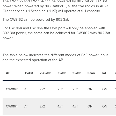
The CW9166 and CW9164 can be powered by 802.3at or 802.3bt
radio
power. When powered by 802.3at/PoE+, all the five radios in AP (3
when
Client serving + 1 Scanning + 1 IoT) will operate at full capacity.
there
are
The CW9162 can be powered by 802.3at.
not
a
For CW9164 and CW9166 the USB port will only be enabled with
lot
802.3bt power, the same can be achieved for CW9162 with 802.3at
of
power.
6
GHz
clients
The table below indicates the different modes of PoE power input
in
and the expected operation of the AP
the
market?
AP
PoE0
2.4GHz
5GHz
6GHz
Scan
IoT
Do
I
need
to
CW9162
AT
2x2
2x2
2x2
ON
ON
be
in
licensing
CW9164
AT
2x2
4x4
4x4
ON
ON
compliance
to