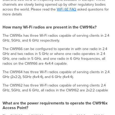
box
channels are slowly being opened up by other regulatory bodies
radio
across the world. Please read the
WiFi 6E FAQ
asked questions for
settings
more details
for
the
How many Wi-Fi radios are present in the CW916x?
CW916x Access
Points?
The CW916x has three Wi-Fi radios capable of serving clients in 2.4
Which
GHz, 5GHz, and 6 GHz respectively.
countries
The CW9166 can be configured to operate in with one radio in 2.4
are
GHz and two radios in 5 GHz or where one radio operates in 2.4
supported
GHz, one radio in 5 GHz, and one radio in 6 GHz frequencies, all
for
radios on the CW9166 are 4x4:4 capable.
6
GHz?
The CW9164 has three Wi-Fi radios capable of serving clients in 2.4
What
GHz (2x2:2), 5GHz (4x4:4), and 6 GHz (4x4:4).
is
the
The CW9162 has three Wi-Fi radios capable of serving clients 2.4
benefit
GHz, 5GHz, and 6 GHz, all radios in the CW9162 are 2x2:2 capable
of
CW916x having
What are the power requirements to operate the CW916x
a
Access Point?
6
GHz