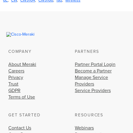
6E
CW
CW9164
CW9166
faq
wireless
COMPANY
PARTNERS
About Meraki
Partner Portal Login
Careers
Become a Partner
Privacy
Manage Service
Trust
Providers
GDPR
Service Providers
Terms of Use
GET STARTED
RESOURCES
Contact Us
Webinars