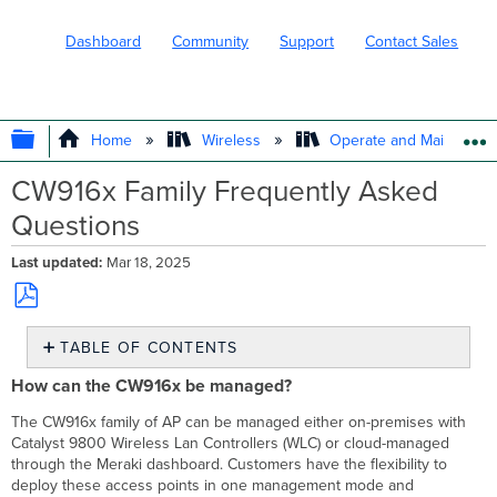
Dashboard
Community
Support
Contact Sales
EXPAND/COLLAPSE GLOBAL HIERARC
Home
Wireless
Operate and Maintain
CW916x Family Frequently Asked
Questions
Last updated
Mar 18, 2025
Save
TABLE OF CONTENTS
as
PDF
How
How can the CW916x be managed?
can
the
The CW916x family of AP can be managed either on-premises with
CW916x
Catalyst 9800 Wireless Lan Controllers (WLC) or cloud-managed
be
through the Meraki dashboard. Customers have the flexibility to
managed?
deploy these access points in one management mode and