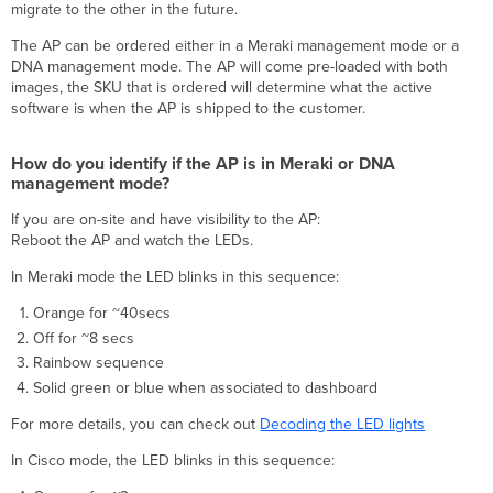
migrate to the other in the future.
How
do
The AP can be ordered either in a Meraki management mode or a
you
DNA management mode. The AP will come pre-loaded with both
identify
images, the SKU that is ordered will determine what the active
if
software is when the AP is shipped to the customer.
the
AP
is
How do you identify if the AP is in Meraki or DNA
in
management mode?
Meraki
If you are on-site and have visibility to the AP:
or
Reboot the AP and watch the LEDs.
DNA
management
In Meraki mode the LED blinks in this sequence:
mode?
What
Orange for ~40secs
are
Off for ~8 secs
the
Rainbow sequence
capabilities
Solid green or blue when associated to dashboard
of
the
For more details, you can check out
Decoding the LED lights
new
CW916x Access
In Cisco mode, the LED blinks in this sequence:
Points?