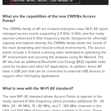
requirements
to
operate
the
What are the capabilities of the new CW916x Access
CW916x
Points?
Access
Point?
The CW916x family of AP are tri-band enterprise-class Wi-Fi 6E cloud-
managed access points supporting 2.4 GHz, 5 GHz, and the newly
What
opened unlicensed 6 GHz frequency bands. Designed for ultra-high
are
capacity and highest density, the CW916x family meets the needs of
the
the most demanding and mission-critical environments. The access
different
points include a Tri-band scanning radio dedicated to optimizing the
powering
RF environment and securing the airwaves using Air Marshal. The
accessories
AP also has an additional Bluetooth Low Energy (BLE) capable radio
that
used for location and other IoT applications. In addition, these AP
are
have a USB port that can be connected to external USB devices to
available
support other third-party applications.
for
the
CW916x?
What is new with the Wi-Fi 6E standard?
What
are
The new WiFi 6E standard allows Access Points to operate in the
the
newly opened 6 GHz frequency, which provides additional 59 - 20
out-
MHz, 29 - 40 MHz, 15 - 80 MHz, and 7 - 160 MHz channels in the
of-
USA and 500 MHz of frequency band available in Europe. These