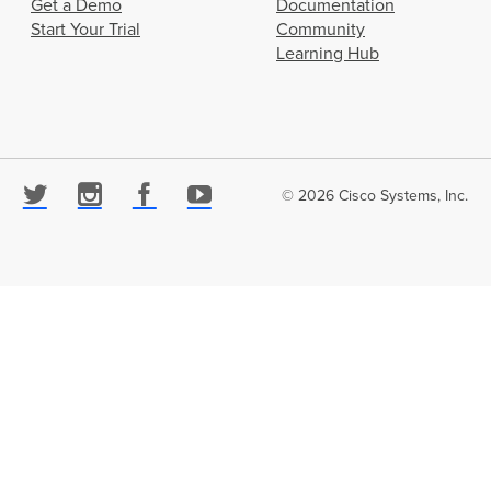
Get a Demo
Documentation
Start Your Trial
Community
Learning Hub
© 2026 Cisco Systems, Inc.