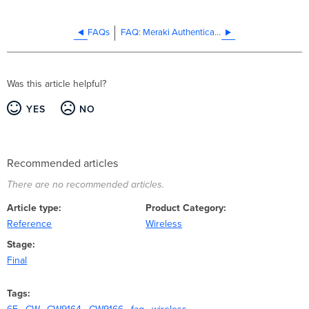
FAQs
FAQ: Meraki Authentication to Require TLS 1.2 or Later Version
Was this article helpful?
YES
NO
Recommended articles
There are no recommended articles.
Article type
Product Category
Reference
Wireless
Stage
Final
Tags