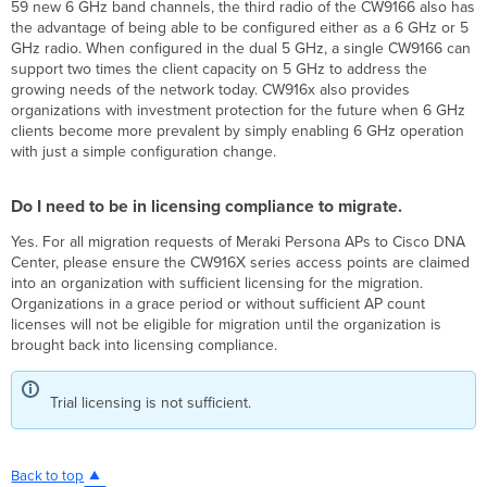
59 new 6 GHz band channels, the third radio of the CW9166 also has
the advantage of being able to be configured either as a 6 GHz or 5
GHz radio. When configured in the dual 5 GHz, a single CW9166 can
support two times the client capacity on 5 GHz to address the
growing needs of the network today. CW916x also provides
organizations with investment protection for the future when 6 GHz
clients become more prevalent by simply enabling 6 GHz operation
with just a simple configuration change.
Do I need to be in licensing compliance to migrate.
Yes. For all migration requests of Meraki Persona APs to Cisco DNA
Center, please ensure the CW916X series access points are claimed
into an organization with sufficient licensing for the migration.
Organizations in a grace period or without sufficient AP count
licenses will not be eligible for migration until the organization is
brought back into licensing compliance.
Trial licensing is not sufficient.
Back to top