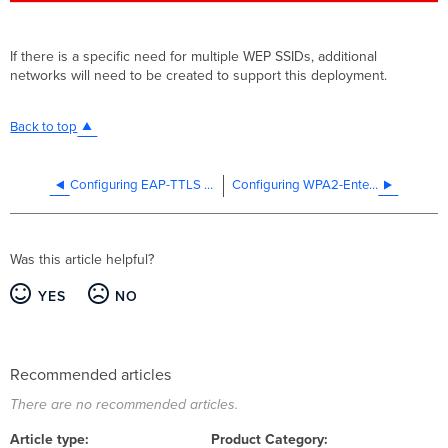
If there is a specific need for multiple WEP SSIDs, additional
networks will need to be created to support this deployment.
Back to top
Configuring EAP-TTLS + PAP Authentication on Windows 8 and 10
Configuring WPA2-Enterprise with Google Auth
Was this article helpful?
YES
NO
Recommended articles
There are no recommended articles.
Article type
Product Category