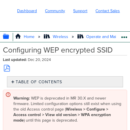
Dashboard
Community
Support
Contact Sales
EXPAND/COLLAPSE GLOBAL HIERARC
Home
Wireless
Operate and Maintain
Configuring WEP encrypted SSID
Last updated
Dec 20, 2024
Save
TABLE OF CONTENTS
as
No
PDF
headers
Warning:
WEP is deprecated in MR 30.X and newer
firmware. Limited configuration options still exist when using
the old Access control page (
Wireless > Configure >
Access control > View old version > WPA encryption
mode
) until this page is deprecated.