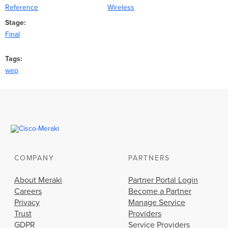
Reference
Wireless
Stage
Final
Tags
wep
COMPANY
PARTNERS
About Meraki
Partner Portal Login
Careers
Become a Partner
Privacy
Manage Service
Trust
Providers
GDPR
Service Providers