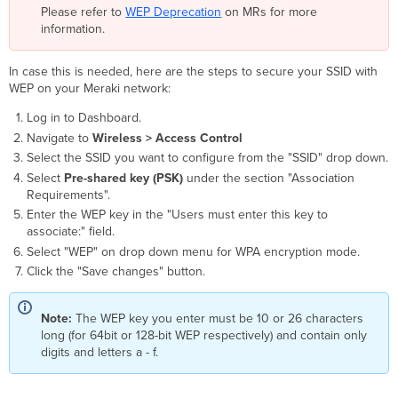
Please refer to
WEP Deprecation
on MRs for more
information.
In case this is needed, here are the steps to secure your SSID with
WEP on your Meraki network:
Log in to Dashboard.
Navigate to
Wireless > Access Control
Select the SSID you want to configure from the "SSID" drop down.
Select
Pre-shared key (PSK)
under the section "Association
Requirements".
Enter the WEP key in the "Users must enter this key to
associate:" field.
Select "WEP" on drop down menu for WPA encryption mode.
Click the "Save changes" button.
Note:
The WEP key you enter must be 10 or 26 characters
long (for 64bit or 128-bit WEP respectively) and contain only
digits and letters a - f.