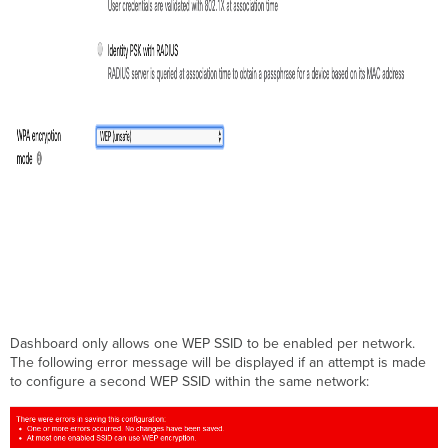
Dashboard only allows one WEP SSID to be enabled per network.
The following error message will be displayed if an attempt is made
to configure a second WEP SSID within the same network: