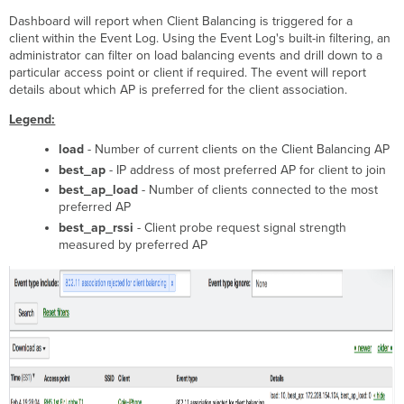
Dashboard will report when Client Balancing is triggered for a
client within the Event Log. Using the Event Log's built-in filtering, an
administrator can filter on load balancing events and drill down to a
particular access point or client if required. The event will report
details about which AP is preferred for the client association.
Legend:
load
- Number of current clients on the Client Balancing AP
best_ap
- IP address of most preferred AP for client to join
best_ap_load
- Number of clients connected to the most
preferred AP
best_ap_rssi
- Client probe request signal strength
measured by preferred AP