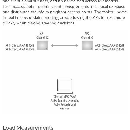
and client signal strength, and it’s normalized across MR models.
Each access point records client measurements in its local database
and distributes the info to neighbor access points. The tables update
in real-time as updates are triggered, allowing the APs to react more
quickly when making steering decisions.
Load Measurements