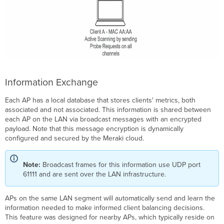
29.X
and
Newer
Firmware
Client
Balancing
Comparison
Table
Information Exchange
Each AP has a local database that stores clients' metrics, both
associated and not associated. This information is shared between
each AP on the LAN via broadcast messages with an encrypted
payload. Note that this message encryption is dynamically
configured and secured by the Meraki cloud.
Note:
Broadcast frames for this information use UDP port
61111 and are sent over the LAN infrastructure.
APs on the same LAN segment will automatically send and learn the
information needed to make informed client balancing decisions.
This feature was designed for nearby APs, which typically reside on