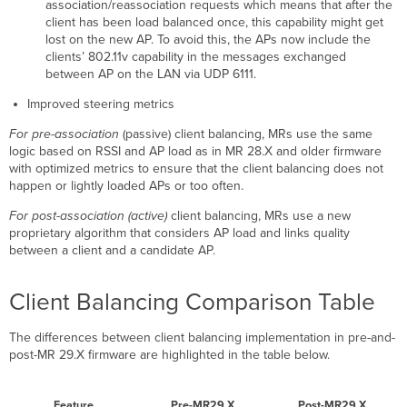
association/reassociation requests which means that after the
client has been load balanced once, this capability might get
lost on the new AP. To avoid this, the APs now include the
clients’ 802.11v capability in the messages exchanged
between AP on the LAN via UDP 6111.
Improved steering metrics
For pre-association
(passive) client balancing, MRs use the same
logic based on RSSI and AP load as in MR 28.X and older firmware
with optimized metrics to ensure that the client balancing does not
happen or lightly loaded APs or too often.
For post-association (active)
client balancing, MRs use a new
proprietary algorithm that considers AP load and links quality
between a client and a candidate AP.
Client Balancing Comparison Table
The differences between client balancing implementation in pre-and-
post-MR 29.X firmware are highlighted in the table below.
Feature
Pre-MR29.X
Post-MR29.X