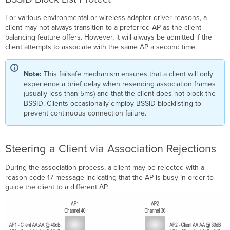
For various environmental or wireless adapter driver reasons, a
client may not always transition to a preferred AP as the client
balancing feature offers. However, it will always be admitted if the
client attempts to associate with the same AP a second time.
Note:
This failsafe mechanism ensures that a client will only
experience a brief delay when resending association frames
(usually less than 5ms) and that the client does not block the
BSSID. Clients occasionally employ BSSID blocklisting to
prevent continuous connection failure.
Steering a Client via Association Rejections
During the association process, a client may be rejected with a
reason code 17 message indicating that the AP is busy in order to
guide the client to a different AP.