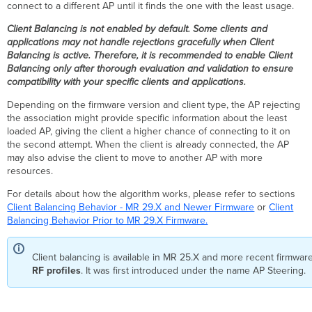
connect to a different AP until it finds the one with the least usage.
Firmware
Client Balancing is not enabled by default. Some clients and
Metrics
applications may not handle rejections gracefully when Client
Information
Balancing is active. Therefore, it is recommended to enable Client
Exchange
Balancing only after thorough evaluation and validation to ensure
Client
compatibility with your specific clients and applications.
Measurements
Depending on the firmware version and client type, the AP rejecting
Load
the association might provide specific information about the least
Measurements
loaded AP, giving the client a higher chance of connecting to it on
Distributed
the second attempt. When the client is already connected, the AP
Intelligence
may also advise the client to move to another AP with more
Per-
resources.
Client
For details about how the algorithm works, please refer to sections
AP
Client Balancing Behavior - MR 29.X and Newer Firmware
or
Client
Resource
Balancing Behavior Prior to MR 29.X Firmware.
Group
Roam-
Through
Client balancing is available in MR 25.X and more recent firmware
for
RF profiles
. It was first introduced under the name AP Steering.
VoWiFi/VoIP
SSID Awareness
BSSID Block