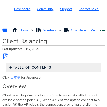
Dashboard
Community
Support
Contact Sales
EXPAND/COLLAPSE GLOBAL HIERARC
Home
Wireless
Operate and Maintain
Client Balancing
Last updated
Jul 17, 2025
Save
TABLE OF CONTENTS
as
PDF
Overview
Click
日本語
for Japanese
Client
Balancing
Overview
Behavior
Prior
Client balancing aims to steer devices to associate with the best
to
available access point (AP). When a client attempts to connect to a
MR
busier AP, the AP rejects the connection, prompting the client to
29.X