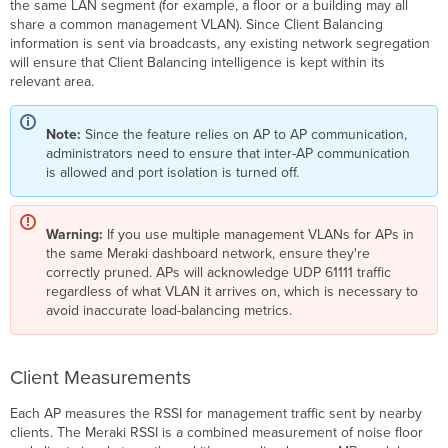
the same LAN segment (for example, a floor or a building may all
share a common management VLAN). Since Client Balancing
information is sent via broadcasts, any existing network segregation
will ensure that Client Balancing intelligence is kept within its
relevant area.
Note:
Since the feature relies on AP to AP communication,
administrators need to ensure that inter-AP communication
is allowed and port isolation is turned off.
Warning:
If you use multiple management VLANs for APs in
the same Meraki dashboard network, ensure they're
correctly pruned. APs will acknowledge UDP 61111 traffic
regardless of what VLAN it arrives on, which is necessary to
avoid inaccurate load-balancing metrics.
Client Measurements
Each AP measures the RSSI for management traffic sent by nearby
clients. The Meraki RSSI is a combined measurement of noise floor