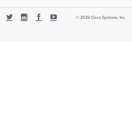
© 2026 Cisco Systems, Inc.