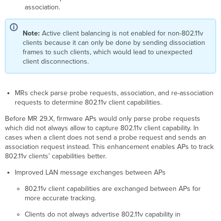
association.
Note:
Active client balancing is not enabled for non-802.11v
clients because it can only be done by sending dissociation
frames to such clients, which would lead to unexpected
client disconnections.
MRs check parse probe requests, association, and re-association
requests to determine 802.11v client capabilities.
Before MR 29.X, firmware APs would only parse probe requests
which did not always allow to capture 802.11v client capability. In
cases when a client does not send a probe request and sends an
association request instead. This enhancement enables APs to track
802.11v clients’ capabilities better.
Improved LAN message exchanges between APs
802.11v client capabilities are exchanged between APs for
more accurate tracking.
Clients do not always advertise 802.11v capability in