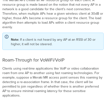
The Meraki APs create an AP resource group for each client. A
resource group is made based on the notion that not every AP in a
network is a good candidate for the client's next connection.
Therefore, when multiple APs hear a given wireless client at 30dB or
higher, those APs become a resource group for the client. The load
algorithm then attempts to load APs within a client resource group
evenly.
Note:
If a client is not heard by any AP at an RSSI of 30 or
higher, it will not be steered.
Roam-Through for VoWiFi/VoIP
Clients using real-time applications like VoIP or video collaboration
roam from one AP to another using fast roaming technologies. For
example, suppose a Meraki MR access point senses this roaming by
detecting a re-association frame. In that case, the client will be
permitted to join regardless of whether there is another preferred
AP to ensure minimal roaming latency for these sensitive
applications.