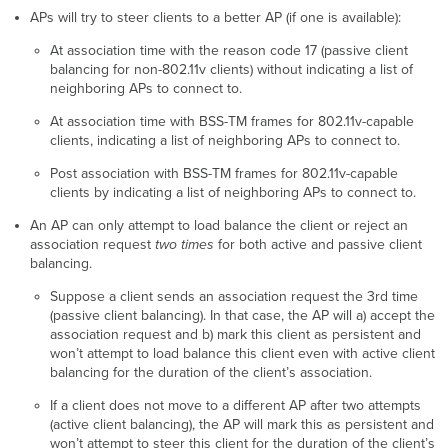
APs will try to steer clients to a better AP (if one is available):
At association time with the reason code 17 (passive client
balancing for non-802.11v clients) without indicating a list of
neighboring APs to connect to.
At association time with BSS-TM frames for 802.11v-capable
clients, indicating a list of neighboring APs to connect to.
Post association with BSS-TM frames for 802.11v-capable
clients by indicating a list of neighboring APs to connect to.
An AP can only attempt to load balance the client or reject an
association request
two times
for both active and passive client
balancing.
Suppose a client sends an association request the 3rd time
(passive client balancing). In that case, the AP will a) accept the
association request and b) mark this client as persistent and
won’t attempt to load balance this client even with active client
balancing for the duration of the client’s association.
If a client does not move to a different AP after two attempts
(active client balancing), the AP will mark this as persistent and
won’t attempt to steer this client for the duration of the client’s