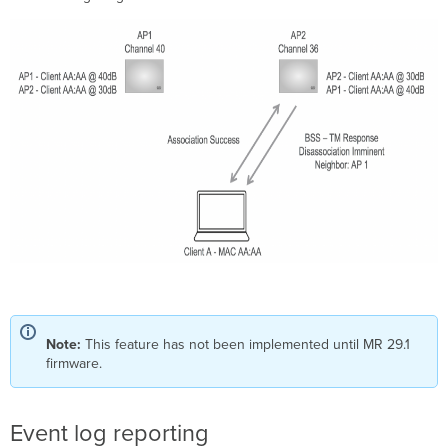
Note:
This feature has not been implemented until MR 29.1
firmware.
Event log reporting