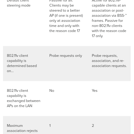
Default client
Passive for all.
Active for 802.11v-
steering mode
Clients may be
capable clients at an
steered to a better
association or post-
AP (if one is present)
association via BSS-™
only at association
frames. Passive for
time and only with
non-802.11v clients
the reason code 17
with the reason code
17 only.
802.11v client
Probe requests only
Probe requests,
capability is
association, and re-
determined based
association requests.
on…
802.11v client
No
Yes
capability is
exchanged between
APs on the LAN
Maximum
1
2
association rejects