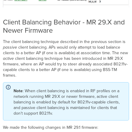
Client Balancing Behavior - MR 29.X and
Newer Firmware
The client balancing technique described in the previous section is
passive
client balancing. APs would only attempt to load balance
clients to a better AP (if one is available) at association time. The new
active
client balancing technique has been introduced in MR 29.X
firmware, where an AP would try to steer already associated 802.11v-
capable clients to a better AP (if one is available) using BSS-TM
frames.
Note
: When client balancing is enabled in RF profiles on a
network running MR 29.X or newer firmware, active client
balancing is enabled by default for 802.11v-capable clients,
and passive client balancing is maintained for clients that
don’t support 802.11v.
We made the following changes in MR 29.1 firmware: