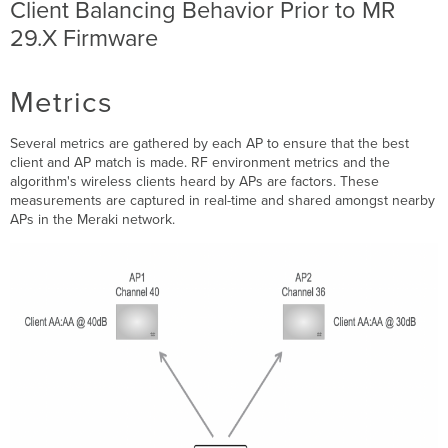
Client Balancing Behavior Prior to MR
List Protect
29.X Firmware
Steering
a
Client
via
Metrics
Association
Rejections
Several metrics are gathered by each AP to ensure that the best
802.11v
client and AP match is made. RF environment metrics and the
basic
algorithm's wireless clients heard by APs are factors. These
service
measurements are captured in real-time and shared amongst nearby
set
APs in the Meraki network.
-
transition
management
Event
log
reporting
Client
Balancing
Behavior
-
MR