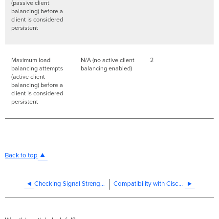
(passive client
balancing) before a
client is considered
persistent
Maximum load
N/A (no active client
2
balancing attempts
balancing enabled)
(active client
balancing) before a
client is considered
persistent
Back to top
Checking Signal Strength and Throughput on a Cisco Meraki Wireless Network
Compatibility with Cisco 7925G VoIP Phone