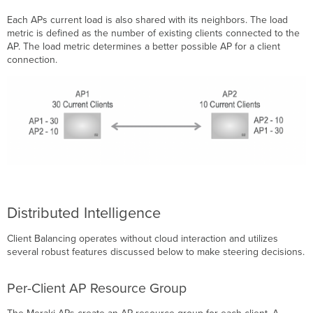
Each APs current load is also shared with its neighbors. The load
metric is defined as the number of existing clients connected to the
AP. The load metric determines a better possible AP for a client
connection.
Distributed Intelligence
Client Balancing operates without cloud interaction and utilizes
several robust features discussed below to make steering decisions.
Per-Client AP Resource Group