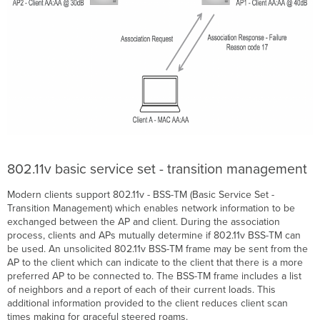
802.11v basic service set - transition management
Modern clients support 802.11v - BSS-TM (Basic Service Set -
Transition Management) which enables network information to be
exchanged between the AP and client. During the association
process, clients and APs mutually determine if 802.11v BSS-TM can
be used. An unsolicited 802.11v BSS-TM frame may be sent from the
AP to the client which can indicate to the client that there is a more
preferred AP to be connected to. The BSS-TM frame includes a list
of neighbors and a report of each of their current loads. This
additional information provided to the client reduces client scan
times making for graceful steered roams.