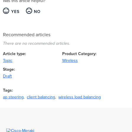
Was this article helpful?
YES
NO
Recommended articles
There are no recommended articles.
Article type
Product Category
Topic
Wireless
Stage
Draft
Tags
ap steering
client balancing
wireless load balancing