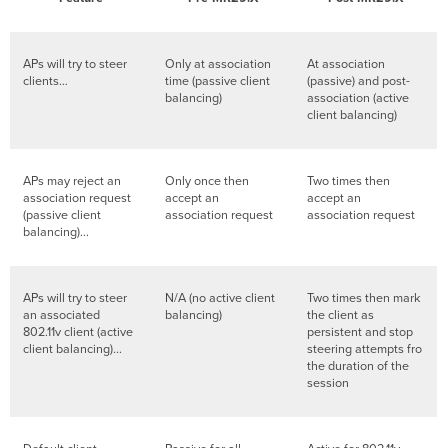
APs will try to steer
Only at association
At association
clients…
time (passive client
(passive) and post-
balancing)
association (active
client balancing)
APs may reject an
Only once then
Two times then
association request
accept an
accept an
(passive client
association request
association request
balancing)...
APs will try to steer
N/A (no active client
Two times then mark
an associated
balancing)
the client as
802.11v client (active
persistent and stop
client balancing)...
steering attempts fro
the duration of the
session