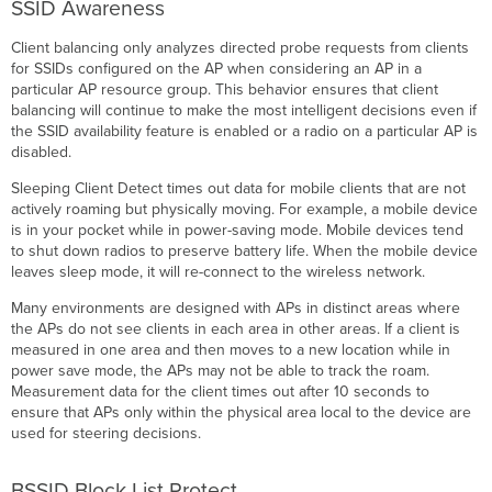
SSID Awareness
Client balancing only analyzes directed probe requests from clients
for SSIDs configured on the AP when considering an AP in a
particular AP resource group. This behavior ensures that client
balancing will continue to make the most intelligent decisions even if
the SSID availability feature is enabled or a radio on a particular AP is
disabled.
Sleeping Client Detect times out data for mobile clients that are not
actively roaming but physically moving. For example, a mobile device
is in your pocket while in power-saving mode. Mobile devices tend
to shut down radios to preserve battery life. When the mobile device
leaves sleep mode, it will re-connect to the wireless network.
Many environments are designed with APs in distinct areas where
the APs do not see clients in each area in other areas. If a client is
measured in one area and then moves to a new location while in
power save mode, the APs may not be able to track the roam.
Measurement data for the client times out after 10 seconds to
ensure that APs only within the physical area local to the device are
used for steering decisions.
BSSID Block List Protect