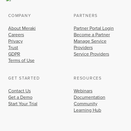
COMPANY
PARTNERS
About Meraki
Partner Portal Login
Careers
Become a Partner
Privacy
Manage Service
Trust
Providers
GDPR
Service Providers
Terms of Use
GET STARTED
RESOURCES
Contact Us
Webinars
Get a Demo
Documentation
Start Your Trial
Community
Learning Hub