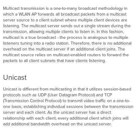
Multicast transmission is a one-to-many broadcast methodology in
which a WLAN AP forwards all broadcast packets from a multicast
server source to a client subnet where multiple client devices are
listening. The multicast server sends out a single stream during the
transmission, allowing multiple clients to listen in. In this fashion,
multicast is a true broadcast - the process is analogous to multiple
listeners tuning into a radio station. Therefore, there is no additional
overhead on the multicast server if an additional client joins. The
multicast source relies on multicast-enabled routers to forward the
packets to all client subnets that have clients listening.
Unicast
Unicast is different from multicasting in that it utilizes session-based
protocols such as UDP (User Datagram Protocol) and TCP
(Transmission Control Protocol) to transmit video traffic on a one-to-
one basis, establishing individual sessions between the transmission
server and each client. As the unicast server has a direct
relationship with each client, every additional client which joins will
add additional bandwidth overhead on the unicast server.