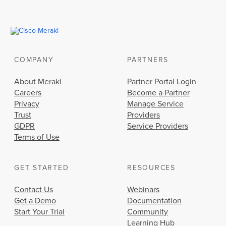
COMPANY
PARTNERS
About Meraki
Partner Portal Login
Careers
Become a Partner
Privacy
Manage Service
Trust
Providers
GDPR
Service Providers
Terms of Use
GET STARTED
RESOURCES
Contact Us
Webinars
Get a Demo
Documentation
Start Your Trial
Community
Learning Hub