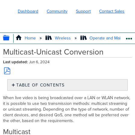
Dashboard
Community
Support
Contact Sales
EXPAND/COLLAPSE GLOBAL HIERARC
Home
Wireless
Operate and Maintain
Multicast-Unicast Conversion
Last updated
Jun 6, 2024
Save
TABLE OF CONTENTS
as
PDF
Multicast
When live video is being broadcasted over a LAN or WLAN network,
Unicast
it is possible to use two transmission methods: multicast streaming
Streaming
or unicast streaming. Depending on the type of network, number of
Content
client devices, and desired QoS, one method will be preferred over
the other, based on the requirements.
Multicast