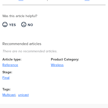
Was this article helpful?
YES
NO
Recommended articles
There are no recommended articles.
Article type
Product Category
Reference
Wireless
Stage
Final
Tags
Multicast
unicast