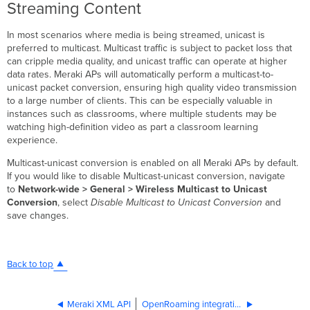
Streaming Content
In most scenarios where media is being streamed, unicast is
preferred to multicast. Multicast traffic is subject to packet loss that
can cripple media quality, and unicast traffic can operate at higher
data rates. Meraki APs will automatically perform a multicast-to-
unicast packet conversion, ensuring high quality video transmission
to a large number of clients. This can be especially valuable in
instances such as classrooms, where multiple students may be
watching high-definition video as part a classroom learning
experience.
Multicast-unicast conversion is enabled on all Meraki APs by default.
If you would like to disable Multicast-unicast conversion, navigate
to
Network-wide > General > Wireless Multicast to Unicast
Conversion
, select
Disable Multicast to Unicast Conversion
and
save changes.
Back to top
Meraki XML API
OpenRoaming integration with Cisco Spaces