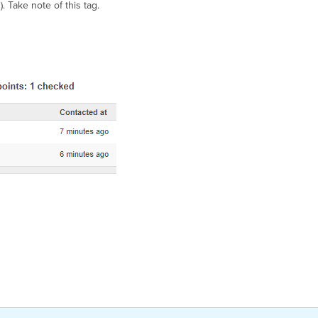
). Take note of this tag.