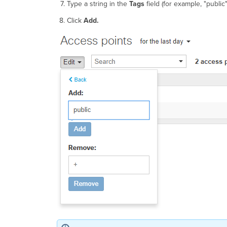
Type a string in the
Tags
field (for example, "public"
Click
Add.