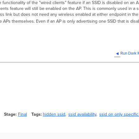
he functionality of the "wired clients" feature if an SSID is disabled on a
clients feature will still be enabled on the AP. This is commonly used in 
less link but does not need any wireless enabled at either endpoint in the 
e APs themselves. Even if an AP is only advertising one SSID that is disa
Run Dark
Stage
Final
Tags
hidden ssid
ssid availability
ssid on only specific