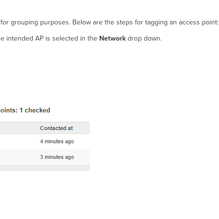
 for grouping purposes. Below are the steps for tagging an access point:
e intended AP is selected in the
Network
drop down.