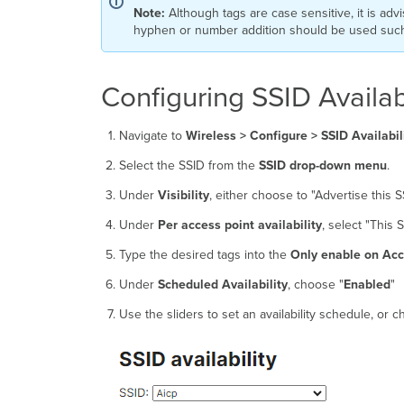
Note:
Although tags are case sensitive, it is advi
hyphen or number addition should be used such a
Configuring SSID Availabi
Navigate to
Wireless >
Configure > SSID Availabil
Select the SSID from the
SSID drop-down menu
.
Under
Visibility
, either choose to "Advertise this SS
Under
Per access point availability
, select "This
Type the desired tags into the
Only enable on Acce
Under
Scheduled Availability
, choose "
Enabled
"
Use the sliders to set an availability schedule, or 