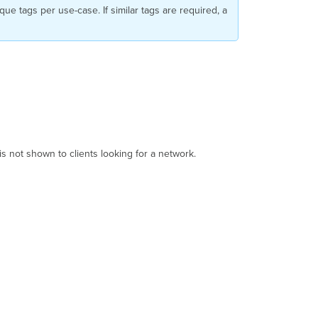
que tags per use-case. If similar tags are required, a
t is not shown to clients looking for a network.