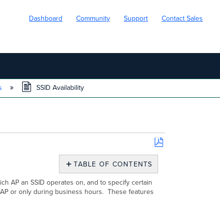
Dashboard
Community
Support
Contact Sales
ns
SSID Availability
Save
as
TABLE OF CONTENTS
PDF
Tagging
hich AP an SSID operates on, and to specify certain
your
e AP or only during business hours. These features
AP
Configuring SSID Availability
Additional