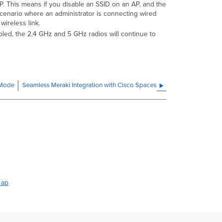
n AP. This means if you disable an SSID on an AP, and the
a scenario where an administrator is connecting wired
wireless link.
bled, the 2.4 GHz and 5 GHz radios will continue to
 Mode
Seamless Meraki Integration with Cisco Spaces
 ap