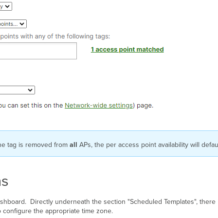
 the tag is removed from
all
APs, the per access point availability will defa
ns
Dashboard. Directly underneath the section "Scheduled Templates", there is
o configure the appropriate time zone.