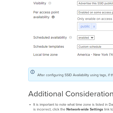
After configuring SSID Availability using tags, if
Additional Consideratio
It is important to note what time zone is listed in 
is incorrect, click the
Network-wide Settings
link t