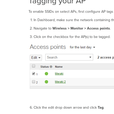
Tagging your AP
To enable SSIDs on select APs, first configure AP tags
In Dashboard, make sure the network containing th
Navigate to
Wireless >
Monitor > Access points
.
Click on the checkbox for the AP(s) to be tagged.
Click the edit drop down arrow and click
Tag
.