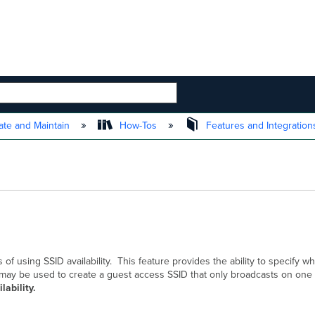
 HIERARCHY
te and Maintain
How-Tos
Features and Integratio
of using SSID availability. This feature provides the ability to specify w
his may be used to create a guest access SSID that only broadcasts on on
lability.