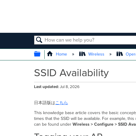
SEARCH
EXPAND/COLLAPSE GLOBAL
Home
Wireless
Opera
SSID Availability
Last updated
Jul 8, 2026
日本語版は
こちら
This knowledge base article covers the basic concepts 
times that the SSID will be available. For example, t
can be found under
Wireless >
Configure > SSID Avai