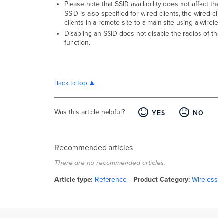
Please note that SSID availability does not affect t
SSID is also specified for wired clients, the wired 
clients in a remote site to a main site using a wire
Disabling an SSID does not disable the radios of th
function.
Back to top
Was this article helpful?
YES
NO
Recommended articles
There are no recommended articles.
Article type
Reference
Product Category
Wireless