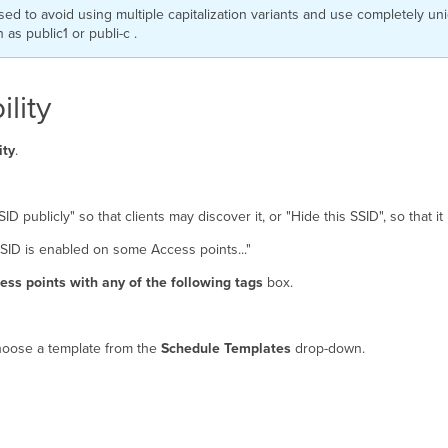
sed to avoid using multiple capitalization variants and use completely uni
s public1 or publi-c .
lity
ity
.
ID publicly" so that clients may discover it, or "Hide this SSID", so that i
 SSID is enabled on some Access points..."
ss points with any of the following tags
box.
choose a template from the
Schedule Templates
drop-down.