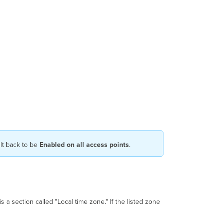
ult back to be
Enabled on all access points
.
 a section called "Local time zone." If the listed zone