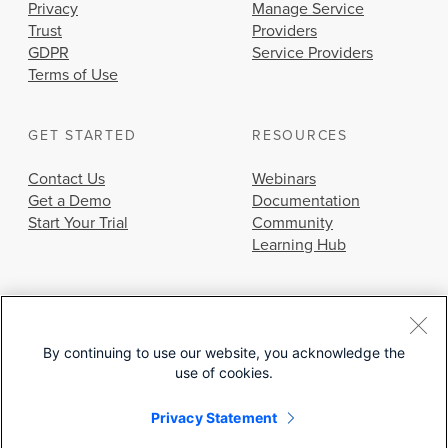
Privacy
Manage Service
Trust
Providers
GDPR
Service Providers
Terms of Use
GET STARTED
RESOURCES
Contact Us
Webinars
Get a Demo
Documentation
Start Your Trial
Community
Learning Hub
By continuing to use our website, you acknowledge the
use of cookies.
© 2026 Cisco Systems, Inc.
Privacy Statement