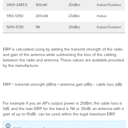
2400-2483.5
100mW
20dBm
Indoor/Outdoor
5150-5350
200mW
23dBm
Indoor
5470-5725
1W
30dBm
Indoor/Outdoor
EIRP is calculated using by adding the transmit strength of the radio
and gain of the antenna while subtracting the loss of the cabling
between the radio and antenna. These values are available provided
by the manufacturer.
EIRP = transmit strength (dBm) + antenna gain (dBi) – cable loss (dB)
For example if you an AP's output power is 21dBm, the cable loss is
1dB, and the max EIRP for the band is 1W or 30dB, an antenna with a
gain of up to 10dBi can be used within the legal maximum EIRP.