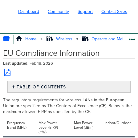
Dashboard
Community
Support
Contact Sales
EXPAND/COLLAPSE GLOBAL HIERARC
Home
Wireless
Operate and Maintain
EU Compliance Information
Last updated
Feb 18, 2026
Save
TABLE OF CONTENTS
as
No
PDF
headers
The regulatory requirements for wireless LANs in the European
Union are specified by The Centers of Excellence (CE). Below is the
maximum allowed EIRP as specified by the CE.
Frequency
Max Power
Max Power
Indoor/Outdoor
Band (MHz)
Level (EIRP)
Level (dBm)
(mW)