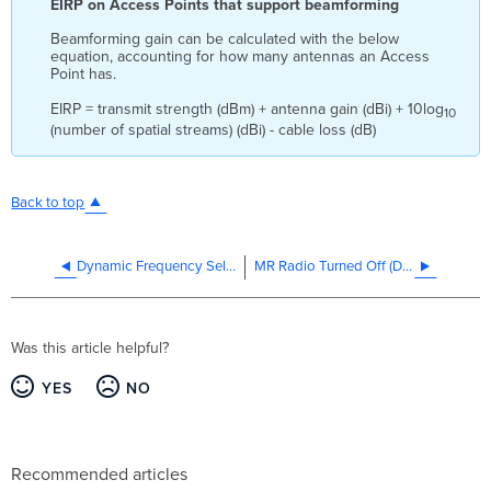
EIRP on Access Points that support beamforming
Beamforming gain can be calculated with the below
equation, accounting for how many antennas an Access
Point has.
EIRP = transmit strength (dBm) + antenna gain (dBi) + 10log
10
(number of spatial streams) (dBi) - cable loss (dB)
Back to top
Dynamic Frequency Selection (DFS)
MR Radio Turned Off (Deep Sleep)
Was this article helpful?
YES
NO
Recommended articles