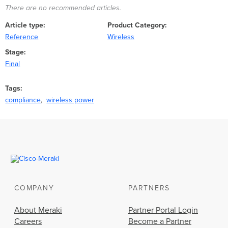
There are no recommended articles.
Article type
Product Category
Reference
Wireless
Stage
Final
Tags
compliance
wireless power
COMPANY
PARTNERS
About Meraki
Partner Portal Login
Careers
Become a Partner