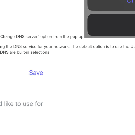
 "Change DNS server" option from the pop up.
ing the DNS service for your network. The default option is to use the 
NS are built-in selections.