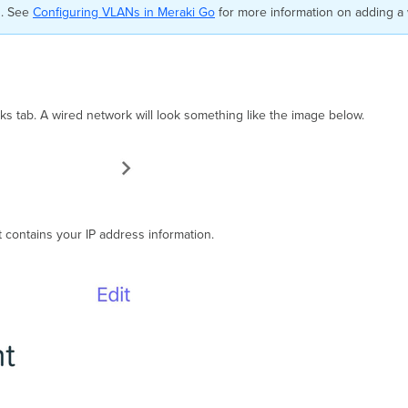
d. See
Configuring VLANs in Meraki Go
for more information on adding a
s tab. A wired network will look something like the image below.
t contains your IP address information.