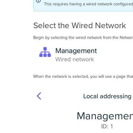
This requires having a wired network configure
Select the Wired Network
Begin by selecting the wired network from the Network
When the network is selected, you will see a page tha