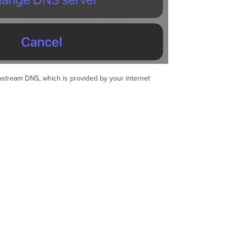
Upstream DNS, which is provided by your internet