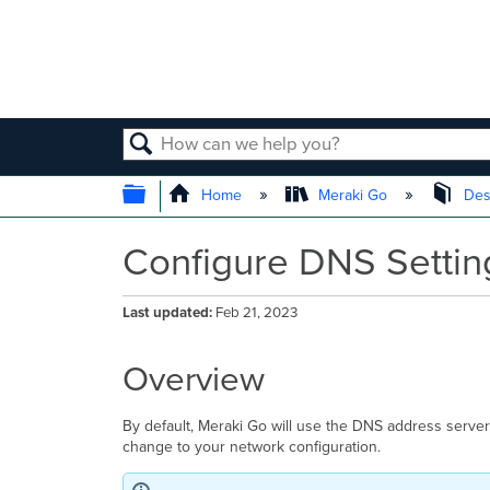
SEARCH
EXPAND/COLLAPSE GLOBAL
Home
Meraki Go
Des
Configure DNS Settin
Last updated
Feb 21, 2023
Overview
By default, Meraki Go will use the DNS address server s
change to your network configuration.