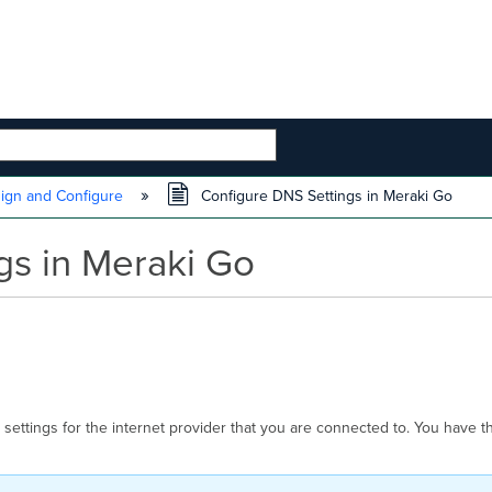
 HIERARCHY
ign and Configure
Configure DNS Settings in Meraki Go
gs in Meraki Go
ettings for the internet provider that you are connected to. You have the