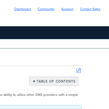
Dashboard
Community
Support
Contact Sales
Save
as
TABLE OF CONTENTS
PDF
Overview
Select
 ability to utilize other DNS providers with a simple
the
Wired
Network