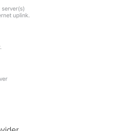
vider