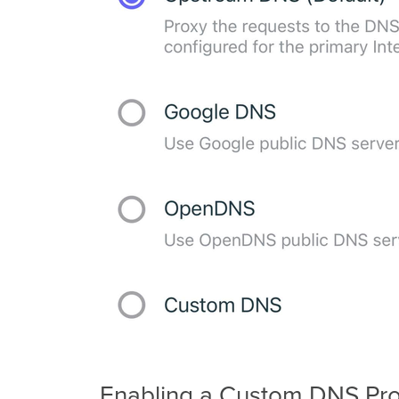
Enabling a Custom DNS Pro