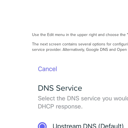
Use the Edit menu in the upper right and choose the
The next screen contains several options for configur
service provider. Alternatively, Google DNS and Open D