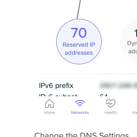
Change the DNS Settings