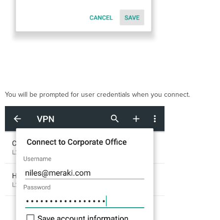
You will be prompted for user credentials when you connect.