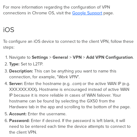
For more information regarding the configuration of VPN
connections in Chrome OS, visit the
Google Support
page.
iOS
To configure an iOS device to connect to the client VPN, follow these
steps:
Navigate to
Settings
>
General
>
VPN
>
Add VPN Configuration
.
Type:
Set to L2TP.
Description:
This can be anything you want to name this
connection, for example, "
Work VPN
".
Server:
E
nter the hostname (e.g. .com) or the active WAN IP
(e.g.
XXX.XXX.XXX)
.
Hostname is encouraged instead of
active WAN
IP
because it is more reliable in cases of WAN failover. Your
hostname can be found by selecting the GX50 from the
Hardware tab in the app and scrolling to the bottom of the page.
Account:
Enter the username.
Password:
Enter if desired. If the password is left blank, it will
need to be entered each time the device attempts to connect to
the client VPN.