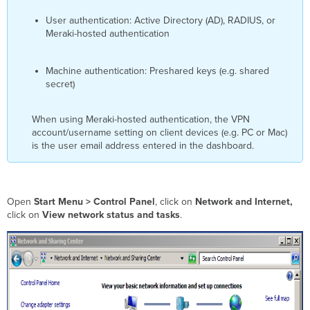
User authentication: Active Directory (AD), RADIUS, or
Meraki-hosted authentication
Machine authentication: Preshared keys (e.g. shared
secret)
When using Meraki-hosted authentication, the VPN
account/username setting on client devices (e.g. PC or Mac)
is the user email address entered in the dashboard.
Open
Start Menu > Control Panel
, click on
Network and Internet,
click on
View network status and tasks
.