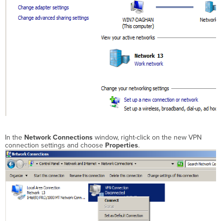
In the
Network Connections
window, right-click on the new VPN
connection settings and choose
Properties
.