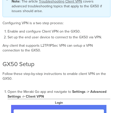
OS
Note:
The article
Troubleshooting Client VPN
covers
advanced troubleshooting topics that apply to the GX50 if
iOS
issues should arise.
macOS
Windows
Configuring VPN is a two step process:
7
Windows
Enable and configure Client VPN on the GX50.
8
Set up the end user device to connect to the GX50 via VPN.
Windows
10
Any client that supports L2TP/IPSec VPN can setup a VPN
Windows
connection to the GX50.
XP
Linux
GX50 Setup
Configuring Ubuntu
20.04
Follow these step-by-step instructions to enable client VPN on the
GX50.
Open the Meraki Go app and navigate to
Settings
-> Advanced
Settings -> Client VPN
Login