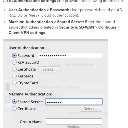
Click
Authentication Settings
and provide the following information:
User Authentication >
Password:
User password (based on AD,
RADIUS or Meraki cloud authentication).
Machine Authentication > Shared Secret:
Enter the
s
hared
secret
that admin created in
Security & SD-WAN
>
Configure
>
Client VPN settings
.