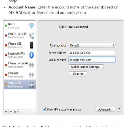
page
.
Account Name:
Enter the account name of the user (based on
AD, RADIUS, or Meraki cloud authentication).