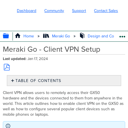
Dashboard
Community
Support
Contact Sales
EXPAND/COLLAPSE GLOBAL HIERARC
Home
Meraki Go
Design and Configure
Meraki Go - Client VPN Setup
Last updated
Jan 17, 2024
Save
TABLE OF CONTENTS
as
PDF
GX50 Setup
Client VPN allows users to remotely access their GX50
Laptop
hardware and the devices connected to them from anywhere in the
and
world. This article outlines how to enable client VPN on the GX50 as
Mobile
well as how to configure several popular client devices such as
Configuration
mobile phones or laptops.
Android
Chrome