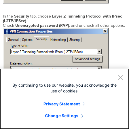
In the
Security
tab, choose
Layer 2 Tunneling Protocol with IPsec
(L2TP/IPSec)
.
Check
Unencrypted password (PAP)
, and uncheck all other options.
By continuing to use our website, you acknowledge the
use of cookies.
Privacy Statement
Change Settings