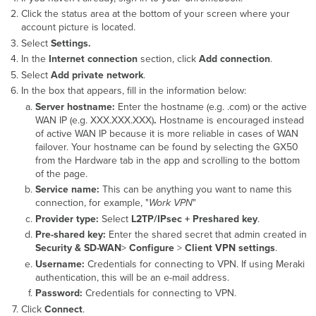
Click the status area at the bottom of your screen where your
account picture is located.
Select
Settings.
In the
Internet connection
section, click
Add connection
.
Select
Add private network
.
In the box that appears, fill in the information below:
Server hostname:
E
nter the hostname (e.g. .com) or the active
WAN IP
(e.g. XXX.XXX.XXX)
.
Hostname is encouraged instead
of
active WAN IP
because it is more reliable in cases of WAN
failover. Your hostname can be found by selecting the GX50
from the Hardware tab in the app and scrolling to the bottom
of the page.
Service name:
This can be anything you want to name this
connection, for example, "
Work VPN
"
Provider type:
Select
L2TP/IPsec + Preshared key
.
Pre-shared key:
Enter the
s
hared secret
that admin created in
Security & SD-WAN
>
Configure
>
Client VPN settings
.
Username:
Credentials for connecting to VPN. If using Meraki
authentication, this will be an e-mail address.
Password:
Credentials for connecting to VPN.
Click
Connect
.