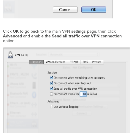
Click
OK
to go back to the main VPN settings page, then click
Advanced
and enable the
Send all traffic over VPN connection
option.