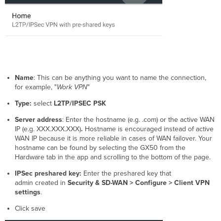
Name
:
This can be anything you want to name the connection,
for example, "
Work VPN
"
Type:
select
L2TP/IPSEC PSK
Server address
: E
nter the hostname (e.g. .com) or the active WAN
IP
(e.g. XXX.XXX.XXX)
.
Hostname is encouraged instead of
active
WAN IP
because it is more reliable in cases of WAN failover. Your
hostname can be found by selecting the GX50 from the
Hardware tab in the app and scrolling to the bottom of the page.
IPSec
preshared key:
Enter the preshared key that
admin created in
Security & SD-WAN > Configure > Client VPN
settings
.
Click save