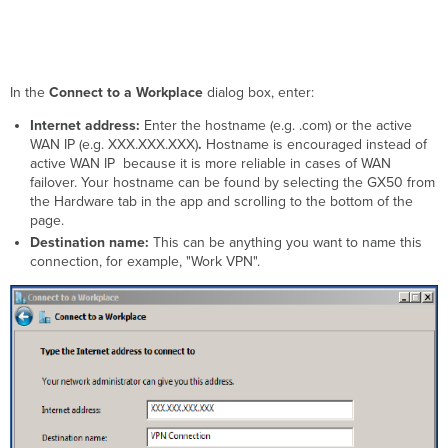
In the
Connect to a Workplace
dialog box, enter:
Internet address:
E
nter the hostname (e.g. .com) or the active
WAN IP
(e.g. XXX.XXX.XXX)
.
Hostname is encouraged instead of
active WAN IP
because it is more reliable in cases of WAN
failover. Your hostname can be found by selecting the GX50 from
the Hardware tab in the app and scrolling to the bottom of the
page.
Destination name:
This can be anything you want to name this
connection, for example, "Work VPN".