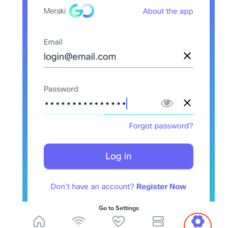
Go to Settings