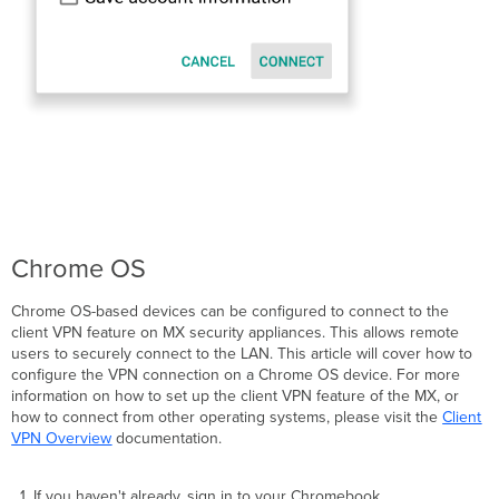
Chrome OS
Chrome OS-based devices can be configured to connect to the
client VPN feature on MX security appliances. This allows remote
users to securely connect to the LAN. This article will cover how to
configure the VPN connection on a Chrome OS device. For more
information on how to set up the client VPN feature of the MX, or
how to connect from other operating systems, please visit the
Client
VPN Overview
documentation.
If you haven't already, sign in to your Chromebook.