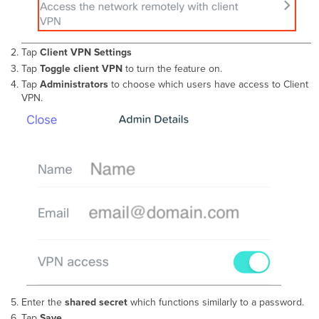
Tap
Client VPN
Settings
Tap
Toggle client VPN
to turn the feature on.
Tap
Administrators
to choose which users have access to Client
VPN.
Enter the
shared secret
which functions similarly to a password.
Tap
Save
.