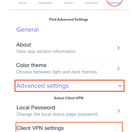
Find Advanced Settings
Select Client VPN