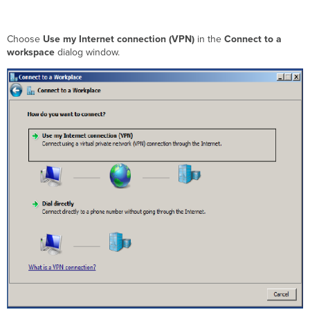
Choose
Use my Internet connection (VPN)
in the
Connect to a
workspace
dialog window.