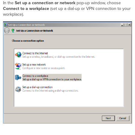
In the
Set up a connection or network
pop-up window, choose
Connect to a workplace
(set up a dial-up or VPN connection to your
workplace).