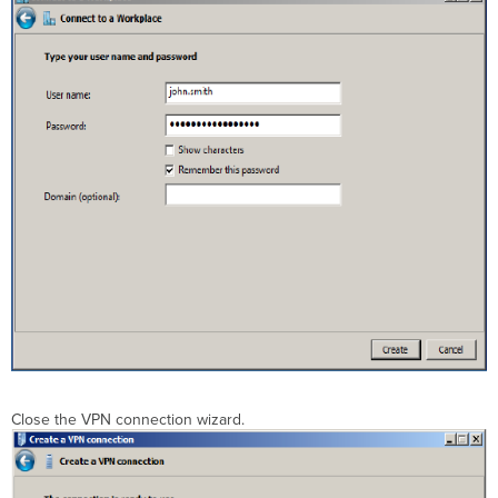
Close the VPN connection wizard.