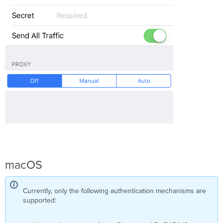
macOS
Currently, only the following authentication mechanisms are
supported: