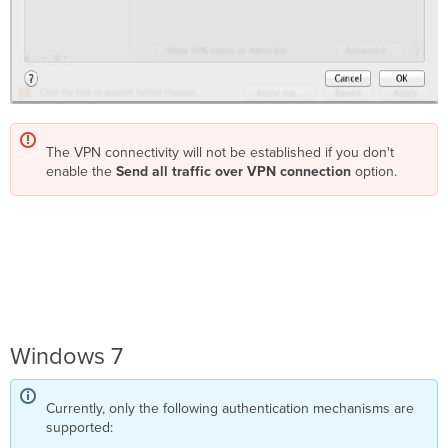
The VPN connectivity will not be established if you don't
enable the
Send all traffic over VPN connection
option.
Windows 7
Currently, only the following authentication mechanisms are
supported: