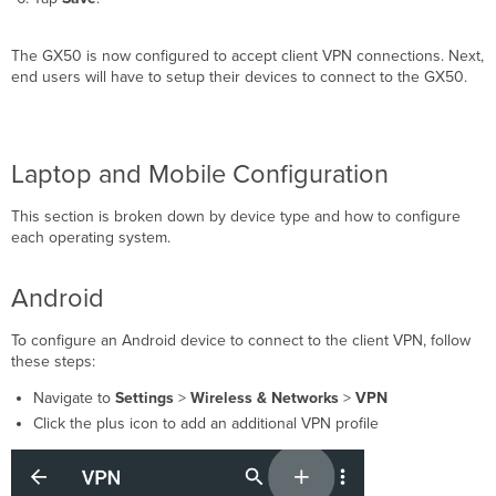
The GX50 is now configured to accept client VPN connections. Next,
end users will have to setup their devices to connect to the GX50.
Laptop and Mobile Configuration
This section is broken down by device type and how to configure
each operating system.
Android
To configure an Android device to connect to the client VPN, follow
these steps:
Navigate to
Settings
>
Wireless & Networks
>
VPN
Click the plus
icon to add an additional VPN profile