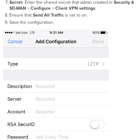
Secret:
Enter the
s
hared secret
that admin created in
Security &
SD-WAN
>
Configure
>
Client VPN settings
.
Ensure that
Send All Traffic
is set to on.
Save the configuration.