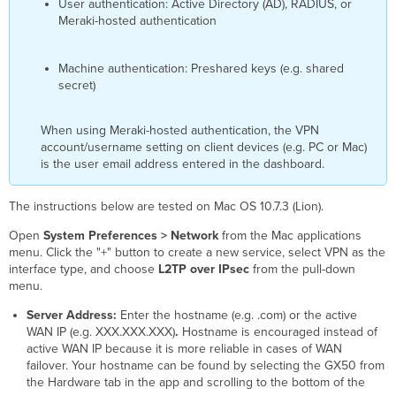
User authentication: Active Directory (AD), RADIUS, or
Meraki-hosted authentication
Machine authentication: Preshared keys (e.g. shared
secret)
When using Meraki-hosted authentication, the VPN
account/username setting on client devices (e.g. PC or Mac)
is the user email address entered in the dashboard.
The instructions below are tested on Mac OS 10.7.3 (Lion).
Open
System Preferences > Network
from the Mac applications
menu. Click the "+" button to create a new service, select VPN as the
interface type, and choose
L2TP over IPsec
from the pull-down
menu.
Server Address:
E
nter the hostname (e.g. .com) or the active
WAN IP
(e.g. XXX.XXX.XXX)
.
Hostname is encouraged instead of
active WAN IP
because it is more reliable in cases of WAN
failover. Your hostname can be found by selecting the GX50 from
the Hardware tab in the app and scrolling to the bottom of the