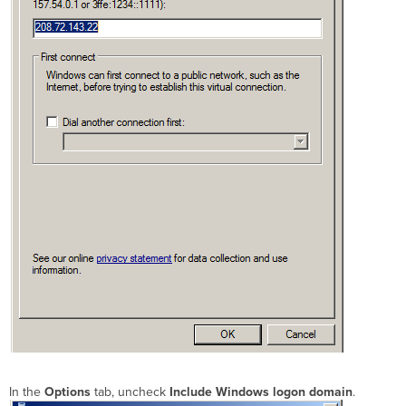
In the
Options
tab, uncheck
Include Windows logon domain
.