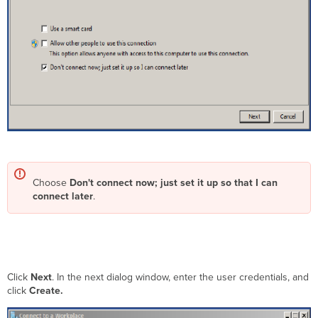
Choose
Don't connect now; just set it up so that I can
connect later
.
Click
Next
. In the next dialog window, enter the user credentials, and
click
Create
.