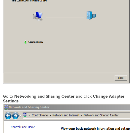
Go to
Networking and Sharing Center
and click
Change
Adapter
Settings