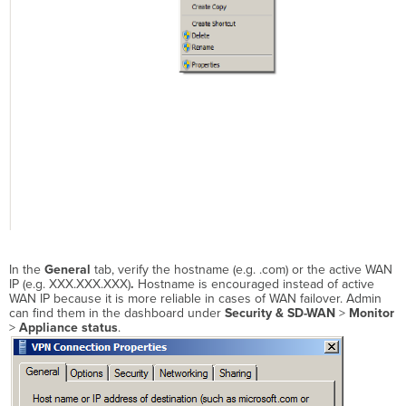
In the
General
tab, verify
the hostname (e.g. .com) or the active WAN
IP
(e.g. XXX.XXX.XXX)
.
Hostname is encouraged instead of
active
WAN IP
because it is more reliable in cases of WAN failover.
Admin
can find them in the dashboard under
Security & SD-WAN
>
Monitor
>
Appliance status
.