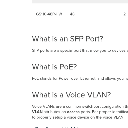
GS110-48P-HW
48
2
What is an SFP Port?
SFP ports are a special port that allow you to devices 
What is PoE?
PoE stands for Power over Ethernet, and allows your 
What is a Voice VLAN?
Voice VLANs are a common switchport coniguration th
VLAN
attributes on
access
ports. For proper identifi
to properly setup a voice device on the voice VLAN.