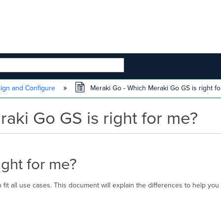
 HIERARCHY
ign and Configure
Meraki Go - Which Meraki Go GS is right fo
aki Go GS is right for me?
ight for me?
 fit all use cases. This document will explain the differences to help yo