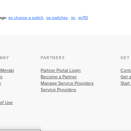
ags
go choose a switch
go switches
gs
gs110
ANY
PARTNERS
GET
 Meraki
Partner Portal Login
Cont
rs
Become a Partner
Get 
y
Manage Service Providers
Start
Service Providers
of Use