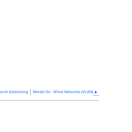
twork Addressing
Meraki Go - Wired Networks (VLAN)