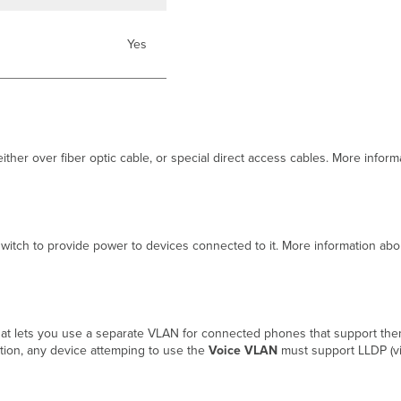
Yes
either over fiber optic cable, or special direct access cables. More info
switch to provide power to devices connected to it. More information ab
at lets you use a separate VLAN for connected phones that support the
cation, any device attemping to use the
Voice VLAN
must support LLDP (vi