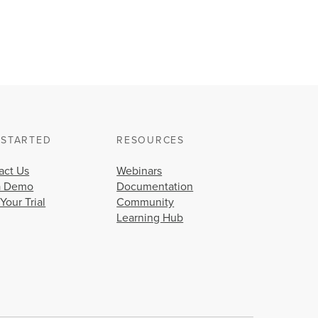
 STARTED
RESOURCES
act Us
Webinars
a Demo
Documentation
 Your Trial
Community
Learning Hub