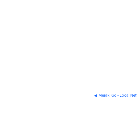
Meraki Go - Local Ne