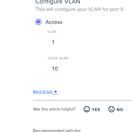
Back to top
Was this article helpful?
YES
NO
Recommended articles