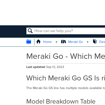
SEARCH
EXPAND/COLLAPSE GLOBAL
Home
Meraki Go
Des
Meraki Go - Which Mer
Last updated
Sep 12, 2023
Which Meraki Go GS Is r
The Meraki Go GS line has multiple models available to
Model Breakdown Table