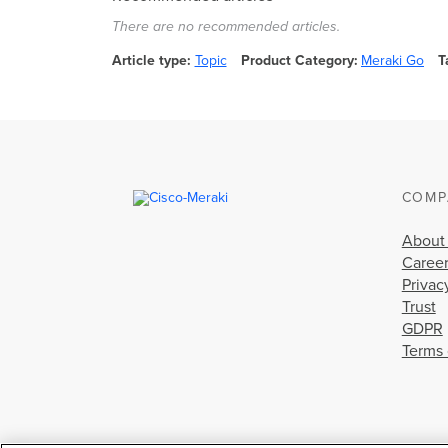
There are no recommended articles.
Article type
Topic
Product Category
Meraki Go
T
COMP
About
Caree
Privac
Trust
GDPR
Terms 