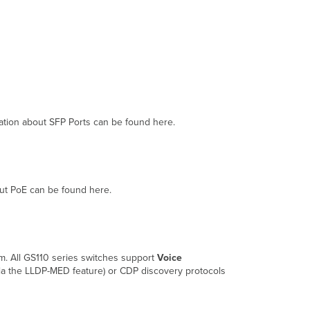
rmation about SFP Ports can be found here.
out PoE can be found here.
m. All GS110 series switches support
Voice
a the LLDP-MED feature) or CDP discovery protocols