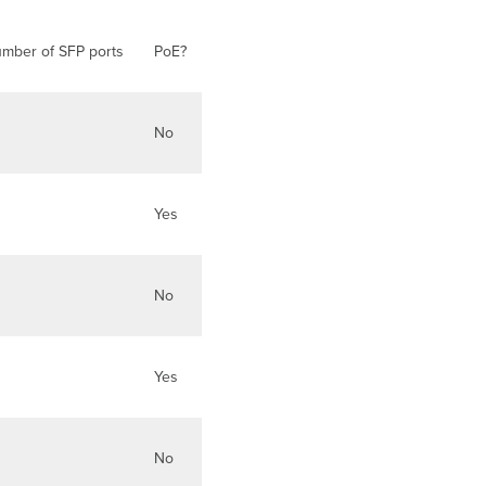
mber of SFP ports
PoE?
No
Yes
No
Yes
No