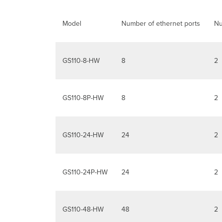
Model
Number of ethernet ports
Nu
GS110-8-HW
8
2
GS110-8P-HW
8
2
GS110-24-HW
24
2
GS110-24P-HW
24
2
GS110-48-HW
48
2