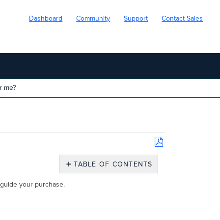
Dashboard
Community
Support
Contact Sales
r me?
Save
as
TABLE OF CONTENTS
PDF
Which
u guide your purchase.
Meraki
Go
GS
Is