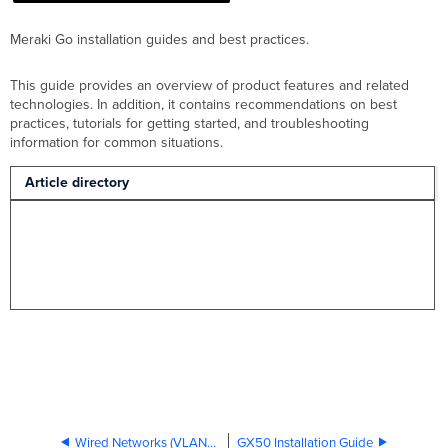
Meraki Go installation guides and best practices.
This guide provides an overview of product features and related
technologies. In addition, it contains recommendations on best
practices, tutorials for getting started, and troubleshooting
information for common situations.
Article directory
Wired Networks (VLANs) in Meraki Go
GX50 Installation Guide