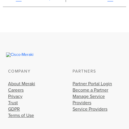
COMPANY
PARTNERS
About Meraki
Partner Portal Login
Careers
Become a Partner
Privacy
Manage Service
Trust
Providers
GDPR
Service Providers
Terms of Use