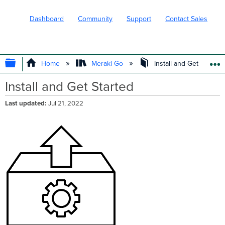
Dashboard
Community
Support
Contact Sales
EXPAND/COLLAPSE GLOBAL HIERARC
Home
Meraki Go
Install and Get Started
Install and Get Started
Last updated
Jul 21, 2022