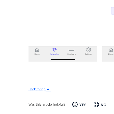
Back to top
Was this article helpful?
YES
NO