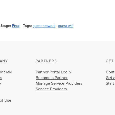
Stage
Final
Tags
guest network
guest wifi
ANY
PARTNERS
GET
 Meraki
Partner Portal Login
Cont
rs
Become a Partner
Get 
y
Manage Service Providers
Start
Service Providers
of Use