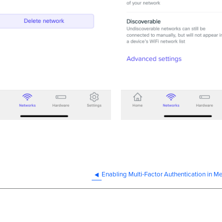
Enabling Multi-Factor Authentication in M