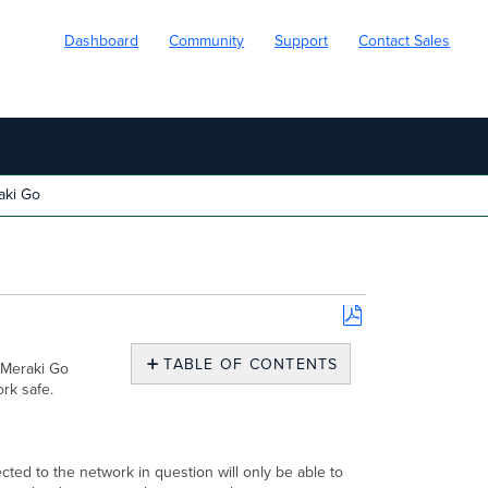
Dashboard
Community
Support
Contact Sales
aki Go
Save
as
TABLE OF CONTENTS
 Meraki Go
PDF
rk safe.
What
is
a
Guest
cted to the network in question will only be able to
Network?