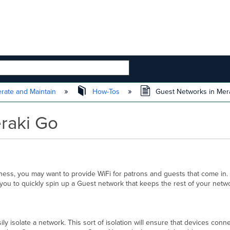
 HIERARCHY
rate and Maintain
How-Tos
Guest Networks in Mer
raki Go
ness, you may want to provide WiFi for patrons and guests that come in.
g you to quickly spin up a Guest network that keeps the rest of your netwo
y isolate a network. This sort of isolation will ensure that devices conne