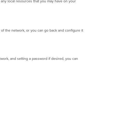
 any local resources that you may have on your
Guest
Network
Configuration
New
Network
Creation
 of the network, or you can go back and configure it
Configuring
an
Existing
Network
etwork, and setting a password if desired, you can