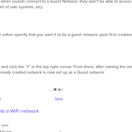
at when Guests connect to a Guest Network, they won't be able to access
t of sale systems, etc).
either specify that you want it to be a guest network upon first creation
 and click the "
+
" in the top right corner. From there, after naming the n
 newly created network is now set up as a Guest network.