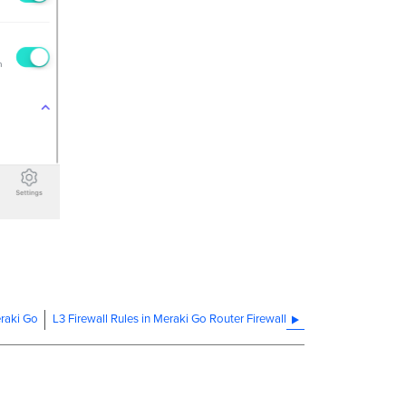
eraki Go
L3 Firewall Rules in Meraki Go Router Firewall