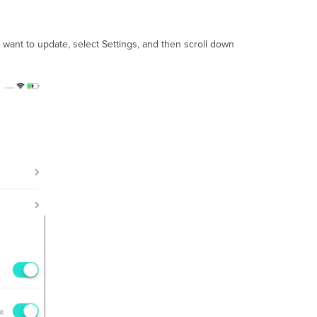
 want to update, select Settings, and then scroll down