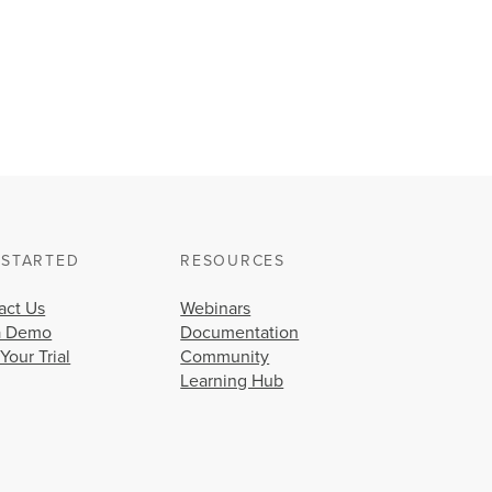
 STARTED
RESOURCES
act Us
Webinars
a Demo
Documentation
 Your Trial
Community
Learning Hub