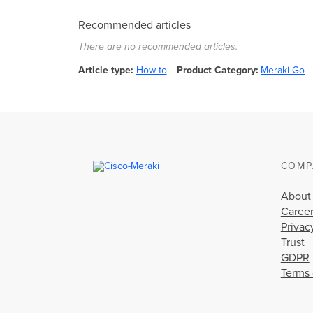
Recommended articles
There are no recommended articles.
Article type
How-to
Product Category
Meraki Go
COMP
About
Caree
Privac
Trust
GDPR
Terms 