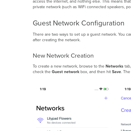
access the internet, and nothing else. This means th
private network (such as WiFi connected speakers, poin
Guest Network Configuration
There are two ways to set up a guest network. You can 
after creating the network.
New Network Creation
To create a new network, browse to the
Networks
tab,
check the
Guest network
box, and then hit
Save
. The