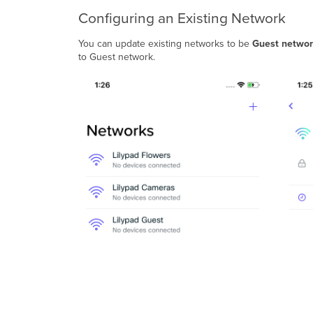
Configuring an Existing Network
You can update existing networks to be
Guest networ
to Guest network.