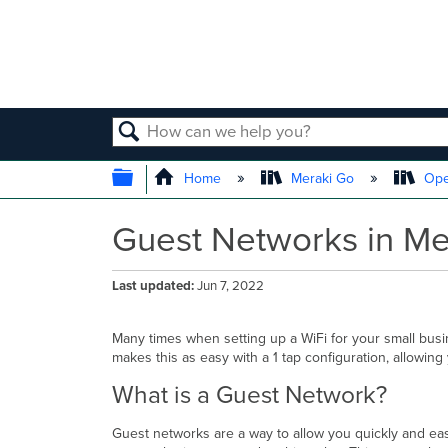
SEARCH
EXPAND/COLLAPSE GLOBAL
Home
Meraki Go
Ope
Guest Networks in Me
Last updated
Jun 7, 2022
Many times when setting up a WiFi for your small busi
makes this as easy with a 1 tap configuration, allowin
What is a Guest Network?
Guest networks are a way to allow you quickly and easil