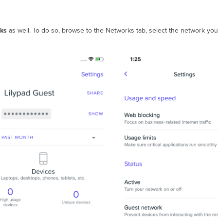
ks
as well. To do so, browse to the Networks tab, select the network you