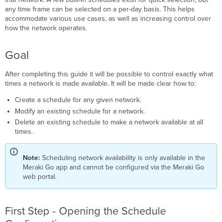
the
any time frame can be selected on a per-day basis. This helps
Schedule
accommodate various use cases, as well as increasing control over
Configuration
how the network operates.
Second
Step
Goal
-
Modify
After completing this guide it will be possible to control exactly what
the
times a network is made available. It will be made clear how to:
Schedule
What's
Create a schedule for any given network.
Next
Modify an existing schedule for a network.
Delete an existing schedule to make a network available at all
times.
Note:
Scheduling network availability is only available in the
Meraki Go app and cannot be configured via the Meraki Go
web portal.
First Step - Opening the Schedule