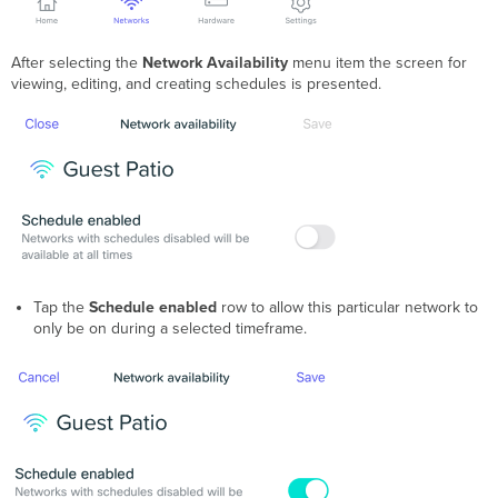
After selecting the
Network Availability
menu item the screen for
viewing, editing, and creating schedules is presented.
Tap the
Schedule enabled
row to allow this particular network to
only be on during a selected timeframe.