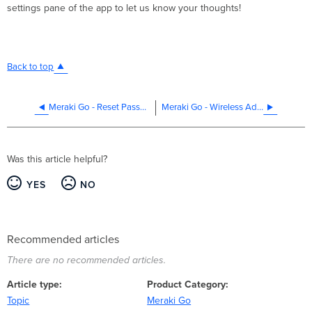
settings pane of the app to let us know your thoughts!
Back to top
Meraki Go - Reset Password
Meraki Go - Wireless Address Translation
Was this article helpful?
YES
NO
Recommended articles
There are no recommended articles.
Article type
Product Category
Topic
Meraki Go