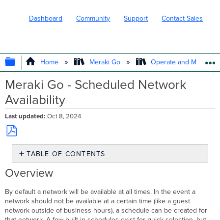
Dashboard
Community
Support
Contact Sales
EXPAND/COLLAPSE GLOBAL HIERARC
Home
Meraki Go
Operate and Maintain
Meraki Go - Scheduled Network
Availability
Last updated
Oct 8, 2024
Save
TABLE OF CONTENTS
as
PDF
Overview
Overview
Goal
First
By default a network will be available at all times. In the event a
Step
network should not be available at a certain time (like a guest
-
network outside of business hours), a schedule can be created for
Opening
that network. A few built-in schedules exist for quick selection, but