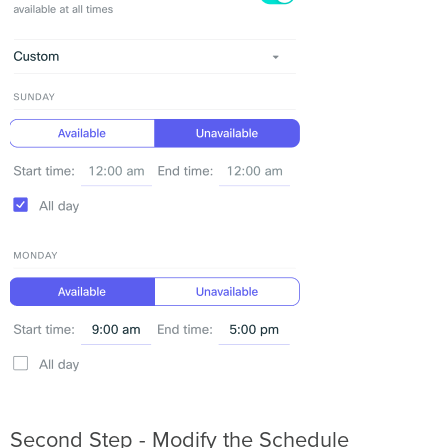
Second Step - Modify the Schedule