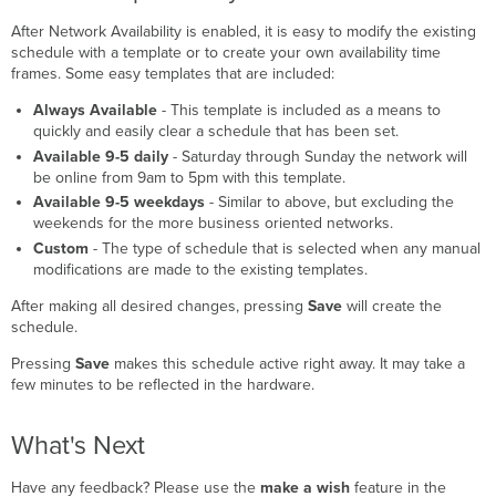
After Network Availability is enabled, it is easy to modify the existing
schedule with a template or to create your own availability time
frames. Some easy templates that are included:
Always Available
- This template is included as a means to
quickly and easily clear a schedule that has been set.
Available 9-5 daily
- Saturday through Sunday the network will
be online from 9am to 5pm with this template.
Available 9-5 weekdays
- Similar to above, but excluding the
weekends for the more business oriented networks.
Custom
- The type of schedule that is selected when any manual
modifications are made to the existing templates.
After making all desired changes, pressing
Save
will create the
schedule.
Pressing
Save
makes this schedule active right away. It may take a
few minutes to be reflected in the hardware.
What's Next
Have any feedback? Please use the
make a wish
feature in the