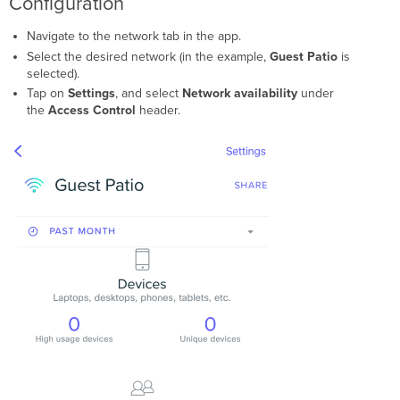
Configuration
Navigate to the network tab in the app.
Select the desired network (in the example,
Guest Patio
is
selected).
Tap on
Settings
, and select
Network availability
under
the
Access Control
header.