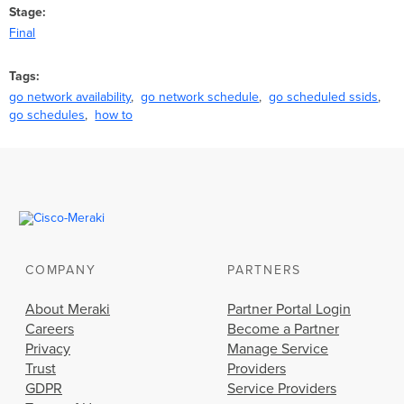
Stage
Final
Tags
go network availability
go network schedule
go scheduled ssids
go schedules
how to
COMPANY
PARTNERS
About Meraki
Partner Portal Login
Careers
Become a Partner
Privacy
Manage Service
Trust
Providers
GDPR
Service Providers