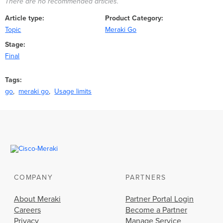
There are no recommended articles.
Article type
Product Category
Topic
Meraki Go
Stage
Final
Tags
go
meraki go
Usage limits
COMPANY
PARTNERS
About Meraki
Partner Portal Login
Careers
Become a Partner
Privacy
Manage Service