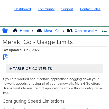
Dashboard
Community
Support
Contact Sales
EXPAND/COLLAPSE GLOBAL HIERARC
Home
Meraki Go
Operate and Maintain
Meraki Go - Usage Limits
Last updated
Jun 7, 2022
Save
TABLE OF CONTENTS
as
PDF
Configuring
If you are worried about certain applications bogging down your
Speed
network speeds, or using all of your bandwidth, Meraki Go offers
Limitations
Usage limits
to ensure that applications stay within a configurable
Adding
limit.
a
Configuring Speed Limitations
New
Rule