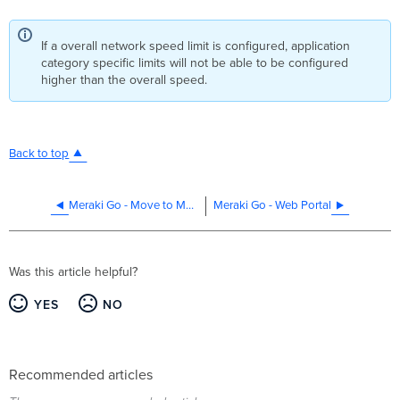
If a overall network speed limit is configured, application
category specific limits will not be able to be configured
higher than the overall speed.
Back to top
Meraki Go - Move to Multi-Site
Meraki Go - Web Portal
Was this article helpful?
YES
NO
Recommended articles