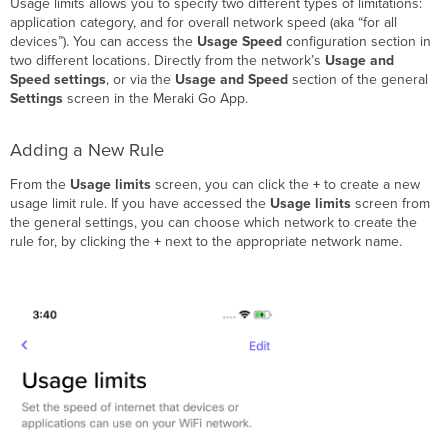
Usage limits allows you to specify two different types of limitations:
Deleting
application category, and for overall network speed (aka “for all
an
devices”). You can access the
Usage Speed
configuration section in
Existing
two different locations. Directly from the network’s
Usage and
Rule
Speed settings
, or via the
Usage and Speed
section of the general
Everywhere
Settings
screen in the Meraki Go App.
Types
of
Configurable
Adding a New Rule
Rules
From the
Usage limits
screen, you can click the
+
to create a new
Overall
usage limit rule. If you have accessed the
Usage limits
screen from
Network
the general settings, you can choose which network to create the
Speed
rule for, by clicking the
+
next to the appropriate network name.
(“for
all
devices”)
Application
Category