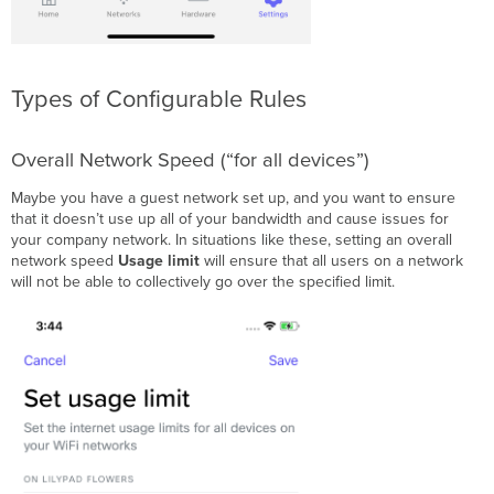
Types of Configurable Rules
Overall Network Speed (“for all devices”)
Maybe you have a guest network set up, and you want to ensure
that it doesn’t use up all of your bandwidth and cause issues for
your company network. In situations like these, setting an overall
network speed
Usage limit
will ensure that all users on a network
will not be able to collectively go over the specified limit.