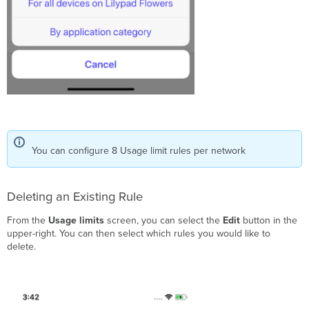
You can configure 8 Usage limit rules per network
Deleting an Existing Rule
From the
Usage limits
screen, you can select the
Edit
button in the
upper-right. You can then select which rules you would like to
delete.