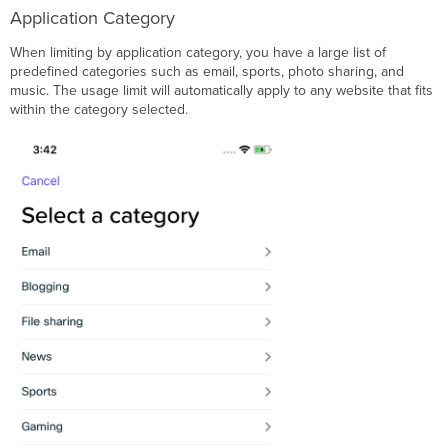
Application Category
When limiting by application category, you have a large list of
predefined categories such as email, sports, photo sharing, and
music. The usage limit will automatically apply to any website that fits
within the category selected.