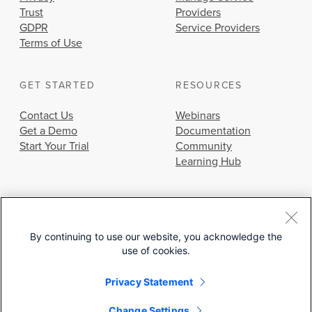
Trust
Providers
GDPR
Service Providers
Terms of Use
GET STARTED
RESOURCES
Contact Us
Webinars
Get a Demo
Documentation
Start Your Trial
Community
Learning Hub
By continuing to use our website, you acknowledge the
use of cookies.
© 2026 Cisco Systems, Inc.
Privacy Statement
Change Settings