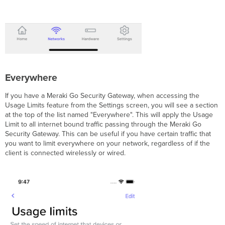
Everywhere
If you have a Meraki Go Security Gateway, when accessing the
Usage Limits feature from the Settings screen, you will see a section
at the top of the list named "Everywhere". This will apply the Usage
Limit to all internet bound traffic passing through the Meraki Go
Security Gateway. This can be useful if you have certain traffic that
you want to limit everywhere on your network, regardless of if the
client is connected wirelessly or wired.