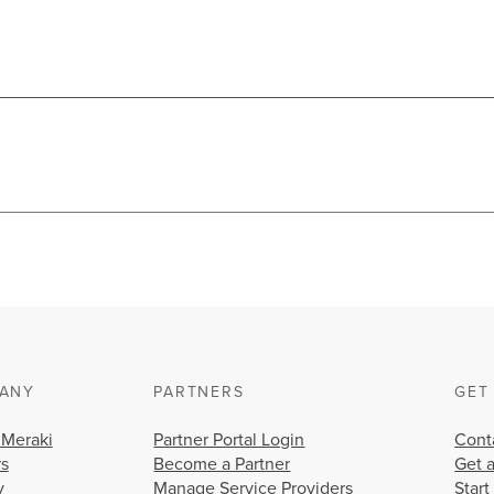
ANY
PARTNERS
GET
 Meraki
Partner Portal Login
Cont
rs
Become a Partner
Get 
y
Manage Service Providers
Start