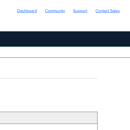
Dashboard
Community
Support
Contact Sales