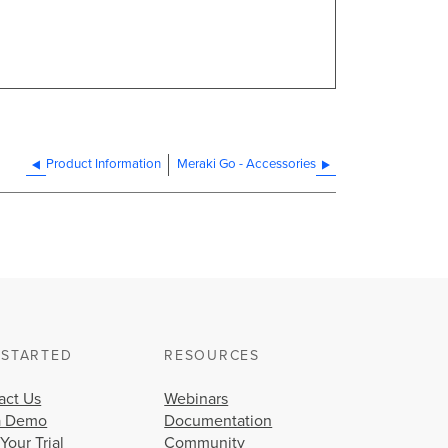
Product Information
Meraki Go - Accessories
 STARTED
RESOURCES
act Us
Webinars
a Demo
Documentation
 Your Trial
Community