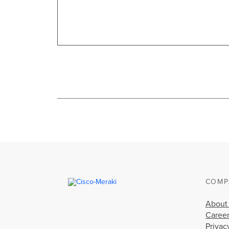
COMP
About
Caree
Privac