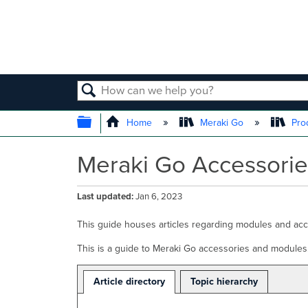
SEARCH
EXPAND/COLLAPSE GLOBAL
Home
Meraki Go
Prod
Meraki Go Accessorie
Last updated
Jan 6, 2023
This guide houses articles regarding modules and ac
This is a guide to Meraki Go accessories and modules
Article directory
Topic hierarchy