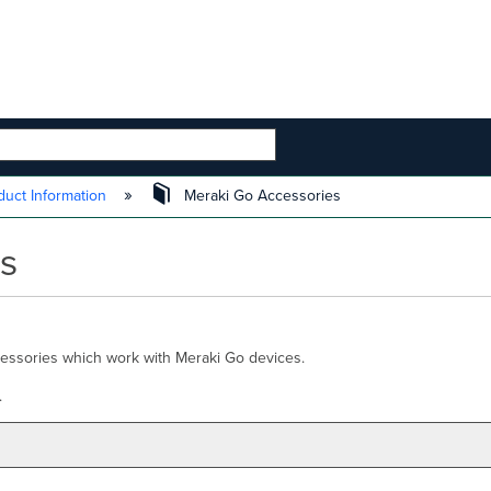
 HIERARCHY
uct Information
Meraki Go Accessories
s
cessories which work with Meraki Go devices.
.