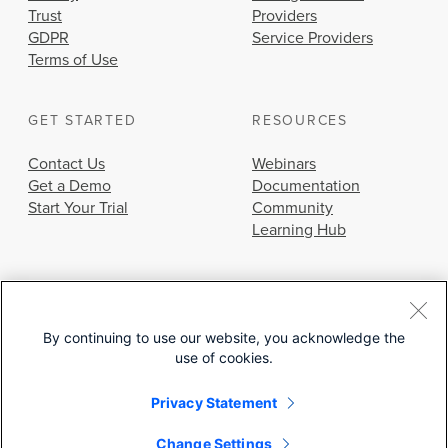
Trust
Providers
GDPR
Service Providers
Terms of Use
GET STARTED
RESOURCES
Contact Us
Webinars
Get a Demo
Documentation
Start Your Trial
Community
Learning Hub
By continuing to use our website, you acknowledge the
use of cookies.
© 2026 Cisco Systems, Inc.
Privacy Statement
Change Settings