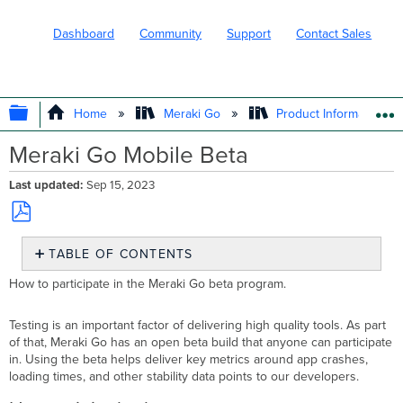
Dashboard
Community
Support
Contact Sales
EXPAND/COLLAPSE GLOBAL HIERARC
Home
Meraki Go
Product Information
Meraki Go Mobile Beta
Last updated
Sep 15, 2023
Save
TABLE OF CONTENTS
as
PDF
How
How to participate in the Meraki Go beta program.
to
join
Testing is an important factor of delivering high quality tools. As part
the
of that, Meraki Go has an open beta build that anyone can participate
beta
in. Using the beta helps deliver key metrics around app crashes,
Why
loading times, and other stability data points to our developers.
join
the