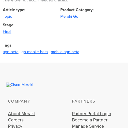
There are no recommended articles.
Article type
Product Category
Topic
Meraki Go
Stage
Final
Tags
app beta
go mobile beta
mobile app beta
COMPANY
PARTNERS
About Meraki
Partner Portal Login
Careers
Become a Partner
Privacy
Manage Service