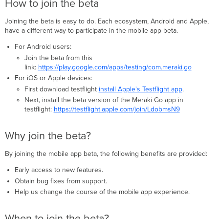
How to join the beta
beta?
When
Joining the beta is easy to do. Each ecosystem, Android and Apple,
to
have a different way to participate in the mobile app beta.
join
For Android users:
the
beta?
Join the beta from this
link:
https://play.google.com/apps/testing/com.meraki.go
For iOS or Apple devices:
First download testflight
install Apple's Testflight app
.
Next, install the beta version of the Meraki Go app in
testflight:
https://testflight.apple.com/join/LdobmsN9
Why join the beta?
By joining the mobile app beta, the following benefits are provided:
Early access to new features.
Obtain bug fixes from support.
Help us change the course of the mobile app experience.
When to join the beta?