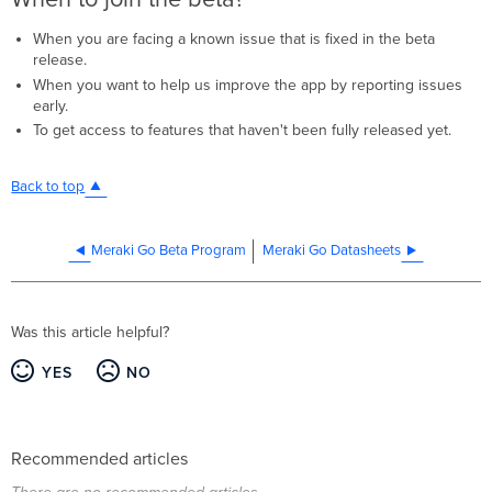
When you are facing a known issue that is fixed in the beta
release.
When you want to help us improve the app by reporting issues
early.
To get access to features that haven't been fully released yet.
Back to top
Meraki Go Beta Program
Meraki Go Datasheets
Was this article helpful?
YES
NO
Recommended articles