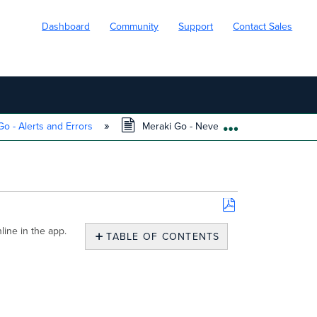
Dashboard
Community
Support
Contact Sales
o - Alerts and Errors
Meraki Go - Never Connected to the Cl
EXPAND/COLL
Save
ine in the app.
as
TABLE OF CONTENTS
PDF
Overview
The
Meraki
Cloud