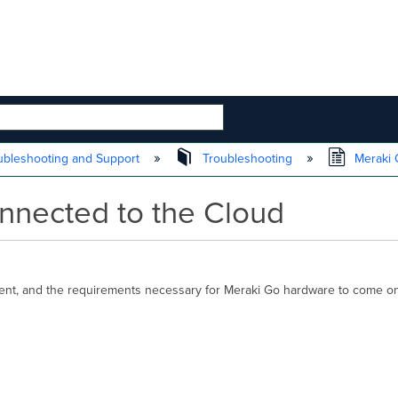
 HIERARCHY
ubleshooting and Support
Troubleshooting
Meraki G
nnected to the Cloud
ment, and the requirements necessary for Meraki Go hardware to come onl