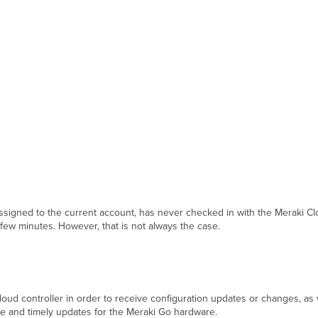
 assigned to the current account, has never checked in with the Meraki Cl
a few minutes. However, that is not always the case.
d controller in order to receive configuration updates or changes, as we
ate and timely updates for the Meraki Go hardware.