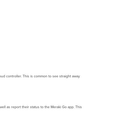
Connecting
to
the
Cloud
Troubleshooting
Offline
Equipment
oud controller. This is common to see straight away
ll as report their status to the Meraki Go app. This