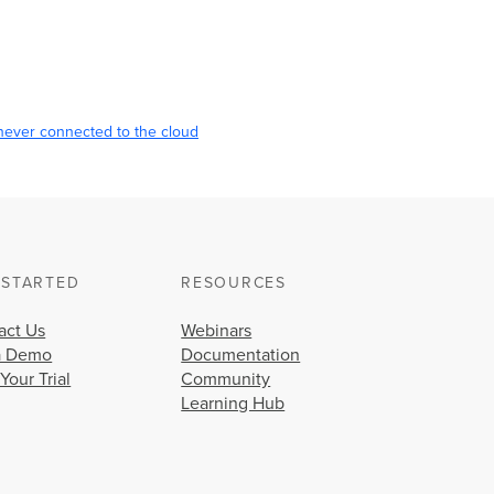
never connected to the cloud
 STARTED
RESOURCES
act Us
Webinars
a Demo
Documentation
 Your Trial
Community
Learning Hub