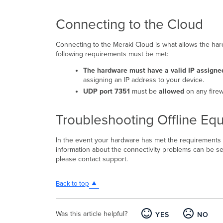
Connecting to the Cloud
Connecting to the Meraki Cloud is what allows the h
following requirements must be met:
The hardware must have a valid IP assigne
assigning an IP address to your device.
UDP port 7351
must be
allowed
on any firew
Troubleshooting Offline Eq
In the event your hardware has met the requirements
information about the connectivity problems can be see
please contact support.
Back to top
Was this article helpful?
YES
NO