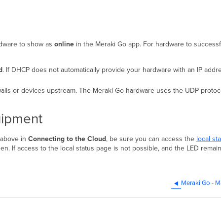
ardware to show as
online
in the Meraki Go app. For hardware to successfu
d
. If DHCP does not automatically provide your hardware with an IP addr
alls or devices upstream. The Meraki Go hardware uses the UDP protocol
uipment
 above in
Connecting to the Cloud
, be sure you can access the
local st
n. If access to the local status page is not possible, and the LED remain
Meraki Go - M