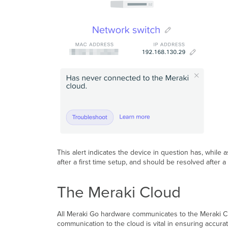
This alert indicates the device in question has, while
after a first time setup, and should be resolved after 
The Meraki Cloud
All Meraki Go hardware communicates to the Meraki Clou
communication to the cloud is vital in ensuring accur