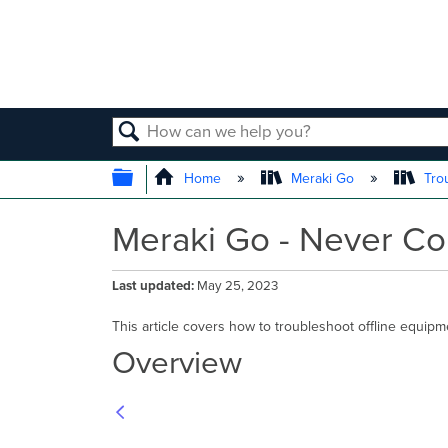
SEARCH
EXPAND/COLLAPSE GLOBAL
Home
Meraki Go
Tro
Meraki Go - Never Co
Last updated
May 25, 2023
This article covers how to troubleshoot offline equip
Overview