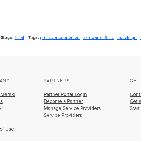
Stage
Final
Tags
go never connected
hardware offline
meraki go
ANY
PARTNERS
GET
 Meraki
Partner Portal Login
Cont
rs
Become a Partner
Get 
y
Manage Service Providers
Start
Service Providers
of Use