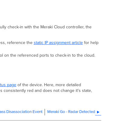
lly check-in with the Meraki Cloud controller, the
ess, reference the
static IP assignment article
for help
 on the referenced ports to check-in to the cloud.
atus page
of the device. Here, more detailed
s consistently red and does not change it's state,
ass Disassociation Event
Meraki Go - Radar Detected