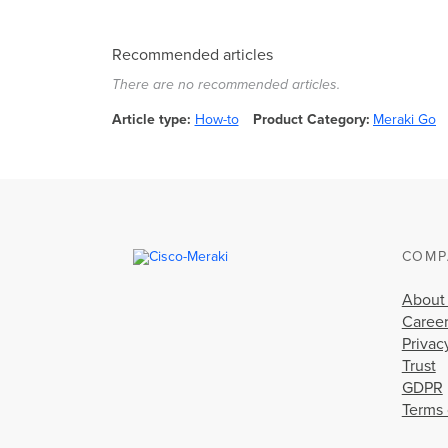
Recommended articles
There are no recommended articles.
Article type
How-to
Product Category
Meraki Go
COMP
About
Caree
Privac
Trust
GDPR
Terms 