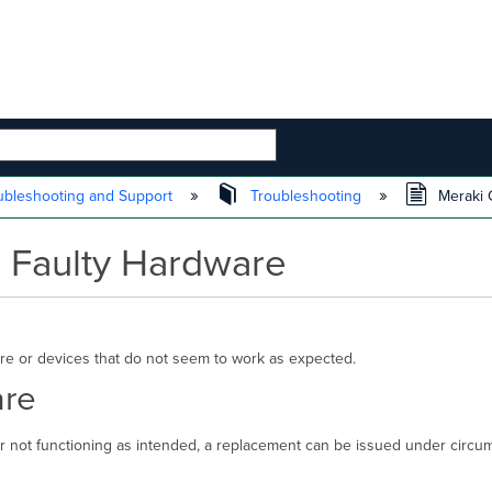
 HIERARCHY
ubleshooting and Support
Troubleshooting
Meraki G
g Faulty Hardware
re or devices that do not seem to work as expected.
are
or not functioning as intended, a replacement can be issued under circ