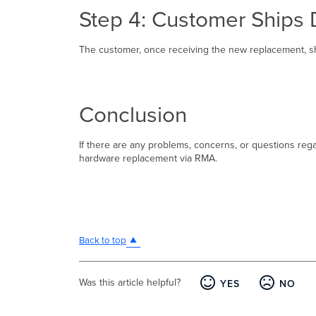
Step 4: Customer Ships 
The customer, once receiving the new replacement, sho
Conclusion
If there are any problems, concerns, or questions re
hardware replacement via RMA.
Back to top
Was this article helpful?
YES
NO