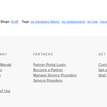
Stage
Draft
Tags
go hardware failure
go replacement
go rma
mera
ANY
PARTNERS
GET
 Meraki
Partner Portal Login
Cont
rs
Become a Partner
Get 
y
Manage Service Providers
Start
Service Providers
of Use