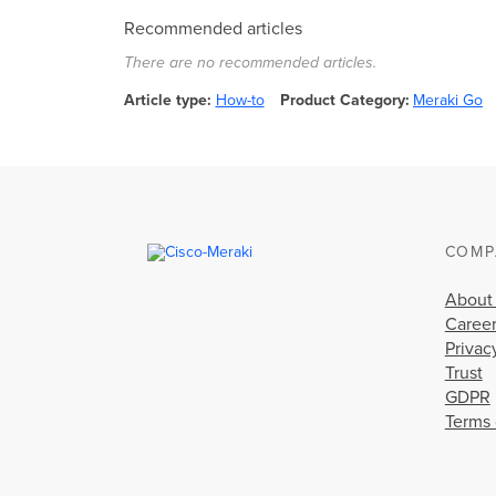
Recommended articles
There are no recommended articles.
Article type
How-to
Product Category
Meraki Go
COMP
About
Caree
Privac
Trust
GDPR
Terms 