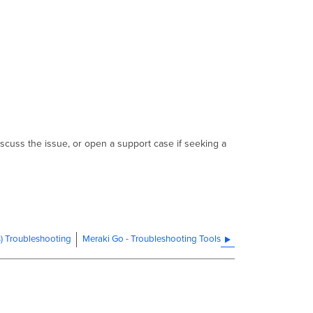
iscuss the issue, or open a support case if seeking a
s) Troubleshooting
Meraki Go - Troubleshooting Tools