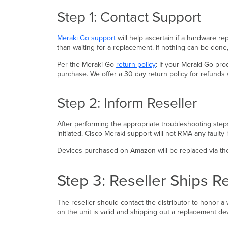
Step 1: Contact Support
Meraki Go support
will help ascertain if a hardware r
than waiting for a replacement. If nothing can be don
Per the Meraki Go
return policy
: If your Meraki Go pr
purchase. We offer a 30 day return policy for refunds 
Step 2: Inform Reseller
After performing the appropriate troubleshooting steps
initiated. Cisco Meraki support will not RMA any faul
Devices purchased on Amazon will be replaced via the
Step 3: Reseller Ships 
The reseller should contact the distributor to honor a w
on the unit is valid and shipping out a replacement de