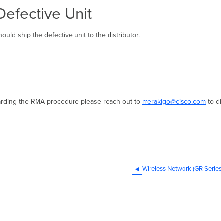
Defective Unit
uld ship the defective unit to the distributor.
garding the RMA procedure please reach out to
merakigo@cisco.com
to d
Wireless Network (GR Serie