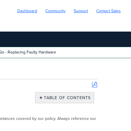
Dashboard
Community
Support
Contact Sales
o - Replacing Faulty Hardware
Save
as
TABLE OF CONTENTS
PDF
Replacing
Faulty
Hardware
umstances covered by our policy. Always reference our
Step
1: