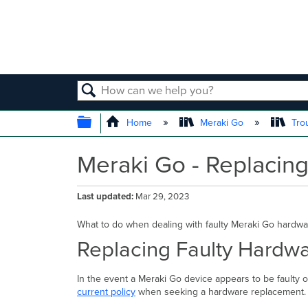
SEARCH
EXPAND/COLLAPSE GLOBAL
Home
Meraki Go
Tro
Meraki Go - Replacin
Last updated
Mar 29, 2023
What to do when dealing with faulty Meraki Go hardwa
Replacing Faulty Hardw
In the event a Meraki Go device appears to be faulty 
current policy
when seeking a hardware replacement.