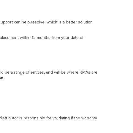
Contact
Support
Step
upport can help resolve, which is a better solution
2:
Inform
Reseller
replacement within 12 months from your date of
Step
3:
Reseller
Ships
Replacement
Step
uld be a range of entities, and will be where RMAs are
4:
on
.
Customer
Ships
Defective
Unit
Conclusion
istributor is responsible for validating if the warranty