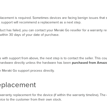
eplacement is required. Sometimes devices are facing benign issues that s
e, support will recommend a replacement as a next step.
oduct has failed, you can contact your Meraki Go reseller for a warranty 
within 30 days of your date of purchase.
 with support from above, the next step is to contact the seller. This co
ty hardware directly unless the hardware has been
purchased from Amaz
 Meraki Go support process directly.
Replacement
arranty replacement for the device (if within the warranty timeline). The d
vice to the customer from their own stock.