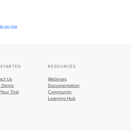
ki go rma
 STARTED
RESOURCES
act Us
Webinars
a Demo
Documentation
 Your Trial
Community
Learning Hub