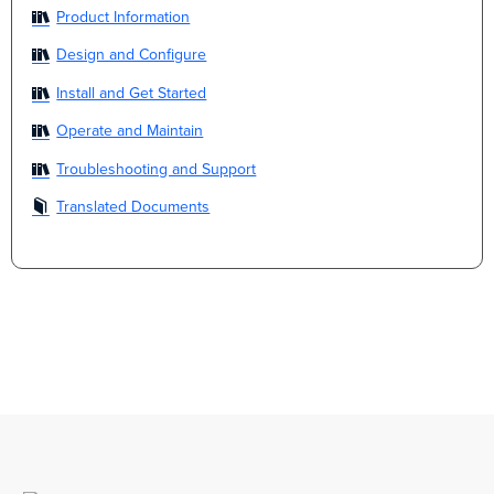
Product Information
Design and Configure
Install and Get Started
Operate and Maintain
Troubleshooting and Support
Translated Documents