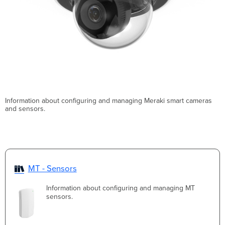
Information about configuring and managing Meraki smart cameras
and sensors.
MT - Sensors
Information about configuring and managing MT
sensors.