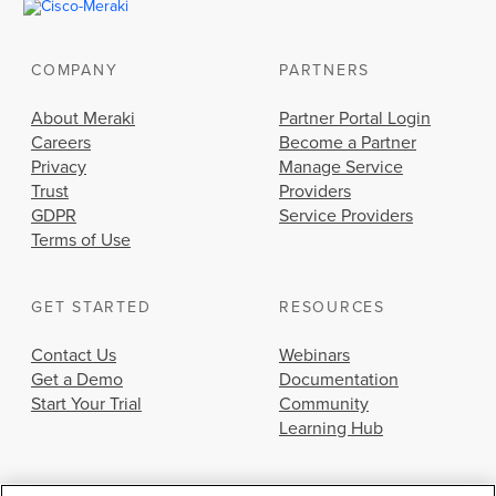
COMPANY
PARTNERS
About Meraki
Partner Portal Login
Careers
Become a Partner
Privacy
Manage Service
Trust
Providers
GDPR
Service Providers
Terms of Use
GET STARTED
RESOURCES
Contact Us
Webinars
Get a Demo
Documentation
Start Your Trial
Community
Learning Hub