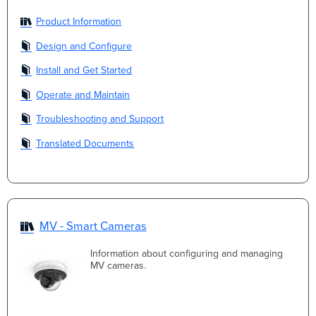
Product Information
Design and Configure
Install and Get Started
Operate and Maintain
Troubleshooting and Support
Translated Documents
MV - Smart Cameras
Information about configuring and managing
MV cameras.