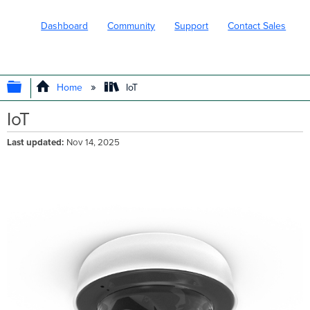
Dashboard
Community
Support
Contact Sales
EXPAND/COLLAPSE GLOBAL HIERARC
Home
IoT
IoT
Last updated
Nov 14, 2025