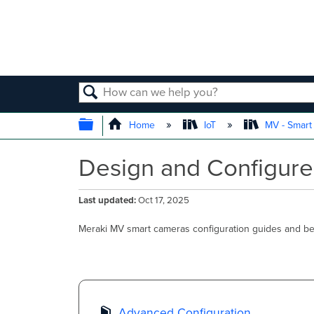
SEARCH
EXPAND/COLLAPSE GLOBAL
Home
IoT
MV - Smar
Design and Configure
Last updated
Oct 17, 2025
Meraki MV smart cameras configuration guides and bes
Advanced Configuration