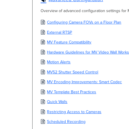
Overview of advanced configuration settings for
Configuring Camera FOVs on a Floor Plan
External RTSP
MV Feature Compatibility
Hardware Guidelines for MV Video Wall Works
Motion Alerts
MV52 Shutter Speed Control
MV Encoding Improvements: Smart Codec
MV Template Best Practices
Quick Walls
Restricting Access to Cameras
Scheduled Recording