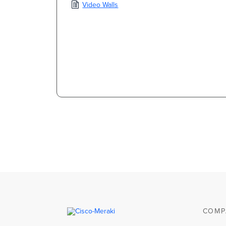
Video Walls
COMP