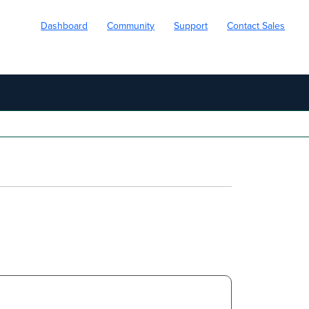
Dashboard
Community
Support
Contact Sales