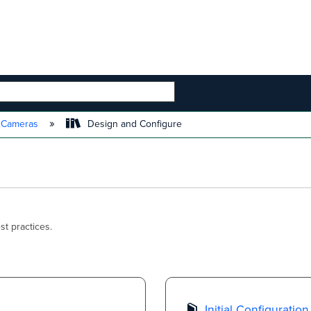
 HIERARCHY
t Cameras
Design and Configure
t practices.
Initial Configuration