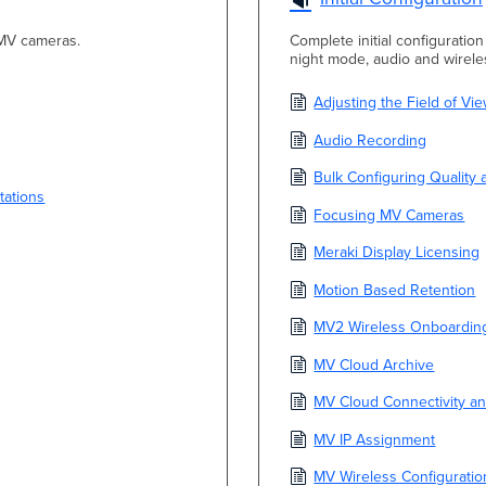
 MV cameras.
Complete initial configuratio
night mode, audio and wireles
Adjusting the Field of V
Audio Recording
Bulk Configuring Quality 
tations
Focusing MV Cameras
Meraki Display Licensing
Motion Based Retention
MV2 Wireless Onboardin
MV Cloud Archive
MV Cloud Connectivity an
MV IP Assignment
MV Wireless Configurati