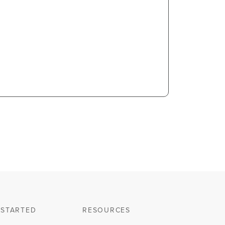
 STARTED
RESOURCES