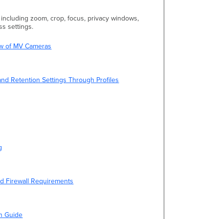
n including zoom, crop, focus, privacy windows,
s settings.
iew of MV Cameras
and Retention Settings Through Profiles
g
d Firewall Requirements
on Guide