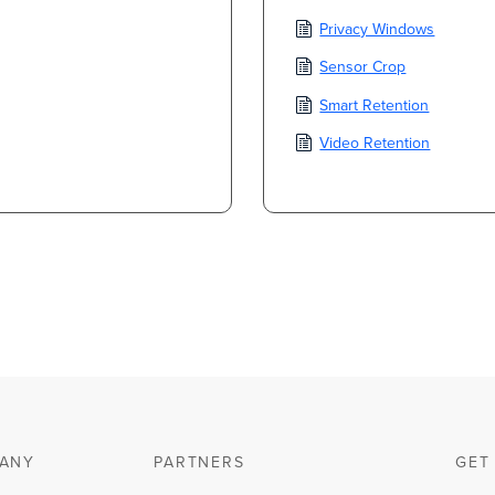
Privacy Windows
Sensor Crop
Smart Retention
Video Retention
ANY
PARTNERS
GET