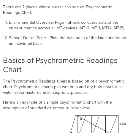
the
There are 2 places where a user can see an Psychrometric
Chart
Readings Chart.
Definitions
Reading
Environmental Overview Page - Shows collected data of the
the
current metrics across all MT devices (MT10, MT11, MT14, MT15)
Chart
Sensor Details Page - Plots the data point of the latest metric on
Understanding
an individual basis
the
Envelopes
Customizing
Basics of Psychrometric Readings
the
Chart
Chart
and
Envelopes
The Psychrometric Readings Chart is based off of a psychrometric
chart. Psychrometric charts plot wet bulb and dry bulb data for air-
Conformance
water vapor mixtures at atmospheric pressure.
Here’s an example of a simple psychrometric chart with the
assumption of standard air pressure at sea level.