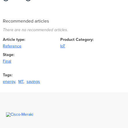
Recommended articles
There are no recommended articles.
Article type
Product Category
Reference
IoT
Stage
Final
Tags
energy
MT
savings