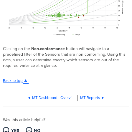
Clicking on the
Non-conformance
button will navigate to a
predefined filter of the Sensors that are non conforming. Using this
data, a user can determine exactly which sensors are out of the
required variance at a glance.
Back to top
MT Dashboard - Overview
MT Reports
Was this article helpful?
YES
NO