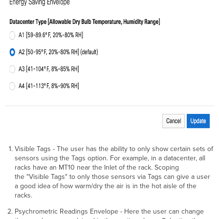
Visible Tags - The user has the ability to only show certain sets of
sensors using the Tags option. For example, in a datacenter, all
racks have an MT10 near the Inlet of the rack. Scoping
the "Visible Tags" to only those sensors via Tags can give a user
a good idea of how warm/dry the air is in the hot aisle of the
racks.
Psychrometric Readings Envelope - Here the user can change