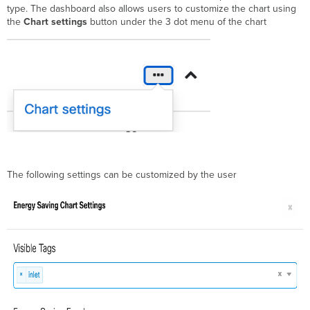
type. The dashboard also allows users to customize the chart using
the
Chart settings
button under the 3 dot menu of the chart
The following settings can be customized by the user