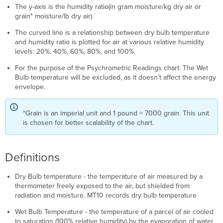
The y-axis is the humidity ratio(in gram moisture/kg dry air or
grain* moisture/lb dry air)
The curved line is a relationship between dry bulb temperature
and humidity ratio is plotted for air at various relative humidity
levels: 20%, 40%, 60%, 80%, and 100%.
For the purpose of the Psychrometric Readings chart. The Wet
Bulb temperature will be excluded, as it doesn’t affect the energy
envelope.
*Grain is an imperial unit and 1 pound = 7000 grain. This unit
is chosen for better scalability of the chart.
Definitions
Dry Bulb temperature - the temperature of air measured by a
thermometer freely exposed to the air, but shielded from
radiation and moisture. MT10 records dry bulb temperature
Wet Bulb Temperature - the temperature of a parcel of air cooled
to saturation (100% relative humidity) by the evaporation of water