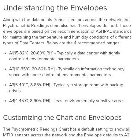
Understanding the Envelopes
Along with the data points from all sensors across the network, the
Psychrometric Readings chart also has 4 envelopes defined. These
envelopes are based on the recommendation of ASHRAE standards
for maintaining the temperature and humidity conditions of different
types of Data Centers. Below are the 4 recommended ranges:
A1[15-32°C, 20-80% RH] - Typically a data center with tightly
controlled environmental parameters
A2[10-35°C, 20-80% RH] - Typically an information technology
space with some control of environmental parameters
A3[5-40°C, 8-85% RH] - Typically a storage room with backup
drives
A4[4-45°C, 8-90% RH] - Least environmentally sensitive areas.
Customizing the Chart and Envelopes
The Psychrometric Readings Chart has a default setting to show all
MT10 sensors across the network and the Envelope defaults to A2