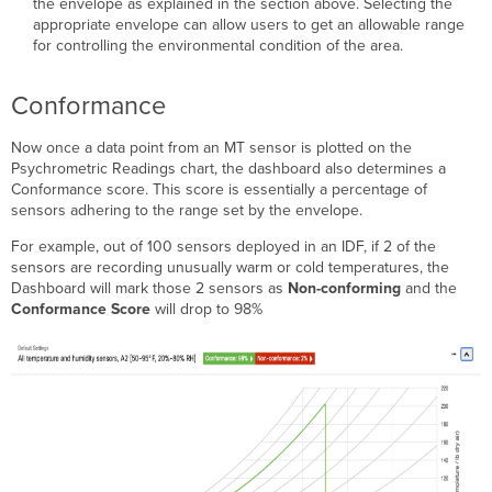
the envelope as explained in the section above. Selecting the
appropriate envelope can allow users to get an allowable range
for controlling the environmental condition of the area.
Conformance
Now once a data point from an MT sensor is plotted on the
Psychrometric Readings chart, the dashboard also determines a
Conformance score. This score is essentially a percentage of
sensors adhering to the range set by the envelope.
For example, out of 100 sensors deployed in an IDF, if 2 of the
sensors are recording unusually warm or cold temperatures, the
Dashboard will mark those 2 sensors as
Non-conforming
and the
Conformance Score
will drop to 98%