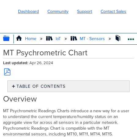
Dashboard
Community
Support
Contact Sales
EXPAND/COLLAPSE GLOBAL HIERARC
Home
IoT
MT - Sensors
Operat
MT Psychrometric Chart
Last updated
Apr 26, 2024
Save
TABLE OF CONTENTS
as
PDF
Overview
Overview
Basics
of
MT Psychrometric Readings Charts introduce a new way for a user
Psychrometric
to understand the current temperature/humidity status on an
Readings
aggregate view for across all sensors in a particular network.
Chart
Psychrometric Readings Chart is compatible with the MT
Explaining
environmental sensors, including MT10, MT11, MT14, MT15.