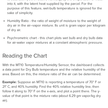
into it, with the latent heat supplied by the parcel. For the
purpose of this feature, wet-bulb temperature is ignored for the
sake of simplicity.
Humidity Ratio - the ratio of weight of moisture to the weight of
dry air in the air–vapor mixture. Its unit is gram vapor per kilogram
of dry air.
Psychrometric chart - this chart plots wet bulb and dry bulb data
for air-water vapor mixtures at a constant atmospheric pressure.
Reading the Chart
With the MT10 Temperature/Humidity Sensor, the dashboard collects
a data point for Dry Bulb temperature and the relative humidity of the
area. Based on this, the mixture ratio of the air can be determined.
Example:
Suppose an MT10 is reporting a temperature of 70° F or
21° C, and 40% humidity. Find the 40% relative humidity line, then
follow it along to 70° F on the x-axis, and plot a point there. The y-
value of that point is the mixture ratio (about 6.29 gm vapor/kg dry
air).