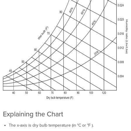
Explaining the Chart
The x-axis is dry bulb temperature (in °C or °F ).