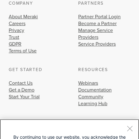
COMPANY
PARTNERS
About Meraki
Partner Portal Login
Careers
Become a Partner
Privacy
Manage Service
Trust
Providers
GDPR
Service Providers
Terms of Use
GET STARTED
RESOURCES
Contact Us
Webinars
Get a Demo
Documentation
Start Your Trial
Community
Learning Hub
By continuing to use our website, you acknowledge the