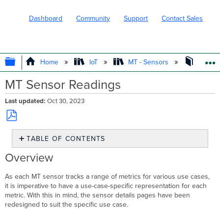
Dashboard
Community
Support
Contact Sales
EXPAND/COLLAPSE GLOBAL HIERARC
Home
IoT
MT - Sensors
Operat
MT Sensor Readings
Last updated
Oct 30, 2023
Save
TABLE OF CONTENTS
as
PDF
Overview
Overview
MT20 Door
Sensor
As each MT sensor tracks a range of metrics for various use cases,
it is imperative to have a use-case-specific representation for each
<24
metric. With this in mind, the sensor details pages have been
hour
redesigned to suit the specific use case.
view
Week