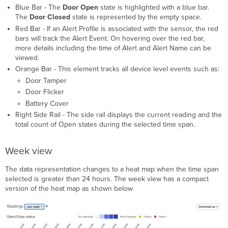
Blue Bar - The
Door
Ope
n
state is highlighted with a blue bar.
The
Door
Closed
state is represented by the empty space.
Red Bar - If an Alert Profile is associated with the sensor, the red
bars will track the Alert Event. On hovering over the red bar,
more details including the time of Alert and Alert Name can be
viewed.
Orange Bar - This element tracks all device level events such as:
Door Tamper
Door Flicker
Battery Cover
Right Side Rail - The side rail displays the current reading and the
total count of Open states during the selected time span.
Week view
The data representation changes to a heat map when the time span
selected is greater than 24 hours. The week view has a compact
version of the heat map as shown below