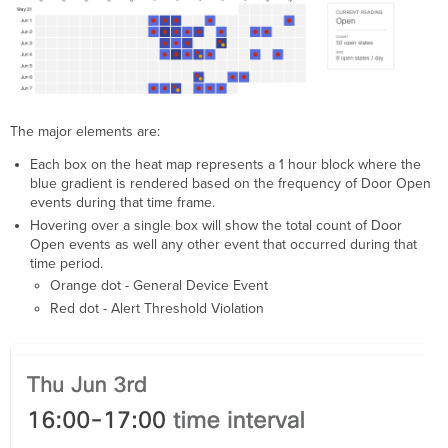
The major elements are:
Each box on the heat map represents a 1 hour block where the
blue gradient is rendered based on the frequency of Door Open
events during that time frame.
Hovering over a single box will show the total count of Door
Open events as well any other event that occurred during that
time period.
Orange dot - General Device Event
Red dot - Alert Threshold Violation