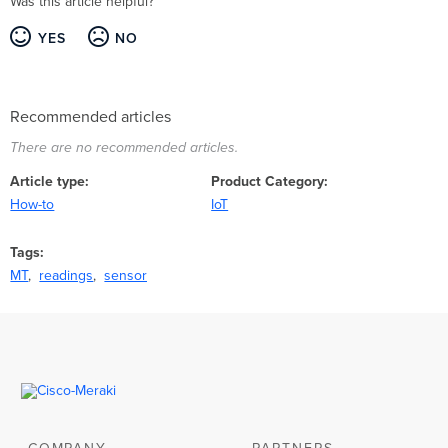
Was this article helpful?
YES
NO
Recommended articles
There are no recommended articles.
Article type
Product Category
How-to
IoT
Tags
MT
readings
sensor