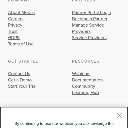
COMPANY
PARTNERS
About Meraki
Partner Portal Login
Careers
Become a Partner
Privacy
Manage Service
Trust
Providers
GDPR
Service Providers
Terms of Use
GET STARTED
RESOURCES
Contact Us
Webinars
Get a Demo
Documentation
Start Your Trial
Community
Learning Hub
By continuing to use our website, you acknowledge the