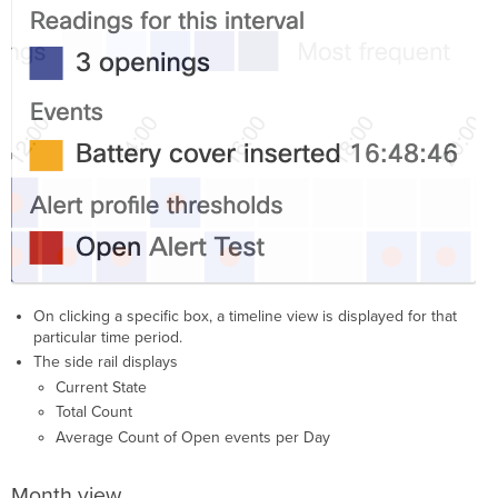
On clicking a specific box, a timeline view is displayed for that
particular time period.
The side rail displays
Current State
Total Count
Average Count of Open events per Day
Month view