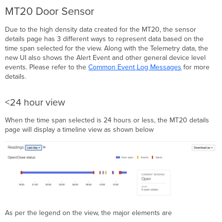
view
MT20 Door Sensor
Month
view
Due to the high density data created for the MT20, the sensor
details page has 3 different ways to represent data based on the
time span selected for the view. Along with the Telemetry data, the
new UI also shows the Alert Event and other general device level
events. Please refer to the
Common Event Log Messages
for more
details.
<24 hour view
When the time span selected is 24 hours or less, the MT20 details
page will display a timeline view as shown below
As per the legend on the view, the major elements are