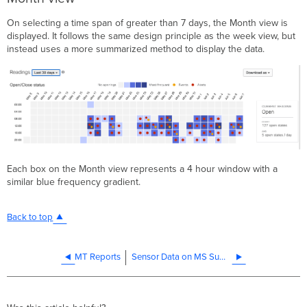
On selecting a time span of greater than 7 days, the Month view is
displayed. It follows the same design principle as the week view, but
instead uses a more summarized method to display the data.
Each box on the Month view represents a 4 hour window with a
similar blue frequency gradient.
Back to top
MT Reports
Sensor Data on MS Summary