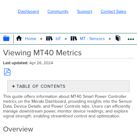
Dashboard
Community
Support
Contact Sales
EXPAND/COLLAPSE GLOBAL HIERARC
Home
IoT
MT - Sensors
Operat
Viewing MT40 Metrics
Last updated
Apr 26, 2024
Save
TABLE OF CONTENTS
as
PDF
Overview
This guide offers information about MT40 Smart Power Controller
metrics on the Meraki Dashboard, providing insights into the Sensor
Device
Data, Device Details, and Power Controls tabs. Users can efficiently
Information
manage downstream power, monitor device readings, and explore
Sensor
signal strength, enabling streamlined control and optimization.
Data
Overview
Data
Time