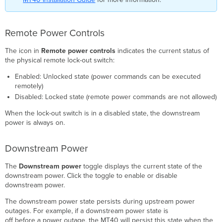
Remote Power Controls
The icon in
Remote power controls
indicates the current status of
the physical remote lock-out switch:
Enabled: Unlocked state (power commands can be executed
remotely)
Disabled: Locked state (remote power commands are not allowed)
When the lock-out switch is in a disabled state, the downstream
power is always on.
Downstream Power
The
Downstream power
toggle displays the current state of the
downstream power. Click the toggle to enable or disable
downstream power.
The downstream power state persists during upstream power
outages. For example, if a downstream power state is
off before a power outage, the MT40 will persist this state when the