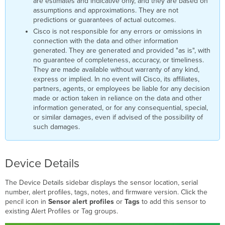
are estimates and indicative only, and they are based on
assumptions and approximations. They are not
predictions or guarantees of actual outcomes.
Cisco is not responsible for any errors or omissions in
connection with the data and other information
generated. They are generated and provided "as is", with
no guarantee of completeness, accuracy, or timeliness.
They are made available without warranty of any kind,
express or implied. In no event will Cisco, its affiliates,
partners, agents, or employees be liable for any decision
made or action taken in reliance on the data and other
information generated, or for any consequential, special,
or similar damages, even if advised of the possibility of
such damages.
Device Details
The Device Details sidebar displays the sensor location, serial
number, alert profiles, tags, notes, and firmware version. Click the
pencil icon in
Sensor alert profiles
or
Tags
to add this sensor to
existing Alert Profiles or Tag groups.