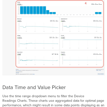
Power
Cycle
Power
Event
Log
Data Time and Value Picker
Use the time range dropdown menu to filter the Device
Readings Charts. These charts use aggregated data for optimal page
performance, which might result in some data points displaying as an