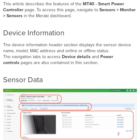
and
This article describes the features of the
MT40 - Smart Power
Value
Controller
page. To access this page, navigate to
Sensors > Monitor
Picker
> Sensors
in the Meraki dashboard.
Assigned
Camera
Device Information
Device
Readings
The device information header section displays the sensor device
Charts
name, model, MAC address and online or offline status.
Sustainability
The navigation tabs to access
Device details
and
Power
Insights
controls
pages are also contained in this section.
Device
Details
Sensor Data
Signal
Strength
Power
Controls
Remote
Power
Controls
Downstream
Power