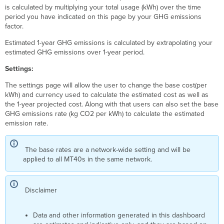
is calculated by multiplying your total usage (kWh) over the time
period you have indicated on this page by your GHG emissions
factor.
Estimated 1-year GHG emissions is calculated by extrapolating your
estimated GHG emissions over 1-year period.
Settings:
The settings page will allow the user to change the base cost(per
kWh) and currency used to calculate the estimated cost as well as
the 1-year projected cost. Along with that users can also set the base
GHG emissions rate (kg CO2 per kWh) to calculate the estimated
emission rate.
The base rates are a network-wide setting and will be
applied to all MT40s in the same network.
Disclaimer
Data and other information generated in this dashboard