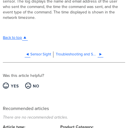
sensor. The log displays the name and email address of the user
who sent the command, the time the command was sent, and the
event type of the command. The time displayed is shown in the
network timezone.
Back to top
Sensor Sight
Troubleshooting and Support
Was this article helpful?
YES
NO
Recommended articles
There are no recommended articles.
Article type
Product Category