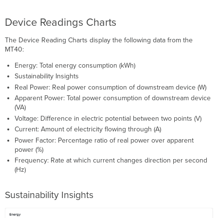
Device Readings Charts
The Device Reading Charts display the following data from the
MT40:
Energy: Total energy consumption (kWh)
Sustainability Insights
Real Power: Real power consumption of downstream device (W)
Apparent Power: Total power consumption of downstream device
(VA)
Voltage: Difference in electric potential between two points (V)
Current: Amount of electricity flowing through (A)
Power Factor: Percentage ratio of real power over apparent
power (%)
Frequency: Rate at which current changes direction per second
(Hz)
Sustainability Insights