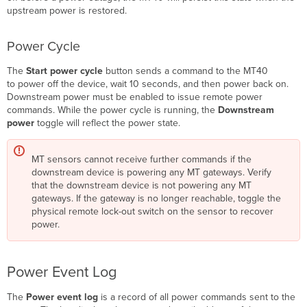
upstream power is restored.
Power Cycle
The
Start power cycle
button sends a command to the MT40
to power off the device, wait 10 seconds, and then power back on.
Downstream power must be enabled to issue remote power
commands. While the power cycle is running, the
Downstream
power
toggle will reflect the power state.
MT sensors cannot receive further commands if the
downstream device is powering any MT gateways. Verify
that the downstream device is not powering any MT
gateways. If the gateway is no longer reachable, toggle the
physical remote lock-out switch on the sensor to recover
power.
Power Event Log
The
Power event log
is a record of all power commands sent to the