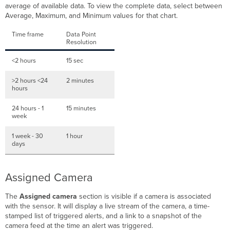
average of available data. To view the complete data, select between
Average, Maximum, and Minimum values for that chart.
Time frame
Data Point
Resolution
<2 hours
15 sec
>2 hours <24
2 minutes
hours
24 hours - 1
15 minutes
week
1 week - 30
1 hour
days
Assigned Camera
The
Assigned camera
section is visible if a camera is associated
with the sensor. It will display a live stream of the camera, a time-
stamped list of triggered alerts, and a link to a snapshot of the
camera feed at the time an alert was triggered.