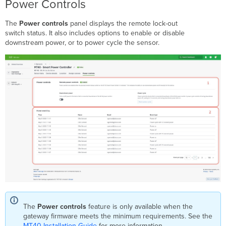
Power Controls
The
Power controls
panel displays the remote lock-out
switch status. It also includes options to enable or disable
downstream power, or to power cycle the sensor.
The
Power controls
feature is only available when the
gateway firmware meets the minimum requirements. See the
MT40 Installation Guide
for more information.