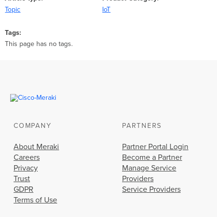
Topic
IoT
Tags
This page has no tags.
COMPANY
PARTNERS
About Meraki
Partner Portal Login
Careers
Become a Partner
Privacy
Manage Service
Trust
Providers
GDPR
Service Providers
Terms of Use