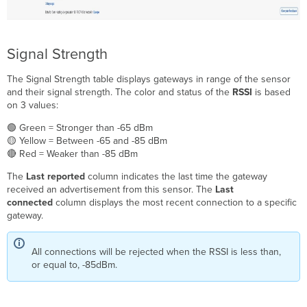
Signal Strength
The Signal Strength table displays gateways in range of the sensor
and their signal strength. The color and status of the
RSSI
is based
on 3 values:
🟢 Green = Stronger than -65 dBm
🟡 Yellow = Between -65 and -85 dBm
🔴 Red = Weaker than -85 dBm
The
Last reported
column indicates the last time the gateway
received an advertisement from this sensor. The
Last
connected
column displays the most recent connection to a specific
gateway.
All connections will be rejected when the RSSI is less than,
or equal to, -85dBm.