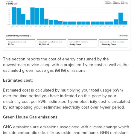
This section reports the cost of energy consumed by the
downstream device along with a projected 1-year cost as well as the
estimated green house gas (GHG) emissions.
Estimated cost:
Estimated cost is calculated by multiplying your total usage (kWh)
over the time period you have indicated on this page by your
electricity cost per kWh. Estimated 1-year electricity cost is calculated
by extrapolating your estimated electricity cost over 1-year period.
Green House Gas emissions:
GHG emissions are emissions associated with climate change which
include carbon dioxide, nitrous oxide, and methane. GHG emissions