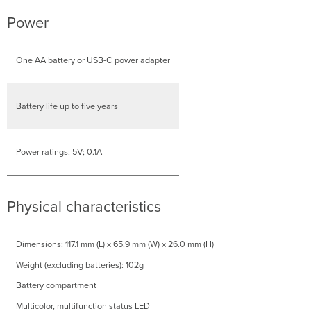
Power
One AA battery or USB-C power adapter
Battery life up to five years
Power ratings: 5V; 0.1A
Physical characteristics
Dimensions: 117.1 mm (L) x 65.9 mm (W) x 26.0 mm (H)
Weight (excluding batteries): 102g
Battery compartment
Multicolor, multifunction status LED