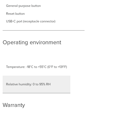
General-purpose button
Reset button
USB-C port (receptacle connector)
Operating environment
Temperature: -18°C to +55°C (0°F to +131°F)
Relative humidity: 0 to 95% RH
Warranty