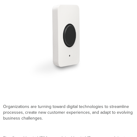
highlights
Technical
specifications:
Sensor
details
Dashboard
Automation
Builder
features
Wireless
capabilities
Data
logging
Power
Physical
characteristics
Organizations are turning toward digital technologies to streamline
Operating
processes, create new customer experiences, and adapt to evolving
environment
business challenges.
Warranty
Ratings
Ordering