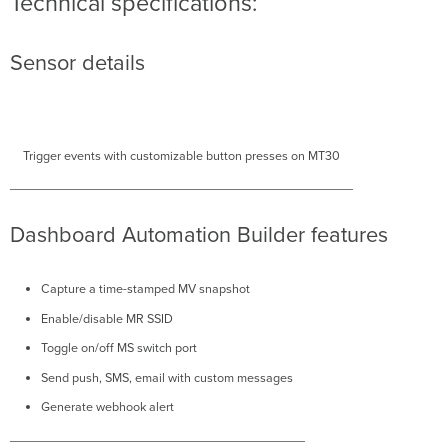
Technical specifications:
Sensor details
Trigger events with customizable button presses on MT30
Dashboard Automation Builder features
Capture a time-stamped MV snapshot
Enable/disable MR SSID
Toggle on/off MS switch port
Send push, SMS, email with custom messages
Generate webhook alert