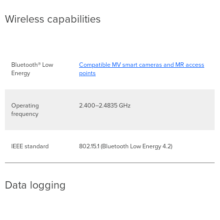
Wireless capabilities
Bluetooth® Low
Compatible MV smart cameras and MR access
Energy
points
Operating
2.400–2.4835 GHz
frequency
IEEE standard
802.15.1 (Bluetooth Low Energy 4.2)
Data logging