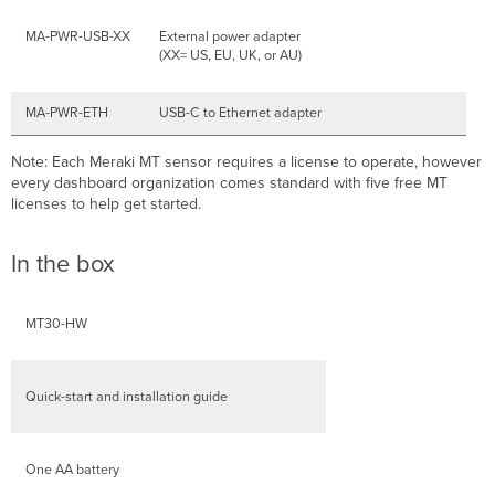
MA-PWR-USB-XX
External power adapter
(XX= US, EU, UK, or AU)
MA-PWR-ETH
USB-C to Ethernet adapter
Note: Each Meraki MT sensor requires a license to operate, however
every dashboard organization comes standard with five free MT
licenses to help get started.
In the box
MT30-HW
Quick-start and installation guide
One AA battery