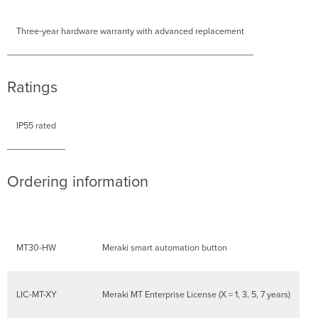
Three-year hardware warranty with advanced replacement
Ratings
IP55 rated
Ordering information
MT30-HW
Meraki smart automation button
LIC-MT-XY
Meraki MT Enterprise License (X = 1, 3, 5, 7 years)