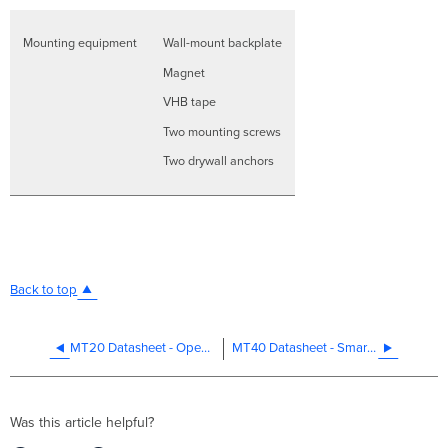
Mounting equipment
Wall-mount backplate
Magnet
VHB tape
Two mounting screws
Two drywall anchors
Back to top
MT20 Datasheet - Open/Close Detection
MT40 Datasheet - Smart Power Controller
Was this article helpful?