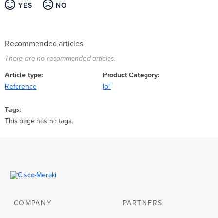
YES
NO
Recommended articles
There are no recommended articles.
Article type
Product Category
Reference
IoT
Tags
This page has no tags.
COMPANY
PARTNERS