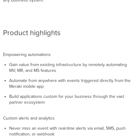
any business system.
Product highlights
Empowering automations
Gain value from existing infrastructure by remotely automating
MV, MR, and MS features
Automate from anywhere with events triggered directly from the
Meraki mobile app
Build applications custom for your business through the vast
partner ecosystem
Custom alerts and analytics
Never miss an event with real-time alerts via email, SMS, push
notification, or webhook