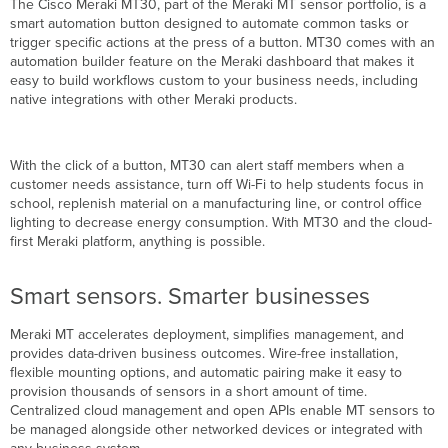
The Cisco Meraki MT30, part of the Meraki MT sensor portfolio, is a
information
smart automation button designed to automate common tasks or
In
trigger specific actions at the press of a button. MT30 comes with an
the
automation builder feature on the Meraki dashboard that makes it
box
easy to build workflows custom to your business needs, including
native integrations with other Meraki products.
With the click of a button, MT30 can alert staff members when a
customer needs assistance, turn off Wi-Fi to help students focus in
school, replenish material on a manufacturing line, or control office
lighting to decrease energy consumption. With MT30 and the cloud-
first Meraki platform, anything is possible.
Smart sensors. Smarter businesses
Meraki MT accelerates deployment, simplifies management, and
provides data-driven business outcomes. Wire-free installation,
flexible mounting options, and automatic pairing make it easy to
provision thousands of sensors in a short amount of time.
Centralized cloud management and open APIs enable MT sensors to
be managed alongside other networked devices or integrated with