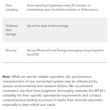
Data
Data reporting to gateway every 20 minutes, or
sampling
immediately upon threshold violation or button press
Onboard
Up to five days of data storage
data
storage
Security
Secure Bluetooth Low Energy messaging using long-term
key (LTK)
Note
: While we aim for reliable operation, the performance
characteristics of any connected system may be influenced by
various environmental and network factors. We recommend
customers use their best judgment, thoroughly evaluate the MT30's
suitability for their specific operational requirements and conduct
comprehensive testing to ensure it meets their desired outcomes,
especially in time-critical use cases.