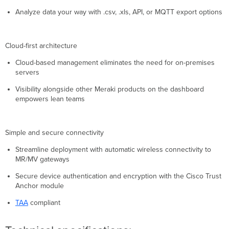
Analyze data your way with .csv, .xls, API, or MQTT export options
Cloud-first architecture
Cloud-based management eliminates the need for on-premises
servers
Visibility alongside other Meraki products on the dashboard
empowers lean teams
Simple and secure connectivity
Streamline deployment with automatic wireless connectivity to
MR/MV gateways
Secure device authentication and encryption with the Cisco Trust
Anchor module
TAA
compliant