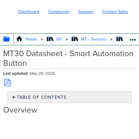
Dashboard
Community
Support
Contact Sales
EXPAND/COLLAPSE GLOBAL HIERARC
Home
IoT
MT - Sensors
Produc
MT30 Datasheet - Smart Automation
Button
Last updated
May 28, 2026
Save
TABLE OF CONTENTS
as
PDF
Overview
Overview
Smart
sensors.
Smarter
businesses
Product