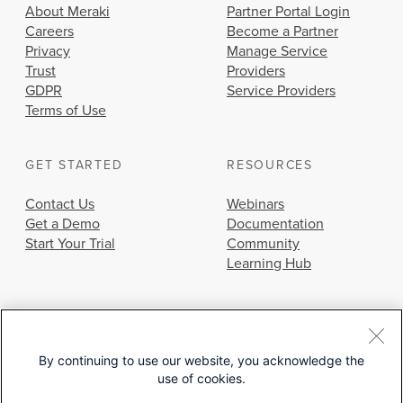
About Meraki
Partner Portal Login
Careers
Become a Partner
Privacy
Manage Service
Trust
Providers
GDPR
Service Providers
Terms of Use
GET STARTED
RESOURCES
Contact Us
Webinars
Get a Demo
Documentation
Start Your Trial
Community
Learning Hub
By continuing to use our website, you acknowledge the
use of cookies.
© 2026 Cisco Systems, Inc.