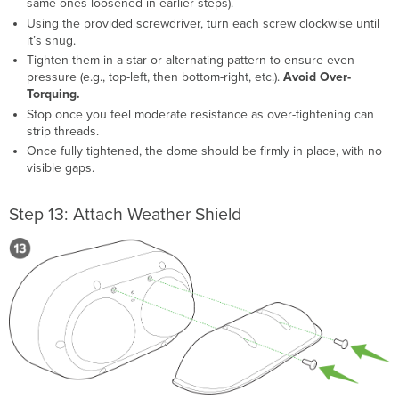
same ones loosened in earlier steps).
Using the provided screwdriver, turn each screw clockwise until
it’s snug.
Tighten them in a star or alternating pattern to ensure even
pressure (e.g., top-left, then bottom-right, etc.).
Avoid Over-
Torquing.
Stop once you feel moderate resistance as over-tightening can
strip threads.
Once fully tightened, the dome should be firmly in place, with no
visible gaps.
Step 13: Attach Weather Shield