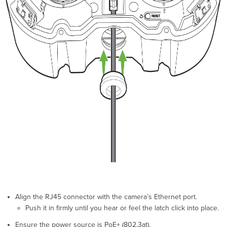
Align the RJ45 connector with the camera’s Ethernet port.
Push it in firmly until you hear or feel the latch click into place.
Ensure the power source is PoE+ (802.3at).