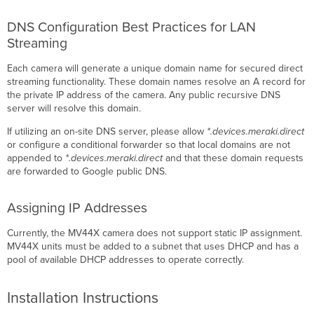
DNS Configuration Best Practices for LAN
Streaming
Each camera will generate a unique domain name for secured direct
streaming functionality. These domain names resolve an A record for
the private IP address of the camera. Any public recursive DNS
server will resolve this domain.
If utilizing an on-site DNS server, please allow
*.devices.meraki.direct
or configure a conditional forwarder so that local domains are not
appended to
*.devices.meraki.direct
and that these domain requests
are forwarded to Google public DNS.
Assigning IP Addresses
Currently, the MV44X camera does not support static IP assignment.
MV44X units must be added to a subnet that uses DHCP and has a
pool of available DHCP addresses to operate correctly.
Installation Instructions