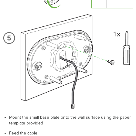
Mount the small base plate onto the wall surface using the paper
template provided
Feed the cable