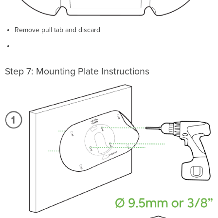
Remove pull tab and discard
Step 7: Mounting Plate Instructions