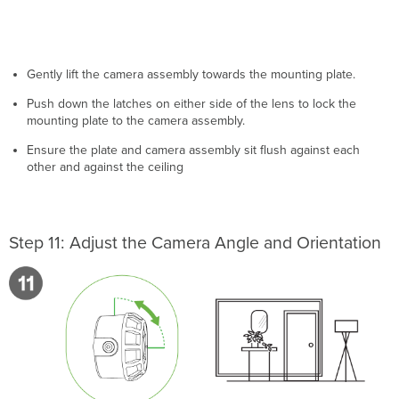
Gently lift the camera assembly towards the mounting plate.
Push down the latches on either side of the lens to lock the
mounting plate to the camera assembly.
Ensure the plate and camera assembly sit flush against each
other and against the ceiling
Step 11: Adjust the Camera Angle and Orientation