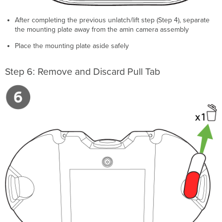
After completing the previous unlatch/lift step (Step 4), separate
the mounting plate away from the amin camera assembly
Place the mounting plate aside safely
Step 6: Remove and Discard Pull Tab