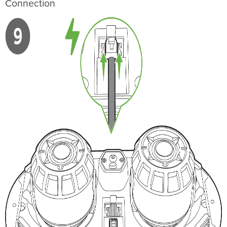
Connection