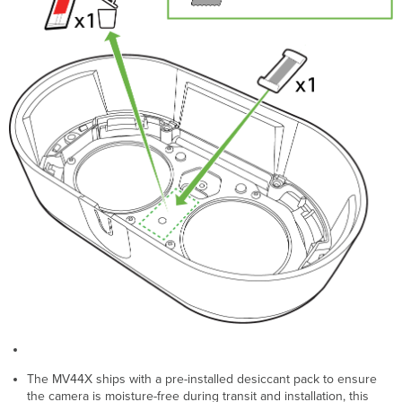
The MV44X ships with a pre-installed desiccant pack to ensure
the camera is moisture-free during transit and installation, this