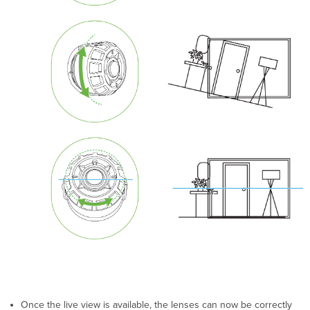
Once the live view is available, the lenses can now be correctly