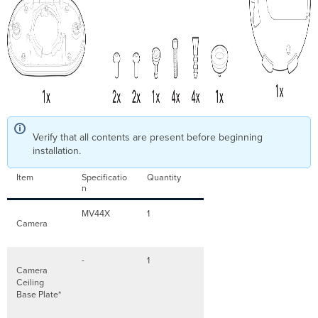
Verify that all contents are present before beginning
installation.
Item
Specificatio
Quantity
n
MV44X
1
Camera
-
1
Camera
Ceiling
Base Plate*