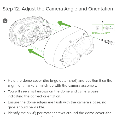
Step 12: Adjust the Camera Angle and Orientation
Hold the dome cover (the large outer shell) and position it so the
alignment markers match up with the camera assembly.
You will see small arrows on the dome and camera base
indicating the correct orientation.
Ensure the dome edges are flush with the camera’s base, no
gaps should be visible.
Identify the six (6) perimeter screws around the dome cover (the