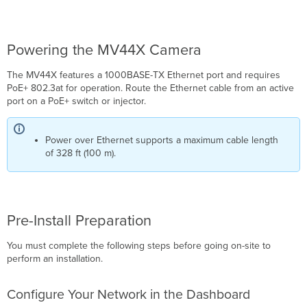
Powering the MV44X Camera
The MV44X features a 1000BASE-TX Ethernet port and requires
PoE+ 802.3at for operation. Route the Ethernet cable from an active
port on a PoE+ switch or injector.
Power over Ethernet supports a maximum cable length
of 328 ft (100 m).
Pre-Install Preparation
You must complete the following steps before going on-site to
perform an installation.
Configure Your Network in the Dashboard