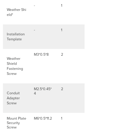
-
1
Weather Shi
eld*
-
1
Installation
Template
M3*0.5*8
2
Weather
Shield
Fastening
Screw
M2.5*0.45*
2
Conduit
4
Adapter
Screw
Mount Plate
M6*0.5*11.2
1
Security
Screw