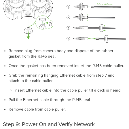
Remove plug from camera body and dispose of the rubber
gasket from the RJ45 seal.
Once the gasket has been removed insert the RJ45 cable puller.
Grab the remaining hanging Ethernet cable from step 7 and
attach to the cable puller.
Insert Ethernet cable into the cable puller till a click is heard
Pull the Ethernet cable through the RJ45 seal
Remove cable from cable puller.
Step 9: Power On and Verify Network