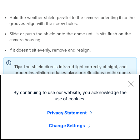
Hold the weather shield parallel to the camera, orienting it so the
grooves align with the screw holes.
Slide or push the shield onto the dome until is sits flush on the
camera housing.
If it doesn’t sit evenly, remove and realign.
Tip:
The shield directs infrared light correctly at night, and
proper installation reduces glare or reflections on the dome.
By continuing to use our website, you acknowledge the
MV44X LED Status Indicator
use of cookies.
Your MV44X is equipped with an LED light on the front of the unit to
convey system functionality and performance information.
Privacy Statement
The following colours and patterns indicate the various status
Change Settings
conditions of an MV:
Rainbow (solid, rotating through colours) - MV is booting up.