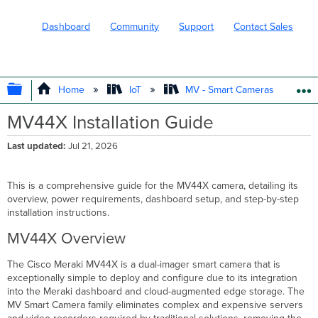
Dashboard
Community
Support
Contact Sales
EXPAND/COLLAPSE GLOBAL HIERARC
Home
IoT
MV - Smart Cameras
MV44X Installation Guide
Last updated
Jul 21, 2026
This is a comprehensive guide for the MV44X camera, detailing its
overview, power requirements, dashboard setup, and step-by-step
installation instructions.
MV44X Overview
The Cisco Meraki MV44X is a dual-imager smart camera that is
exceptionally simple to deploy and configure due to its integration
into the Meraki dashboard and cloud-augmented edge storage. The
MV Smart Camera family eliminates complex and expensive servers