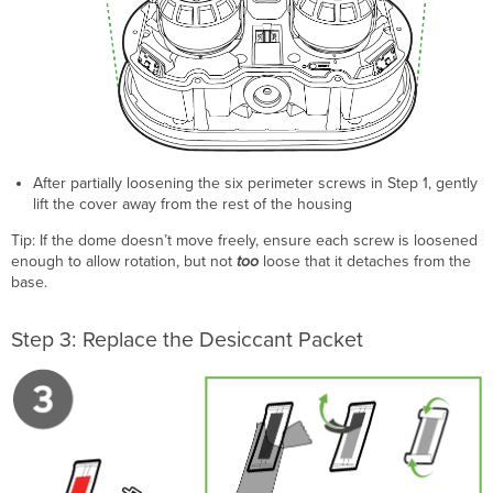
After partially loosening the six perimeter screws in Step 1, gently
lift the cover away from the rest of the housing
Tip: If the dome doesn’t move freely, ensure each screw is loosened
enough to allow rotation, but not
too
loose that it detaches from the
base.
Step 3: Replace the Desiccant Packet