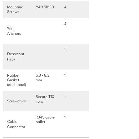
Mounting
φ4*1.58*30
4
Screws
4
Wall
Anchors
-
1
Dessicant
Pack
Rubber
6.3 - 8.3
1
Gasket
mm
(additional)
Secure T10
1
Screwdriver
Torx
RJ45 cable
1
Cable
puller
Connector