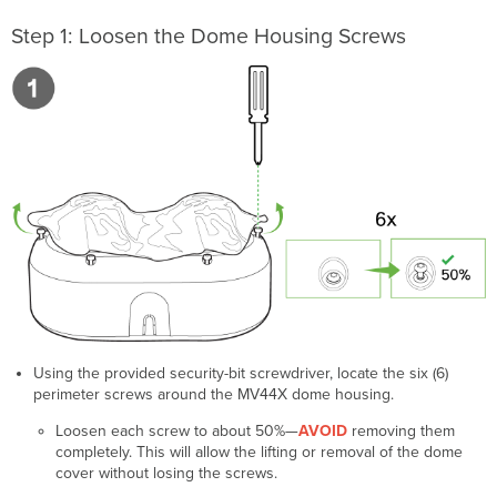
Step 1: Loosen the Dome Housing Screws
Using the provided security-bit screwdriver, locate the six (6)
perimeter screws around the MV44X dome housing.
Loosen each screw to about 50%—
AVOID
removing them
completely. This will allow the lifting or removal of the dome
cover without losing the screws.