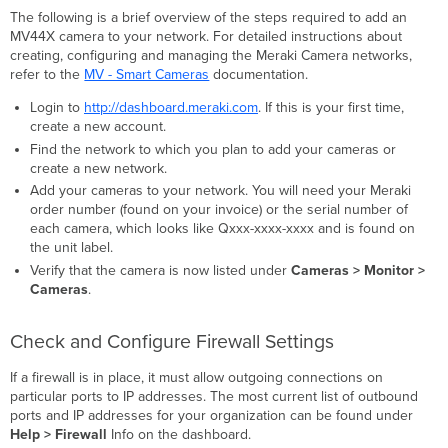
The following is a brief overview of the steps required to add an
MV44X camera to your network. For detailed instructions about
creating, configuring and managing the Meraki Camera networks,
refer to the
MV - Smart Cameras
documentation.
Login to
http://dashboard.meraki.com
. If this is your first time,
create a new account.
Find the network to which you plan to add your cameras or
create a new network.
Add your cameras to your network. You will need your Meraki
order number (found on your invoice) or the serial number of
each camera, which looks like Qxxx-xxxx-xxxx and is found on
the unit label.
Verify that the camera is now listed under
Cameras > Monitor >
Cameras
.
Check and Configure Firewall Settings
If a firewall is in place, it must allow outgoing connections on
particular ports to IP addresses. The most current list of outbound
ports and IP addresses for your organization can be found under
Help > Firewall
Info on the dashboard.