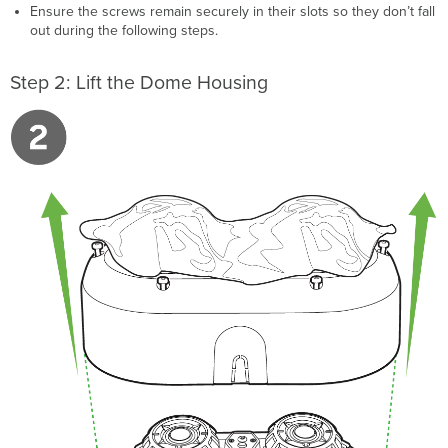
Ensure the screws remain securely in their slots so they don’t fall
out during the following steps.
Step 2: Lift the Dome Housing