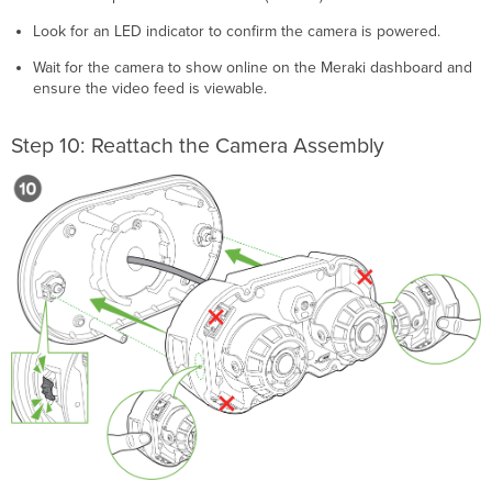
Look for an LED indicator to confirm the camera is powered.
Wait for the camera to show online on the Meraki dashboard and
ensure the video feed is viewable.
Step 10: Reattach the Camera Assembly