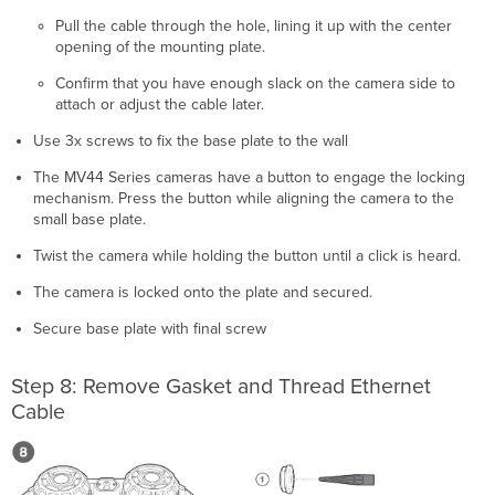
Pull the cable through the hole, lining it up with the center
opening of the mounting plate.
Confirm that you have enough slack on the camera side to
attach or adjust the cable later.
Use 3x screws to fix the base plate to the wall
The MV44 Series cameras have a button to engage the locking
mechanism. Press the button while aligning the camera to the
small base plate.
Twist the camera while holding the button until a click is heard.
The camera is locked onto the plate and secured.
Secure base plate with final screw
Step 8: Remove Gasket and Thread Ethernet
Cable