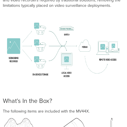
and video recorders required by traditional solutions, removing the
limitations typically placed on video surveillance deployments.
What’s In the Box?
The following items are included with the MV44X.