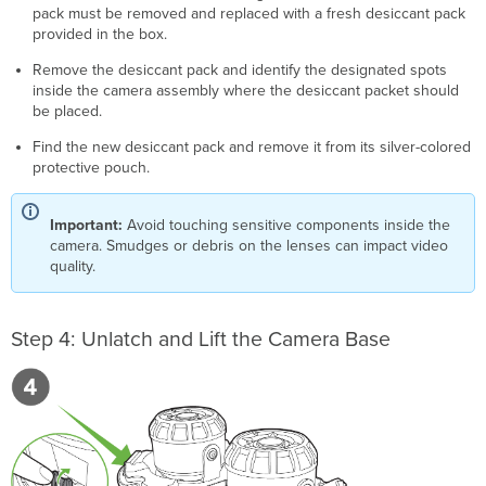
pack must be removed and replaced with a fresh desiccant pack
provided in the box.
Remove the desiccant pack and identify the designated spots
inside the camera assembly where the desiccant packet should
be placed.
Find the new desiccant pack and remove it from its silver-colored
protective pouch.
Important:
Avoid touching sensitive components inside the
camera. Smudges or debris on the lenses can impact video
quality.
Step 4: Unlatch and Lift the Camera Base