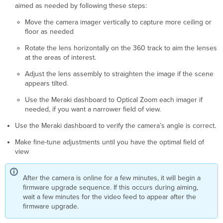
aimed as needed by following these steps:
Move the camera imager vertically to capture more ceiling or
floor as needed
Rotate the lens horizontally on the 360 track to aim the lenses
at the areas of interest.
Adjust the lens assembly to straighten the image if the scene
appears tilted.
Use the Meraki dashboard to Optical Zoom each imager if
needed, if you want a narrower field of view.
Use the Meraki dashboard to verify the camera’s angle is correct.
Make fine-tune adjustments until you have the optimal field of
view
After the camera is online for a few minutes, it will begin a
firmware upgrade sequence. If this occurs during aiming,
wait a few minutes for the video feed to appear after the
firmware upgrade.