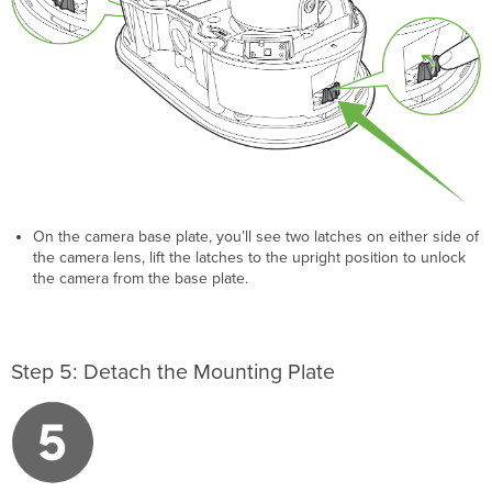
On the camera base plate, you’ll see two latches on either side of
the camera lens, lift the latches to the upright position to unlock
the camera from the base plate.
Step 5: Detach the Mounting Plate