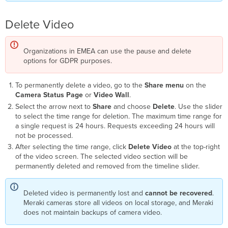
Delete Video
Organizations in EMEA can use the pause and delete
options for GDPR purposes.
To permanently delete a video, go to the
Share menu
on the
Camera Status Page
or
Video Wall
.
Select the arrow next to
Share
and choose
Delete
. Use the slider
to select the time range for deletion. The maximum time range for
a single request is 24 hours. Requests exceeding 24 hours will
not be processed.
After selecting the time range, click
Delete Video
at the top-right
of the video screen. The selected video section will be
permanently deleted and removed from the timeline slider.
Deleted video is permanently lost and
cannot be recovered
.
Meraki cameras store all videos on local storage, and Meraki
does not maintain backups of camera video.