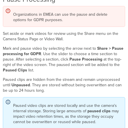
Organizations in EMEA can use the pause and delete
options for GDPR purposes.
Set aside or mark videos for review using the Share menu on the
Camera Status Page or Video Wall.
Mark and pause video by selecting the arrow next to
Share > Pause
processing for GDPR
. Use the slider to choose a time section to
pause. After selecting a section, click
Pause Processing
at the top-
right of the video screen. The paused section will be added to the
Paused Clips
list.
Paused clips are hidden from the stream and remain unprocessed
until
Unpaused
. They are stored without being overwritten and can
be up to 24 hours long.
Paused video clips are stored locally and use the camera's
internal storage. Storing large amounts of
paused clips
may
impact video retention times, as the storage they occupy
cannot be overwritten or reused while paused.