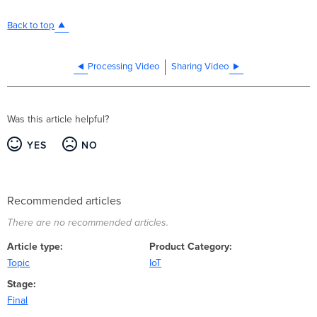
Back to top
Processing Video
Sharing Video
Was this article helpful?
YES
NO
Recommended articles
There are no recommended articles.
Article type
Product Category
Topic
IoT
Stage
Final