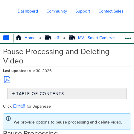
Dashboard
Community
Support
Contact Sales
EXPAND/COLLAPSE GLOBAL HIERARC
Home
IoT
MV - Smart Cameras
Pause Processing and Deleting
Video
Last updated
Apr 30, 2026
Save
TABLE OF CONTENTS
as
PDF
Pause
Click
日本語
for Japanese
Processing
Delete
Video
We provide options to pause processing and delete video.
Pause Processing