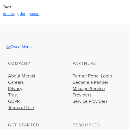
Tags
delete
gdpr
pause
COMPANY
PARTNERS
About Meraki
Partner Portal Login
Careers
Become a Partner
Privacy
Manage Service
Trust
Providers
GDPR
Service Providers
Terms of Use
GET STARTED
RESOURCES