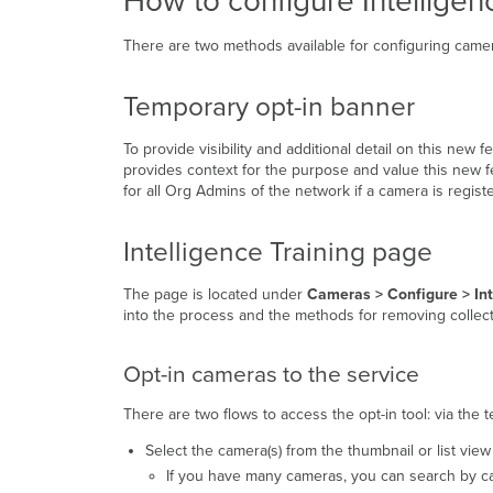
How to configure Intelligen
There are two methods available for configuring camera
Temporary opt-in banner
To provide visibility and additional detail on this new
provides context for the purpose and value this new f
for all Org Admins of the network if a camera is registe
Intelligence Training page
The page is located under
Cameras > Configure > Int
into the process and the methods for removing collect
Opt-in cameras to the service
There are two flows to access the opt-in tool: via the
Select the camera(s) from the thumbnail or list view
If you have many cameras, you can search by c