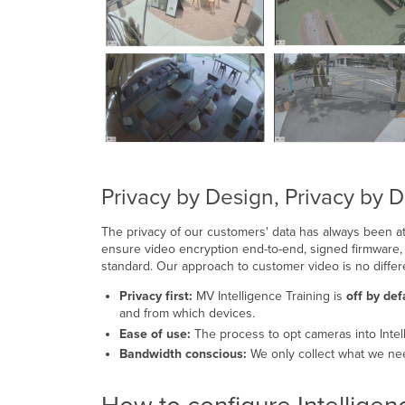
Privacy by Design, Privacy by D
The privacy of our customers' data has always been at
ensure video encryption end-to-end, signed firmware, 
standard. Our approach to customer video is no differ
Privacy first:
MV Intelligence Training is
off by def
and from which devices.
Ease of use:
The process to opt cameras into Intel
Bandwidth conscious:
We only collect what we need