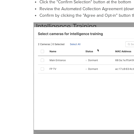
Click the "Confirm Selection" button at the bottom
Review the Automated Collection Agreement (downlo
Confirm by clicking the "Agree and Opt-in" button 