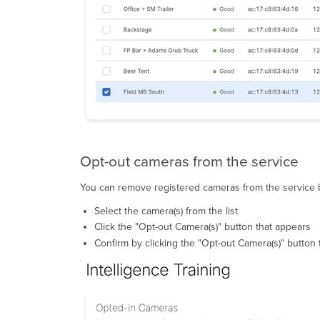
Opt-out cameras from the service
You can remove registered cameras from the service b
Select the camera(s) from the list
Click the "Opt-out Camera(s)" button that appears
Confirm by clicking the "Opt-out Camera(s)" button