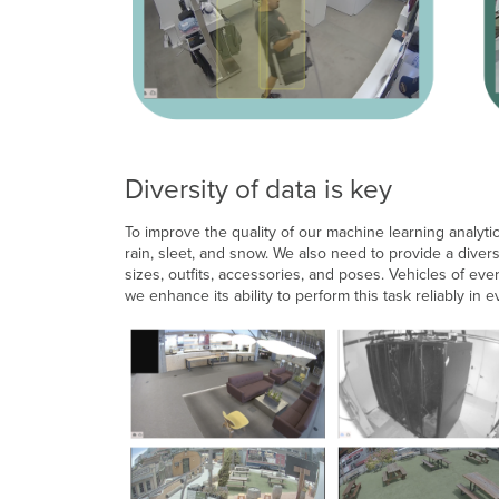
Diversity of data is key
To improve the quality of our machine learning analytic
rain, sleet, and snow. We also need to provide a diver
sizes, outfits, accessories, and poses. Vehicles of ev
we enhance its ability to perform this task reliably in e