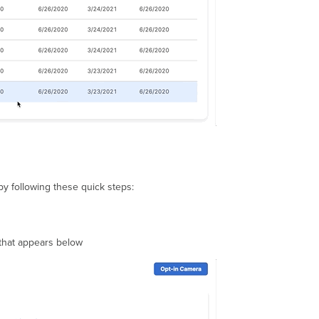
y following these quick steps:
 that appears below