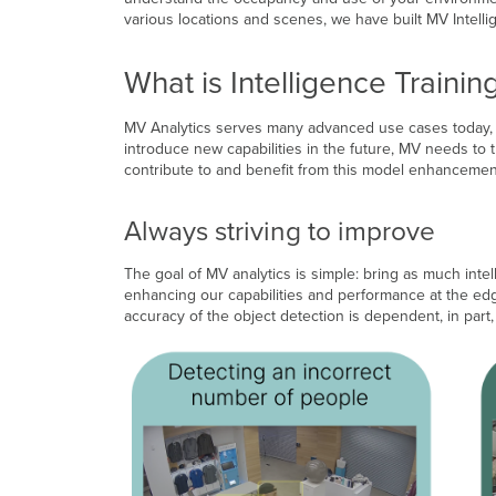
various locations and scenes, we have built MV Intelli
What is Intelligence Trainin
MV Analytics serves many advanced use cases today, bu
introduce new capabilities in the future, MV needs to 
contribute to and benefit from this model enhancement 
Always striving to improve
The goal of MV analytics is simple: bring as much inte
enhancing our capabilities and performance at the edge
accuracy of the object detection is dependent, in par