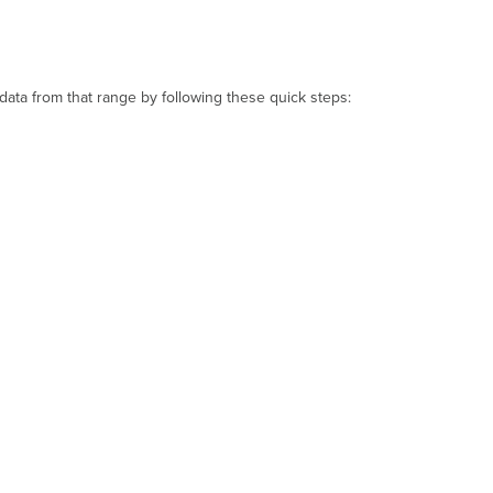
ata from that range by following these quick steps: