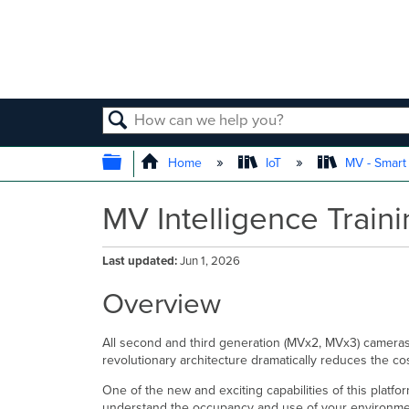
SEARCH
EXPAND/COLLAPSE GLOBAL
Home
IoT
MV - Smar
MV Intelligence Train
Last updated
Jun 1, 2026
Overview
All second and third generation (MVx2, MVx3) cameras 
revolutionary architecture dramatically reduces the co
One of the new and exciting capabilities of this platfo
understand the occupancy and use of your environment