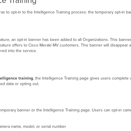
ce Training
s to opt-in to the Intelligence Training process: the temporary opt-in ba
 feature, an opt-in banner has been added to all Organizations. This banne
eature offers to Cisco Meraki MV customers. This banner will disappear a
red into the service.
elligence training
, the Intelligence Training page gives users complete 
ed data or opting out.
 temporary banner or the Intelligence Training page. Users can opt-in cam
amera name, model, or serial number