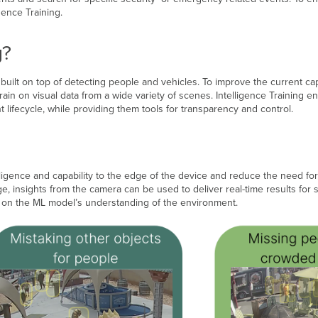
gence Training.
g?
ilt on top of detecting people and vehicles. To improve the current cap
train on visual data from a wide variety of scenes. Intelligence Training 
lifecycle, while providing them tools for transparency and control.
lligence and capability to the edge of the device and reduce the need for
, insights from the camera can be used to deliver real-time results for 
t, on the ML model’s understanding of the environment.