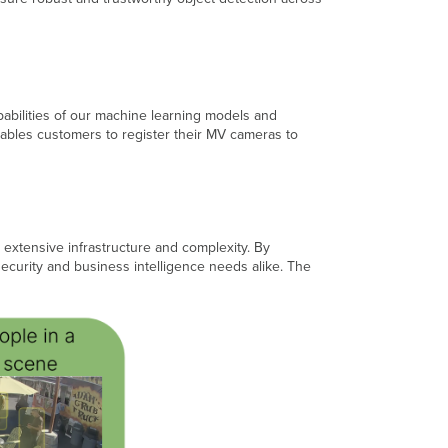
Always
striving
to
improve
Diversity
abilities of our machine learning models and
of
enables customers to register their MV cameras to
data
is
key
Privacy
by
Design,
 extensive infrastructure and complexity. By
Privacy
security and business intelligence needs alike. The
by
Default
How
to
configure
Intelligence
Training
Temporary
opt-