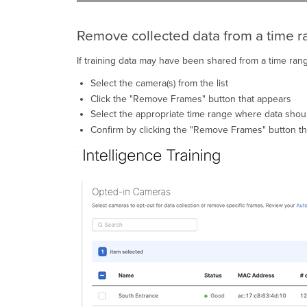
Remove collected data from a time 
If training data may have been shared from a time ran
Select the camera(s) from the list
Click the "Remove Frames" button that appears
Select the appropriate time range where data sho
Confirm by clicking the "Remove Frames" button t