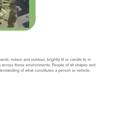
in
banner
Intelligence
Training
page
Opt-
in
cameras
to
the
s: indoor and outdoor, brightly lit or candle lit, in
service
ing across these environments. People of all shapes and
Remove
derstanding of what constitutes a person or vehicle,
collected
data
from
a
time
range
Opt-
out
cameras
from