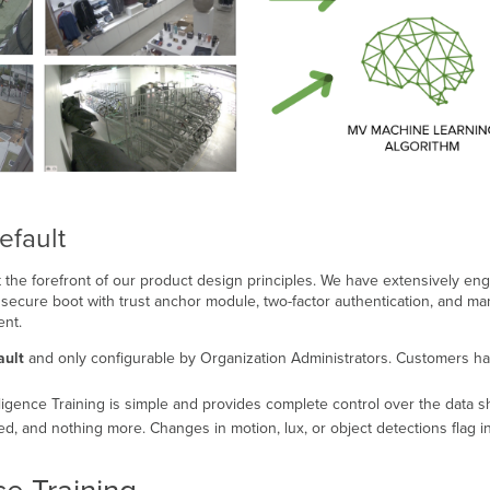
efault
 the forefront of our product design principles. We have extensively e
secure boot with trust anchor module, two-factor authentication, and man
ent.
ault
and only configurable by Organization Administrators. Customers ha
ligence Training is simple and provides complete control over the data s
, and nothing more. Changes in motion, lux, or object detections flag in