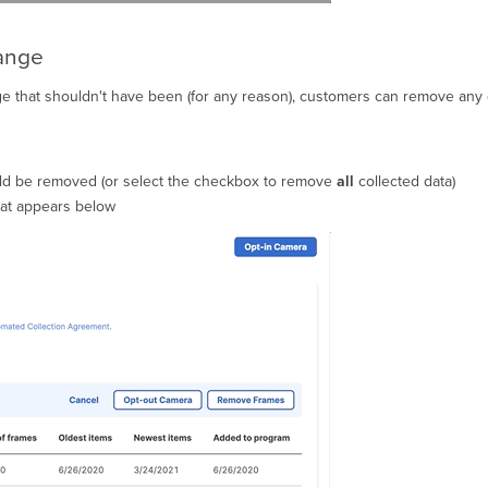
range
ge that shouldn't have been (for any reason), customers can remove any d
uld be removed (or select the checkbox to remove
all
collected data)
hat appears below