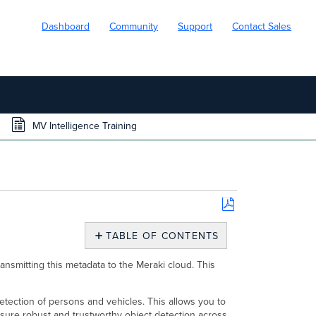
Dashboard
Community
Support
Contact Sales
MV Intelligence Training
Save
as
TABLE OF CONTENTS
PDF
Overview
ansmitting this metadata to the Meraki cloud. This
What
is
Intelligence
 detection of persons and vehicles. This allows you to
Training?
sure robust and trustworthy object detection across