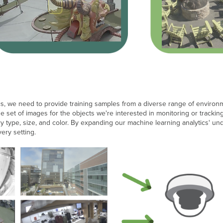
s, we need to provide training samples from a diverse range of environment
se set of images for the objects we're interested in monitoring or track
ery type, size, and color. By expanding our machine learning analytics' un
very setting.