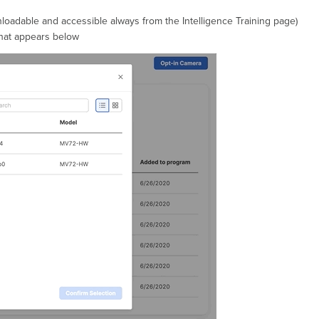
adable and accessible always from the Intelligence Training page)
that appears below