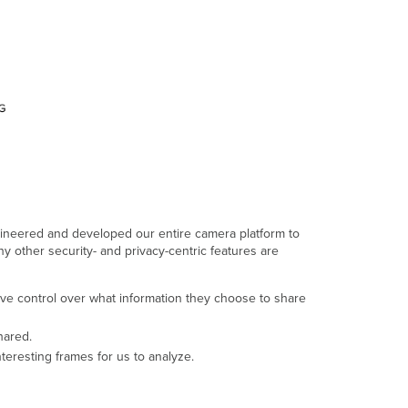
the
service
Monitoring
and
logging
ngineered and developed our entire camera platform to
y other security- and privacy-centric features are
ve control over what information they choose to share
hared.
teresting frames for us to analyze.