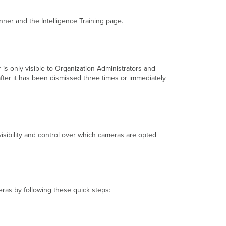
nner and the Intelligence Training page.
r is only visible to Organization Administrators and
fter it has been dismissed three times or immediately
visibility and control over which cameras are opted
eras by following these quick steps: