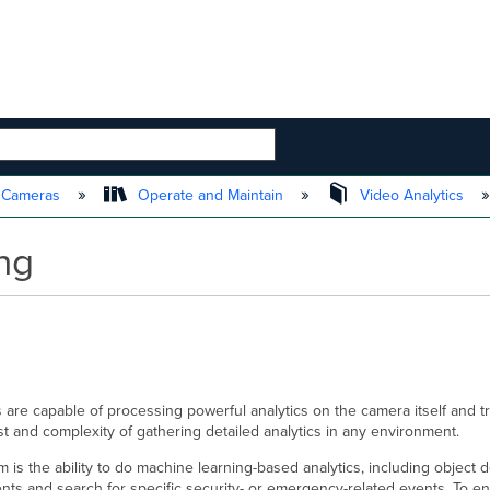
 HIERARCHY
t Cameras
Operate and Maintain
Video Analytics
ing
are capable of processing powerful analytics on the camera itself and tr
st and complexity of gathering detailed analytics in any environment.
rm is the ability to do machine learning-based analytics, including object
s and search for specific security- or emergency-related events. To en