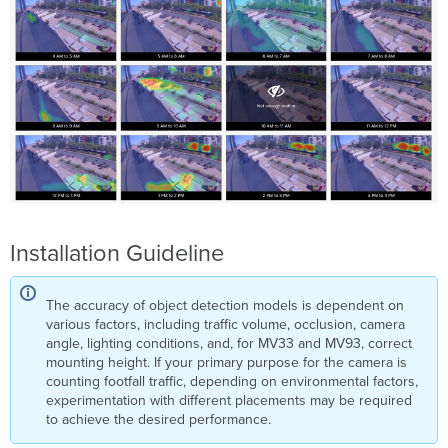
Installation Guideline
The accuracy of object detection models is dependent on
various factors, including traffic volume, occlusion, camera
angle, lighting conditions, and, for MV33 and MV93, correct
mounting height. If your primary purpose for the camera is
counting footfall traffic, depending on environmental factors,
experimentation with different placements may be required
to achieve the desired performance.