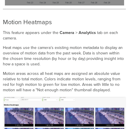
Motion Heatmaps
This feature appears under the
Camera
>
Analytics
tab on each
camera.
Heat maps use the camera’s existing motion metadata to display an
overview of motion data from the past week. Data is shown within
the chosen time resolution (by hour or by day) providing insight into
how a space is used.
Motion areas across all heat maps are assigned an absolute value
relative to total motion. Colors indicate motion levels, ranging from
red for high motion to green for low motion. Areas with little to no
motion will have a "Not enough motion" thumbnail displayed.