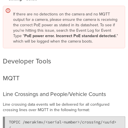
If there are no detections on the camera and no MQTT
output for a camera, please ensure the camera is receiving
the correct PoE power as stated in its datasheet. To see if
you're hitting this issue, search the Event Log for Event
Type "
PoE power error. Incorrect PoE standard detected.
"
which will be logged when the camera boots.
Developer Tools
MQTT
Line Crossings and People/Vehicle Counts
Line crossing data events will be delivered for all configured
crossing lines over MQTT in the following format:
TOPIC /merakimv/<serial-number>/crossing/<uuid>

{
