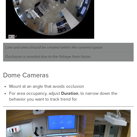
Line and area should be created within the covered space
Occlusion is avoided due to the fisheye form factor
Dome Cameras
Mount at an angle that avoids occlusion
For area occupancy, adjust
Duration
, to narrow down the
behavior you want to track trend for