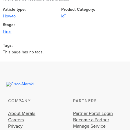
Article type
Product Category
How-to
IoT
Stage
Final
Tags
This page has no tags.
COMPANY
PARTNERS
About Meraki
Partner Portal Login
Careers
Become a Partner
Privacy
Manage Service