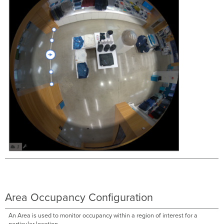
Area Occupancy Configuration
An Area is used to monitor occupancy within a region of interest for a