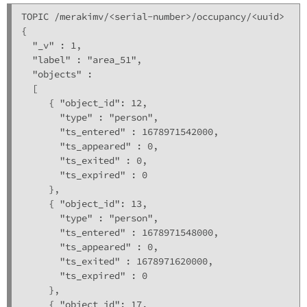
TOPIC /merakimv/<serial-number>/occupancy/<uuid>

{

  "_v" : 1,

  "label" : "area_51",

  "objects" : 

  [

     { "object_id": 12,

       "type" : "person",

       "ts_entered" : 1678971542000,

       "ts_appeared" : 0,

       "ts_exited" : 0,

       "ts_expired" : 0

     },

     { "object_id": 13,

       "type" : "person",

       "ts_entered" : 1678971548000,

       "ts_appeared" : 0,

       "ts_exited" : 1678971620000,

       "ts_expired" : 0

     },

     { "object_id": 17,
