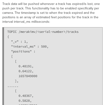
Track data will be pushed whenever a track has expired/is lost, one
push per track. This functionality has to be enabled specifically per
camera. The timestamp is set to when the track expired and the
positions is an array of estimated feet positions for the track in the
interval interval_ms milliseconds:
TOPIC /merakimv/<serial-number>/tracks

{

  "_v" : 1,

  "interval_ms" : 500,

  "positions" : 

  [

    [

      0.48191,

      0.64122,

      1657849000

    ],

......

    [

      0.48367,

      0.5828,
