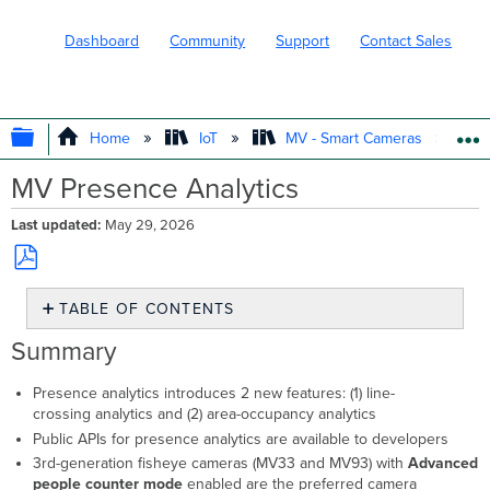
Dashboard
Community
Support
Contact Sales
EXPAND/COLLAPSE GLOBAL HIERARC
Home
IoT
MV - Smart Cameras
MV Presence Analytics
Last updated
May 29, 2026
Save
TABLE OF CONTENTS
as
PDF
Summary
Summary
Introduction
Features
Presence analytics introduces 2 new features: (1) line-
crossing analytics and (2) area-occupancy analytics
Line
Crossing
Public APIs for presence analytics are available to developers
Configuration
3rd-generation fisheye cameras (MV33 and MV93) with
Advanced
Area Occupancy
people counter mode
enabled are the preferred camera