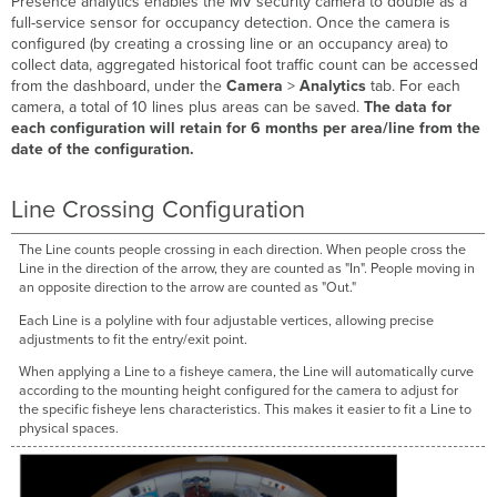
Presence analytics enables the MV security camera to double as a
full-service sensor for occupancy detection. Once the camera is
configured (by creating a crossing line or an occupancy area) to
collect data, aggregated historical foot traffic count can be accessed
from the dashboard, under the
Camera
>
Analytics
tab. For each
camera, a total of 10 lines plus areas can be saved.
The data for
each configuration will retain for 6 months per area/line from the
date of the configuration.
Line Crossing Configuration
The Line counts people crossing in each direction. When people cross the
Line in the direction of the arrow, they are counted as "In". People moving in
an opposite direction to the arrow are counted as "Out."
Each Line is a polyline with four adjustable vertices, allowing precise
adjustments to fit the entry/exit point.
When applying a Line to a fisheye camera, the Line will automatically curve
according to the mounting height configured for the camera to adjust for
the specific fisheye lens characteristics. This makes it easier to fit a Line to
physical spaces.