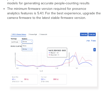
Configuration
models for generating accurate people-counting results
Advanced
The minimum firmware version required for presence
People
analytics features is 5.4.1. For the best experience, upgrade the
Counter
camera firmware to the latest stable firmware version.
Export
Motion
Heatmaps
Installation
Guideline
Fisheye
Cameras
Dome
Cameras
Feature/hardware
Compatibility
Minimum
Software Requirements
Developer
Tools
MQTT