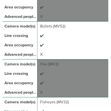
✔️
X
Bullets (MV52)
✔️
✔️
X
Flex (MV2)
✔️
✔️
X
Fisheyes (MV32)