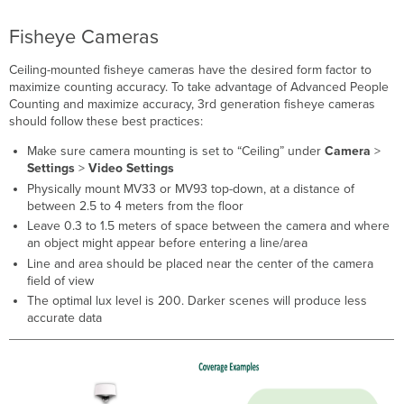
Fisheye Cameras
Ceiling-mounted fisheye cameras have the desired form factor to
maximize counting accuracy. To take advantage of Advanced People
Counting and maximize accuracy, 3rd generation fisheye cameras
should follow these best practices:
Make sure camera mounting is set to “Ceiling” under
Camera
>
Settings
>
Video Settings
Physically mount MV33 or MV93 top-down, at a distance of
between 2.5 to 4 meters from the floor
Leave 0.3 to 1.5 meters of space between the camera and where
an object might appear before entering a line/area
Line and area should be placed near the center of the camera
field of view
The optimal lux level is 200. Darker scenes will produce less
accurate data