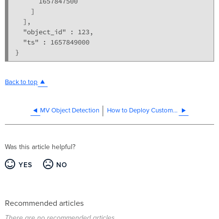
      1657847500

    ]

  ],

  "object_id" : 123,

  "ts" : 1657849000

Back to top
MV Object Detection
How to Deploy Custom Computer Vision on MV Cameras
Was this article helpful?
YES
NO
Recommended articles
There are no recommended articles.