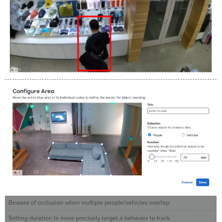
Beware of occlusion when multiple people/vehicles overlap
Setting duration to more precisely target a behavior to track