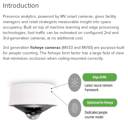
Line
Introduction
Crossings
and
Presence analytics, powered by MV smart cameras, gives facility
People/Vehicle
managers and retail strategists measurable insight into space
Counts
occupancy. Built on top of machine learning and edge processing
Occupancy
technologies, foot traffic can be estimated on configured 2nd and
Data
3rd-generation cameras, at no additional cost.
Tracks
Payloads
3rd generation
fisheye cameras
(MV33 and MV93) are purpose-built
for people counting. The fisheye form factor has a large field of view
that minimizes occlusion when ceiling-mounted correctly.