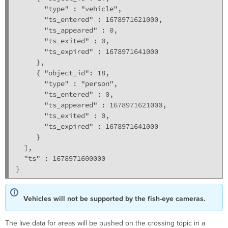
       "type" : "vehicle",

       "ts_entered" : 1678971621000,

       "ts_appeared" : 0,

       "ts_exited" : 0,

       "ts_expired" : 1678971641000

     },

     { "object_id": 18,

       "type" : "person",

       "ts_entered" : 0,

       "ts_appeared" : 1678971621000,

       "ts_exited" : 0,

       "ts_expired" : 1678971641000

     }

  ],

  "ts" : 1678971600000

}
Vehicles will not be supported by the fish-eye cameras.
The live data for areas will be pushed on the crossing topic in a