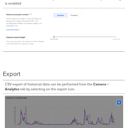
is enabled
Export
CSV export of historical data can be performed from the
Camera
>
Analytics
tab by selecting on the export icon.