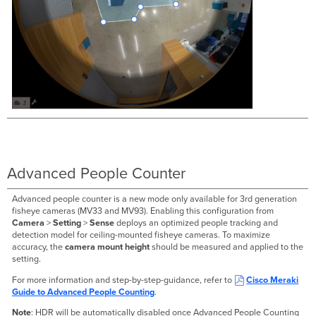
Advanced People Counter
Advanced people counter is a new mode only available for 3rd generation
fisheye cameras (MV33 and MV93). Enabling this configuration from
Camera
>
Setting
>
Sense
deploys an optimized people tracking and
detection model for ceiling-mounted fisheye cameras. To maximize
accuracy, the
camera mount height
should be measured and applied to the
setting.
For more information and step-by-step-guidance, refer to
Cisco Meraki
Guide to Advanced People Counting
.
Note
: HDR will be automatically disabled once Advanced People Counting