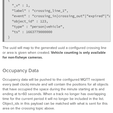
  "_v" : 1,

  "label" : "crossing_line_1",

  "event" : "crossing_in|crossing_out"|"expired"|"ap
  "object_id" : 123,

  "type" : "person|vehicle",

  "ts" : 1663779000000

}
The uuid will map to the generated uuid a configured crossing line
or area is given when created.
Vehicle counting is only available
for non-fisheye cameras.
Occupancy Data
Occupancy data will be pushed to the configured MQTT recipient
every (wall clock) minute and will contain the positions for all objects
that have occupied the space during the minute starting at ts and
ending at ts+60 seconds. When a track no longer has overlapping
time for the current period it will no longer be included in the list.
Object_ids in this payload can be matched with what is sent for this
area on the crossing topic above.