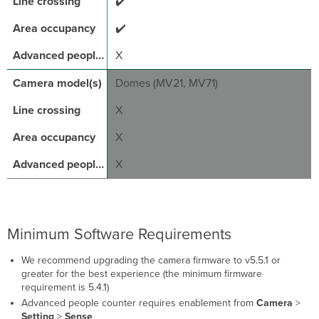
✔️
✔️
X
Domes (MV21, MV71)
X
X
X
Minimum Software Requirements
We recommend upgrading the camera firmware to v5.5.1 or
greater for the best experience (the minimum firmware
requirement is 5.4.1)
Advanced people counter requires enablement from
Camera
>
Setting
>
Sense