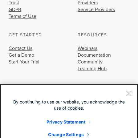
Trust
Providers
GDPR
Service Providers
Terms of Use
GET STARTED
RESOURCES
Contact Us
Webinars
Get a Demo
Documentation
Start Your Trial
Community
Learning Hub
By continuing to use our website, you acknowledge the
use of cookies.
© 2026 Cisco Systems, Inc.
Privacy Statement
Change Settings