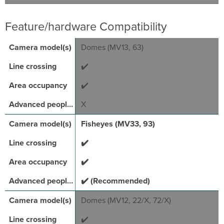
Feature/hardware Compatibility
Domes (MV13, 63)
✔️
✔️
X
Fisheyes (MV33, 93)
✔️
✔️
✔️ (Recommended)
Domes (MV12, 22/X, 72/X)
✔️