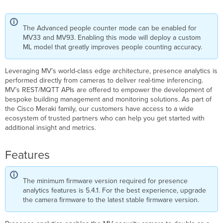
The Advanced people counter mode can be enabled for
MV33 and MV93. Enabling this mode will deploy a custom
ML model that greatly improves people counting accuracy.
Leveraging MV’s world-class edge architecture, presence analytics is
performed directly from cameras to deliver real-time inferencing.
MV’s REST/MQTT APIs are offered to empower the development of
bespoke building management and monitoring solutions. As part of
the Cisco Meraki family, our customers have access to a wide
ecosystem of trusted partners who can help you get started with
additional insight and metrics.
Features
The minimum firmware version required for presence
analytics features is 5.4.1. For the best experience, upgrade
the camera firmware to the latest stable firmware version.