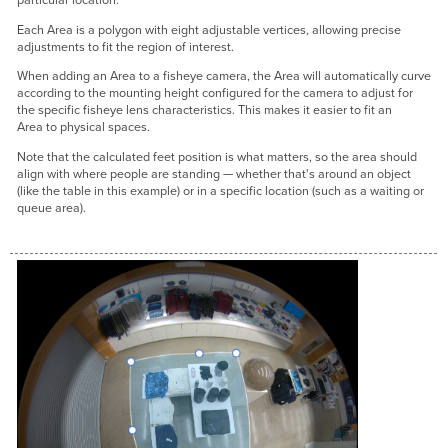
particular location.
Each Area is a polygon with eight adjustable vertices, allowing precise
adjustments to fit the region of interest.
When adding an Area to a fisheye camera, the Area will automatically curve
according to the mounting height configured for the camera to adjust for
the specific fisheye lens characteristics. This makes it easier to fit an
Area to physical spaces.
Note that the calculated feet position is what matters, so the area should
align with where people are standing — whether that's around an object
(like the table in this example) or in a specific location (such as a waiting or
queue area).