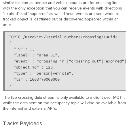
similar fashion as people and vehicle counts are for crossing lines
with the only exception that you can receive events with directions
"expired" and “appeared” as well. These events are sent when a
tracked object is lost/timed out or discovered/appeared within an
area.
TOPIC /merakimv/<serial-number>/crossing/<uuid>

{

  "_v" : 1,

  "label" : "area_51",

  "event" : "crossing_in"|"crossing_out"|"expired"|"
  "object_id" : 123,

  "type" : "person|vehicle",

  "ts" : 1663779000000

}
The live crossing data stream is only available to a client over MQTT,
while the data sent on the occupancy topic will also be available from
the internal and external API's.
Tracks Payloads