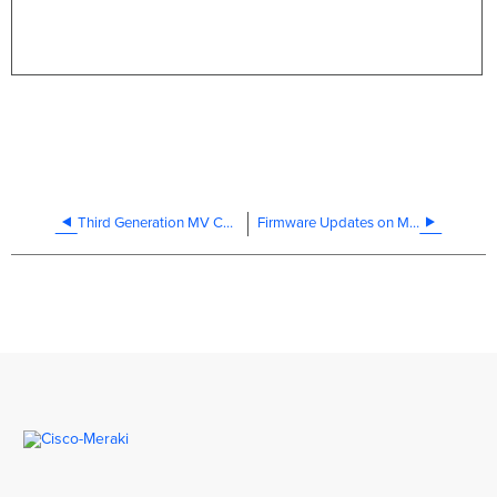
Third Generation MV Cameras: Datasheet
Firmware Updates on MV Smart Cameras