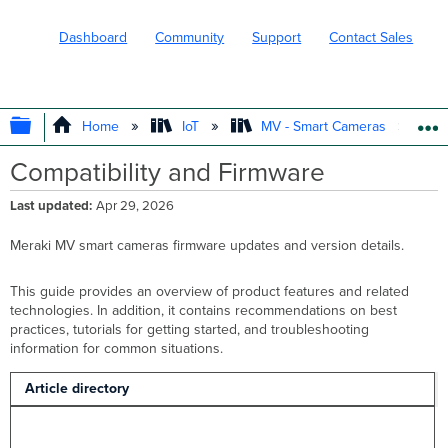
Dashboard
Community
Support
Contact Sales
EXPAND/COLLAPSE GLOBAL HIERARC
Home
IoT
MV - Smart Cameras
Compatibility and Firmware
Last updated
Apr 29, 2026
Meraki MV smart cameras firmware updates and version details.
This guide provides an overview of product features and related
technologies. In addition, it contains recommendations on best
practices, tutorials for getting started, and troubleshooting
information for common situations.
Article directory