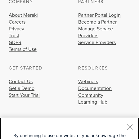
COMPANY
PARTNERS
About Meraki
Partner Portal Login
Careers
Become a Partner
Privacy
Manage Service
Trust
Providers
GDPR
Service Providers
Terms of Use
GET STARTED
RESOURCES
Contact Us
Webinars
Get a Demo
Documentation
Start Your Trial
Community
Learning Hub
By continuing to use our website, you acknowledge the