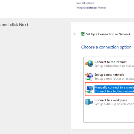
k
and click N
ext