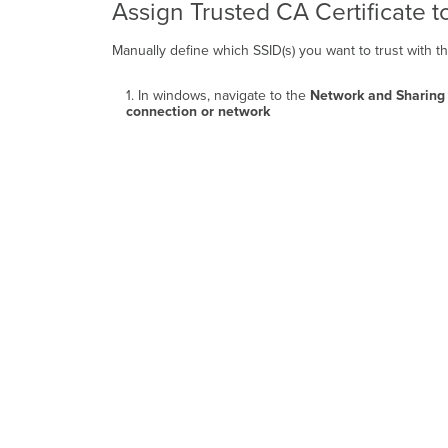
Assign Trusted CA Certificate t
Manually define which SSID(s) you want to trust with the
1. In windows, navigate to the
Network and Sharing
connection or network