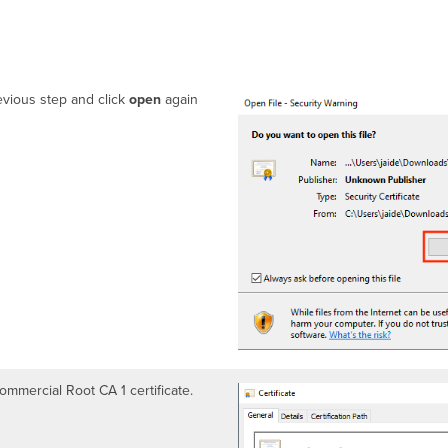
vious step and click
open
again
Commercial Root CA 1 certificate.