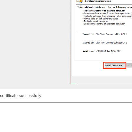
 certificate successfully