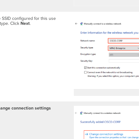
 SSID configured for this use
type. Click
Next
.
hange connection settings