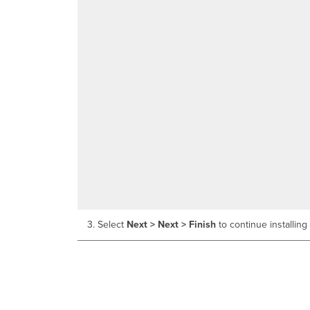
3. Select
Next > Next > Finish
to continue installing