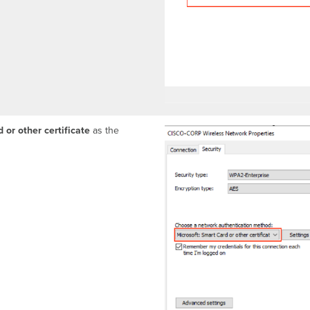
 or other certificate
as the