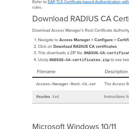
Refer to
EAP-TLS Certificate-based Authentication wit
rules.
Download RADIUS CA Certi
Download Access Manager's Root Certificate Authority cer
Navigate to
Access Manager > Configure > Certif
Click on
Download RADIUS CA certificates
This downloads a ZIP file,
RADIUS-CA-certifica
Unzip
to see two
RADIUS-CA-certificates.zip
Filename
Description
The Access Ma
Access-Manager-Root-CA.cer
Instructions f
Readme.txt
Microsoft Windows 10/11