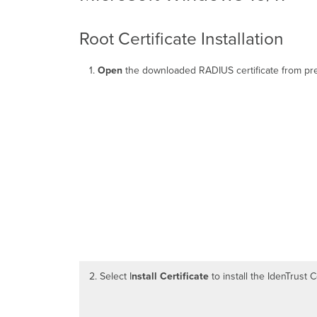
Root Certificate Installation
1.
Open
the downloaded RADIUS certificate from pre
2. Select I
nstall Certificate
to install the IdenTrust 