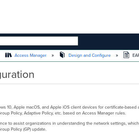
 HIERARCHY
Access Manager
Design and Configure
EAP
uration
ows 10, Apple macOS, and Apple iOS client devices for certificate-based 
roup Policy, Adaptive Policy, etc. based on Access Manager rules.
erence to assist organizations in understanding the network settings, whi
roup Policy (GP) update.