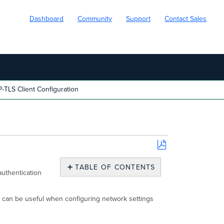
Dashboard
Community
Support
Contact Sales
-TLS Client Configuration
Save
as
TABLE OF CONTENTS
authentication
PDF
Download
RADIUS
ch can be useful when configuring network settings
CA
Certificate
From