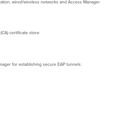
gration, wired/wireless networks and Access Manager
Access
Manager
Microsoft
Windows 10/11
Root
(CA) certificate store:
Certificate
Installation
Assign
Trusted
CA
anager for establishing secure EAP tunnels:
Certificate
to an SSID
Apple macOS
Root
Certificate
Installation
Provision
the
Certificate
with Apple
Configurator
Apple