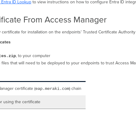
h Entra ID Lookup
to view instructions on how to configure Entra ID inte
ficate From Access Manager
tificate for installation on the endpoints' Trusted Certificate Authority 
icates
, to your computer
tes.zip
 files that will need to be deployed to your endpoints to trust Access M
nager certificate (
) chain
eap.meraki.com
or using the certificate