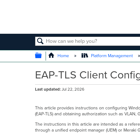
SEARCH
EXPAND/COLLAPSE GLOBAL
Home
Platform Management
EAP-TLS Client Config
Last updated
Jul 22, 2026
This article provides instructions on configuring Wind
(EAP-TLS) and obtaining authorization such as VLAN, G
The instructions in this article are intended as a ref
through a unified endpoint manager (UEM) or Meraki G