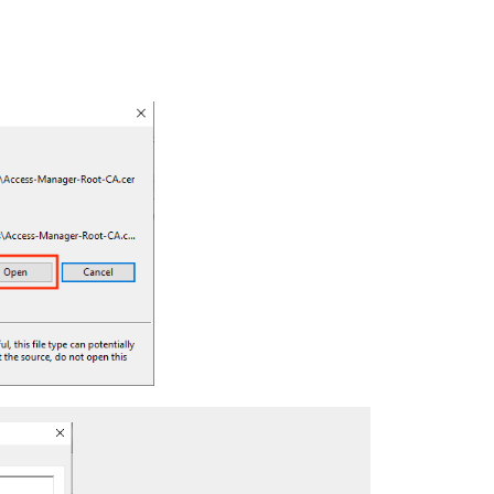
iOS
Android