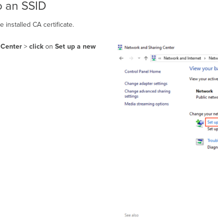
o an SSID
 installed CA certificate.
 Center
>
click
on
Set up a new