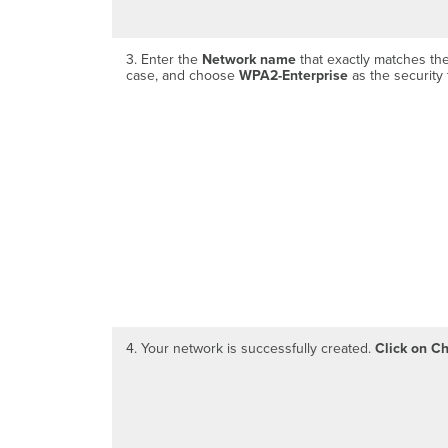
3. Enter the
Network name
that exactly matches the
case, and choose
WPA2-Enterprise
as the security 
4. Your network is successfully created.
Click on C