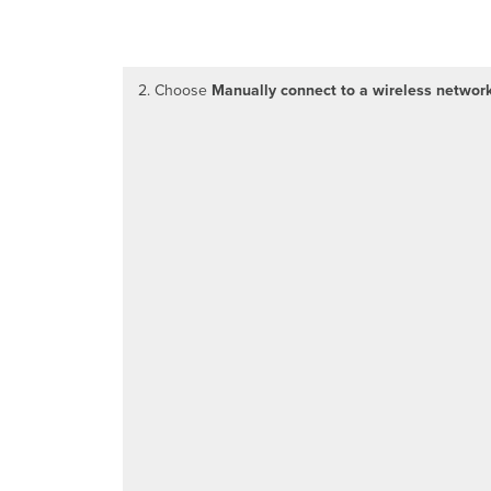
2. Choose
Manually connect to a wireless networ