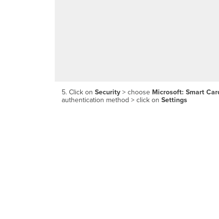
5. Click on
Security
> choose
Microsoft: Smart Card
authentication method > click on
Settings