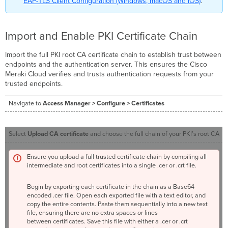
EAP-TLS Client Configuration (Windows, macOS and iOS)
.
Import and Enable PKI Certificate Chain
Import the full PKI root CA certificate chain to establish trust between
endpoints and the authentication server. This ensures the Cisco
Meraki Cloud verifies and trusts authentication requests from your
trusted endpoints.
Navigate to
Access Manager > Configure > Certificates
Select
Upload CA certificate
and choose the full chain of your PKI’s root CA
Ensure you upload a full trusted certificate chain by compiling all
intermediate and root certificates into a single .cer or .crt file.
Begin by exporting each certificate in the chain as a Base64
encoded .cer file. Open each exported file with a text editor, and
copy the entire contents. Paste them sequentially into a new text
file, ensuring there are no extra spaces or lines
between certificates. Save this file with either a .cer or .crt