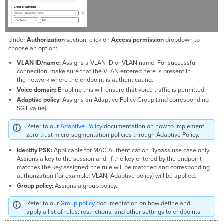
Under
Authorization
section, click on
Access permission
dropdown to
choose an option:
VLAN ID/name:
Assigns a VLAN ID or VLAN name. For successful
connection, make sure that the VLAN entered here is present in
the network where the endpoint is authenticating.
Voice domain:
Enabling this will ensure that voice traffic is permitted.
Adaptive policy:
Assigns an Adaptive Policy Group (and corresponding
SGT value).
Refer to our
Adaptive Policy
documentation on how to implement
zero-trust micro-segmentation policies through Adaptive Policy.
Identity PSK:
Applicable for MAC Authentication Bypass use case only.
Assigns a key to the session and, if the key entered by the endpoint
matches the key assigned, the rule will be matched and corresponding
authorization (for example: VLAN, Adaptive policy) will be applied.
Group policy:
Assigns a group policy.
Refer to our
Group policy
documentation on how define and
apply a list of rules, restrictions, and other settings to endpoints.