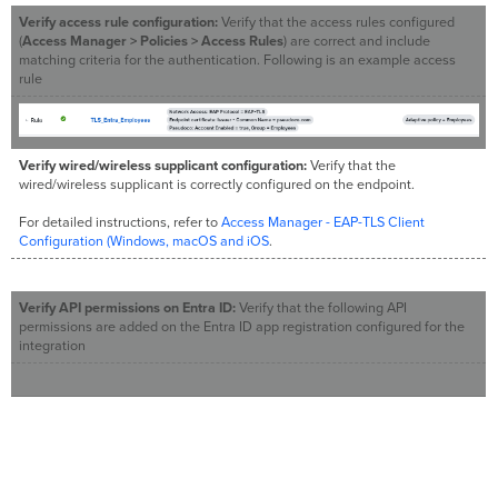
Verify access rule configuration:
Verify that the access rules configured
(
Access Manager > Policies > Access Rules
) are correct and include
matching criteria for the authentication. Following is an example access
rule
Verify wired/wireless supplicant configuration:
Verify that the
wired/wireless supplicant is correctly configured on the endpoint.
For detailed instructions, refer to
Access Manager - EAP-TLS Client
Configuration (Windows, macOS and iOS
.
Verify API permissions on Entra ID:
Verify that the following API
permissions are added on the Entra ID app registration configured for the
integration