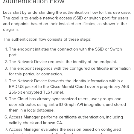
Authentication Flow
Certificate
Authentication
Let's start by understanding the authentication flow for this use case.
Import
The goal is to enable network access (SSID or switch port) for users
and
and endpoints based on their installed certificates, as shown in the
Enable
diagram:
PKI Certificate Chain
The authentication flow consists of these steps:
Configure
Entra
The endpoint initiates the connection with the SSID or Switch
ID
port.
Integration
The Network Device requests the identity of the endpoint.
Configure
The endpoint responds with the configured certificate information
Wireless
for this particular connection.
and
The Network Device forwards the identity information within a
Wired
RADIUS packet to the Cisco Meraki Cloud over a proprietary AES-
Networks to Use
256-bit encrypted TLS tunnel.
Access
The Cloud has already synchronized users, user-groups and
Manager
user-attributes using Entra ID Graph API integration, and stored
Wireless -
them in a local database.
Configure
Access Manager performs certificate authentication, including
SSID
validity check and known CA.
Access
Access Manager evaluates the session based on configured
Control