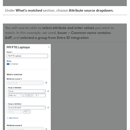
Under
What’s matched
section, choose
Attribute source dropdown.
You will now be able to
select attribute and enter values
you want to
match. In this example, we used,
Issuer – Common name contains
AdP,
and
selected a group from Entra ID integration
: