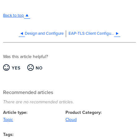
Back to top
Design and Configure
EAP-TLS Client Configuration
Was this article helpful?
YES
NO
Recommended articles
There are no recommended articles.
Article type
Product Category
Topic
Cloud
Tags