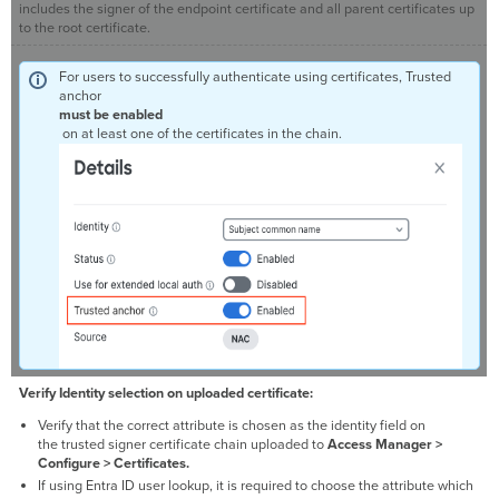
includes the signer of the endpoint certificate and all parent certificates up
to the root certificate.
For users to successfully authenticate using certificates, Trusted
anchor
must be enabled
on at least one of the certificates in the chain.
Verify Identity selection on uploaded certificate:
Verify that the correct attribute is chosen as the identity field on
the trusted signer certificate chain uploaded to
Access Manager >
Configure > Certificates.
If using Entra ID user lookup, it is required to choose the attribute which