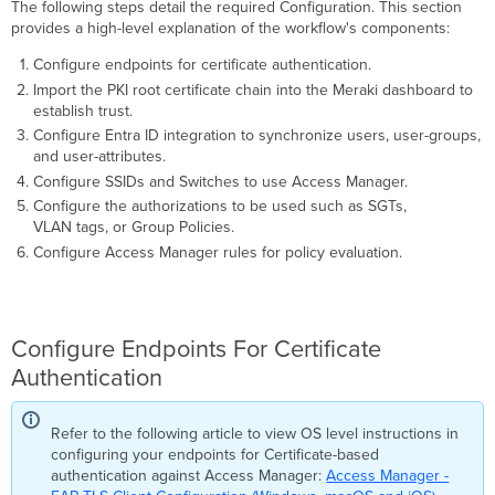
The following steps detail the required Configuration. This section
provides a high-level explanation of the workflow's components:
Configure endpoints for certificate authentication.
Import the PKI root certificate chain into the Meraki dashboard to
establish trust.
Configure Entra ID integration to synchronize users, user-groups,
and user-attributes.
Configure SSIDs and Switches to use Access Manager.
Configure the authorizations to be used such as SGTs,
VLAN tags, or Group Policies.
Configure Access Manager rules for policy evaluation.
Configure Endpoints For Certificate
Authentication
Refer to the following article to view OS level instructions in
configuring your endpoints for Certificate-based
authentication against Access Manager:
Access Manager -