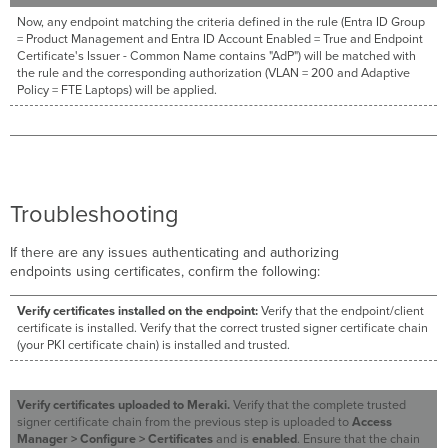
Now, any endpoint matching the criteria defined in the rule (Entra ID Group
= Product Management and Entra ID Account Enabled = True and Endpoint
Certificate's Issuer - Common Name contains "AdP") will be matched with
the rule and the corresponding authorization (VLAN = 200 and Adaptive
Policy = FTE Laptops) will be applied.
Troubleshooting
If there are any issues authenticating and authorizing
endpoints using certificates, confirm the following:
Verify certificates installed on the endpoint:
Verify that the endpoint/client
certificate is installed. Verify that the correct trusted signer certificate chain
(your PKI certificate chain) is installed and trusted.
Verify certificates uploaded to Meraki.
Verify that the complete trusted
signer certificate chain from the previous step is uploaded to
Access
Manager > Configure > Certificates
and is
enabled
. Ensure that the chain