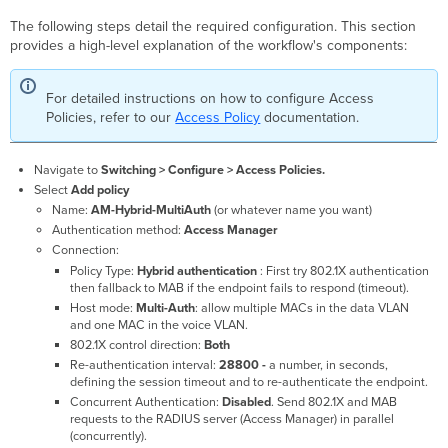
The following steps detail the required configuration. This section
provides a high-level explanation of the workflow's components:
For detailed instructions on how to configure Access
Policies, refer to our
Access Policy
documentation.
Navigate to
Switching > Configure > Access Policies.
Select
Add policy
Name:
AM-Hybrid-MultiAuth
(or whatever name you want)
Authentication method:
Access Manager
Connection:
Policy Type:
Hybrid authentication
: First try 802.1X authentication
then fallback to MAB if the endpoint fails to respond (timeout).
Host mode:
Multi-Auth
: allow multiple MACs in the data VLAN
and one MAC in the voice VLAN.
802.1X control direction:
Both
Re-authentication interval:
28800 -
a number, in seconds,
defining the session timeout and to re-authenticate the endpoint.
Concurrent Authentication:
Disabled
. Send 802.1X and MAB
requests to the RADIUS server (Access Manager) in parallel
(concurrently).