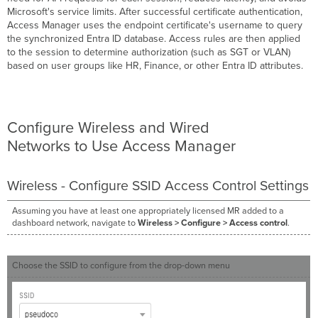
Microsoft's service limits. After successful certificate authentication,
Access Manager uses the endpoint certificate's username to query
the synchronized Entra ID database. Access rules are then applied
to the session to determine authorization (such as SGT or VLAN)
based on user groups like HR, Finance, or other Entra ID attributes.
Configure Wireless and Wired
Networks to Use Access Manager
Wireless - Configure SSID Access Control Settings
Assuming you have at least one appropriately licensed MR added to a
dashboard network, navigate to
Wireless > Configure > Access control
.
Choose the SSID to configure from the drop-down menu