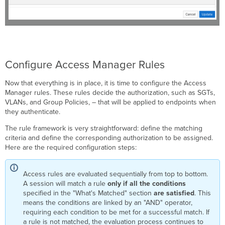
Configure Access Manager Rules
Now that everything is in place, it is time to configure the Access
Manager rules. These rules decide the authorization, such as SGTs,
VLANs, and Group Policies, – that will be applied to endpoints when
they authenticate.
The rule framework is very straightforward: define the matching
criteria and define the corresponding authorization to be assigned.
Here are the required configuration steps:
Access rules are evaluated sequentially from top to bottom.
A session will match a rule
only if all the conditions
specified in the "What's Matched" section
are satisfied
. This
means the conditions are linked by an "AND" operator,
requiring each condition to be met for a successful match. If
a rule is not matched, the evaluation process continues to