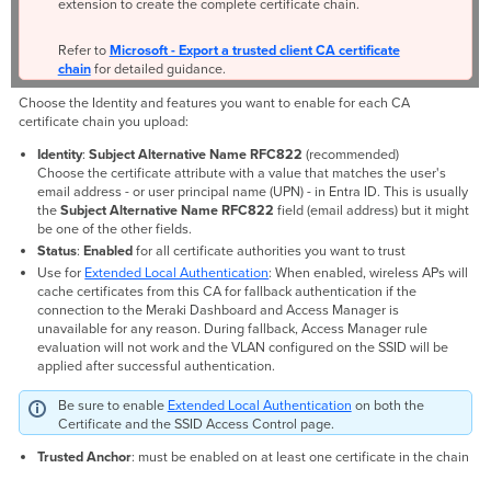
extension to create the complete certificate chain.
Refer to
Microsoft - Export a trusted client CA certificate
chain
for detailed guidance.
Choose the Identity and features you want to enable for each CA
certificate chain you upload:
Identity
:
Subject Alternative Name
RFC822
(recommended)
Choose the certificate attribute with a value that matches the user's
email address - or user principal name (UPN) - in Entra ID. This is usually
the
Subject Alternative Name RFC822
field (email address) but it might
be one of the other fields.
Status
:
Enabled
for all certificate authorities you want to trust
Use for
Extended Local Authentication
: When enabled, wireless APs will
cache certificates from this CA for fallback authentication if the
connection to the Meraki Dashboard and Access Manager is
unavailable for any reason. During fallback, Access Manager rule
evaluation will not work and the VLAN configured on the SSID will be
applied after successful authentication.
Be sure to enable
Extended Local Authentication
on both the
Certificate and the SSID Access Control page.
Trusted Anchor
: must be enabled on at least one certificate in the chain