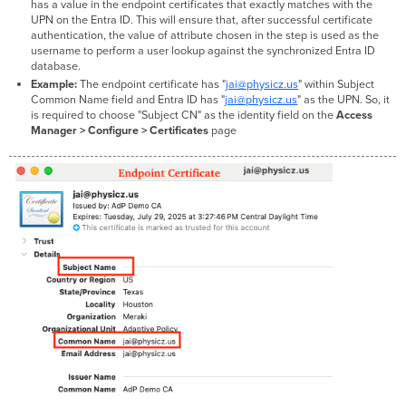
has a value in the endpoint certificates that exactly matches with the
UPN on the Entra ID. This will ensure that, after successful certificate
authentication, the value of attribute chosen in the step is used as the
username to perform a user lookup against the synchronized Entra ID
database.
Example:
The endpoint certificate has "
jai@physicz.us
" within Subject
Common Name field and Entra ID has "
jai@physicz.us
" as the UPN. So, it
is required to choose "Subject CN" as the identity field on the
Access
Manager > Configure > Certificates
page