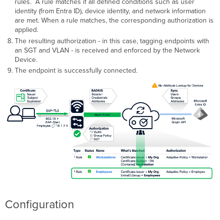
rules. A rule matches if all defined conditions such as user
Settings
identity (from Entra ID), device identity, and network information
Wired
are met. When a rule matches, the corresponding authorization is
-
applied.
Configure
The resulting authorization - in this case, tagging endpoints with
Access
an SGT and VLAN - is received and enforced by the Network
Policy
Device.
and
Switch
The endpoint is successfully connected.
Port
Configure
Access
Manager
Rules
Troubleshooting
Configuration