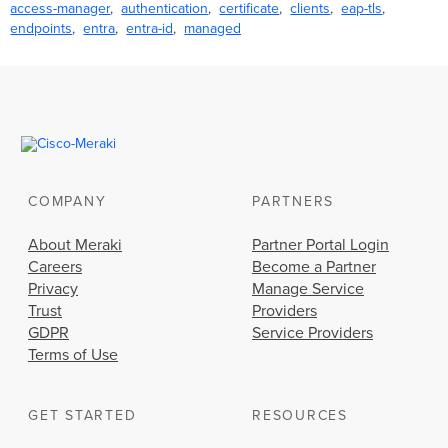
access-manager
authentication
certificate
clients
eap-tls
endpoints
entra
entra-id
managed
COMPANY
PARTNERS
About Meraki
Partner Portal Login
Careers
Become a Partner
Privacy
Manage Service
Trust
Providers
GDPR
Service Providers
Terms of Use
GET STARTED
RESOURCES