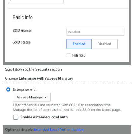
Scroll down to the
Security
section
Choose
Enterprise with Access Manager
Optional:
Enable
Extended Local Authentication