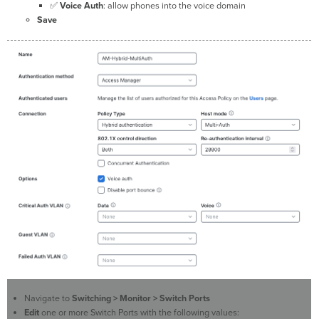
✅
Voice
Auth
: allow phones into the voice domain
Save
Navigate to
Switching > Monitor > Switch Ports
Edit
one or more Switch Ports with the following values: