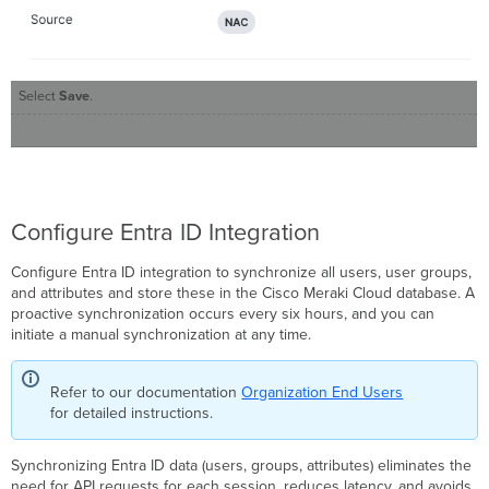
Select
Save
.
Configure Entra ID Integration
Configure Entra ID integration to synchronize all users, user groups,
and attributes and store these in the Cisco Meraki Cloud database. A
proactive synchronization occurs every six hours, and you can
initiate a manual synchronization at any time.
Refer to our documentation
Organization End Users
for detailed instructions.
Synchronizing Entra ID data (users, groups, attributes) eliminates the
need for API requests for each session, reduces latency, and avoids