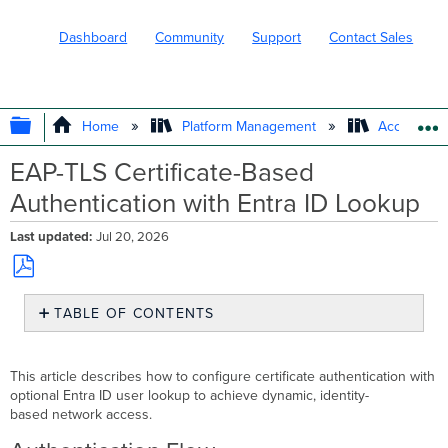
Dashboard
Community
Support
Contact Sales
EXPAND/COLLAPSE GLOBAL HIERARC
Home
Platform Management
Access Ma
EAP-TLS Certificate-Based
Authentication with Entra ID Lookup
Last updated
Jul 20, 2026
Save
TABLE OF CONTENTS
as
PDF
Authentication
Flow
This article describes how to configure certificate authentication with
Configuration
optional Entra ID user lookup to achieve dynamic, identity-
Configure
based network access.
Endpoints
For