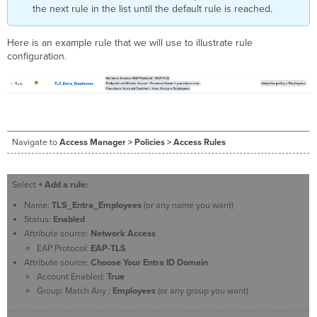
the next rule in the list until the default rule is reached.
Here is an example rule that we will use
to illustrate rule
configuration.
Navigate to
Access Manager > Policies > Access Rules
Select
+ Add a rule:
Name:
TLS_Entra_Employees
(or any name you want)
Status:
Enabled
Attribute source:
Network Access
EAP Protocol:
EAP-TLS
Attribute source:
Choose Your Entra ID Domain
Account Enabled:
True
Group: Match Any :
Employees
(or any group you want)