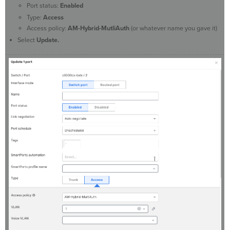
Port status:
Enabled
Type:
Access
Access policy:
AM-Hybrid-MutliAuth
(or whatever name you gave it)
Select
Update.