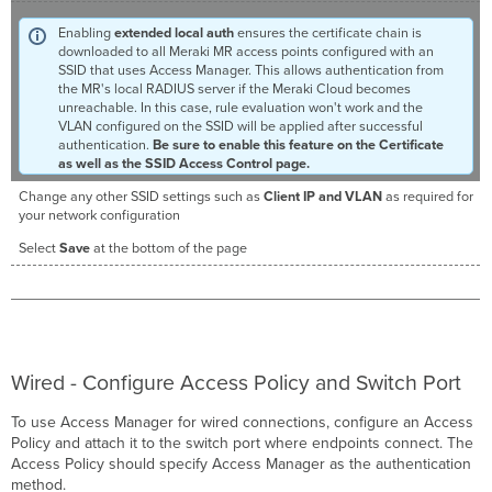
Enabling
extended local auth
ensures the certificate chain is
downloaded to all Meraki MR access points configured with an
SSID that uses Access Manager. This allows authentication from
the MR's local RADIUS server if the Meraki Cloud becomes
unreachable. In this case, rule evaluation won't work and the
VLAN configured on the SSID will be applied after successful
authentication.
Be sure to enable this feature on the Certificate
as well as the SSID Access Control page.
Change any other SSID settings such as
Client IP and
VLAN
as required for
your network configuration
Select
Save
at the bottom of the page
Wired - Configure Access Policy and Switch Port
To use Access Manager for wired connections, configure an Access
Policy and attach it to the switch port where endpoints connect. The
Access Policy should specify Access Manager as the authentication
method.