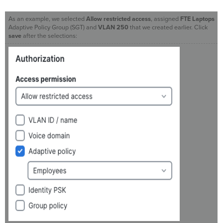
As an example, we selected
Allow restricted access
, assigned
FTE Laptops
Adaptive Policy Group (SGT) and
VLAN 250
that we created earlier. Click
save
after the selections: