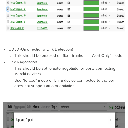
UDLD (Unidirectional Link Detection)
This should be enabled on fiber trunks - in “Alert Only” mode
Link Negotiation
This should be set to auto-negotiate for ports connecting
Meraki devices
Use “forced” mode only if a device connected to the port
does not support auto-negotiation