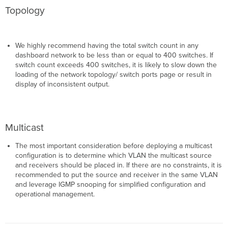
Topology
We highly recommend having the total switch count in any
dashboard network to be less than or equal to 400 switches. If
switch count exceeds 400 switches, it is likely to slow down the
loading of the network topology/ switch ports page or result in
display of inconsistent output.
Multicast
The most important consideration before deploying a multicast
configuration is to determine which VLAN the multicast source
and receivers should be placed in. If there are no constraints, it is
recommended to put the source and receiver in the same VLAN
and leverage IGMP snooping for simplified configuration and
operational management.