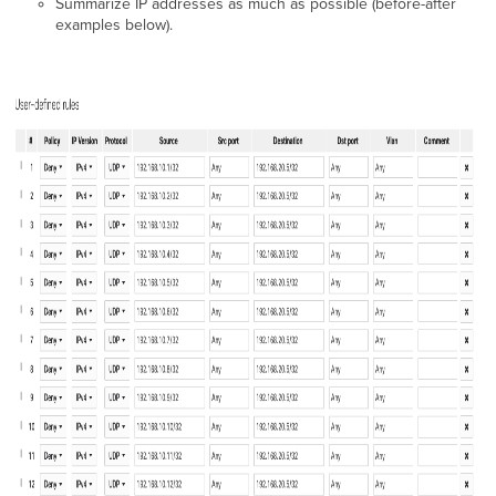
Summarize IP addresses as much as possible (before-after
examples below).