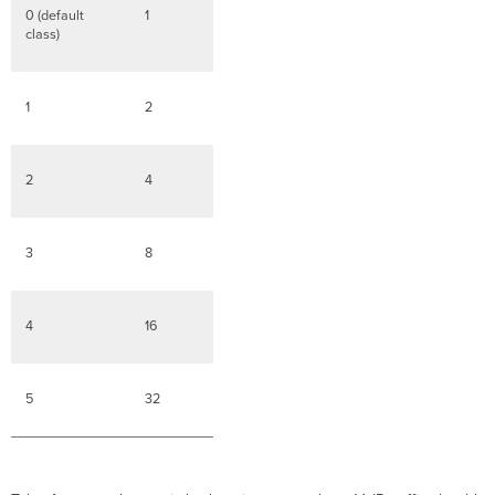
0 (default
1
class)
1
2
2
4
3
8
4
16
5
32