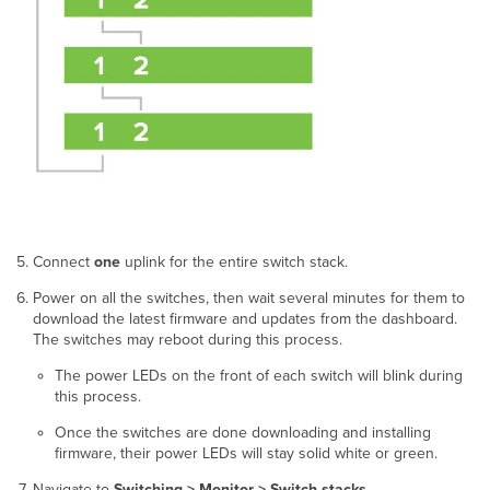
Connect
one
uplink for the entire switch stack.
Power on all the switches, then wait several minutes for them to
download the latest firmware and updates from the dashboard.
The switches may reboot during this process.
The power LEDs on the front of each switch will blink during
this process.
Once the switches are done downloading and installing
firmware, their power LEDs will stay solid white or green.
Navigate to
Switching > Monitor > Switch stacks
.