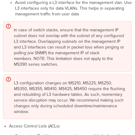
Avoid configuring a L3 interface for the management vlan. Use
L3 interfaces only for data VLANs. This helps in separating
management traffic from user data
In case of switch stacks, ensure that the management IP
subnet does not overlap with the subnet of any configured
L3 interface. Overlapping subnets on the management IP
and L3 interfaces can result in packet loss when pinging or
polling (via SNMP) the management IP of stack
members. NOTE: This limitation does not apply to the
MS390 series switches.
L3 configuration changes on MS210, MS225, MS250,
MS350, MS355, MS410, MS425, MS450 require the flushing
and rebuilding of L3 hardware tables. As such, momentary
service disruption may occur. We recommend making such
changes only during scheduled downtime/maintenance
window.
Access Control Lists (ACLs)