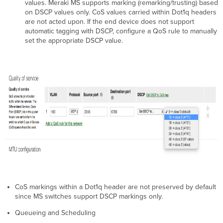
values. Meraki MS supports marking (remarking/trusting) based
on DSCP values only. CoS values carried within Dot1q headers
are not acted upon. If the end device does not support
automatic tagging with DSCP, configure a QoS rule to manually
set the appropriate DSCP value.
CoS markings within a Dot1q header are not preserved by default
since MS switches support DSCP markings only.
Queueing and Scheduling