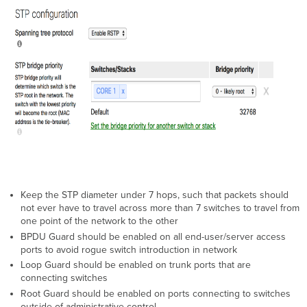
Keep the STP diameter under 7 hops, such that packets should
not ever have to travel across more than 7 switches to travel from
one point of the network to the other
BPDU Guard should be enabled on all end-user/server access
ports to avoid rogue switch introduction in network
Loop Guard should be enabled on trunk ports that are
connecting switches
Root Guard should be enabled on ports connecting to switches
outside of administrative control