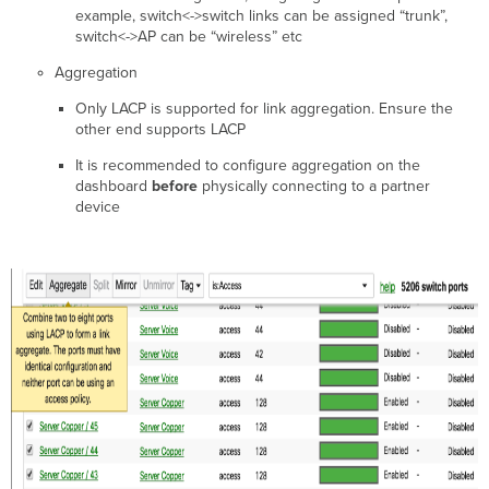
example, switch<->switch links can be assigned “trunk”,
switch<->AP can be “wireless” etc
Aggregation
Only LACP is supported for link aggregation. Ensure the
other end supports LACP
It is recommended to configure aggregation on the
dashboard
before
physically connecting to a partner
device