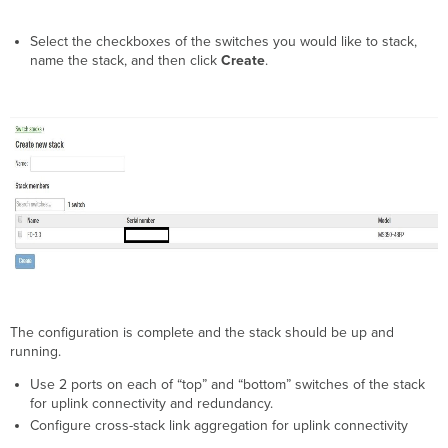
Select the checkboxes of the switches you would like to stack,
name the stack, and then click
Create
.
The configuration is complete and the stack should be up and
running.
Use 2 ports on each of “top” and “bottom” switches of the stack
for uplink connectivity and redundancy.
Configure cross-stack link aggregation for uplink connectivity