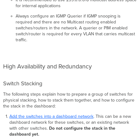
for internal applications
Always configure an IGMP Querier if IGMP snooping is
required and there are no Multicast routing enabled
switches/routers in the network. A querier or PIM enabled
switch/router is required for every VLAN that carries multicast
traffic.
High Availability and Redundancy
Switch Stacking
The following steps explain how to prepare a group of switches for
physical stacking, how to stack them together, and how to configure
the stack in the dashboard:
Add the switches into a dashboard network
. This can be a new
dashboard network for these switches, or an existing network
with other switches.
Do not configure the stack in the
dashboard yet.