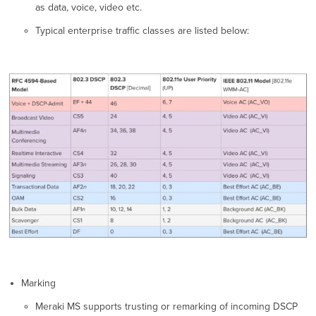
as data, voice, video etc.
Typical enterprise traffic classes are listed below:
Marking
Meraki MS supports trusting or remarking of incoming DSCP