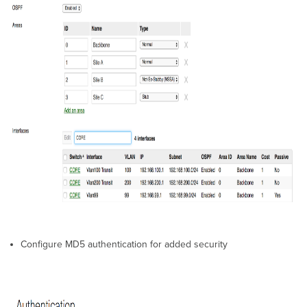
Configure MD5 authentication for added security