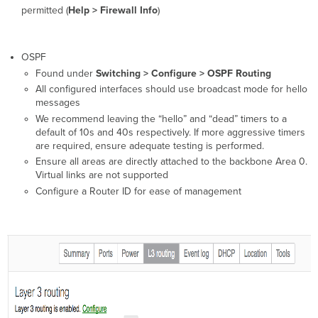
permitted (
Help > Firewall Info
)
OSPF
Found under
Switching > Configure > OSPF Routing
All configured interfaces should use broadcast mode for hello
messages
We recommend leaving the “hello” and “dead” timers to a
default of 10s and 40s respectively. If more aggressive timers
are required, ensure adequate testing is performed.
Ensure all areas are directly attached to the backbone Area 0.
Virtual links are not supported
Configure a Router ID for ease of management