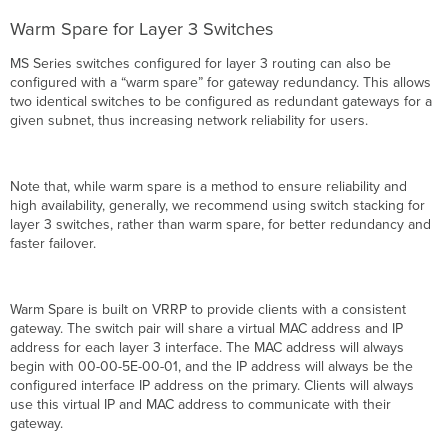
Warm Spare for Layer 3 Switches
MS Series switches configured for layer 3 routing can also be
configured with a “warm spare” for gateway redundancy. This allows
two identical switches to be configured as redundant gateways for a
given subnet, thus increasing network reliability for users.
Note that, while warm spare is a method to ensure reliability and
high availability, generally, we recommend using switch stacking for
layer 3 switches, rather than warm spare, for better redundancy and
faster failover.
Warm Spare is built on VRRP to provide clients with a consistent
gateway. The switch pair will share a virtual MAC address and IP
address for each layer 3 interface. The MAC address will always
begin with 00-00-5E-00-01, and the IP address will always be the
configured interface IP address on the primary. Clients will always
use this virtual IP and MAC address to communicate with their
gateway.