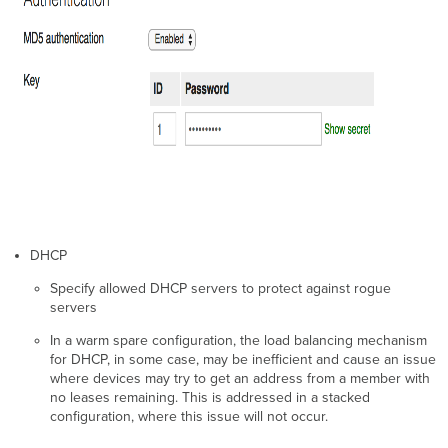
DHCP
Specify allowed DHCP servers to protect against rogue
servers
In a warm spare configuration, the load balancing mechanism
for DHCP, in some case, may be inefficient and cause an issue
where devices may try to get an address from a member with
no leases remaining. This is addressed in a stacked
configuration, where this issue will not occur.