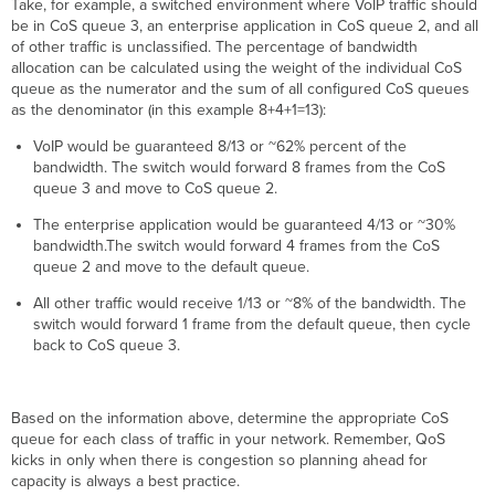
Take, for example, a switched environment where VoIP traffic should
be in CoS queue 3, an enterprise application in CoS queue 2, and all
of other traffic is unclassified. The percentage of bandwidth
allocation can be calculated using the weight of the individual CoS
queue as the numerator and the sum of all configured CoS queues
as the denominator (in this example 8+4+1=13):
VoIP would be guaranteed 8/13 or ~62% percent of the
bandwidth. The switch would forward 8 frames from the CoS
queue 3 and move to CoS queue 2.
The enterprise application would be guaranteed 4/13 or ~30%
bandwidth.The switch would forward 4 frames from the CoS
queue 2 and move to the default queue.
All other traffic would receive 1/13 or ~8% of the bandwidth. The
switch would forward 1 frame from the default queue, then cycle
back to CoS queue 3.
Based on the information above, determine the appropriate CoS
queue for each class of traffic in your network. Remember, QoS
kicks in only when there is congestion so planning ahead for
capacity is always a best practice.