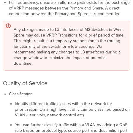
For redundancy, ensure an alternate path exists for the exchange
of VRRP messages between the Primary and Spare. A direct
connection between the Primary and Spare is recommended
Any changes made to L3 interfaces of MS Switches in Warm
Spare may cause VRRP Transitions for a brief period of time.
This might result in a temporary suspension in the routing
functionality of the switch for a few seconds. We
recommend making any changes to L3 interfaces during a
change window to minimize the impact of potential
downtime.
Quality of Service
Classification
Identify different traffic classes within the network for
prioritization. On a high level, traffic can be classified based on
VLAN (user, voip, network control etc)
You can further classify traffic within a VLAN by adding a QoS
rule based on protocol type, source port and destination port