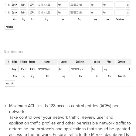
Maximum ACL limit is 128 access control entries (ACEs) per
network
Take control over your network traffic. Review user and
application traffic profiles and other permissible network traffic to
determine the protocols and applications that should be granted
access to the network. Ensure traffic to the Meraki dashboard is