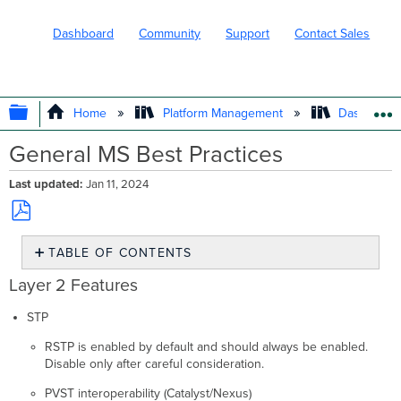
Dashboard
Community
Support
Contact Sales
EXPAND/COLLAPSE GLOBAL HIERARC
Home
Platform Management
Dashboard 
General MS Best Practices
Last updated
Jan 11, 2024
Save
TABLE OF CONTENTS
as
PDF
Layer
Layer 2 Features
2
Features
STP
Layer
RSTP is enabled by default and should always be enabled.
3
Disable only after careful consideration.
Features
Topology
PVST interoperability (Catalyst/Nexus)