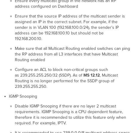
Ensure every multicast group in the network has an RP
address configured on Dashboard
Ensure that the source IP address of the multicast sender is
assigned an IP in the correct subnet. For example, if the
sender is in VLAN 100 (192.168.100.0/24), the sender's IP
address can be 192.168.100.10 but should not be
192.168.200.10.
Make sure that all Multicast Routing enabled switches can ping
the RP address from all L3 interfaces that have Multicast
Routing enabled
Configure an ACL to block non-critical groups such
as 239.255.255.250/32 (SSDP). As of
MS 12.12
, Multicast
Routing is no longer performed for the SSDP group of
239.255.255.250.
IGMP Snooping
Disable IGMP Snooping if there are no layer 2 multicast
requirements. IGMP Snooping is a CPU dependent feature,
therefore it is recommended to utilize this feature only when
required. For example, IPTV.
It is recommended to use 239.0.0.0/8 multicast address space