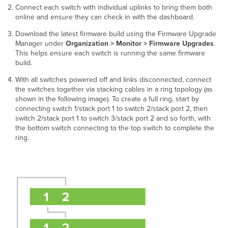
Connect each switch with individual uplinks to bring them both
online and ensure they can check in with the dashboard.
Download the latest firmware build using the Firmware Upgrade
Manager under
Organization > Monitor > Firmware Upgrades
.
This helps ensure each switch is running the same firmware
build.
With all switches powered off and links disconnected, connect
the switches together via stacking cables in a ring topology (as
shown in the following image). To create a full ring, start by
connecting switch 1/stack port 1 to switch 2/stack port 2, then
switch 2/stack port 1 to switch 3/stack port 2 and so forth, with
the bottom switch connecting to the top switch to complete the
ring.