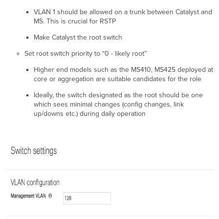
Multicast
VLAN 1 should be allowed on a trunk between Catalyst and
High
MS. This is crucial for RSTP
Availability
and
Make Catalyst the root switch
Redundancy
Set root switch priority to “0 - likely root”
Switch
Stacking
Higher end models such as the MS410, MS425 deployed at
Warm
core or aggregation are suitable candidates for the role
Spare
for
Ideally, the switch designated as the root should be one
Layer
which sees minimal changes (config changes, link
3
up/downs etc.) during daily operation
Switches
Quality
of
Service
Cabling
Best
Practices
for
Multi-
Gigabit
operations