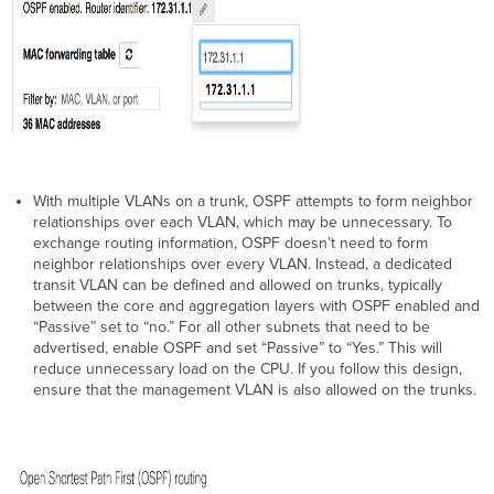
With multiple VLANs on a trunk, OSPF attempts to form neighbor
relationships over each VLAN, which may be unnecessary. To
exchange routing information, OSPF doesn’t need to form
neighbor relationships over every VLAN. Instead, a dedicated
transit VLAN can be defined and allowed on trunks, typically
between the core and aggregation layers with OSPF enabled and
“Passive” set to “no.” For all other subnets that need to be
advertised, enable OSPF and set “Passive” to “Yes.” This will
reduce unnecessary load on the CPU. If you follow this design,
ensure that the management VLAN is also allowed on the trunks.