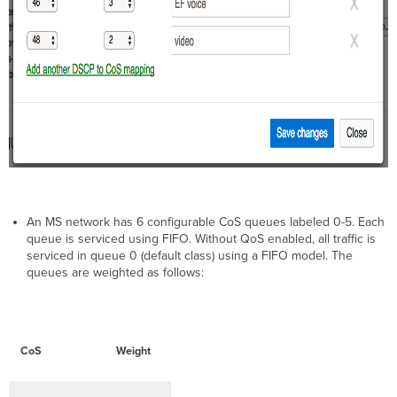
An MS network has 6 configurable CoS queues labeled 0-5. Each
queue is serviced using FIFO. Without QoS enabled, all traffic is
serviced in queue 0 (default class) using a FIFO model. The
queues are weighted as follows:
CoS
Weight