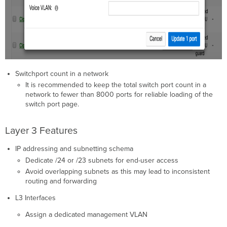
Switchport count in a network
It is recommended to keep the total switch port count in a
network to fewer than 8000 ports for reliable loading of the
switch port page.
Layer 3 Features
IP addressing and subnetting schema
Dedicate /24 or /23 subnets for end-user access
Avoid overlapping subnets as this may lead to inconsistent
routing and forwarding
L3 Interfaces
Assign a dedicated management VLAN