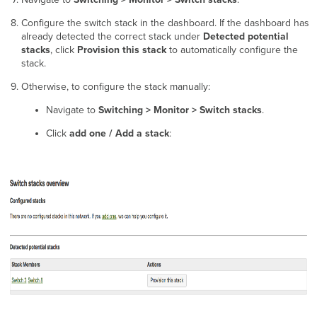
Configure the switch stack in the dashboard. If the dashboard has
already detected the correct stack under
Detected potential
stacks
, click
Provision this stack
to automatically configure the
stack.
Otherwise, to configure the stack manually:
Navigate to
Switching > Monitor > Switch stacks
.
Click
add one / Add a stack
: