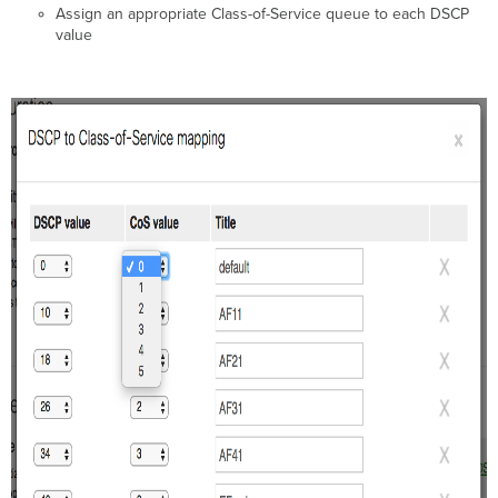
Assign an appropriate Class-of-Service queue to each DSCP
value