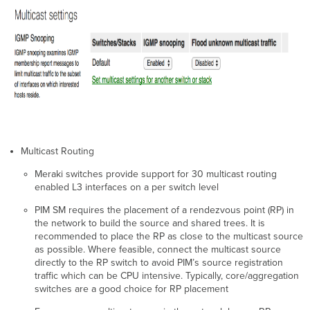
Multicast Routing
Meraki switches provide support for 30 multicast routing
enabled L3 interfaces on a per switch level
PIM SM requires the placement of a rendezvous point (RP) in
the network to build the source and shared trees. It is
recommended to place the RP as close to the multicast source
as possible. Where feasible, connect the multicast source
directly to the RP switch to avoid PIM’s source registration
traffic which can be CPU intensive. Typically, core/aggregation
switches are a good choice for RP placement