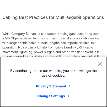
Cabling Best Practices for Multi-Gigabit operations
While Category-5e cables can support multigigabit data rates upto
2.5/5 Gbps, external factors such as noise, alien crosstalk coupled
with longer cable/cable bundle lengths can impede reliable link
operation. Noise can originate from cable bundling, RFI, cable
movement, lightning, power surges and other transient event. It is
recommended to use Category-6a cabling for reliable multigigabit
operations as it mitigates alien crosstalk by design.
By continuing to use our website, you acknowledge the
use of cookies.
Privacy Statement
Back to top
Change Settings
Wireless VoIP QoS Best Practices
Large Campus Switching Best Practices