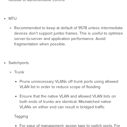
MTU
Recommended to keep at default of 9578 unless intermediate
devices don’t support jumbo frames. This is useful to optimize
server-to-server and application performance. Avoid
fragmentation when possible.
Switchports
Trunk
Prune unnecessary VLANs off trunk ports using allowed
VLAN list in order to reduce scope of flooding
Ensure that the native VLAN and allowed VLAN lists on
both ends of trunks are identical. Mismatched native
VLANs on either end can result in bridged traffic
Tagging
For ease of management, assign tags to switch ports. For