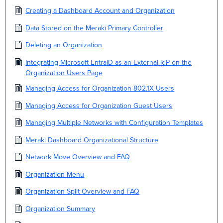
Creating a Dashboard Account and Organization
Data Stored on the Meraki Primary Controller
Deleting an Organization
Integrating Microsoft EntraID as an External IdP on the
Organization Users Page
Managing Access for Organization 802.1X Users
Managing Access for Organization Guest Users
Managing Multiple Networks with Configuration Templates
Meraki Dashboard Organizational Structure
Network Move Overview and FAQ
Organization Menu
Organization Split Overview and FAQ
Organization Summary