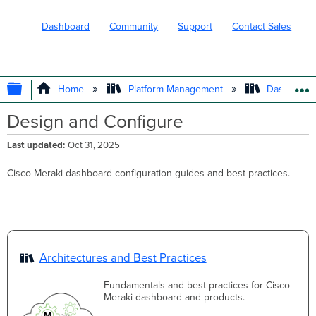
Dashboard
Community
Support
Contact Sales
EXPAND/COLLAPSE GLOBAL HIERARC
Home
Platform Management
Dashboard 
Design and Configure
Last updated
Oct 31, 2025
Cisco Meraki dashboard configuration guides and best practices.
Architectures and Best Practices
Fundamentals and best practices for Cisco
Meraki dashboard and products.