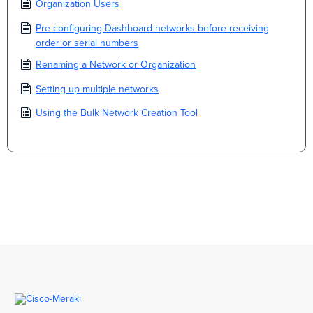
Organization Users
Pre-configuring Dashboard networks before receiving
order or serial numbers
Renaming a Network or Organization
Setting up multiple networks
Using the Bulk Network Creation Tool