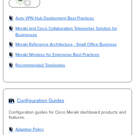
Auto VPN Hub Deployment Best Practices
Meraki and Cisco Collaboration Teleworker Solution for
Businesses
Meraki Reference Architecture - Small Office Business
Meraki Wireless for Enterprise Best Practices
Recommended Topologies
Configuration Guides
Configuration guides for Cisco Meraki dashboard products and
features.
Adaptive Policy