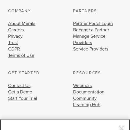
COMPANY
PARTNERS
About Meraki
Partner Portal Login
Careers
Become a Partner
Privacy
Manage Service
Trust
Providers
GDPR
Service Providers
Terms of Use
GET STARTED
RESOURCES
Contact Us
Webinars
Get a Demo
Documentation
Start Your Trial
Community
Learning Hub