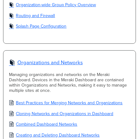
Organization-wide Group Policy Overview
Routing and Firewall
Splash Page Configuration
Organizations and Networks
Managing organizations and networks on the Meraki
Dashboard. Devices in the Meraki Dashboard are contained
within Organizations and Networks, making it easy to manage
multiple sites at once.
Best Practices for Merging Networks and Organizations
Cloning Networks and Organizations in Dashboard
Combined Dashboard Networks
Creating and Deleting Dashboard Networks