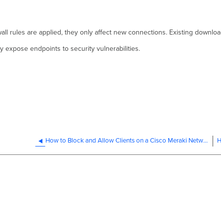
all rules are applied, they only affect new connections. Existing downloa
 expose endpoints to security vulnerabilities.
How to Block and Allow Clients on a Cisco Meraki Network
H