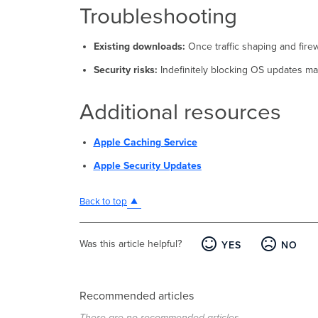
Troubleshooting
Existing downloads:
Once traffic shaping and firew
Security risks:
Indefinitely blocking OS updates may
Additional resources
Apple Caching Service
Apple Security Updates
Back to top
Was this article helpful?
YES
NO
Recommended articles
There are no recommended articles.