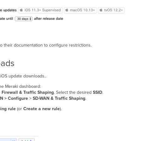
o their documentation to configure restrictions.
oads
of iOS update downloads..
 the Meraki dashboard:
>
Firewall & Traffic Shaping
. Select the desired
SSID
.
N > Configure
>
SD-WAN & Traffic Shaping
.
ing rule
(or
Create a new rule
).