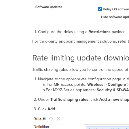
Configure the delay using a
Restrictions
payload.
For third-party endpoint management solutions, refer t
Rate limiting update downl
Traffic shaping rules allow you to control the speed 
Navigate to the appropriate configuration page in
a. For MR access points:
Wireless > Configure
b.For MX/Z-Series appliances:
Security & SD-WA
Under
Traffic shaping rules
, click
Add a new shap
Click
Add+
.