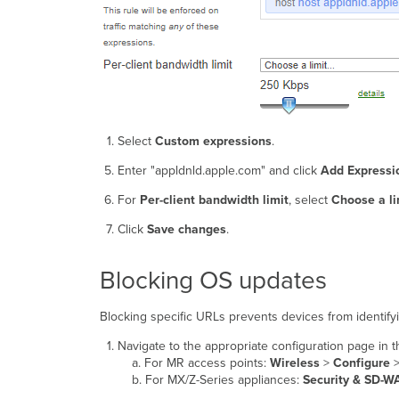
Select
Custom expressions
.
Enter "appldnld.apple.com" and click
Add Expressi
For
Per-client bandwidth limit
, select
Choose a li
Click
Save changes
.
Blocking OS updates
Blocking specific URLs prevents devices from identify
Navigate to the appropriate configuration page in
a. For MR access points:
Wireless
>
Configure
b. For MX/Z-Series appliances:
Security & SD-W