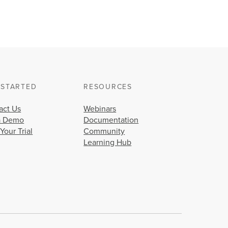
 STARTED
RESOURCES
act Us
Webinars
a Demo
Documentation
 Your Trial
Community
Learning Hub