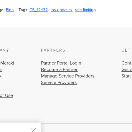
ge
Final
Tags
CS_12432
ios updates
rate limiting
ANY
PARTNERS
GET
 Meraki
Partner Portal Login
Cont
rs
Become a Partner
Get 
y
Manage Service Providers
Start
Service Providers
of Use