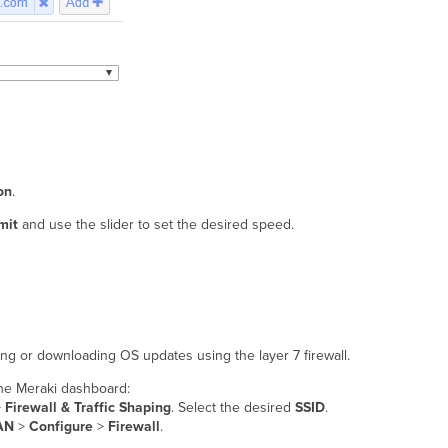
on
.
mit
and use the slider to set the desired speed.
ing or downloading OS updates using the layer 7 firewall.
 the Meraki dashboard:
>
Firewall & Traffic Shaping
. Select the desired
SSID
.
AN
>
Configure
>
Firewall
.