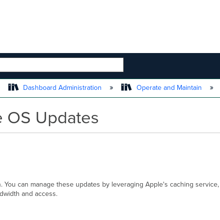
 HIERARCHY
Dashboard Administration
Operate and Maintain
e OS Updates
n. You can manage these updates by leveraging Apple's caching service
andwidth and access.