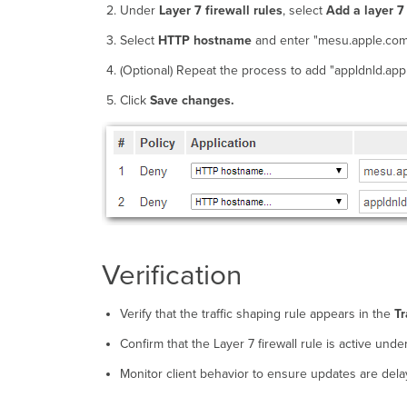
Under
Layer 7 firewall rules
, select
Add a layer 7 
Select
HTTP hostname
and enter "mesu.apple.com
(Optional) Repeat the process to add "appldnld.app
Click
Save changes.
Verification
Verify that the traffic shaping rule appears in the
Tr
Confirm that the Layer 7 firewall rule is active unde
Monitor client behavior to ensure updates are dela