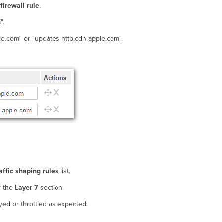
firewall rule
.
".
le.com" or "updates-http.cdn-apple.com".
affic shaping rules
list.
r the
Layer 7
section.
yed or throttled as expected.