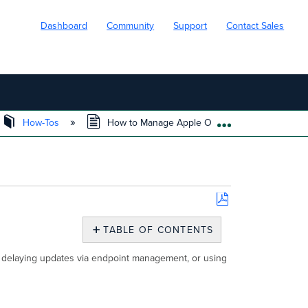
Dashboard
Community
Support
Contact Sales
How-Tos
How to Manage Apple OS Updates
EXPAND/COLL
Save
as
TABLE OF CONTENTS
PDF
Overview
, delaying updates via endpoint management, or using
Apple
Caching
Service