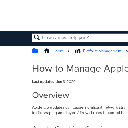
SEARCH
EXPAND/COLLAPSE GLOBAL
Home
Platform Management
How to Manage Appl
Last updated
Jun 3, 2026
Overview
Apple OS updates can cause significant network strai
traffic shaping and Layer 7 firewall rules to control b