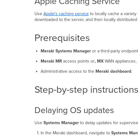
Apple Caching Service
Use
Apple's caching service
to locally cache a variety
downloaded to the server, and then locally distributed
Prerequisites
Meraki Systems Manager
or a third-party endpoi
Meraki MR
access points or
, MX
WAN appliances,
Administrative access to the
Meraki dashboard
.
Step-by-step instruction
Delaying OS updates
Use
Systems Manager
to delay updates for supervis
In the Meraki dashboard, navigate to
Systems Man