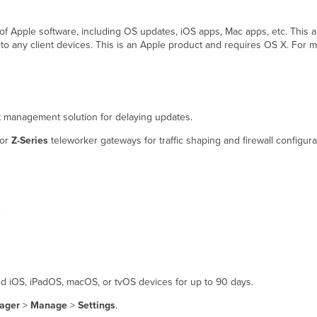
 of Apple software, including OS updates, iOS apps, Mac apps, etc. This a
 to any client devices. This is an Apple product and requires OS X. For m
nt management solution for delaying updates.
 or
Z-Series
teleworker gateways for traffic shaping and firewall configura
s
ed iOS, iPadOS, macOS, or tvOS devices for up to 90 days.
ager
>
Manage
>
Settings
.