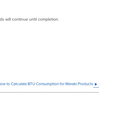
ds will continue until completion.
ow to Calculate BTU Consumption for Meraki Products