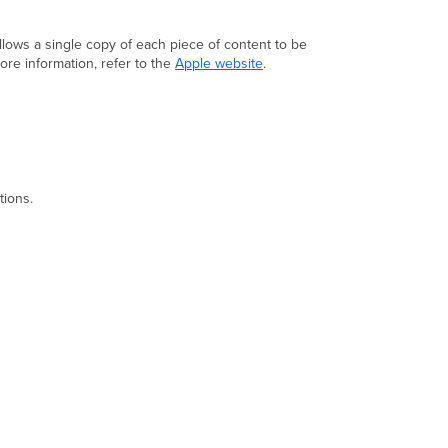
Prerequisites
Step-
by-
llows a single copy of each piece of content to be
step
ore information, refer to the
Apple website
.
instructions
Delaying
OS
updates
Rate
limiting
tions.
update
downloads
Blocking
OS
updates
Verification
Troubleshooting
Additional resources