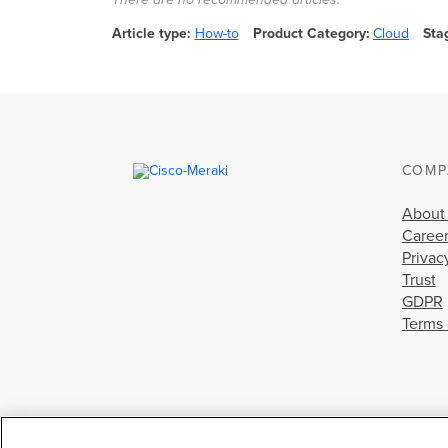
Article type
How-to
Product Category
Cloud
Sta
COMP
About
Caree
Privac
Trust
GDPR
Terms 