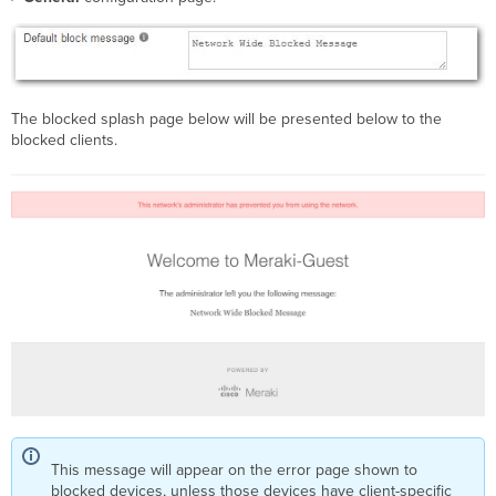
The blocked splash page below will be presented below to the
blocked clients.
This message will appear on the error page shown to
blocked devices, unless those devices have client-specific