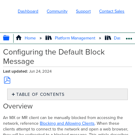
Dashboard
Community
Support
Contact Sales
EXPAND/COLLAPSE GLOBAL HIERARC
Home
Platform Management
Dashboard 
Configuring the Default Block
Message
Last updated
Jun 24, 2024
Save
TABLE OF CONTENTS
as
PDF
Overview
Overview
Network-
wide
An MX or MR client can be manually blocked from accessing the
Default
network, reference
Blocking and Allowing Clients
. When these
block
clients attempt to connect to the network and open a web browser,
message
they will be redirected to a blocked message. This article describes