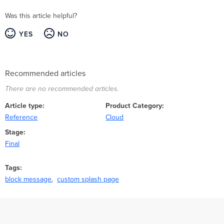
Was this article helpful?
YES
NO
Recommended articles
There are no recommended articles.
Article type
Product Category
Reference
Cloud
Stage
Final
Tags
block message
custom splash page