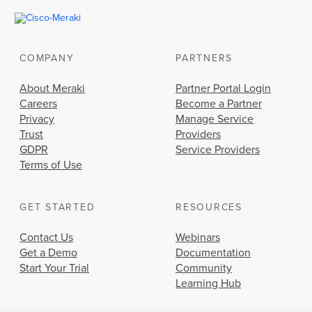
COMPANY
PARTNERS
About Meraki
Partner Portal Login
Careers
Become a Partner
Privacy
Manage Service
Trust
Providers
GDPR
Service Providers
Terms of Use
GET STARTED
RESOURCES
Contact Us
Webinars
Get a Demo
Documentation
Start Your Trial
Community
Learning Hub