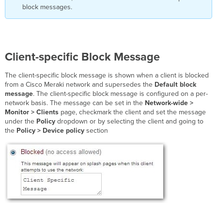
block messages.
Client-specific Block Message
The client-specific block message is shown when a client is blocked
from a Cisco Meraki network and supersedes the
Default block
message
. The client-specific block message is configured on a per-
network basis. The message can be set in the
Network-wide >
Monitor > Clients
page, checkmark the client and set the message
under the
Policy
dropdown or by selecting the client and going to
the
Policy > Device policy
section