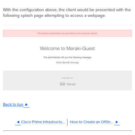
With the configuration above, the client would be presented with the
following splash page attempting to access a webpage.
Back to top
Cisco Prime Infrastructure Integration Guide for Cisco Meraki
How to Create an Offline Certificate Request in Windows Server