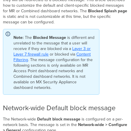
Client-
how to customize the default and client-specific blocked messages
specific
for MR or Combined dashboard networks. The
Blocked Splash page
Block
is static and is not customizable at this time, but the specific
Message
message can be configured.
Note:
The
Blocked Message
is different and
unrelated to the message that a user will
receive if they are blocked via a
Layer 3 or
Layer 7 firewall rule
or blocked via
Content
Filtering
. The message configuration for the
following sections is only available on MR
Access Point dashboard networks and
Combined dashboard networks. It is not
available on MX Security Appliance
dashboard networks.
Network-wide Default block message
The Network-wide
Default block message
is configured on a per-
network basis. The message is set in the
Network-wide > Configure
> General
configuration page.