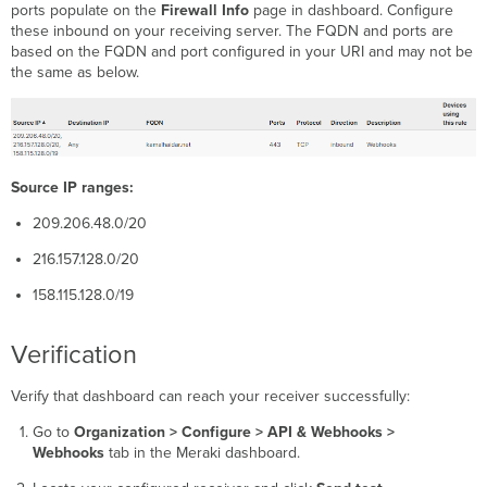
ports populate on the
Firewall Info
page in dashboard. Configure
these inbound on your receiving server. The FQDN and ports are
based on the FQDN and port configured in your URI and may not be
the same as below.
Source IP ranges:
209.206.48.0/20
216.157.128.0/20
158.115.128.0/19
Verification
Verify that dashboard can reach your receiver successfully:
Go to
Organization > Configure > API & Webhooks >
Webhooks
tab in the Meraki dashboard.