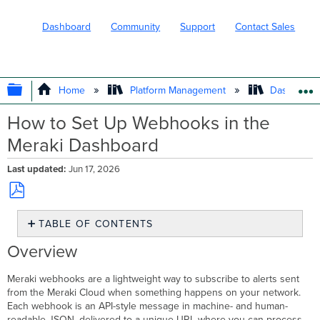
Dashboard
Community
Support
Contact Sales
EXPAND/COLLAPSE GLOBAL HIERARC
Home
Platform Management
Dashboard 
How to Set Up Webhooks in the
Meraki Dashboard
Last updated
Jun 17, 2026
Save
TABLE OF CONTENTS
as
PDF
Overview
Overview
Benefits
and
Meraki webhooks are a lightweight way to subscribe to alerts sent
features
from the Meraki Cloud when something happens on your network.
Prerequisites
Each webhook is an API-style message in machine- and human-
readable JSON, delivered to a unique URL where you can process,