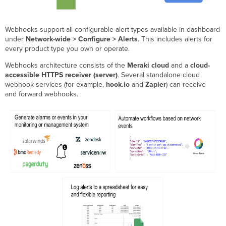
How
to
Webhooks support all configurable alert types available in dashboard
re-
under
Network-wide > Configure > Alerts
. This includes alerts for
enable
every product type you own or operate.
your
webhook
Webhooks architecture consists of the
Meraki cloud
and a
cloud-
receiver
accessible HTTPS receiver (server)
. Several standalone cloud
Common
webhook services (for example,
hook.io
and
Zapier
) can receive
webhook
and forward webhooks.
receiver
failures
and
how
to
avoid
them