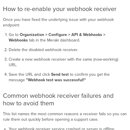
How to re-enable your webhook receiver
Once you have fixed the underlying issue with your webhook
endpoint:
Go to
Organization > Configure > API & Webhooks >
Webhooks
tab in the Meraki dashboard.
Delete the disabled webhook receiver.
Create a new webhook receiver with the same (now-working)
URL.
Save the URL and click
Send test
to confirm you get the
message
"Webhook test was successful!"
Common webhook receiver failures and
how to avoid them
This list names the most common reasons a receiver fails so you can
rule them out quickly before opening a support case.
Your webhook receiver service crashed or server is offline