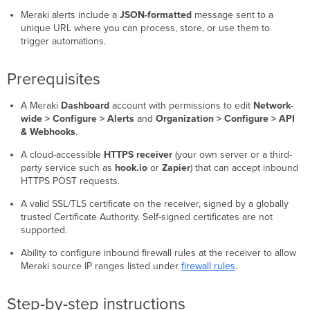
Meraki alerts include a
JSON-formatted
message sent to a
unique URL where you can process, store, or use them to
trigger automations.
Prerequisites
A Meraki
Dashboard
account with permissions to edit
Network-
wide > Configure > Alerts
and
Organization > Configure > API
& Webhooks
.
A cloud-accessible
HTTPS receiver
(your own server or a third-
party service such as
hook.io
or
Zapier
) that can accept inbound
HTTPS POST requests.
A valid SSL/TLS certificate on the receiver, signed by a globally
trusted Certificate Authority. Self-signed certificates are not
supported.
Ability to configure inbound firewall rules at the receiver to allow
Meraki source IP ranges listed under
firewall rules
.
Step-by-step instructions