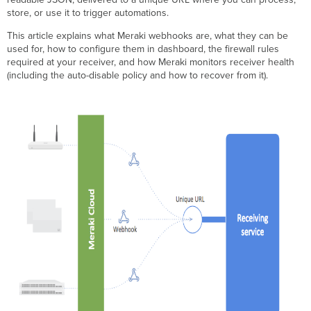
Step-
store, or use it to trigger automations.
by-
step
This article explains what Meraki webhooks are, what they can be
instructions
used for, how to configure them in dashboard, the firewall rules
Configure
required at your receiver, and how Meraki monitors receiver health
a
(including the auto-disable policy and how to recover from it).
webhook
receiver
in
dashboard
Configure firewall rules
at
your
receiver
Verification
Troubleshooting
Receiver
health
monitoring
and
auto-
disable
policy