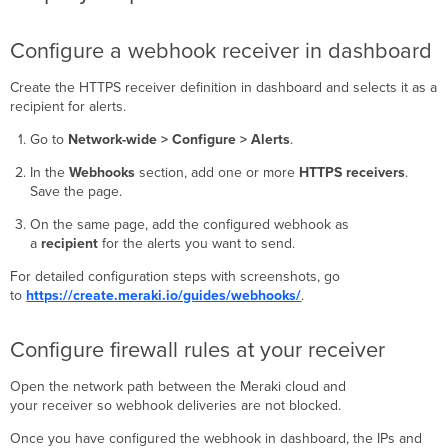
Configure a webhook receiver in dashboard
Create the HTTPS receiver definition in dashboard and selects it as a
recipient for alerts.
Go to
Network-wide > Configure > Alerts
.
In the
Webhooks
section, add one or more
HTTPS receivers
.
Save the page.
On the same page, add the configured webhook as
a
recipient
for the alerts you want to send.
For detailed configuration steps with screenshots, go
to
https://create.meraki.io/guides/webhooks/
.
Configure firewall rules at your receiver
Open the network path between the Meraki cloud and
your receiver so webhook deliveries are not blocked.
Once you have configured the webhook in dashboard, the IPs and