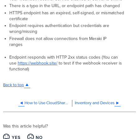
There is a typo in the URL, or endpoint path has changed
HTTPS endpoint has an expired, self-signed, or mismatched
certificate
Endpoint requires authentication but credentials are
wrong/missing
Firewall does not allow connections from Meraki IP
ranges
Endpoint responds with HTTP 2xx status codes (You can
use
https://webhook.site/
to test if the webhook receiver is
functional)
Back to top
How to Use CloudShark with Dashboard Packet Captures
Inventory and Devices
Was this article helpful?
YES
NO