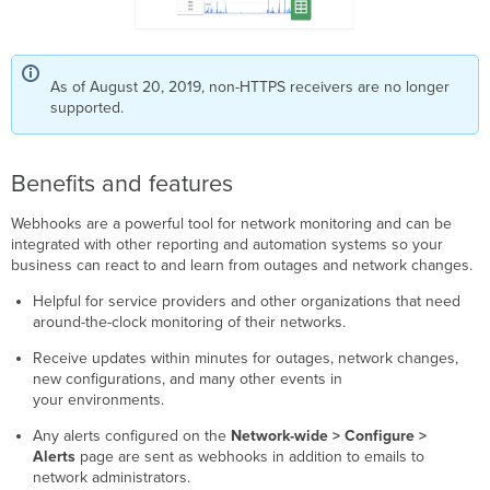
As of August 20, 2019, non-HTTPS receivers are no longer
supported.
Benefits and features
Webhooks are a powerful tool for network monitoring and can be
integrated with other reporting and automation systems so your
business can react to and learn from outages and network changes.
Helpful for service providers and other organizations that need
around-the-clock monitoring of their networks.
Receive updates within minutes for outages, network changes,
new configurations, and many other events in
your environments.
Any alerts configured on the
Network-wide > Configure >
Alerts
page are sent as webhooks in addition to emails to
network administrators.