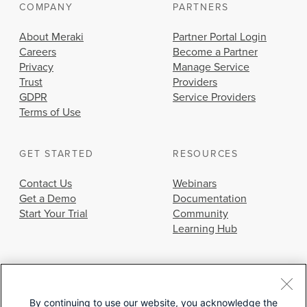
COMPANY
PARTNERS
About Meraki
Partner Portal Login
Careers
Become a Partner
Privacy
Manage Service
Trust
Providers
GDPR
Service Providers
Terms of Use
GET STARTED
RESOURCES
Contact Us
Webinars
Get a Demo
Documentation
Start Your Trial
Community
Learning Hub
By continuing to use our website, you acknowledge the