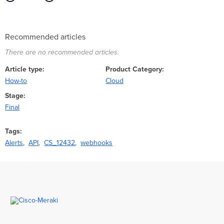
Recommended articles
There are no recommended articles.
Article type
Product Category
How-to
Cloud
Stage
Final
Tags
Alerts
API
CS_12432
webhooks