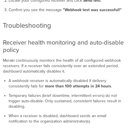
Locate your configured receiver and click
Send test
.
Confirm you see the message
"Webhook test was successful!"
Troubleshooting
Receiver health monitoring and auto-disable
policy
Meraki continuously monitors the health of all configured webhook
receivers. If a receiver fails consistently over an extended period,
dashboard automatically disables it.
A webhook receiver is automatically disabled if delivery
consistently fails for
more than 100 attempts in 24 hours
.
Temporary failures (brief downtime, intermittent errors) do not
trigger auto-disable. Only sustained, consistent failures result in
disabling.
When a receiver is disabled, dashboard sends an email
notification to the organization administrator(s).