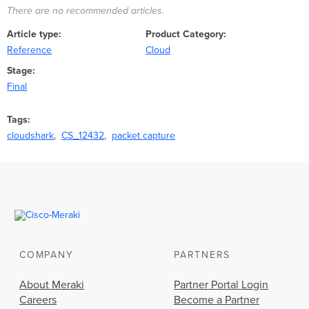
There are no recommended articles.
Article type
Product Category
Reference
Cloud
Stage
Final
Tags
cloudshark
CS_12432
packet capture
COMPANY
PARTNERS
About Meraki
Partner Portal Login
Careers
Become a Partner