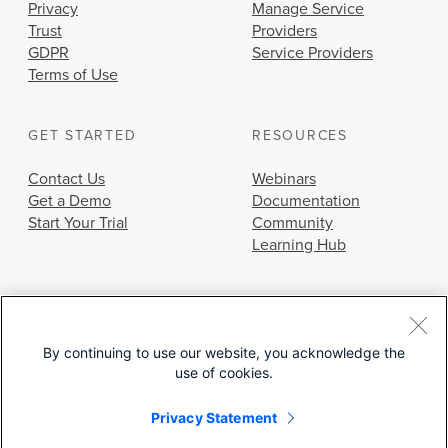
Privacy
Manage Service
Trust
Providers
GDPR
Service Providers
Terms of Use
GET STARTED
RESOURCES
Contact Us
Webinars
Get a Demo
Documentation
Start Your Trial
Community
Learning Hub
By continuing to use our website, you acknowledge the
use of cookies.
© 2026 Cisco Systems, Inc.
Privacy Statement