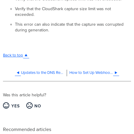
Verify that the CloudShark capture size limit was not
exceeded.
This error can also indicate that the capture was corrupted
during generation.
Back to top
Updates to the DNS Resolution of api.meraki.com
How to Set Up Webhooks in the Meraki Dashboard
Was this article helpful?
YES
NO
Recommended articles