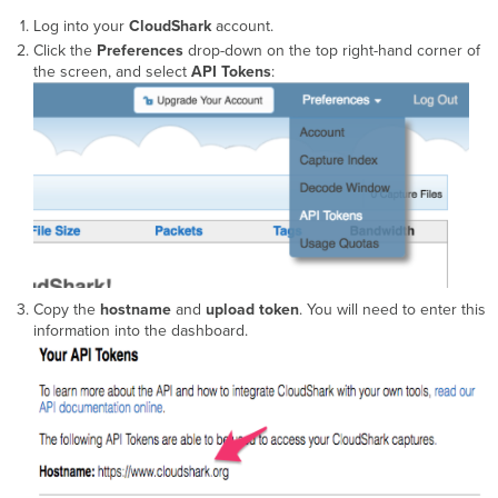
Log into your
CloudShark
account.
Click the
Preferences
drop-down on the top right-hand corner of
the screen, and select
API Tokens
:
Copy the
hostname
and
upload token
. You will need to enter this
information into the dashboard.