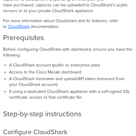
Configure dashboard
have purchased, captures can be uploaded to CloudShark's public
Using
servers or to your private CloudShark appliance.
CloudShark
with
For more information about Cloudshark and its features, refer
dashboard
to
CloudShark
documentation.
Troubleshooting
Prerequisites
Before configuring CloudShark with dashboard, ensure you have the
following:
A CloudShark account (public or enterprise plan)
Access to the Cisco Meraki dashboard
A CloudShark hostname and upload/API token (retrieved from
your CloudShark account)
If using a dedicated CloudShark appliance with a self-signed SSL
certificate: access to that certificate file
Step-by-step instructions
Configure CloudShark