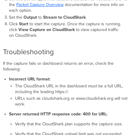
the
P
acket Capture Overview
documentation for more info on
each option.
Set the
Output
to
Stream to CloudShark
.
Click
Start
to start the capture. Once the capture is running,
click
View Capture on CloudShark
to view captured traffic
on CloudShark.
Troubleshooting
If the capture fails or dashboard returns an error, check the
following:
Incorrect URL format:
The CloudShark URL in the dashboard must be a full URL,
including the leading https://.
URLs such as cloudshark.org or www.cloudshark.org will not
work.
Server returned HTTP response code: 400 for URL:
Verify that the CloudShark plan supports the capture size.
Verify that the CloudShark upload limit was not exceeded.