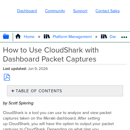
Dashboard
Community
Support
Contact Sales
EXPAND/COLLAPSE GLOBAL HIERARC
Home
Platform Management
Dashboard 
How to Use CloudShark with
Dashboard Packet Captures
Last updated
Jun 9, 2026
Save
TABLE OF CONTENTS
as
PDF
Prerequisites
by Scott Spiering
Step-
by-
CloudShark is a tool you can use to analyze and view packet
step instructions
captures taken on the Meraki dashboard. After setting
up CloudShark, you will have the option to output your packet
Configure CloudShark
captures to CloudShark. Depending on what plan you