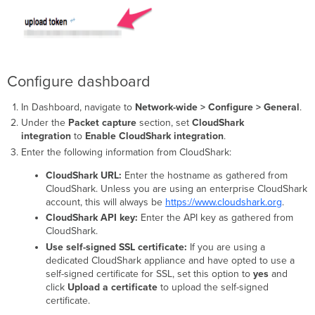
Configure dashboard
In Dashboard, navigate to
Network-wide > Configure > General
.
Under the
Packet capture
section, set
CloudShark
integration
to
Enable CloudShark integration
.
Enter the following information from CloudShark:
CloudShark URL:
Enter the hostname as gathered from
CloudShark. Unless you are using an enterprise CloudShark
account, this will always be
https://www.cloudshark.org
.
CloudShark API key:
Enter the API key as gathered from
CloudShark.
Use self-signed SSL certificate:
If you are using a
dedicated CloudShark appliance and have opted to use a
self-signed certificate for SSL, set this option to
yes
and
click
Upload a certificate
to upload the self-signed
certificate.