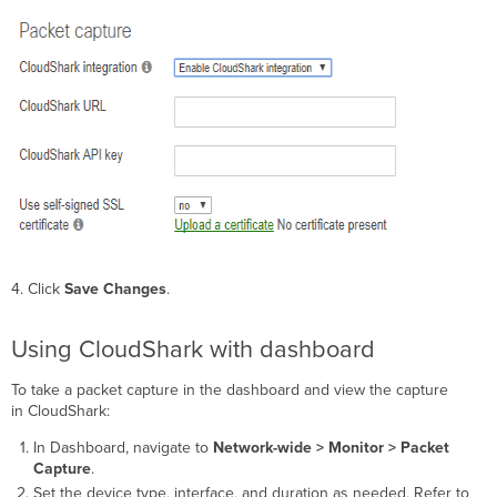
4. Click
Save Changes
.
Using CloudShark with dashboard
To take a packet capture in the dashboard and view the capture
in CloudShark:
In Dashboard, navigate to
Network-wide > Monitor > Packet
Capture
.
Set the device type, interface, and duration as needed. Refer to