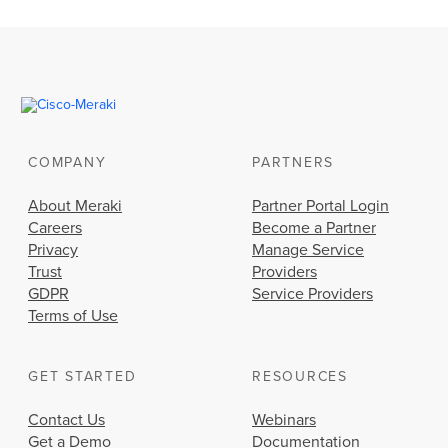
COMPANY
PARTNERS
About Meraki
Partner Portal Login
Careers
Become a Partner
Privacy
Manage Service
Trust
Providers
GDPR
Service Providers
Terms of Use
GET STARTED
RESOURCES
Contact Us
Webinars
Get a Demo
Documentation