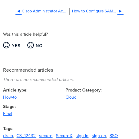
Cisco Administrator Access
How to Configure SAML SSO with ADFS
Was this article helpful?
YES
NO
Recommended articles
There are no recommended articles.
Article type
Product Category
How-to
Cloud
Stage
Final
Tags
cisco
CS_12432
secure
SecureX
sign in
sign on
SSO