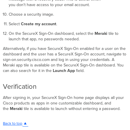
you don't have access to your email account.
Choose a security image.
Select
Create my account
.
On the SecureX Sign-On dashboard, select the
Meraki
tile to
launch that app, no passwords needed.
Alternatively, if you have SecureX Sign-On enabled for a user on the
dashboard and the user has a SecureX Sign-On account, navigate to
sign-on.security.cisco.com and log in using your credentials. A
Meraki app tile is available on the SecureX Sign-On dashboard. You
can also search for it in the
Launch App
field.
Verification
After signing in, your SecureX Sign-On home page displays all your
Cisco products as apps in one customizable dashboard, and
the
Meraki
tile is available to launch without entering a password.
Back to top