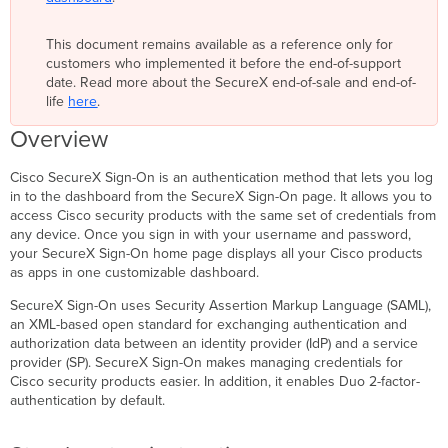
On
Access
This document remains available as a reference only for
multiple
customers who implemented it before the end-of-support
organizations
date. Read more about the SecureX end-of-sale and end-of-
Sign
life
here
.
in
Overview
if
you
already
Cisco SecureX Sign-On is an authentication method that lets you log
have
in to the dashboard from the SecureX Sign-On page. It allows you to
a SecureX Sign-
access Cisco security products with the same set of credentials from
On
any device. Once you sign in with your username and password,
account
your SecureX Sign-On home page displays all your Cisco products
as apps in one customizable dashboard.
Sign
up
SecureX Sign-On uses Security Assertion Markup Language (SAML),
if
an XML-based open standard for exchanging authentication and
you
authorization data between an identity provider (IdP) and a service
do
provider (SP). SecureX Sign-On makes managing credentials for
not
Cisco security products easier. In addition, it enables Duo 2-factor-
have
authentication by default.
a SecureX Sign-
On
account