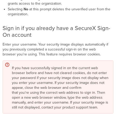
grants access to the organization.
Selecting
No
at this prompt deletes the unverified user from the
organization.
Sign in if you already have a SecureX Sign-
On account
Enter your username. Your security image displays automatically if
you previously completed a successful sign-in on the web
browser you're using. This feature requires browser cookies.
If you have successfully signed in on the current web
browser before and have not cleared cookies, do not enter
your password if your security image does not display when
you enter your username. If your security image does not
appear, close the web browser and confirm
that you're using the correct web address to sign in. Then
open a new web browser window, type the web address
manually, and enter your username. If your security image is
still not displayed, contact your product support team.