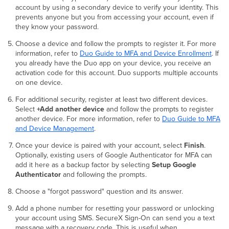
account by using a secondary device to verify your identity. This
prevents anyone but you from accessing your account, even if
they know your password.
Choose a device and follow the prompts to register it. For more
information, refer to
Duo Guide to MFA and Device Enrollment
. If
you already have the Duo app on your device, you receive an
activation code for this account. Duo supports multiple accounts
on one device.
For additional security, register at least two different devices.
Select
+Add another device
and follow the prompts to register
another device. For more information, refer to
Duo Guide to MFA
and Device Management
.
Once your device is paired with your account, select
Finish
.
Optionally, existing users of Google Authenticator for MFA can
add it here as a backup factor by selecting
Setup Google
Authenticator
and following the prompts.
Choose a "forgot password" question and its answer.
Add a phone number for resetting your password or unlocking
your account using SMS. SecureX Sign-On can send you a text
message with a recovery code. This is useful when