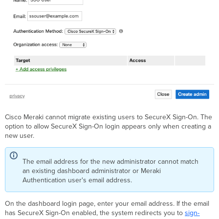
Cisco Meraki cannot migrate existing users to SecureX Sign-On. The
option to allow SecureX Sign-On login appears only when creating a
new user.
The email address for the new administrator cannot match
an existing dashboard administrator or Meraki
Authentication user's email address.
On the dashboard login page, enter your email address. If the email
has SecureX Sign-On enabled, the system redirects you to
sign-