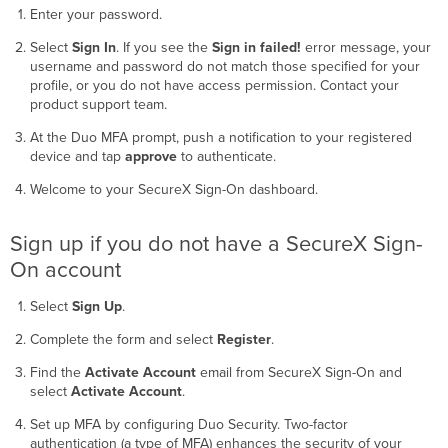
Enter your password.
Select
Sign In
. If you see the
Sign in failed!
error message, your
username and password do not match those specified for your
profile, or you do not have access permission. Contact your
product support team.
At the Duo MFA prompt, push a notification to your registered
device and tap
approve
to authenticate.
Welcome to your SecureX Sign-On dashboard.
Sign up if you do not have a SecureX Sign-
On account
Select
Sign Up
.
Complete the form and select
Register
.
Find the
Activate Account
email from SecureX Sign-On and
select
Activate Account
.
Set up MFA by configuring Duo Security. Two-factor
authentication (a type of MFA) enhances the security of your