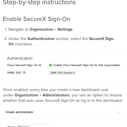
Step-by-step instructions
Verification
Enable SecureX Sign-On
Navigate to
Organization
>
Settings
.
Under the
Authentication
section, select the
SecureX Sign-
On
checkbox.
Once enabled, every time you create a new dashboard user
under
Organization
>
Administrators
, you see an option to choose
whether that user uses SecureX Sign-On to log in to the dashboard.