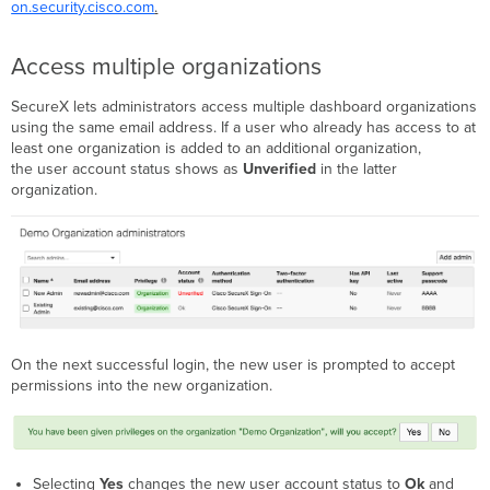
on.security.cisco.com
.
Access multiple organizations
SecureX lets administrators access multiple dashboard organizations
using the same email address. If a user who already has access to at
least one organization is added to an additional organization,
the user account status shows as
Unverified
in the latter
organization.
On the next successful login, the new user is prompted to accept
permissions into the new organization.
Selecting
Yes
changes the new user account status to
Ok
and