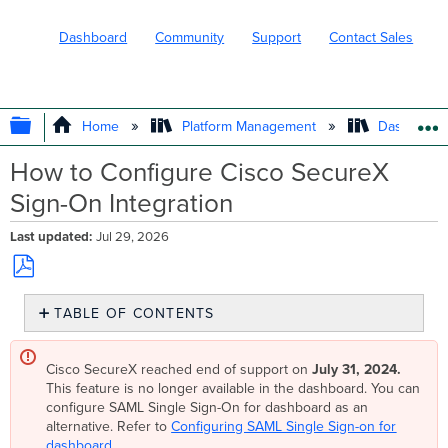
Dashboard
Community
Support
Contact Sales
EXPAND/COLLAPSE GLOBAL HIERARC
Home
Platform Management
Dashboard 
How to Configure Cisco SecureX
Sign-On Integration
Last updated
Jul 29, 2026
Save
TABLE OF CONTENTS
as
PDF
Overview
Step-
Cisco SecureX reached end of support on
July 31, 2024.
by-
This feature is no longer available in the dashboard. You can
step
configure SAML Single Sign-On for dashboard as an
instructions
alternative. Refer to
Configuring SAML Single Sign-on for
dashboard
.
Enable SecureX Sign-