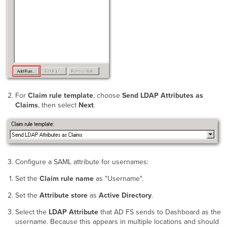
For
Claim rule template
, choose
Send LDAP Attributes as
Claims
, then select
Next
.
Configure a SAML attribute for usernames:
Set the
Claim rule name
as "Username".
Set the
Attribute store
as
Active Directory
.
Select the
LDAP Attribute
that AD FS sends to Dashboard as the
username. Because this appears in multiple locations and should