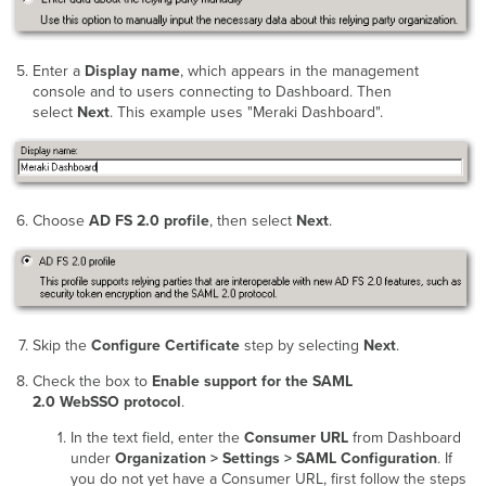
Enter a
Display name
, which appears in the management
console and to users connecting to Dashboard. Then
select
Next
. This example uses "Meraki Dashboard".
Choose
AD FS 2.0 profile
, then select
Next
.
Skip the
Configure Certificate
step by selecting
Next
.
Check the box to
Enable support for the SAML
2.0 WebSSO protocol
.
In the text field, enter the
Consumer URL
from Dashboard
under
Organization > Settings > SAML Configuration
. If
you do not yet have a Consumer URL, first follow the steps