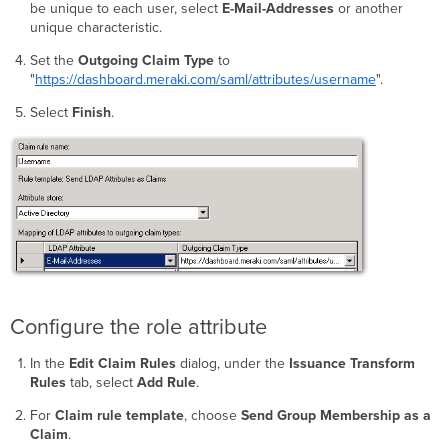
be unique to each user, select
E-Mail-Addresses
or another
unique characteristic.
Set the
Outgoing Claim Type
to
"
https://dashboard.meraki.com/saml/attributes/username
".
Select
Finish
.
Configure the role attribute
In the
Edit Claim Rules
dialog, under the
Issuance Transform
Rules
tab, select
Add Rule
.
For
Claim rule template
, choose
Send Group Membership as a
Claim
.