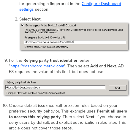
for generating a fingerprint in the
Configure Dashboard
settings
section.
Select
Next
.
For the
Relying party trust identifier
, enter
"
https://dashboard.meraki.com
". Then select
Add
and
Next
. AD
FS requires the value of this field, but does not use it.
Choose default issuance authorization rules based on your
preferred security behavior. This example uses
Permit all users
to access this relying party
. Then select
Next
. If you choose to
deny users by default, add explicit authorization rules later. This
article does not cover those steps.