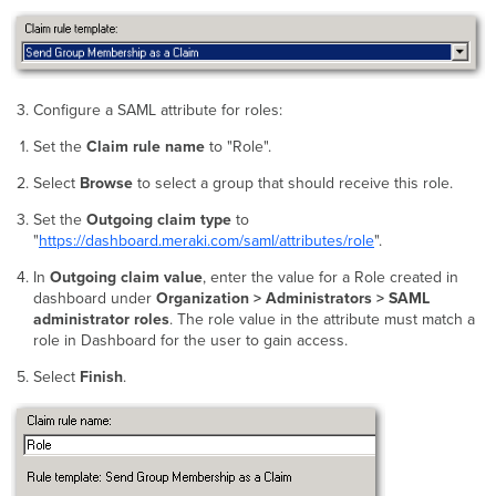
Configure a SAML attribute for roles:
Set the
Claim rule name
to "Role".
Select
Browse
to select a group that should receive this role.
Set the
Outgoing claim type
to
"
https://dashboard.meraki.com/saml/attributes/role
".
In
Outgoing claim value
, enter the value for a Role created in
dashboard under
Organization > Administrators > SAML
administrator roles
. The role value in the attribute must match a
role in Dashboard for the user to gain access.
Select
Finish
.