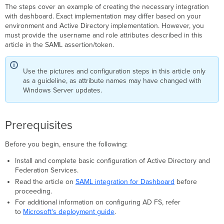
The steps cover an example of creating the necessary integration
Create
with dashboard. Exact implementation may differ based on your
a
environment and Active Directory implementation. However, you
relying
must provide the username and role attributes described in this
party
article in the SAML assertion/token.
trust
Configure
the
Use the pictures and configuration steps in this article only
username
as a guideline, as attribute names may have changed with
attribute
Windows Server updates.
Configure
the
role
Prerequisites
attribute
Configure
Before you begin, ensure the following:
Dashboard
settings
Install and complete basic configuration of Active Directory and
Verification
Federation Services.
Troubleshooting
Read the article on
SAML integration for Dashboard
before
proceeding.
Additional resources
For additional information on configuring AD FS, refer
to
Microsoft's deployment guide
.