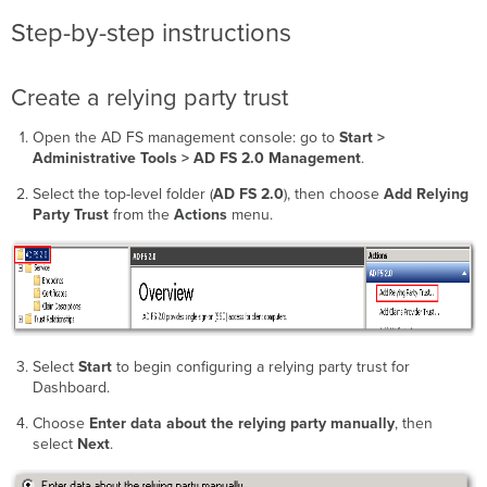
Step-by-step instructions
Create a relying party trust
Open the AD FS management console: go to
Start >
Administrative Tools > AD FS 2.0 Management
.
Select the top-level folder (
AD FS 2.0
), then choose
Add Relying
Party Trust
from the
Actions
menu.
Select
Start
to begin configuring a relying party trust for
Dashboard.
Choose
Enter data about the relying party manually
, then
select
Next
.