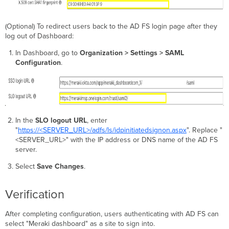
(Optional) To redirect users back to the AD FS login page after they
log out of Dashboard:
In Dashboard, go to
Organization > Settings > SAML
Configuration
.
In the
SLO logout URL
, enter
"
https://<SERVER_URL>/adfs/ls/idpinitiatedsignon.aspx
". Replace "
<SERVER_URL>" with the IP address or DNS name of the AD FS
server.
Select
Save Changes
.
Verification
After completing configuration, users authenticating with AD FS can
select "Meraki dashboard" as a site to sign into.