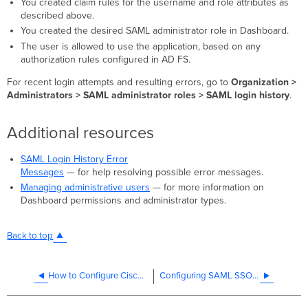
You created claim rules for the username and role attributes as
described above.
You created the desired SAML administrator role in Dashboard.
The user is allowed to use the application, based on any
authorization rules configured in AD FS.
For recent login attempts and resulting errors, go to
Organization >
Administrators > SAML administrator roles > SAML login history
.
Additional resources
SAML Login History Error
Messages
— for help resolving possible error messages.
Managing administrative users
— for more information on
Dashboard permissions and administrator types.
Back to top
How to Configure Cisco SecureX Sign-On Integration
Configuring SAML SSO with Microsoft Entra ID