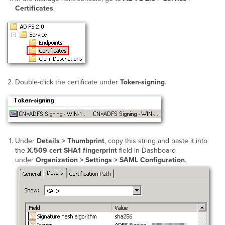
Certificates
.
Double-click the certificate under
Token-signing
.
Under
Details > Thumbprint
, copy this string and paste it into
the
X.509 cert SHA1 fingerprint
field in Dashboard
under
Organization > Settings > SAML Configuration
.