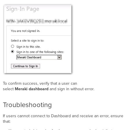
To confirm success, verify that a user can
select
Meraki dashboard
and sign in without error.
Troubleshooting
If users cannot connect to Dashboard and receive an error, ensure
that: