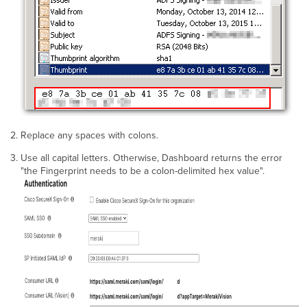
Replace any spaces with colons.
Use all capital letters. Otherwise, Dashboard returns the error
"the Fingerprint needs to be a colon-delimited hex value".