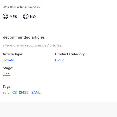
Was this article helpful?
YES
NO
Recommended articles
There are no recommended articles.
Article type
Product Category
How-to
Cloud
Stage
Final
Tags
adfs
CS_12432
SAML