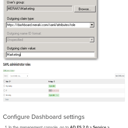
Configure Dashboard settings
In the management console, go to
AD FS 2.0 > Service >