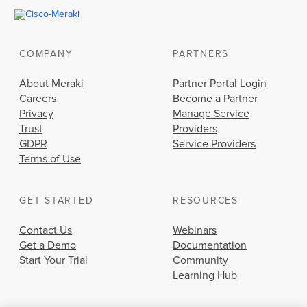
COMPANY
PARTNERS
About Meraki
Partner Portal Login
Careers
Become a Partner
Privacy
Manage Service
Trust
Providers
GDPR
Service Providers
Terms of Use
GET STARTED
RESOURCES
Contact Us
Webinars
Get a Demo
Documentation
Start Your Trial
Community
Learning Hub