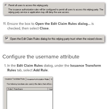
Ensure the box to
Open the Edit Claim Rules dialog...
is
checked, then select
Close
.
Configure the username attribute
In the
Edit Claim Rules
dialog, under the
Issuance Transform
Rules
tab, select
Add Rule
.