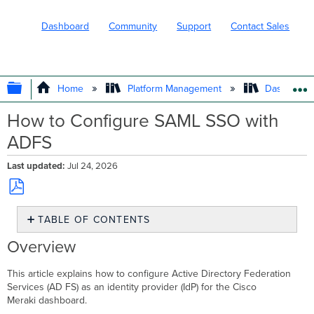
Dashboard
Community
Support
Contact Sales
EXPAND/COLLAPSE GLOBAL HIERARC
Home
Platform Management
Dashboard 
How to Configure SAML SSO with
ADFS
Last updated
Jul 24, 2026
Save
TABLE OF CONTENTS
as
PDF
Overview
Overview
Prerequisites
Step-
This article explains how to configure Active Directory Federation
by-
Services (AD FS) as an identity provider (IdP) for the Cisco
step
Meraki dashboard.
instructions