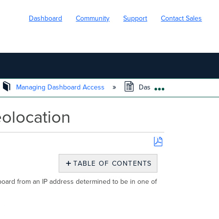
Dashboard
Community
Support
Contact Sales
Managing Dashboard Access
Dashboard Access Restric
EXPAND/COLL
olocation
Save
as
TABLE OF CONTENTS
PDF
No
headers
board from an IP address determined to be in one of