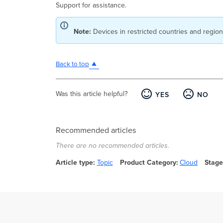
Support for assistance.
Note:
Devices in restricted countries and regio
Back to top
Was this article helpful?
YES
NO
Recommended articles
There are no recommended articles.
Article type
Topic
Product Category
Cloud
Stage