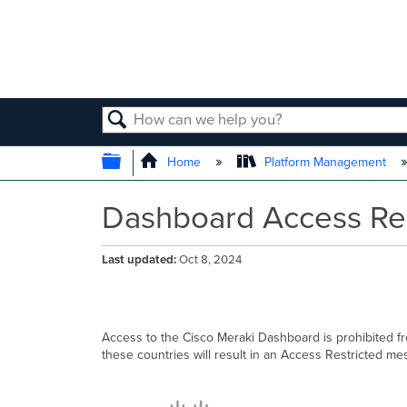
SEARCH
EXPAND/COLLAPSE GLOBAL
Home
Platform Management
Dashboard Access Res
Last updated
Oct 8, 2024
Access to the Cisco Meraki Dashboard is prohibited f
these countries will result in an Access Restricted me