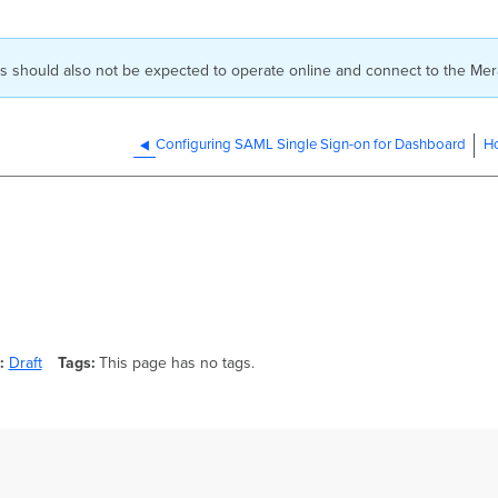
ns should also not be expected to operate online and connect to the Mer
Configuring SAML Single Sign-on for Dashboard
Ho
Draft
Tags
This page has no tags.