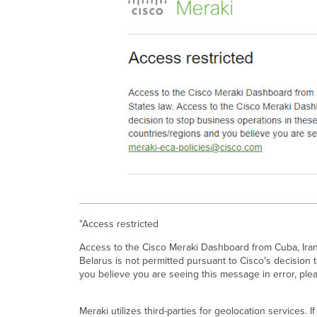
"Access restricted
Access to the Cisco Meraki Dashboard from Cuba, Iran,
Belarus is not permitted pursuant to Cisco's decision 
you believe you are seeing this message in error, ple
Meraki utilizes third-parties for geolocation services