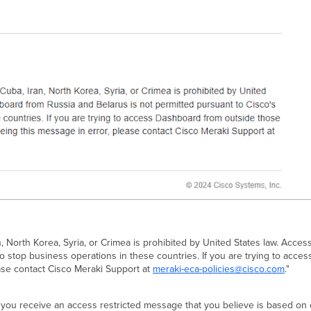
 North Korea, Syria, or Crimea is prohibited by United States law. Acce
to stop business operations in these countries. If you are trying to ac
ase contact Cisco Meraki Support at
meraki-eca-policies@cisco.com
."
. If you receive an access restricted message that you believe is based o