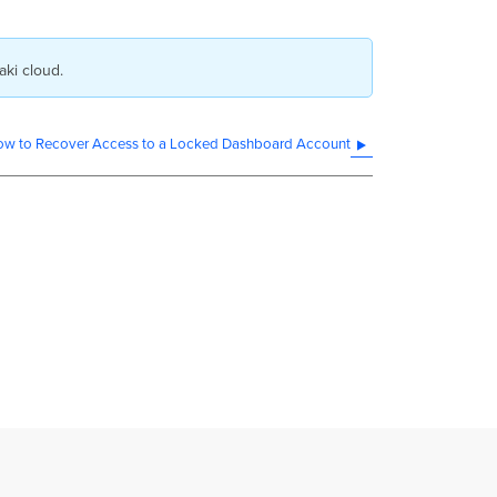
aki cloud.
w to Recover Access to a Locked Dashboard Account