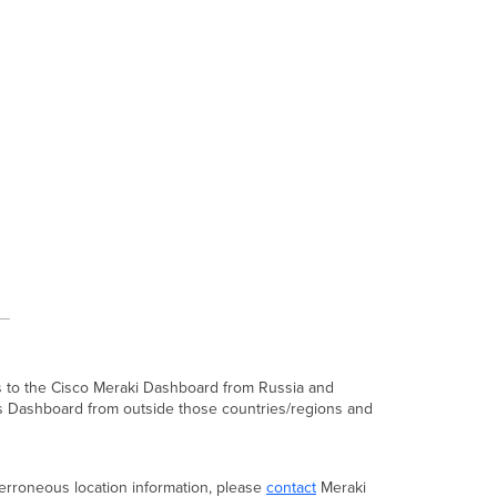
ss to the Cisco Meraki Dashboard from Russia and
cess Dashboard from outside those countries/regions and
n erroneous location information, please
contact
Meraki