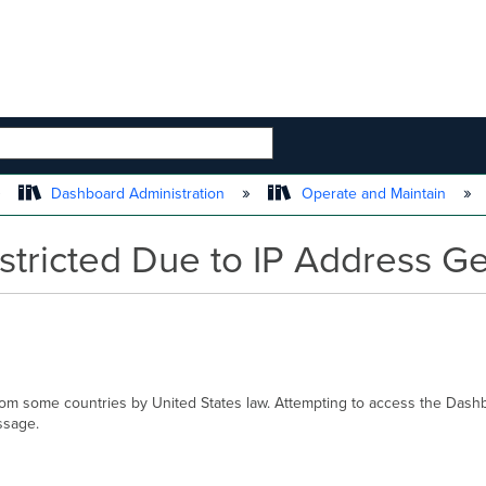
 HIERARCHY
Dashboard Administration
Operate and Maintain
tricted Due to IP Address Ge
rom some countries by United States law. Attempting to access the Dash
ssage.