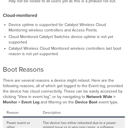
may not be visible to all users yet as this is a phased roll out.
Cloud-monitored
Device uptime is supported for Catalyst Wireless Cloud
Monitoring wireless controllers and Access Points.
Cloud Monitored Catalyst Switches device uptime is not yet
supported.
Catalyst Wireless Cloud Monitored wireless controllers last boot
reason is not yet supported.
Boot Reasons
There are several reasons a device might reboot. Here are the
following reasons, all of which get logged to the Event log, provided
the device has cloud connectivity. These can be easily accessed by
clicking “View in event log”, or by navigating to
Network Wide >
Monitor > Event Log
and filtering on the
Device Boot
event type.
Reason
Description
Power event or
The device has either rebooted due to a power
other
related issue or in very rare cases, a software