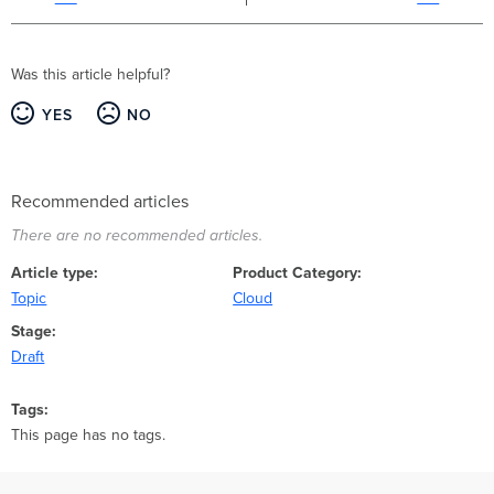
Was this article helpful?
YES
NO
Recommended articles
There are no recommended articles.
Article type
Product Category
Topic
Cloud
Stage
Draft
Tags
This page has no tags.