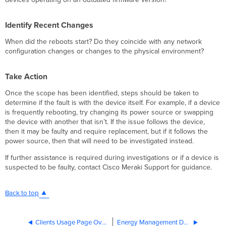
Identify Recent Changes
When did the reboots start? Do they coincide with any network
configuration changes or changes to the physical environment?
Take Action
Once the scope has been identified, steps should be taken to
determine if the fault is with the device itself. For example, if a device
is frequently rebooting, try changing its power source or swapping
the device with another that isn’t. If the issue follows the device,
then it may be faulty and require replacement, but if it follows the
power source, then that will need to be investigated instead.
If further assistance is required during investigations or if a device is
suspected to be faulty, contact Cisco Meraki Support for guidance.
Back to top
Clients Usage Page Overview
Energy Management Dashboard