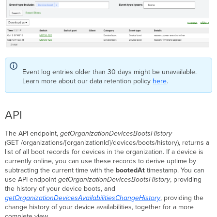
Event log entries older than 30 days might be unavailable.
Learn more about our data retention policy
here
.
API
The API endpoint,
getOrganizationDevicesBootsHistory
(GET /organizations/{organizationId}/devices/boots/history), returns a
list of all boot records for devices in the organization. If a device is
currently online, you can use these records to derive uptime by
subtracting the current time with the
bootedAt
timestamp. You can
use API endpoint
getOrganizationDevicesBootsHistory
, providing
the history of your device boots, and
getOrganizationDevicesAvailabilitiesChangeHistory
, providing the
change history of your device availabilities, together for a more
complete view.