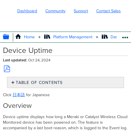
Dashboard
Community
Support
Contact Sales
EXPAND/COLLAPSE GLOBAL HIERARC
Home
Platform Management
Dashboard 
Device Uptime
Last updated
Oct 24, 2024
Save
TABLE OF CONTENTS
as
PDF
Overview
Click
日本語
for Japanese
Use Cases
Requirements
Overview
and Limitations
Device uptime displays how long a Meraki or Catalyst Wireless Cloud
Switching
Monitored device has been powered on. The feature is
Wireless
accompanied by a last boot reason, which is logged to the Event log.
Cloud-