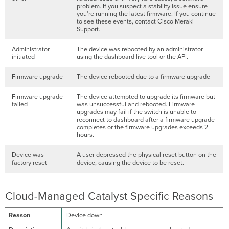
problem. If you suspect a stability issue ensure
you're running the latest firmware. If you continue
to see these events, contact Cisco Meraki
Support.
Administrator
The device was rebooted by an administrator
initiated
using the dashboard live tool or the API.
Firmware upgrade
The device rebooted due to a firmware upgrade
Firmware upgrade
The device attempted to upgrade its firmware but
failed
was unsuccessful and rebooted. Firmware
upgrades may fail if the switch is unable to
reconnect to dashboard after a firmware upgrade
completes or the firmware upgrades exceeds 2
hours.
Device was
A user depressed the physical reset button on the
factory reset
device, causing the device to be reset.
Cloud-Managed Catalyst Specific Reasons
Device down