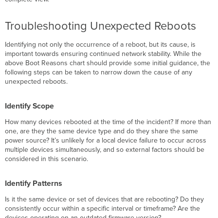
Troubleshooting Unexpected Reboots
Identifying not only the occurrence of a reboot, but its cause, is
important towards ensuring continued network stability. While the
above Boot Reasons chart should provide some initial guidance, the
following steps can be taken to narrow down the cause of any
unexpected reboots.
Identify Scope
How many devices rebooted at the time of the incident? If more than
one, are they the same device type and do they share the same
power source? It’s unlikely for a local device failure to occur across
multiple devices simultaneously, and so external factors should be
considered in this scenario.
Identify Patterns
Is it the same device or set of devices that are rebooting? Do they
consistently occur within a specific interval or timeframe? Are the
devices operating on an outdated firmware version?