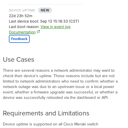
monitored
Boot
Reasons
Cloud-
Managed
Catalyst
Specific
Reasons
Event
Use Cases
Log
API
There are several reasons a network administrator may want to
Troubleshooting
check their device's uptime. Those reasons include but are not
Unexpected Reboots
limited to network administrators who need to confirm: whether a
Identify
network outage was due to an upstream issue or a local power
Scope
event, whether a firmware upgrade was successful, or whether a
Identify
device was successfully rebooted via the dashboard or API.
Patterns
Identify
Requirements and Limitations
Recent
Changes
Device uptime is supported on all Cisco Meraki switch
Take