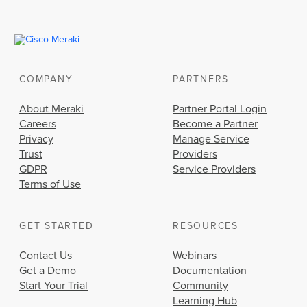
COMPANY
PARTNERS
About Meraki
Partner Portal Login
Careers
Become a Partner
Privacy
Manage Service
Trust
Providers
GDPR
Service Providers
Terms of Use
GET STARTED
RESOURCES
Contact Us
Webinars
Get a Demo
Documentation
Start Your Trial
Community
Learning Hub