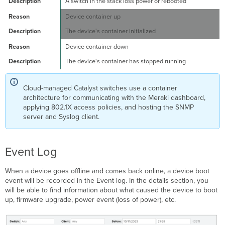
A switch in the stack loss power or rebooted
Device container up
The device's container initialized
Device container down
The device's container has stopped running
Cloud-managed Catalyst switches use a container
architecture for communicating with the Meraki dashboard,
applying 802.1X access policies, and hosting the SNMP
server and Syslog client.
Event Log
When a device goes offline and comes back online, a device boot
event will be recorded in the Event log. In the details section, you
will be able to find information about what caused the device to boot
up, firmware upgrade, power event (loss of power), etc.