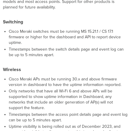
models and most access points. Support for other products is
Action
planned for future availability.
Switching
Cisco Meraki switches must be running MS 15.21.1 / CS 17.1
firmware or higher for the dashboard and API to report device
uptime.
Timestamps between the switch details page and event log can
be up to 5 minutes apart.
Wireless
Cisco Meraki APs must be running 30.x and above firmware
version in dashboard to have the uptime information reported.
Only networks that have all Wi-Fi 6 and above APs will be
supported to show uptime information in Dashboard, any
networks that include an older generation of AP(s) will not
support the feature.
Timestamps between the access point details page and event log
can be up to 5 minutes apart.
Uptime visibility is being rolled out as of December 2023, and