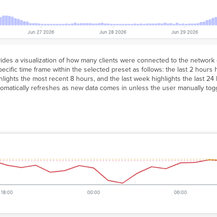
ides a visualization of how many clients were connected to the network d
pecific time frame within the selected preset as follows: the last 2 hours 
hlights the most recent 8 hours, and the last week highlights the last 24
automatically refreshes as new data comes in unless the user manually tog