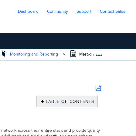
Dashboard
Community
Support
Contact Sales
Monitoring and Reporting
Meraki Assurance Overview 
EXPAND/COLL
Save
as
TABLE OF CONTENTS
PDF
What
is
Assurance
Overview?
 network across their entire stack and provide quality
Goal