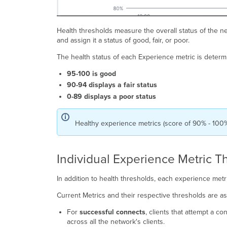
Health thresholds measure the overall status of the n
and assign it a status of good, fair, or poor.
The health status of each Experience metric is determ
95-100 is good
90-94 displays a fair status
0-89 displays a poor status
Healthy experience metrics (score of 90% - 100
Individual Experience Metric T
In addition to health thresholds, each experience metr
Current Metrics and their respective thresholds are a
For
successful connects
, clients that attempt a c
across all the network's clients.