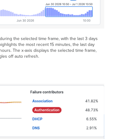
Application
Monitoring
Requirements
Score
breakdown
uring the selected time frame, with the last 3 days
Main
highlights the most recent 15 minutes, the last day
Application
 hours. The x-axis displays the selected time frame,
View
gles off auto refresh.
Detailed
Information
Drawers
First
Drawer:
Network
Layers
Second
Drawer:
Layer’s
detail
metrics
Third