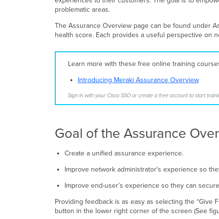
experiences to their customers. The goal is to empower
problematic areas.
The Assurance Overview page can be found under Assu
health score. Each provides a useful perspective on 
Learn more with these free online training cours
Introducing Meraki Assurance Overview
Sign in with your Cisco SSO or create a free account to start traini
Goal of the Assurance Ove
Create a unified assurance experience.
Improve network administrator's experience so they
Improve end-user’s experience so they can securely
Providing feedback is as easy as selecting the “Give F
button in the lower right corner of the screen (See fi