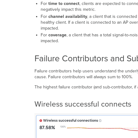
For
time to connect
, clients are expected to conn
negatively impact this metric.
For
channel availability
, a client that is connecte
healthy client. If a client is connected to an AP o
impacted.
For
c
overage
, a client that has a total signal-to-n
impacted.
Failure Contributors and Su
Failure contributors help users understand the underl
cause. Failure contributors will always sum to 100%.
The highest failure contributor (and sub-contributor, if a
Wireless successful connects