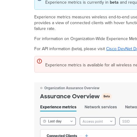
Experience metrics is currently in
beta
and requ
Experience metrics measures wireless end-to-end user
provides a view of connected clients with hover function
failure rate.
For information on Organization-Wide Experience Metri
For API information (beta), please visit
Cisco DevNet D
Experience metrics is available for all wireless n