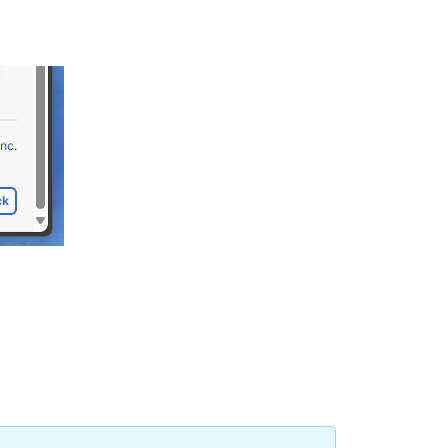
Wireless
successful
connects
Time
to
connect
Channel
availability
Coverage
Summary
and
Investigations
Network
Services
Overall
Thresholds
Network
Health
Score
Client
Impact
Module