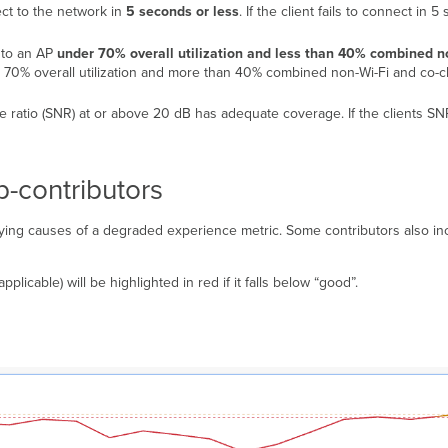
ect to the network in
5 seconds or less
. If the client fails to connect in 
d to an AP
under 70% overall utilization and less than 40% combined n
ver 70% overall utilization and more than 40% combined non-Wi-Fi and co-ch
oise ratio (SNR) at or above 20 dB has adequate coverage. If the clients SN
b-contributors
ying causes of a degraded experience metric. Some contributors also inc
pplicable) will be highlighted in red if it falls below “good”.