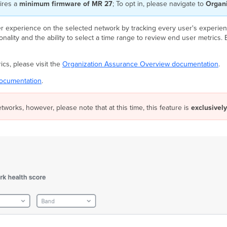
ires a
minimum firmware of MR 27
; To opt in, please navigate to
Organi
 experience on the selected network by tracking every user's experienc
ality and the ability to select a time range to review end user metrics. Ea
cs, please visit the
Organization Assurance Overview documentation
.
ocumentation
.
etworks, however, please note that at this time, this feature is
exclusively