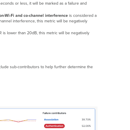
5 seconds or less, it will be marked as a failure and
on-Wi-Fi and co-channel interference
is considered a
annel interference, this metric will be negatively
R is lower than 20dB, this metric will be negatively
lude sub-contributors to help further determine the