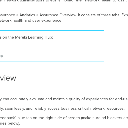
 network administrators to easily monitor their network health across the
rance > Analytics > Assurance Overview. It consists of three tabs: Exp
network health and user experience.
es on the Meraki Learning Hub:
ng.
rview
 can accurately evaluate and maintain quality of experiences for end-us
, seamlessly, and reliably access business critical network resources.
eedback” blue tab on the right side of screen (make sure ad blockers are
gures below).