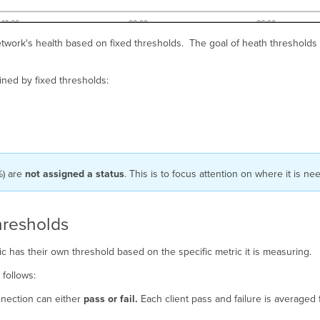
etwork's health based on fixed thresholds. The goal of heath thresholds 
ined by fixed thresholds:
%) are
not assigned a status
. This is to focus attention on where it is n
hresholds
ic has their own threshold based on the specific metric it is measuring.
s follows:
onnection can either
pass or fail.
Each client pass and failure is averaged