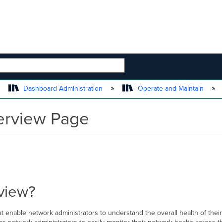
 HIERARCHY
Dashboard Administration
Operate and Maintain
erview Page
view?
 enable network administrators to understand the overall health of their