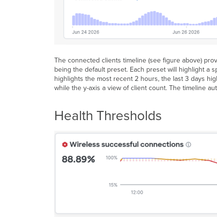
The connected clients timeline (see figure above) prov
being the default preset. Each preset will highlight a s
highlights the most recent 2 hours, the last 3 days hig
while the y-axis a view of client count. The timeline 
Health Thresholds