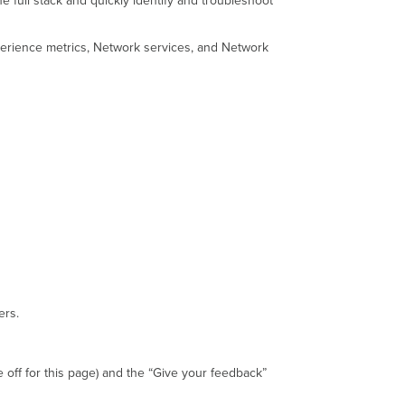
 full stack and quickly identify and troubleshoot
of
the
erience metrics, Network services, and Network
Assurance
Overview
Experience
Metrics
What
are
Experience
metrics?
Health
Thresholds
Individual
Experience
Metric
Thresholds
ers.
Failure
Contributors
and
Sub-
 off for this page) and the “Give your feedback”
contributors