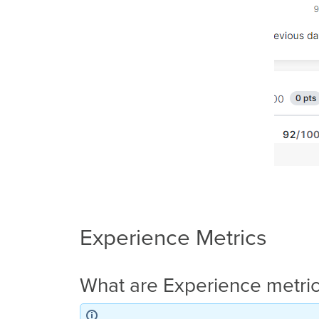
Experience Metrics
What are Experience metri