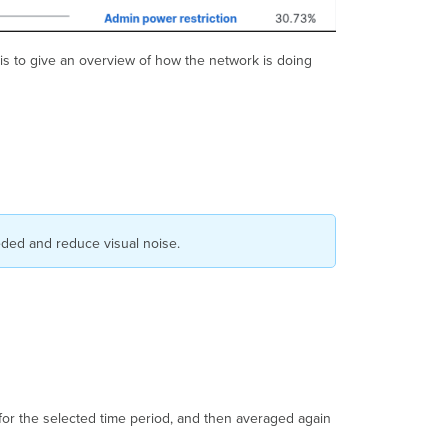
is to give an overview of how the network is doing
eeded and reduce visual noise.
 for the selected time period, and then averaged again