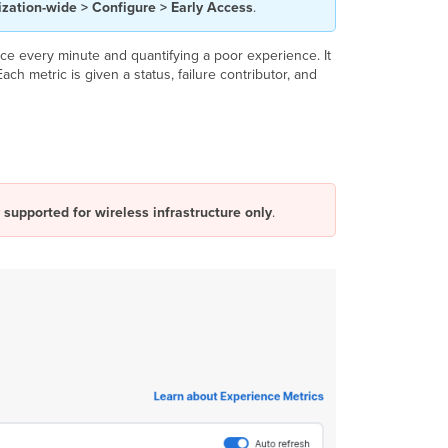
zation-wide > Configure > Early Access
.
Failure
Types
Explained
e every minute and quantifying a poor experience. It
ch metric is given a status, failure contributor, and
Network
Devices
Impact
Module
Infrastructure
Impact
Module
 supported for wireless infrastructure only
.
RF
Scores
Application
Impact
Module
Application
Monitoring
with Internet
Insights
Application
Monitoring
with Active