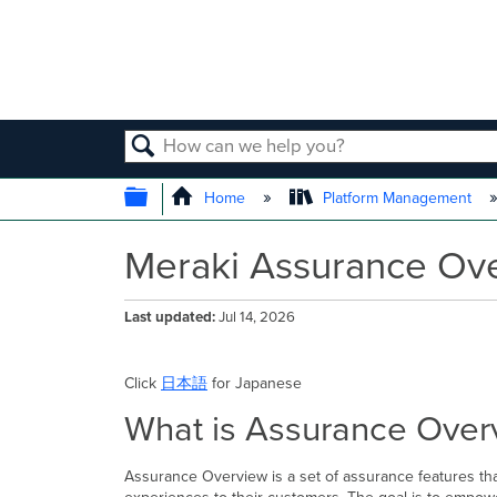
SEARCH
EXPAND/COLLAPSE GLOBAL
Home
Platform Management
Meraki Assurance Ov
Last updated
Jul 14, 2026
Click
日本語
for Japanese
What is Assurance Over
Assurance Overview is a set of assurance features that