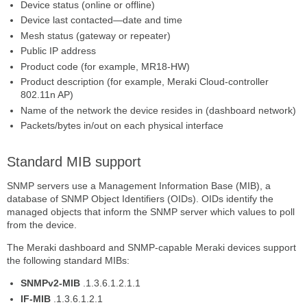
Device status (online or offline)
Device last contacted—date and time
Mesh status (gateway or repeater)
Public IP address
Product code (for example, MR18-HW)
Product description (for example, Meraki Cloud-controller
802.11n AP)
Name of the network the device resides in (dashboard network)
Packets/bytes in/out on each physical interface
Standard MIB support
SNMP servers use a Management Information Base (MIB), a
database of SNMP Object Identifiers (OIDs). OIDs identify the
managed objects that inform the SNMP server which values to poll
from the device.
The Meraki dashboard and SNMP-capable Meraki devices support
the following standard MIBs:
SNMPv2-MIB
.1.3.6.1.2.1.1
IF-MIB
.1.3.6.1.2.1