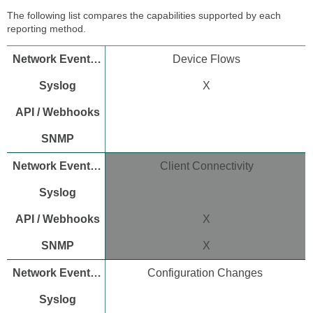
Dashboard
The following list compares the capabilities supported by each
API
reporting method.
key
API
Device Flows
endpoints
for
X
device
and
network
reporting
Configure
Meraki
Client Connectivity
Dashboard
Webhooks
Set
up
X
Webhooks
on
X
the
dashboard
Configuration Changes
Configure
SNMP