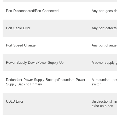
Port Disconnected/Port Connected
Any port goes d
Port Cable Error
Any port detects
Port Speed Change
Any port change
Power Supply Down/Power Supply Up
A power supply 
Redundant Power Supply Backup/Redundant Power
A redundant po
Supply Back to Primary
switch
UDLD Error
Unidirectional l
exist on a port