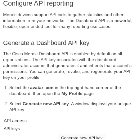
Configure API reporting
Meraki devices support API calls to gather statistics and other
information from your networks. The Dashboard API is a powerful,
flexible, open-ended tool for many reporting use cases.
Generate a Dashboard API key
The Cisco Meraki Dashboard API is enabled by default on all
organizations. The API key associates with the dashboard
administrator account that generates it and inherits that account's
permissions. You can generate, revoke, and regenerate your API
key on your profile.
Select the
avatar icon
in the top right-hand corner of the
dashboard, then open the
My Profile
page.
Select
Generate new API key
. A window displays your unique
API key.