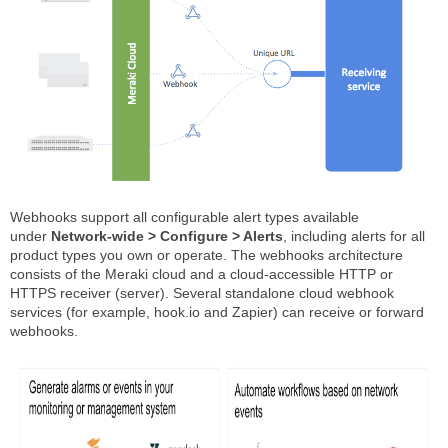
Webhooks support all configurable alert types available
under
Network-wide > Configure > Alerts
, including alerts for all
product types you own or operate. The webhooks architecture
consists of the Meraki cloud and a cloud-accessible HTTP or
HTTPS receiver (server). Several standalone cloud webhook
services (for example, hook.io and Zapier) can receive or forward
webhooks.