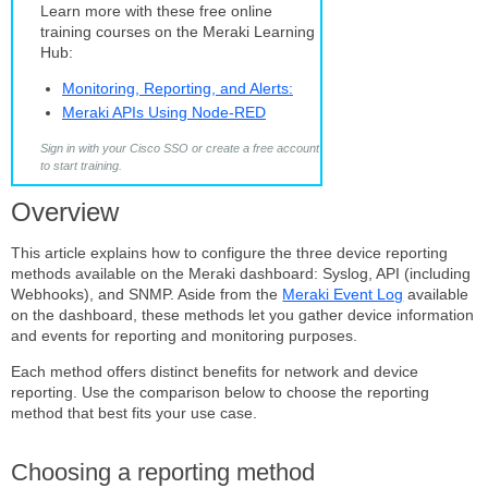
reporting
Learn more with these free online
method
training courses on the Meraki Learning
Step-
Hub:
by-
step
Monitoring, Reporting, and Alerts:
instructions
Meraki APIs Using Node-RED
Configure
Sign in with your Cisco SSO or create a free account
a
to start training.
Syslog
server
Overview
Add
the
This article explains how to configure the three device reporting
syslog
methods available on the Meraki dashboard: Syslog, API (including
server
Webhooks), and SNMP. Aside from the
Meraki Event Log
available
on the dashboard, these methods let you gather device information
Enable firewall rule
and events for reporting and monitoring purposes.
logging
(optional)
Each method offers distinct benefits for network and device
Configure
reporting. Use the comparison below to choose the reporting
API
method that best fits your use case.
reporting
Generate
Choosing a reporting method
a