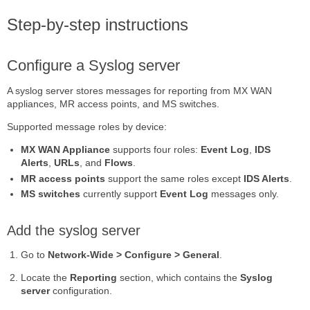
Step-by-step instructions
Configure a Syslog server
A syslog server stores messages for reporting from MX WAN
appliances, MR access points, and MS switches.
Supported message roles by device:
MX WAN Appliance
supports four roles:
Event Log
,
IDS
Alerts
,
URLs
, and
Flows
.
MR access points
support the same roles except
IDS Alerts
.
MS switches
currently support
Event Log
messages only.
Add the syslog server
Go to
Network-Wide > Configure > General
.
Locate the
Reporting
section, which contains the
Syslog
server
configuration.