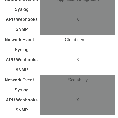
X
Cloud-centric
X
Scalability
X