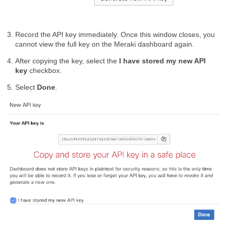
Record the API key immediately. Once this window closes, you
cannot view the full key on the Meraki dashboard again.
After copying the key, select the
I have stored my new API
key
checkbox.
Select
Done
.