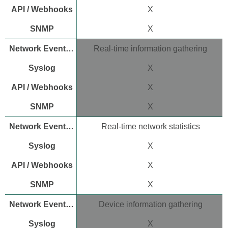
SNMP
X
device
information
X
Standard
MIB
Real-time information gathering
support
Meraki
X
proprietary
MIB
X
Configure
dashboard
X
SNMP
polling
Real-time network statistics
Configure
local
X
device
SNMP
X
polling
Configure
X
SNMP
traps
Device information gathering
Enable
X
SNMP