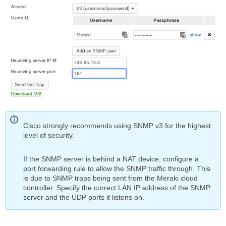
Cisco strongly recommends using SNMP v3 for the highest
level of security.
If the SNMP server is behind a NAT device, configure a
port forwarding rule to allow the SNMP traffic through. This
is due to SNMP traps being sent from the Meraki cloud
controller. Specify the correct LAN IP address of the SNMP
server and the UDP ports it listens on.