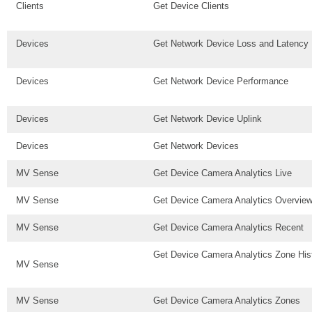
Clients
Get Device Clients
Devices
Get Network Device Loss and Latency 
Devices
Get Network Device Performance
Devices
Get Network Device Uplink
Devices
Get Network Devices
MV Sense
Get Device Camera Analytics Live
MV Sense
Get Device Camera Analytics Overvie
MV Sense
Get Device Camera Analytics Recent
Get Device Camera Analytics Zone His
MV Sense
MV Sense
Get Device Camera Analytics Zones