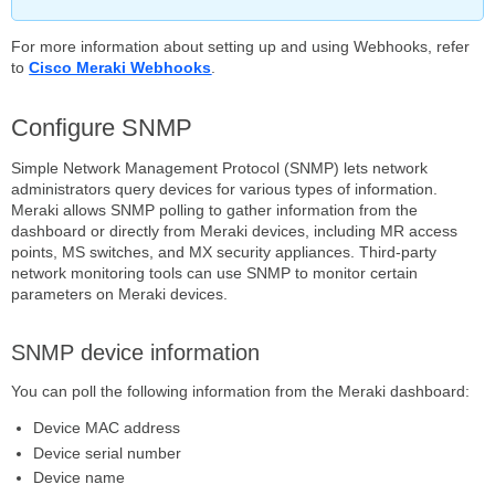
For more information about setting up and using Webhooks, refer
to
Cisco Meraki Webhooks
.
Configure SNMP
Simple Network Management Protocol (SNMP) lets network
administrators query devices for various types of information.
Meraki allows SNMP polling to gather information from the
dashboard or directly from Meraki devices, including MR access
points, MS switches, and MX security appliances. Third-party
network monitoring tools can use SNMP to monitor certain
parameters on Meraki devices.
SNMP device information
You can poll the following information from the Meraki dashboard:
Device MAC address
Device serial number
Device name