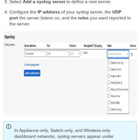
Select
Add a syslog server
to define a new server.
Configure the
IP address
of your syslog server, the
UDP
port
the server listens on, and the
roles
you want reported to
the server.
In Appliance-only, Switch-only, and Wireless-only
dashboard networks, syslog servers appear under