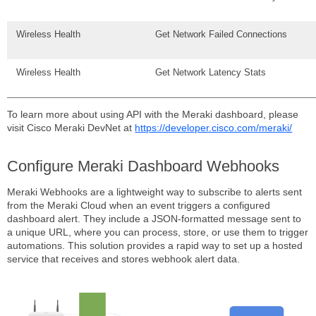
Wireless Health
Get Network Failed Connections
Wireless Health
Get Network Latency Stats
To learn more about using API with the Meraki dashboard, please
visit Cisco Meraki DevNet at
https://developer.cisco.com/meraki/
Configure Meraki Dashboard Webhooks
Meraki Webhooks are a lightweight way to subscribe to alerts sent
from the Meraki Cloud when an event triggers a configured
dashboard alert. They include a JSON-formatted message sent to
a unique URL, where you can process, store, or use them to trigger
automations. This solution provides a rapid way to set up a hosted
service that receives and stores webhook alert data.