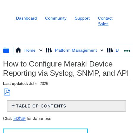
Dashboard
Community
Support
Contact
Sales
EXPAND/COLLAPSE GLOBAL HIER
Home
Platform Management
Dashboar
How to Configure Meraki Device
Reporting via Syslog, SNMP, and API
Last updated
Jul 6, 2026
Save
TABLE OF CONTENTS
as
PDF
Overview
Click
日本語
for Japanese
Choosing
a