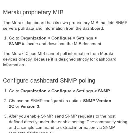
Meraki proprietary MIB
The Meraki dashboard has its own proprietary MIB that lets SNMP
servers pull data and information from the dashboard.
Go to
Organization > Configure > Settings >
SNMP
to locate and download the MIB document.
The Meraki Cloud MIB cannot poll information from Meraki
devices directly, because it is designed strictly for dashboard
information.
Configure dashboard SNMP polling
Go to
Organization > Configure > Settings > SNMP
.
Choose an SNMP configuration option:
SNMP Version
2C
or
Version 3
.
After you enable SNMP, send SNMP requests to the host
defined directly under the enable setting. The community string
and a sample command to extract information via SNMP
requests display as well.