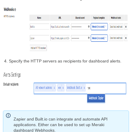
Specify the HTTP servers as recipients for dashboard alerts.
Zapier and Built.io can integrate and automate API
applications. Either can be used to set up Meraki
dashboard Webhooks.