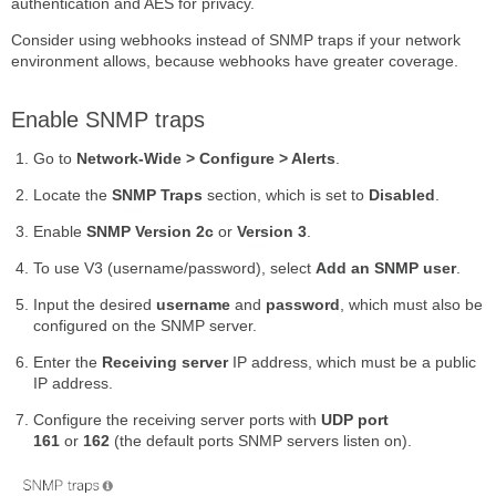
authentication and AES for privacy.
Consider using webhooks instead of SNMP traps if your network
environment allows, because webhooks have greater coverage.
Enable SNMP traps
Go to
Network-Wide > Configure > Alerts
.
Locate the
SNMP Traps
section, which is set to
Disabled
.
Enable
SNMP Version 2c
or
Version 3
.
To use V3 (username/password), select
Add an SNMP user
.
Input the desired
username
and
password
, which must also be
configured on the SNMP server.
Enter the
Receiving server
IP address, which must be a public
IP address.
Configure the receiving server ports with
UDP port
161
or
162
(the default ports SNMP servers listen on).