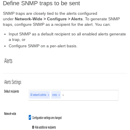
Define SNMP traps to be sent
SNMP traps are closely tied to the alerts configured
under
Network-Wide > Configure > Alerts
. To generate SNMP
traps, configure SNMP as a recipient for the alert. You can:
Input SNMP as a default recipient so all enabled alerts generate
a trap, or
Configure SNMP on a per-alert basis.