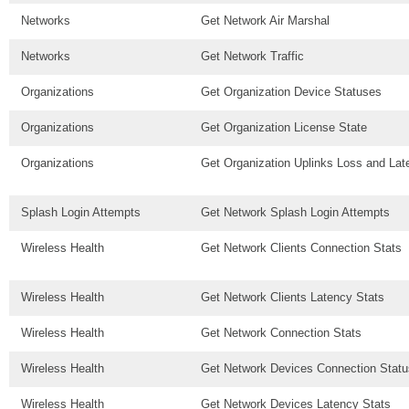
Networks
Get Network Air Marshal
Networks
Get Network Traffic
Organizations
Get Organization Device Statuses
Organizations
Get Organization License State
Organizations
Get Organization Uplinks Loss and Lat
Splash Login Attempts
Get Network Splash Login Attempts
Wireless Health
Get Network Clients Connection Stats
Wireless Health
Get Network Clients Latency Stats
Wireless Health
Get Network Connection Stats
Wireless Health
Get Network Devices Connection Statu
Wireless Health
Get Network Devices Latency Stats