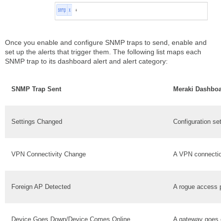
Once you enable and configure SNMP traps to send, enable and
set up the alerts that trigger them. The following list maps each
SNMP trap to its dashboard alert and alert category:
SNMP Trap Sent
Meraki Dashboa
Settings Changed
Configuration se
VPN Connectivity Change
A VPN connecti
Foreign AP Detected
A rogue access p
Device Goes Down/Device Comes Online
A gateway goes o