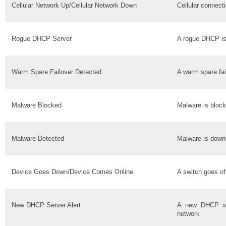
Cellular Network Up/Cellular Network Down
Cellular connect
Rogue DHCP Server
A rogue DHCP is
Warm Spare Failover Detected
A warm spare fai
Malware Blocked
Malware is bloc
Malware Detected
Malware is down
Device Goes Down/Device Comes Online
A switch goes of
New DHCP Server Alert
A new DHCP se
network