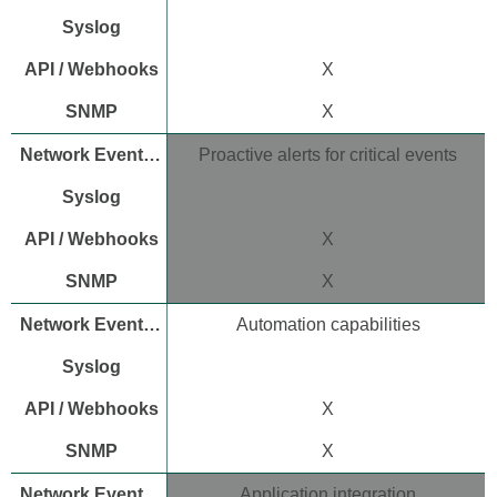
limitations
Additional resources
X
X
Proactive alerts for critical events
X
X
Automation capabilities
X
X
Application integration