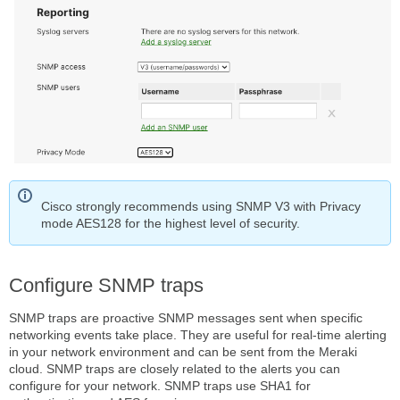
Cisco strongly recommends using SNMP V3 with Privacy
mode AES128 for the highest level of security.
Configure SNMP traps
SNMP traps are proactive SNMP messages sent when specific
networking events take place. They are useful for real-time alerting
in your network environment and can be sent from the Meraki
cloud. SNMP traps are closely related to the alerts you can
configure for your network. SNMP traps use SHA1 for