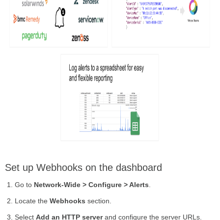
Set up Webhooks on the dashboard
Go to
Network-Wide > Configure > Alerts
.
Locate the
Webhooks
section.
Select
Add an HTTP server
and configure the server URLs.