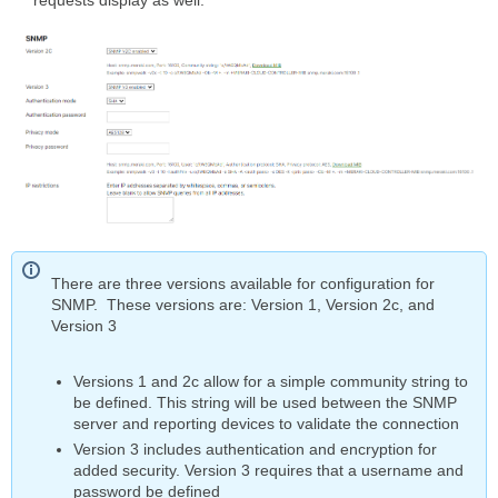
There are three versions available for configuration for
SNMP. These versions are: Version 1, Version 2c, and
Version 3
Versions 1 and 2c allow for a simple community string to
be defined. This string will be used between the SNMP
server and reporting devices to validate the connection
Version 3 includes authentication and encryption for
added security. Version 3 requires that a username and
password be defined