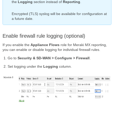
the
Logging
section instead of
Reporting
.
Encrypted (TLS) syslog will be available for configuration at
a future date.
Enable firewall rule logging (optional)
If you enable the
Appliance Flows
role for Meraki MX reporting,
you can enable or disable logging for individual firewall rules.
Go to
Security & SD-WAN > Configure > Firewall
.
Set logging under the
Logging
column.