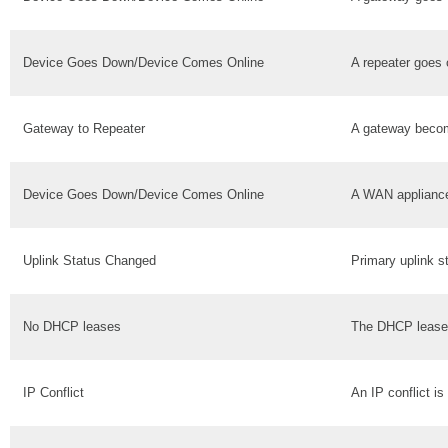
Device Goes Down/Device Comes Online
A repeater goes o
Gateway to Repeater
A gateway becom
Device Goes Down/Device Comes Online
A WAN appliance
Uplink Status Changed
Primary uplink 
No DHCP leases
The DHCP lease 
IP Conflict
An IP conflict is