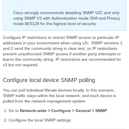
Cisco strongly recommends disabling SNMP V2C and only
using SNMP V3 with Authentication mode SHA and Privacy
mode AES128 for the highest level of security.
Configure IP restrictions to restrict SNMP access to particular IP
addresses in your environment when using v2c. SNMP versions 1
and 2 send the community string in clear text, so IP restrictions
prevent unauthorized SNMP access if another party intercepts or
learns the community string. IP restrictions are recommended for
v3 but not required.
Configure local device SNMP polling
You can poll individual Meraki devices locally. In this scenario,
SNMP traffic stays within the local network, and each device is
polled from the network management system.
Go to
Network-wide > Configure > General > SNMP
.
Configure the local SNMP settings.