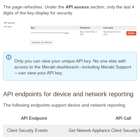
The page refreshes. Under the
API access
section, only the last 4
digits of the key display for security.
Only you can view your unique API key. No one else with
access to the Meraki dashboard—including Meraki Support
—can view your API key.
API endpoints for device and network reporting
The following endpoints support device and network reporting:
API Endpoint
API Call
Client Security Events
Get Network Appliance Client Security