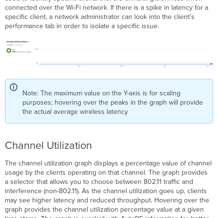
connected over the Wi-Fi network. If there is a spike in latency for a
specific client, a network administrator can look into the client’s
performance tab in order to isolate a specific issue.
Note: The maximum value on the Y-axis is for scaling
purposes; hovering over the peaks in the graph will provide
the actual average wireless latency
Channel Utilization
The channel utilization graph displays a percentage value of channel
usage by the clients operating on that channel. The graph provides
a selector that allows you to choose between 802.11 traffic and
interference (non-802.11). As the channel utilization goes up, clients
may see higher latency and reduced throughput. Hovering over the
graph provides the channel utilization percentage value at a given