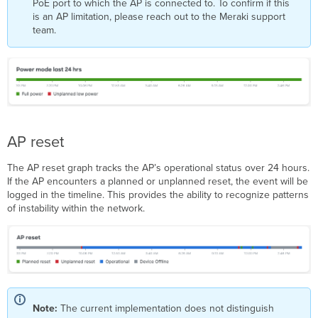
PoE port to which the AP is connected to. To confirm if this
is an AP limitation, please reach out to the Meraki support
team.
AP reset
The AP reset graph tracks the AP’s operational status over 24 hours.
If the AP encounters a planned or unplanned reset, the event will be
logged in the timeline. This provides the ability to recognize patterns
of instability within the network.
Note:
The current implementation does not distinguish