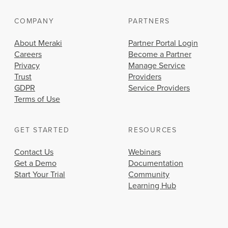
COMPANY
PARTNERS
About Meraki
Partner Portal Login
Careers
Become a Partner
Privacy
Manage Service
Trust
Providers
GDPR
Service Providers
Terms of Use
GET STARTED
RESOURCES
Contact Us
Webinars
Get a Demo
Documentation
Start Your Trial
Community
Learning Hub