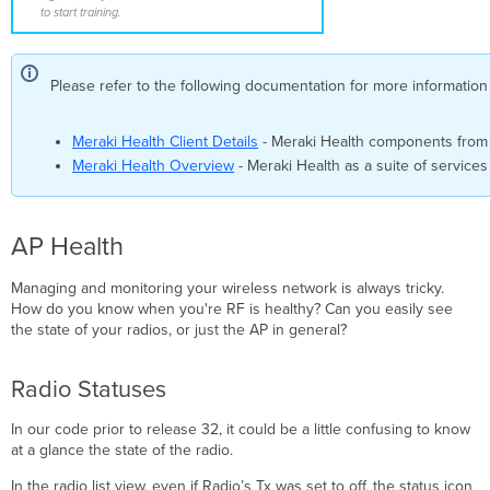
to start training.
Stats
Issues
by
SSID and Problematic
Please refer to the following documentation for more information
APs
Problematic
Meraki Health Client Details
- Meraki Health components from a
Connection
Meraki Health Overview
- Meraki Health as a suite of services
Steps
Example
AP Performance
Tab
AP Health
Usage
Managing and monitoring your wireless network is always tricky.
Graph
How do you know when you're RF is healthy? Can you easily see
Clients
the state of your radios, or just the AP in general?
Average
Signal
Quality
Radio Statuses
Average
Wireless
In our code prior to release 32, it could be a little confusing to know
Latency
at a glance the state of the radio.
Channel
In the radio list view, even if Radio’s Tx was set to off, the status icon