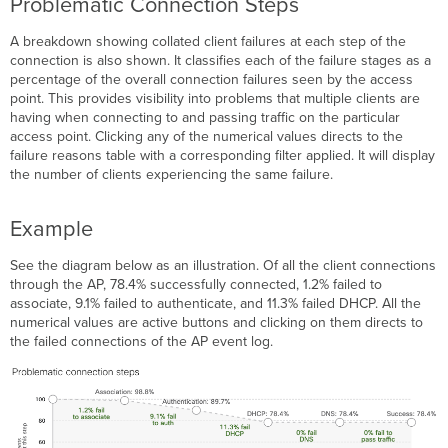
Problematic Connection Steps
A breakdown showing collated client failures at each step of the
connection is also shown. It classifies each of the failure stages as a
percentage of the overall connection failures seen by the access
point. This provides visibility into problems that multiple clients are
having when connecting to and passing traffic on the particular
access point. Clicking any of the numerical values directs to the
failure reasons table with a corresponding filter applied. It will display
the number of clients experiencing the same failure.
Example
See the diagram below as an illustration. Of all the client connections
through the AP, 78.4% successfully connected, 1.2% failed to
associate, 9.1% failed to authenticate, and 11.3% failed DHCP. All the
numerical values are active buttons and clicking on them directs to
the failed connections of the AP event log.