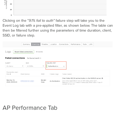
Clicking on the "
9.1% fail to auth"
failure step will take you to the
Event Log tab with a pre-applied filter, as shown below. The table can
then be filtered further using the parameters of time duration, client,
SSID, or failure step.
AP Performance Tab