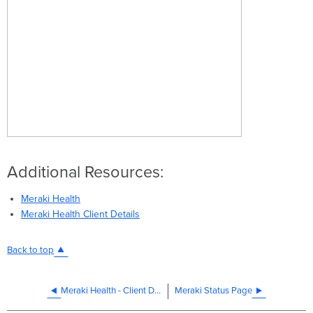
Additional Resources:
Meraki Health
Meraki Health Client Details
Back to top
Meraki Health - Client Details
Meraki Status Page