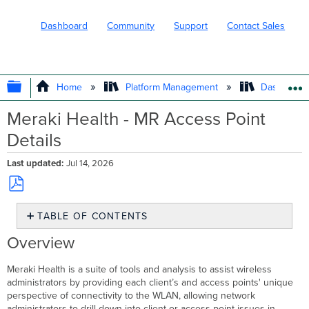
Dashboard
Community
Support
Contact Sales
EXPAND/COLLAPSE GLOBAL HIERARC
Home
Platform Management
Dashboard 
Meraki Health - MR Access Point
Details
Last updated
Jul 14, 2026
Save
TABLE OF CONTENTS
as
PDF
Overview
Overview
AP
Health
Meraki Health is a suite of tools and analysis to assist wireless
Radio
administrators by providing each client’s and access points' unique
Statuses
perspective of connectivity to the WLAN, allowing network
administrators to drill down into client or access point issues in