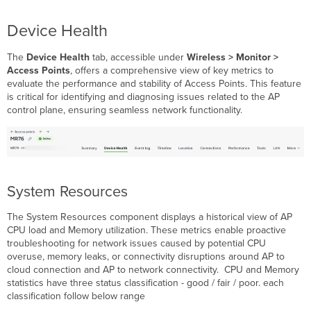
Device Health
The
Device Health
tab, accessible under
Wireless > Monitor >
Access Points
, offers a comprehensive view of key metrics to
evaluate the performance and stability of Access Points. This feature
is critical for identifying and diagnosing issues related to the AP
control plane, ensuring seamless network functionality.
System Resources
The System Resources component displays a historical view of AP
CPU load and Memory utilization. These metrics enable proactive
troubleshooting for network issues caused by potential CPU
overuse, memory leaks, or connectivity disruptions around AP to
cloud connection and AP to network connectivity. CPU and Memory
statistics have three status classification - good / fair / poor. each
classification follow below range