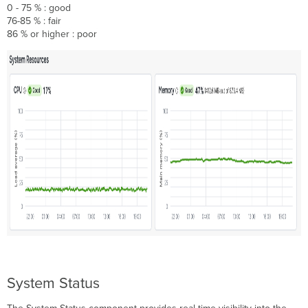
0 - 75 % : good
76-85 % : fair
86 % or higher : poor
System Status