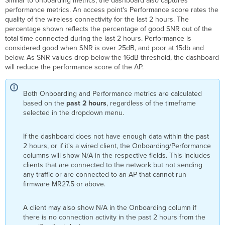
Similar to onboarding metrics, the dashboard also captures
performance metrics. An access point's Performance score rates the
quality of the wireless connectivity for the last 2 hours. The
percentage shown reflects the percentage of good SNR out of the
total time connected during the last 2 hours. Performance is
considered good when SNR is over 25dB, and poor at 15db and
below. As SNR values drop below the 16dB threshold, the dashboard
will reduce the performance score of the AP.
Both Onboarding and Performance metrics are calculated
based on the
past 2 hours
, regardless of the timeframe
selected in the dropdown menu.
If the dashboard does not have enough data within the past
2 hours, or if it's a wired client, the Onboarding/Performance
columns will show N/A in the respective fields. This includes
clients that are connected to the network but not sending
any traffic or are connected to an AP that cannot run
firmware MR27.5 or above.
A client may also show N/A in the Onboarding column if
there is no connection activity in the past 2 hours from the