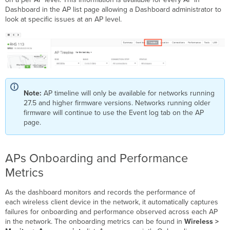
Dashboard in the AP list page allowing a Dashboard administrator to
look at specific issues at an AP level.
Note:
AP timeline will only be available for networks running
27.5 and higher firmware versions. Networks running older
firmware will continue to use the Event log tab on the AP
page.
APs Onboarding and Performance
Metrics
As the dashboard monitors and records the performance of
each wireless client device in the network, it automatically captures
failures for onboarding and performance observed across each AP
in the network. The onboarding metrics can be found in
Wireless >