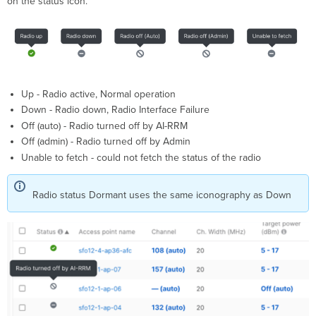
on the status icon.
Up - Radio active​, Normal operation​
Down - Radio down, Radio Interface Failure
Off (auto) - Radio turned off by AI-RRM
Off (admin) - Radio turned off by Admin
Unable to fetch - could not fetch the status of the radio
Radio status Dormant uses the same iconography as Down