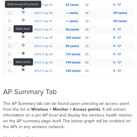
AP Summary Tab
The AP Summary tab can be found upon selecting an access point
from the list in
Wireless
> Monitor > Access points
. It will extract
information on a per-AP level and display the wireless health metrics
on the AP summary page itself. The below graph will be enabled on
the APs in any wireless network.