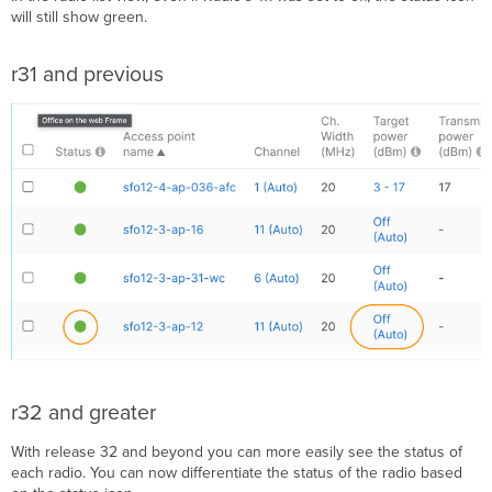
Utilization
will still show green.​
Data
Rates
r31 and previous
AP
Timeline
APs
Onboarding
and
Performance
Metrics
AP
Flex
Table
Additional
Resources:
r32 and greater
With release 32 and beyond you can more easily see the status of
each radio. You can now differentiate the status of the radio based