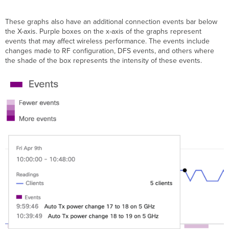
These graphs also have an additional connection events bar below
the X-axis. Purple boxes on the x-axis of the graphs represent
events that may affect wireless performance. The events include
changes made to RF configuration, DFS events, and others where
the shade of the box represents the intensity of these events.