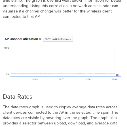
time stamp. The graph is overlaid with AutoRF information for better
understanding. Using this correlation, a network administrator can
visualize if a channel change was better for the wireless client
connected to that AP.
Data Rates
The data rates graph is used to display average data rates across
client devices connected to the AP in the selected time span. The
data rates are visible by hovering over the graph. The graph also
provides a selector between upload, download, and average data