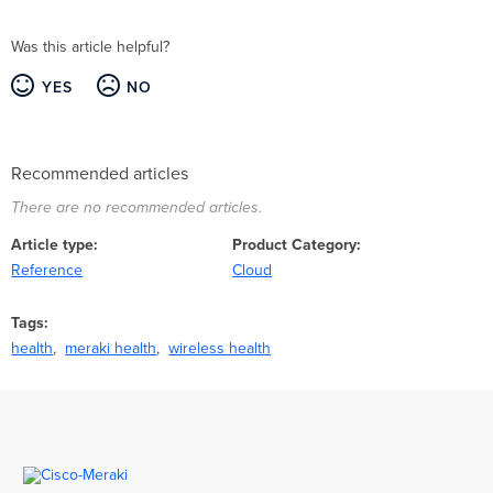
Was this article helpful?
YES
NO
Recommended articles
There are no recommended articles.
Article type
Product Category
Reference
Cloud
Tags
health
meraki health
wireless health