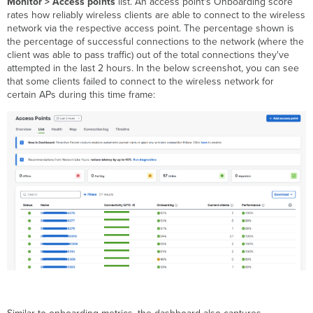
Monitor > Access points
list. An access point's Onboarding score
rates how reliably wireless clients are able to connect to the wireless
network via the respective access point. The percentage shown is
the percentage of successful connections to the network (where the
client was able to pass traffic) out of the total connections they've
attempted in the last 2 hours. In the below screenshot, you can see
that some clients failed to connect to the wireless network for
certain APs during this time frame: