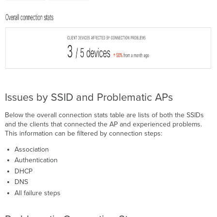
Issues by SSID and Problematic APs
Below the overall connection stats table are lists of both the SSIDs
and the clients that connected the AP and experienced problems.
This information can be filtered by connection steps:
Association
Authentication
DHCP
DNS
All failure steps