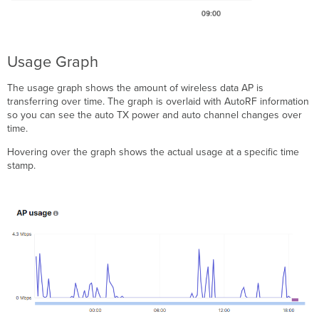
Usage Graph
The usage graph shows the amount of wireless data AP is
transferring over time. The graph is overlaid with AutoRF information
so you can see the auto TX power and auto channel changes over
time.
Hovering over the graph shows the actual usage at a specific time
stamp.