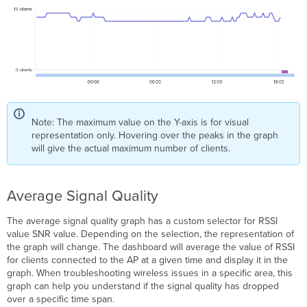
Note: The maximum value on the Y-axis is for visual
representation only. Hovering over the peaks in the graph
will give the actual maximum number of clients.
Average Signal Quality
The average signal quality graph has a custom selector for RSSI
value SNR value. Depending on the selection, the representation of
the graph will change. The dashboard will average the value of RSSI
for clients connected to the AP at a given time and display it in the
graph. When troubleshooting wireless issues in a specific area, this
graph can help you understand if the signal quality has dropped
over a specific time span.