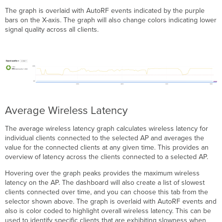
The graph is overlaid with AutoRF events indicated by the purple
bars on the X-axis. The graph will also change colors indicating lower
signal quality across all clients.
Average Wireless Latency
The average wireless latency graph calculates wireless latency for
individual clients connected to the selected AP and averages the
value for the connected clients at any given time. This provides an
overview of latency across the clients connected to a selected AP.
Hovering over the graph peaks provides the maximum wireless
latency on the AP. The dashboard will also create a list of slowest
clients connected over time, and you can choose this tab from the
selector shown above. The graph is overlaid with AutoRF events and
also is color coded to highlight overall wireless latency. This can be
used to identify specific clients that are exhibiting slowness when