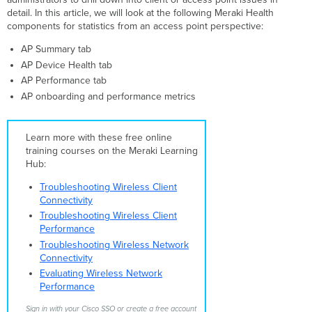
r31
detail. In this article, we will look at the following Meraki Health
and
components for statistics from an access point perspective:
previous
r32
AP Summary tab
and
AP Device Health tab
greater
AP Performance tab
AP
AP onboarding and performance metrics
Summary
Tab
Device
Learn more with these free online
Health
training courses on the Meraki Learning
System
Hub:
Resources
Troubleshooting Wireless Client
System
Connectivity
Status
Troubleshooting Wireless Client
AP
Performance
reset
Troubleshooting Wireless Network
AP
Connectivity
Connections
Evaluating Wireless Network
Tab
Performance
Overall
Connection
Sign in with your Cisco SSO or create a free account