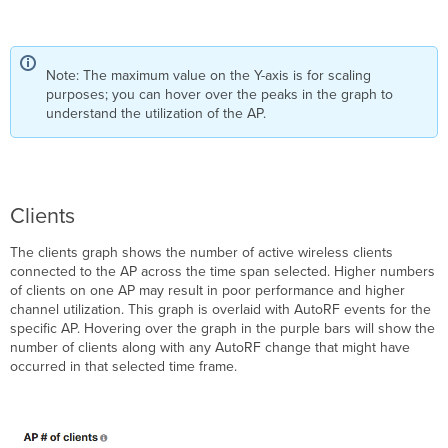
Note: The maximum value on the Y-axis is for scaling
purposes; you can hover over the peaks in the graph to
understand the utilization of the AP.
Clients
The clients graph shows the number of active wireless clients
connected to the AP across the time span selected. Higher numbers
of clients on one AP may result in poor performance and higher
channel utilization. This graph is overlaid with AutoRF events for the
specific AP. Hovering over the graph in the purple bars will show the
number of clients along with any AutoRF change that might have
occurred in that selected time frame.