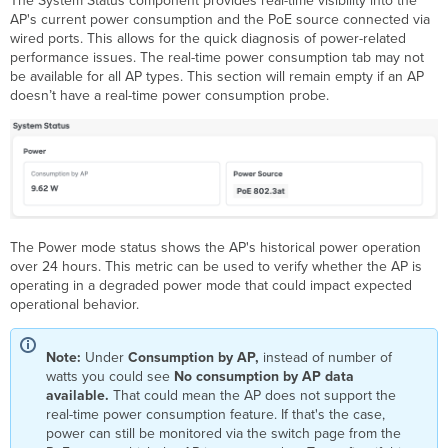
The System Status component provides real-time visibility into the
AP's current power consumption and the PoE source connected via
wired ports. This allows for the quick diagnosis of power-related
performance issues. The real-time power consumption tab may not
be available for all AP types. This section will remain empty if an AP
doesn’t have a real-time power consumption probe.
The Power mode status shows the AP's historical power operation
over 24 hours. This metric can be used to verify whether the AP is
operating in a degraded power mode that could impact expected
operational behavior.
Note:
Under
Consumption by AP,
instead of number of
watts you could see
No consumption by AP data
available.
That could mean the AP does not support the
real-time power consumption feature. If that's the case,
power can still be monitored via the switch page from the