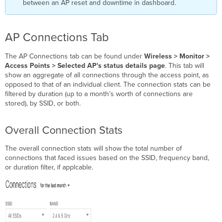
between an AP reset and downtime in dashboard.
AP Connections Tab
The AP Connections tab can be found under
Wireless > Monitor >
Access Points > Selected AP's status details page
. This tab will
show an aggregate of all connections through the access point, as
opposed to that of an individual client. The connection stats can be
filtered by duration (up to a month’s worth of connections are
stored), by SSID, or both.
Overall Connection Stats
The overall connection stats will show the total number of
connections that faced issues based on the SSID, frequency band,
or duration filter, if applcable.