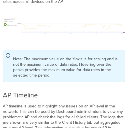
rates across all devices on the AP.
Note: The maximum value on the Y-axis is for scaling and is
not the maximum value of data rates. Hovering over the
peaks provides the maximum value for data rates in the
selected time period.
AP Timeline
AP timeline is used to highlight any issues on an AP level in the
network. This can be used by Dashboard administrators to view any
problematic AP and check the logs for all failed clients. The logs that
are shown are very similar to the Client History tab but aggregated
on a per AP level. This information is available for every AP in