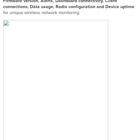
Firmware version, Alerts, Dashboard connectivity, Client
connections, Data usage, Radio configuration and Device uptime
for unique wireless network monitoring.