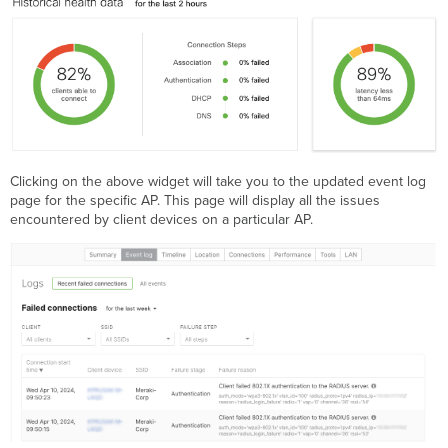
Clicking on the above widget will take you to the updated event log
page for the specific AP. This page will display all the issues
encountered by client devices on a particular AP.