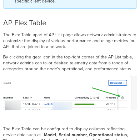
specific client device.
AP Flex Table
The Flex Table apart of AP List page allows network administrators to
customize the display of various performance and usage metrics for
APs that are joined to a network.
By clicking the gear icon in the top-right corner of the AP List table,
network admins can tailor desired telemetry data from a range of
categories around the node's operational, and preformance status.
The Flex Table can be configured to display columns reflecting
device data such as:
Model, Serial number, Operational status,