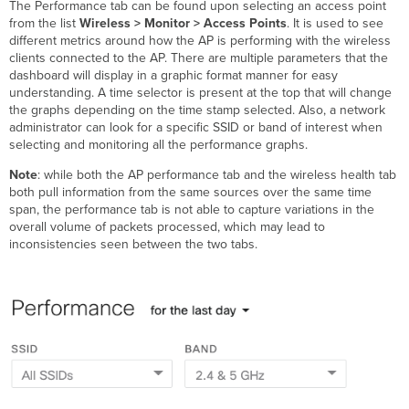
The Performance tab can be found upon selecting an access point
from the list
Wireless > Monitor > Access Points
. It is used to see
different metrics around how the AP is performing with the wireless
clients connected to the AP. There are multiple parameters that the
dashboard will display in a graphic format manner for easy
understanding. A time selector is present at the top that will change
the graphs depending on the time stamp selected. Also, a network
administrator can look for a specific SSID or band of interest when
selecting and monitoring all the performance graphs.
Note
: while both the AP performance tab and the wireless health tab
both pull information from the same sources over the same time
span, the performance tab is not able to capture variations in the
overall volume of packets processed, which may lead to
inconsistencies seen between the two tabs.