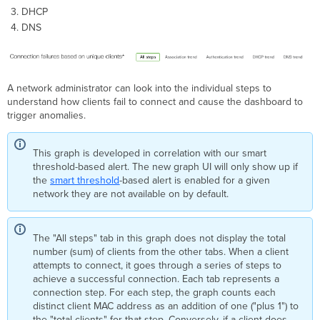
DHCP
DNS
A network administrator can look into the individual steps to
understand how clients fail to connect and cause the dashboard to
trigger anomalies.
This graph is developed in correlation with our smart
threshold-based alert. The new graph UI will only show up if
the
smart threshold
-based alert is enabled for a given
network they are not available on by default.
The "All steps" tab in this graph does not display the total
number (sum) of clients from the other tabs. When a client
attempts to connect, it goes through a series of steps to
achieve a successful connection. Each tab represents a
connection step. For each step, the graph counts each
distinct client MAC address as an addition of one ("plus 1") to
the "total clients" for that step. Conversely, if a client does