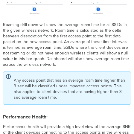
Roaming drill down will show the average roam time for all SSIDs in
the given wireless network. Roam time is calculated as the delta
between dissociation from the first access point to the first data
packet on the new access point. An average of these time intervals
is termed as average roam time. SSIDs where the client devices are
not roaming or do not have enough wireless clients will show a null
value in this bar graph. Dashboard will also show average roam time
across the wireless network.
Any access point that has an average roam time higher than
3 sec will be classified under impacted access points. This
also applies to client devices that are having higher than 3-
sec average roam time.
Performance Health:
Performance health will provide a high-level view of the average SNR
of the client devices connecting to the access points in the wireless