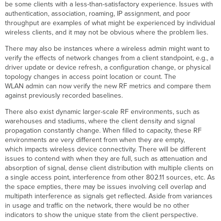
be some clients with a less-than-satisfactory experience. Issues with
Connection
authentication, association, roaming, IP assignment, and poor
Steps
throughput are examples of what might be experienced by individual
Graph
wireless clients, and it may not be obvious where the problem lies.
Connection
Issues
There may also be instances where a wireless admin might want to
by
verify the effects of network changes from a client standpoint, e.g., a
SSID
driver update or device refresh, a configuration change, or physical
topology changes in access point location or count. The
Connection
WLAN admin can now verify the new RF metrics and compare them
Issues
against previously recorded baselines.
by
Client
There also exist dynamic larger-scale RF environments, such as
Connection
warehouses and stadiums, where the client density and signal
Issues
propagation constantly change. When filled to capacity, these RF
by
environments are very different from when they are empty,
Access
which impacts wireless device connectivity. There will be different
Point
issues to contend with when they are full, such as attenuation and
Highest
absorption of signal, dense client distribution with multiple clients on
Access
a single access point, interference from other 802.11 sources, etc. As
Point to
the space empties, there may be issues involving cell overlap and
Client
multipath interference as signals get reflected. Aside from variances
Latency
in usage and traffic on the network, there would be no other
Connection
indicators to show the unique state from the client perspective.