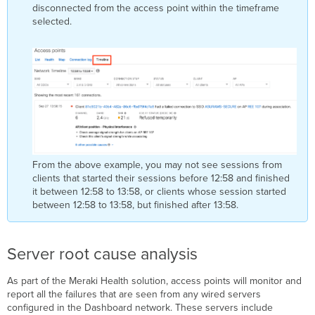
disconnected from the access point within the timeframe
selected.
From the above example, you may not see sessions from
clients that started their sessions before 12:58 and finished
it between 12:58 to 13:58, or clients whose session started
between 12:58 to 13:58, but finished after 13:58.
Server root cause analysis
As part of the Meraki Health solution, access points will monitor and
report all the failures that are seen from any wired servers
configured in the Dashboard network. These servers include