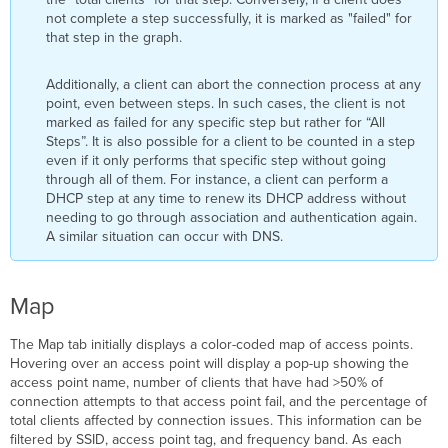
not complete a step successfully, it is marked as "failed" for
that step in the graph.
Additionally, a client can abort the connection process at any
point, even between steps. In such cases, the client is not
marked as failed for any specific step but rather for “All
Steps”. It is also possible for a client to be counted in a step
even if it only performs that specific step without going
through all of them. For instance, a client can perform a
DHCP step at any time to renew its DHCP address without
needing to go through association and authentication again.
A similar situation can occur with DNS.
Map
The
Map tab initially displays a color-coded map of access points.
Hovering over an access point will display a pop-up showing the
access point name, number of clients that have had >50% of
connection attempts to that access point fail, and the percentage of
total clients affected by connection issues. This information can be
filtered by SSID, access point tag, and frequency band. As each