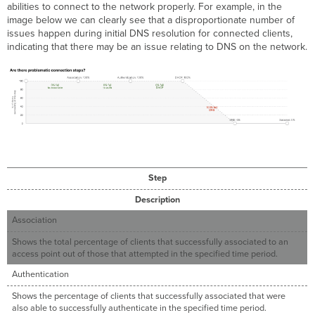
abilities to connect to the network properly. For example, in the
image below we can clearly see that a disproportionate number of
issues happen during initial DNS resolution for connected clients,
indicating that there may be an issue relating to DNS on the network.
Step
Description
Association
Shows the total percentage of clients that successfully associated to an
access point out of those that attempted in the specified time period.
Authentication
Shows the percentage of clients that successfully associated that were
also able to successfully authenticate in the specified time period.