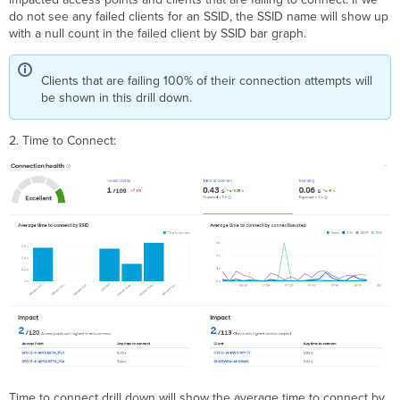
do not see any failed clients for an SSID, the SSID name will show up
with a null count in the failed client by SSID bar graph.
Clients that are failing 100% of their connection attempts will
be shown in this drill down.
2. Time to Connect:
Time to connect drill down will show the average time to connect by