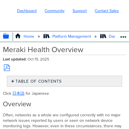
Dashboard
Community
Support
Contact Sales
EXPAND/COLLAPSE GLOBAL HIERARC
Home
Platform Management
Dashboard 
Meraki Health Overview
Last updated
Oct 15, 2025
Save
TABLE OF CONTENTS
as
PDF
Overview
Click
日本語
for Japanese
Wireless
Overview
Overview
Performance
Health:
Often, networks as a whole are configured correctly with no major
network issues reported by users or seen on network device
Health
monitoring logs. However, even in these circumstances, there may
tab