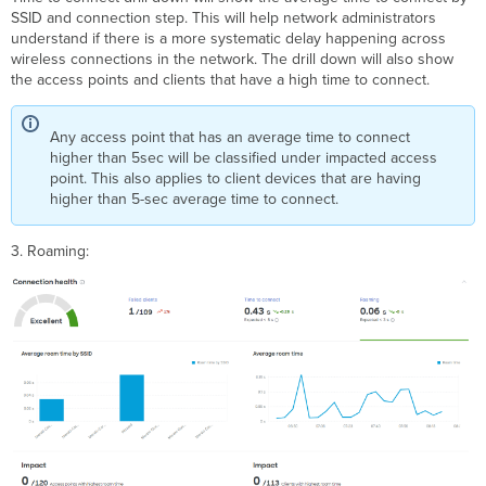
SSID and connection step. This will help network administrators
understand if there is a more systematic delay happening across
wireless connections in the network. The drill down will also show
the access points and clients that have a high time to connect.
Any access point that has an average time to connect
higher than 5sec will be classified under impacted access
point. This also applies to client devices that are having
higher than 5-sec average time to connect.
3. Roaming: