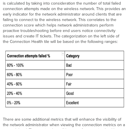
is calculated by taking into consideration the number of total failed
connection attempts made on the wireless network. This provides an
early indicator for the network administrator around clients that are
failing to connect to the wireless network. This correlates to the
connection score which helps network administrators perform
proactive troubleshooting before end users notice connectivity
issues and create IT tickets. The categorization on the left side of
the Connection Health tile will be based on the following ranges:
There are some additional metrics that will enhance the visibility of
the network administrator when viewing the connection metrics on a