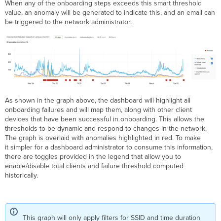
When any of the onboarding steps exceeds this smart threshold
value, an anomaly will be generated to indicate this, and an email can
be triggered to the network administrator.
As shown in the graph above, the dashboard will highlight all
onboarding failures and will map them, along with other client
devices that have been successful in onboarding. This allows the
thresholds to be dynamic and respond to changes in the network.
The graph is overlaid with anomalies highlighted in red. To make
it simpler for a dashboard administrator to consume this information,
there are toggles provided in the legend that allow you to
enable/disable total clients and failure threshold computed
historically.
This graph will only apply filters for SSID and time duration