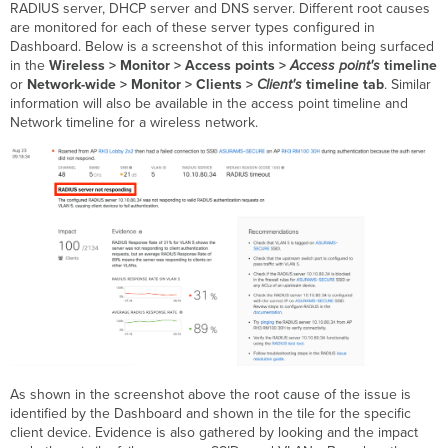
RADIUS server, DHCP server and DNS server. Different root causes
are monitored for each of these server types configured in
Dashboard. Below is a screenshot of this information being surfaced
in the
Wireless > Monitor > Access points >
Access point's
timeline
or
Network-wide > Monitor > Clients >
Client's
timeline tab
. Similar
information will also be available in the access point timeline and
Network timeline for a wireless network.
As shown in the screenshot above the root cause of the issue is
identified by the Dashboard and shown in the tile for the specific
client device. Evidence is also gathered by looking and the impact