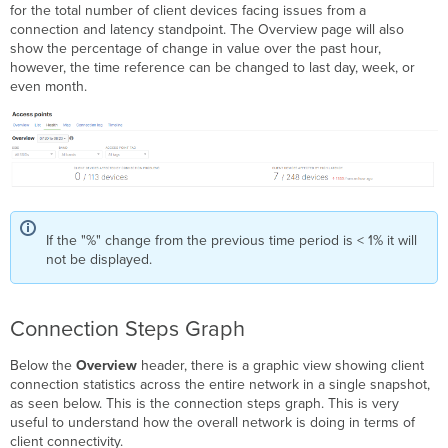
for the total number of client devices facing issues from a
connection and latency standpoint. The Overview page will also
show the percentage of change in value over the past hour,
however, the time reference can be changed to last day, week, or
even month.
If the "%" change from the previous time period is < 1% it will
not be displayed.
Connection Steps Graph
Below the
Overview
header, there is a graphic view showing client
connection statistics across the entire network in a single snapshot,
as seen below. This is the connection steps graph. This is very
useful to understand how the overall network is doing in terms of
client connectivity.