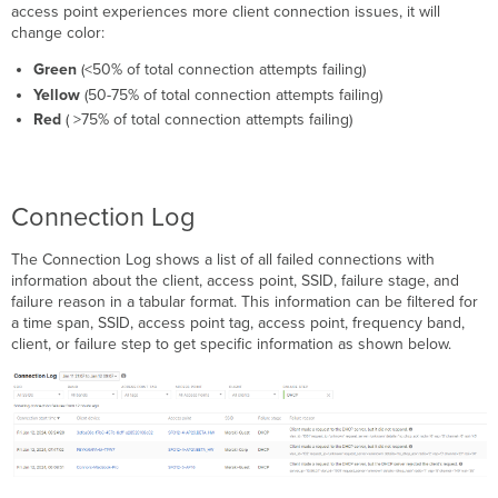
access point experiences more client connection issues, it will
change color:
Green
(<50% of total connection attempts failing)
Yellow
(50-75% of total connection attempts failing)
Red
( >75% of total connection attempts failing)
Connection Log
The Connection Log shows a list of all failed connections with
information about the client, access point, SSID, failure stage, and
failure reason in a tabular format. This information can be filtered for
a time span, SSID, access point tag, access point, frequency band,
client, or failure step to get specific information as shown below.