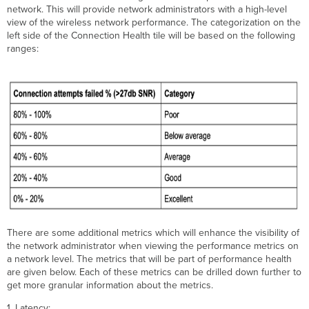
network. This will provide network administrators with a high-level
view of the wireless network performance. The categorization on the
left side of the Connection Health tile will be based on the following
ranges:
There are some additional metrics which will enhance the visibility of
the network administrator when viewing the performance metrics on
a network level. The metrics that will be part of performance health
are given below. Each of these metrics can be drilled down further to
get more granular information about the metrics.
1. Latency: