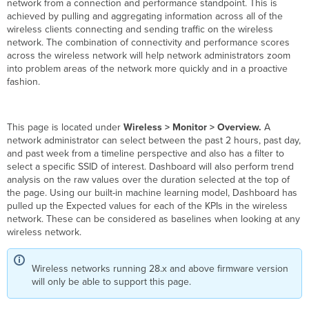
network from a connection and performance standpoint. This is
achieved by pulling and aggregating information across all of the
wireless clients connecting and sending traffic on the wireless
network. The combination of connectivity and performance scores
across the wireless network will help network administrators zoom
into problem areas of the network more quickly and in a proactive
fashion.
This page is located under
Wireless > Monitor > Overview.
A
network administrator can select between the past 2 hours, past day,
and past week from a timeline perspective and also has a filter to
select a specific SSID of interest.
Dashboard will also perform trend
analysis on the raw values over the duration selected at the top of
the page. Using our built-in machine learning model, Dashboard has
pulled up the Expected values for each of the KPIs in the wireless
network. These can be considered as baselines when looking at any
wireless network.
Wireless networks running 28.x and above firmware version
will only be able to support this page.