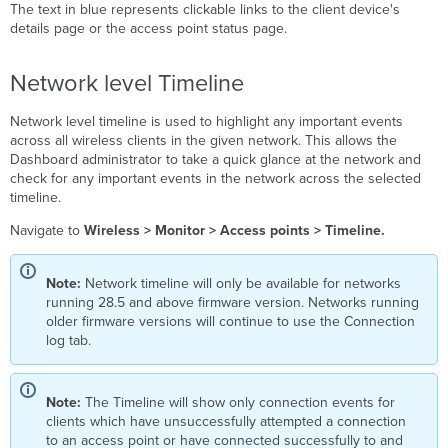
The text in blue represents clickable links to the client device's
details page or the access point status page.
Network level Timeline
Network level timeline is used to highlight any important events
across all wireless clients in the given network. This allows the
Dashboard administrator to take a quick glance at the network and
check for any important events in the network across the selected
timeline.
Navigate to
Wireless > Monitor > Access points > Timeline.
Note:
Network timeline will only be available for networks
running 28.5 and above firmware version. Networks running
older firmware versions will continue to use the Connection
log tab.
Note:
The Timeline will show only connection events for
clients which have unsuccessfully attempted a connection
to an access point or have connected successfully to and