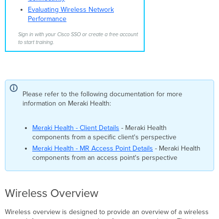
Additional
Evaluating Wireless Network
resources
Performance
Sign in with your Cisco SSO or create a free account
to start training.
Please refer to the following documentation for more
information on Meraki Health:
Meraki Health - Client Details
- Meraki Health
components from a specific client's perspective
Meraki Health - MR Access Point Details
- Meraki Health
components from an access point's perspective
Wireless Overview
Wireless overview is designed to provide an overview of a wireless