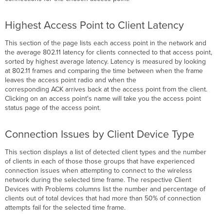
Highest Access Point to Client Latency
This section of the page lists each access point in the network and
the average 802.11 latency for clients connected to that access point,
sorted by highest average latency. Latency is measured by looking
at 802.11 frames and comparing the time between when the frame
leaves the access point radio and when the
corresponding ACK arrives back at the access point from the client.
Clicking on an access point's name will take you the access point
status page of the access point.
Connection Issues by Client Device Type
This section displays a list of detected client types and the number
of clients in each of those those groups that have experienced
connection issues when attempting to connect to the wireless
network during the selected time frame. The respective Client
Devices with Problems
columns list the number and percentage of
clients out of total devices that had more than 50% of connection
attempts fail for the selected time frame.