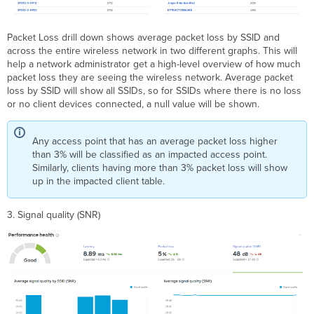
Packet Loss drill down shows average packet loss by SSID and
across the entire wireless network in two different graphs. This will
help a network administrator get a high-level overview of how much
packet loss they are seeing the wireless network. Average packet
loss by SSID will show all SSIDs, so for SSIDs where there is no loss
or no client devices connected, a null value will be shown.
Any access point that has an average packet loss higher
than 3% will be classified as an impacted access point.
Similarly, clients having more than 3% packet loss will show
up in the impacted client table.
3. Signal quality (SNR)