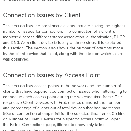
Connection Issues by Client
This section lists the problematic clients that are having the highest
number of issues for connection. The connection of a client is
monitored across different steps: association, authentication, DHCP,
and DNS. As a client device fails any of these steps, it is captured in
this section. The section also shows the number of attempts made
by the client device that failed, along with the step on which failure
was observed.
Connection Issues by Access Point
This section lists access points in the network and the number of
clients that have experienced connection issues when attempting to
connect to each access point during the selected time frame. The
respective Client Devices with Problems columns list the number
and percentage of clients out of total devices that had more than
50% of connection attempts fail for the selected time frame. Clicking
on Number of Client Devices
for a specific access point will open
the Failed Connections page, filtered to show only failed
connections for the chosen access point.