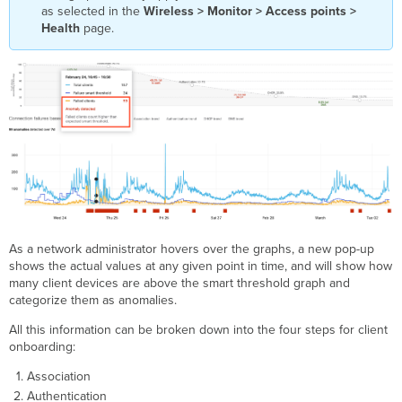
as selected in the
Wireless > Monitor > Access points >
Health
page.
As a network administrator hovers over the graphs, a new pop-up
shows the actual values at any given point in time, and will show how
many client devices are above the smart threshold graph and
categorize them as anomalies.
All this information can be broken down into the four steps for client
onboarding:
Association
Authentication