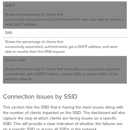
DHCP
Shows the percentage of clients that
successfully associated and authenticated that were also able to receive a
valid DHCP address.
DNS
Shows the percentage of clients that
successfully associated, authenticated, got a DHCP address, and were
able to resolve their first DNS request.
Success rate
Shows the percentage of clients that were able to successfully associate,
authenticate, get a DHCP address, resolve DNS, and pass traffic on the
wireless network.
Connection Issues by SSID
This section lists the SSID that is having the most issues along with
the number of clients impacted on the SSID. The dashboard will also
capture the step at which clients are facing issues on a specific
SSID. This will provide a clear indication of whether the failures are
on a specific SSID or across all SSIDs in the network.