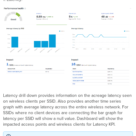
Latency drill down provides information on the acreage latency seen
on wireless clients per SSID. Also provides another time series
graph with average latency across the entire wireless network. For
SSIDs where no client devices are connecting the bar graph for
latency per SSID will show a null value. Dashboard will show the
impacted access points and wireless clients for Latency KPI.