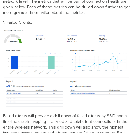
network level. The metrics that will be part of connection health are
given below. Each of these metrics can be drilled down further to get
more granular information about the metrics.
1. Failed Clients:
Failed clients will provide a drill down of failed clients by SSID and a
timeline graph mapping the failed and total client connections in the
entire wireless network. This drill down will also show the highest
impacted access points and clients that are failing to connect. If we