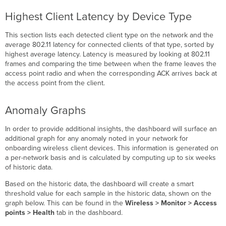
Highest Client Latency by Device Type
This section lists each detected client type on the network and the
average 802.11 latency for connected clients of that type, sorted by
highest average latency. Latency is measured by looking at 802.11
frames and comparing the time between when the frame leaves the
access point radio and when the corresponding ACK arrives back at
the access point from the client.
Anomaly Graphs
In order to provide additional insights, the dashboard will surface an
additional graph for any anomaly noted in your network for
onboarding wireless client devices. This information is generated on
a per-network basis and is calculated by computing up to six weeks
of historic data.
Based on the historic data, the dashboard will create a smart
threshold value for each sample in the historic data, shown on the
graph below. This can be found in the
Wireless
> Monitor > Access
points >
Health
tab in the dashboard.