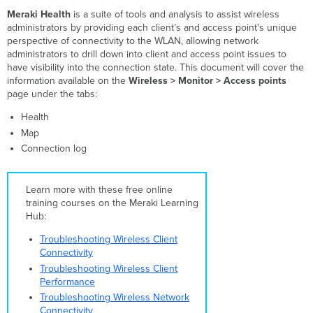
Issues
Meraki Health
is a suite of tools and analysis to assist wireless
by
administrators by providing each client’s and access point's unique
Client
perspective of connectivity to the WLAN, allowing network
Device
administrators to drill down into client and access point issues to
Type
have visibility into the connection state. This document will cover the
Highest
information available on the
Wireless > Monitor >
Access
points
Client
page under the tabs:
Latency
by
Health
Device
Map
Type
Connection log
Anomaly
Graphs
Map
Learn more with these free online
Connection
training courses on the Meraki Learning
Log
Hub:
Network
Troubleshooting Wireless Client
level
Connectivity
Timeline
Troubleshooting Wireless Client
Server
Performance
root
cause
Troubleshooting Wireless Network
analysis
Connectivity