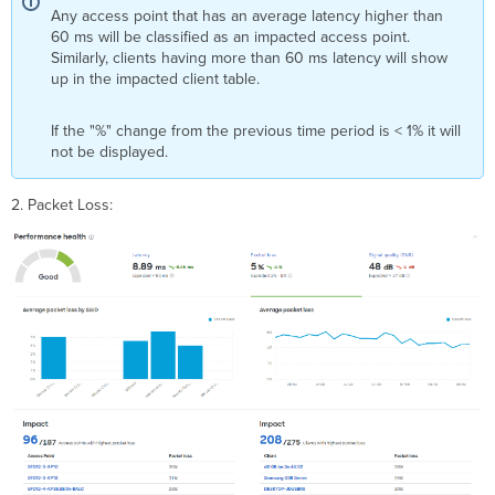
Any access point that has an average latency higher than
60 ms will be classified as an impacted access point.
Similarly, clients having more than 60 ms latency will show
up in the impacted client table.
If the "%" change from the previous time period is < 1% it will
not be displayed.
2. Packet Loss: