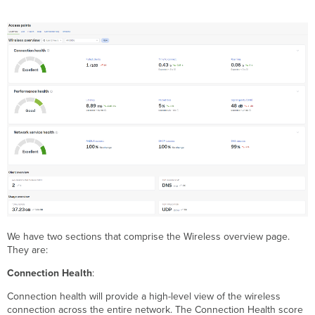
We have two sections that comprise the Wireless overview page.
They are:
Connection Health
:
Connection health will provide a high-level view of the wireless
connection across the entire network. The Connection Health score