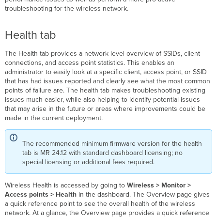
troubleshooting for the wireless network.
Health tab
The Health tab provides a network-level overview of SSIDs, client
connections, and access point statistics. This enables an
administrator to easily look at a specific client, access point, or SSID
that has had issues reported and clearly see what the most common
points of failure are. The health
tab makes troubleshooting existing
issues much easier, while also helping to identify potential issues
that may arise in the future or areas where improvements could be
made in the current deployment.
The recommended minimum firmware version for the health
tab is MR 24.12 with standard dashboard licensing; no
special licensing or additional fees required.
Wireless Health is accessed by going to
Wireless > Monitor >
Access points > Health
in the dashboard. The Overview page gives
a quick reference point to see the overall health of the wireless
network. At a glance, the Overview page provides a quick reference