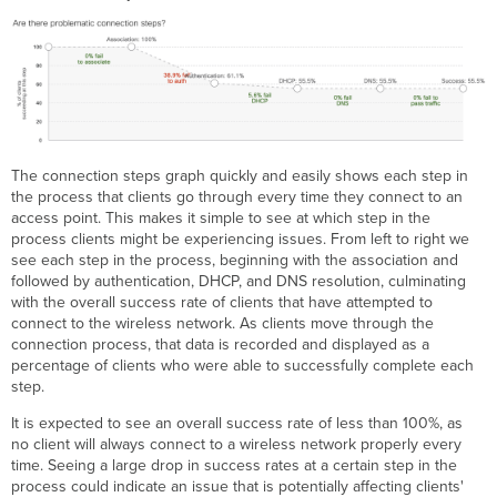
The connection steps graph quickly and easily shows each step in
the process that clients go through every time they connect to an
access point. This makes it simple to see at which step in the
process clients might be experiencing issues. From left to right we
see each step in the process, beginning with the association and
followed by authentication, DHCP, and DNS resolution, culminating
with the overall success rate of clients that have attempted to
connect to the wireless network. As clients move through the
connection process, that data is recorded and displayed as a
percentage of clients who were able to successfully complete each
step.
It is expected to see an overall success rate of less than 100%, as
no client will always connect to a wireless network properly every
time. Seeing a large drop in success rates at a certain step in the
process could indicate an issue that is potentially affecting clients'