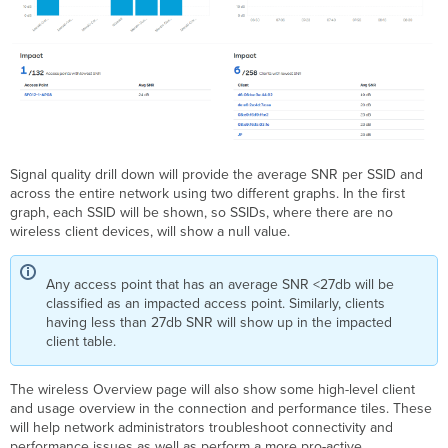
Signal quality drill down will provide the average SNR per SSID and
across the entire network using two different graphs. In the first
graph, each SSID will be shown, so SSIDs, where there are no
wireless client devices, will show a null value.
Any access point that has an average SNR <27db will be
classified as an impacted access point. Similarly, clients
having less than 27db SNR will show up in the impacted
client table.
The wireless Overview page will also show some high-level client
and usage overview in the connection and performance tiles. These
will help network administrators troubleshoot connectivity and
performance issues as well as perform a more pro-active