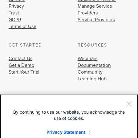
Privacy
Manage Service
Trust
Providers
GDPR
Service Providers
Terms of Use
GET STARTED
RESOURCES
Contact Us
Webinars
Get a Demo
Documentation
Start Your Trial
Community
Learning Hub
By continuing to use our website, you acknowledge the
use of cookies.
© 2026 Cisco Systems, Inc.
Privacy Statement