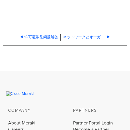
许可证常见问题解答
ネットワークとオーガナイゼーションの複製方法
COMPANY
PARTNERS
About Meraki
Partner Portal Login
Careers
Become a Partner