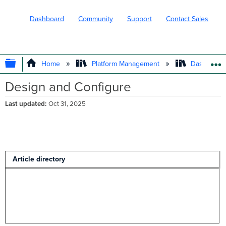
Dashboard
Community
Support
Contact Sales
EXPAND/COLLAPSE GLOBAL HIERARC
Home
Platform Management
Dashboard 
Design and Configure
Last updated
Oct 31, 2025
Article directory