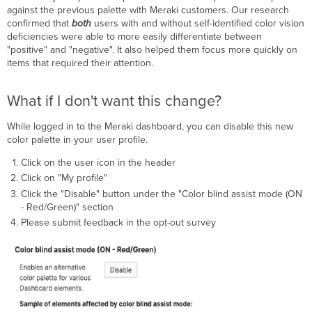
against the previous palette with Meraki customers. Our research
confirmed that
both
users with and without self-identified color vision
deficiencies were able to more easily differentiate between
"positive" and "negative". It also helped them focus more quickly on
items that required their attention.
What if I don't want this change?
While logged in to the Meraki dashboard, you can disable this new
color palette in your user profile.
Click on the user icon in the header
Click on "My profile"
Click the "Disable" button under the "Color blind assist mode (ON
- Red/Green)" section
Please submit feedback in the opt-out survey