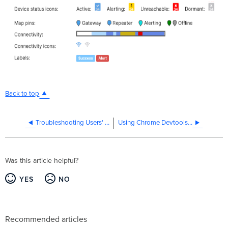
Back to top
Troubleshooting Users' Network Access with Splash Page Enabled
Using Chrome Devtools with Wireshark
Was this article helpful?
YES
NO
Recommended articles