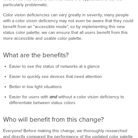
particularly problematic.
Color vision deficiencies can vary greatly in severity; many people
with a color vision deficiency may not even be aware that they could
benefit from an "accessible mode", so by implementing this new
status color palette, we can ensure that all users benefit from this
more accessible and usable color palette.
What are the benefits?
Easier to see the status of networks at a glance
Easier to quickly see devices that need attention
Better in low light situations
Easier for users with
and
without a color vision deficiency to
differentiate between status colors
Who will benefit from this change?
Everyone! Before making this change, we thoroughly researched
and directly compared the performance of the updated color palette