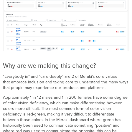
Why are we making this change?
"Everybody in" and "care deeply" are 2 of Meraki's core values
that embrace inclusion and taking care to understand the many ways
that people may experience our products and platforms.
Approximately 1 in 12 males and 1 in 200 females have some degree
of color vision deficiency, which can make differentiating between
colors more difficult. The most common form of color vision
deficiency is red-green, making it very difficult to differentiate
between those colors. In the Meraki dashboard where green has
historically been used to communicate something "positive" and
where red was used to communicate the opposite, this can be