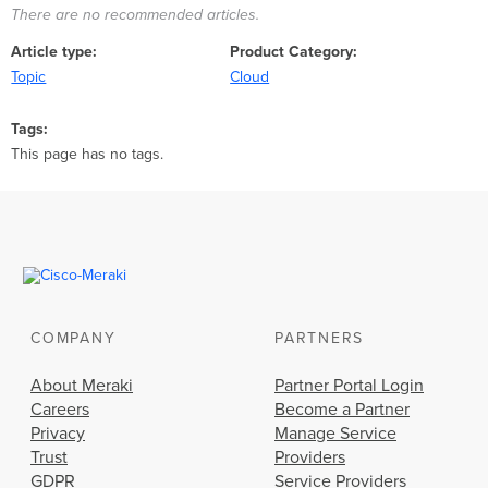
There are no recommended articles.
Article type
Product Category
Topic
Cloud
Tags
This page has no tags.
COMPANY
PARTNERS
About Meraki
Partner Portal Login
Careers
Become a Partner
Privacy
Manage Service
Trust
Providers
GDPR
Service Providers