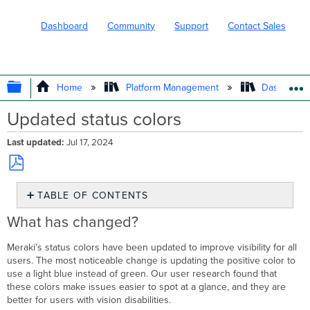
Dashboard
Community
Support
Contact Sales
EXPAND/COLLAPSE GLOBAL HIERARC
Home
Platform Management
Dashboard 
Updated status colors
Last updated
Jul 17, 2024
Save
TABLE OF CONTENTS
as
PDF
What
What has changed?
has
changed?
Meraki’s status colors have been updated to improve visibility for all
Previous
users. The most noticeable change is updating the positive color to
example
use a light blue instead of green. Our user research found that
these colors make issues easier to spot at a glance, and they are
Updated
better for users with vision disabilities.
example