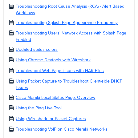
Troubleshooting Root Cause Analysis (RCA) - Alert Based
Workflows
Troubleshooting Splash Page Appearance Frequency
Troubleshooting Users' Network Access with Splash Page
Enabled
Updated status colors
Using Chrome Devtools with Wireshark
Troubleshoot Web Page Issues with HAR Files
Using Packet Capture to Troubleshoot Client-side DHCP
Issues
Cisco Meraki Local Status Page: Overview
Using the Ping Live Tool
Using Wireshark for Packet Captures
Troubleshooting VoIP on Cisco Meraki Networks