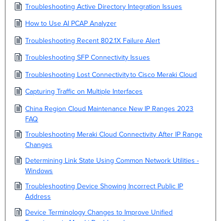
Troubleshooting Active Directory Integration Issues
How to Use AI PCAP Analyzer
Troubleshooting Recent 802.1X Failure Alert
Troubleshooting SFP Connectivity Issues
Troubleshooting Lost Connectivity to Cisco Meraki Cloud
Capturing Traffic on Multiple Interfaces
China Region Cloud Maintenance New IP Ranges 2023
FAQ
Troubleshooting Meraki Cloud Connectivity After IP Range
Changes
Determining Link State Using Common Network Utilities -
Windows
Troubleshooting Device Showing Incorrect Public IP
Address
Device Terminology Changes to Improve Unified