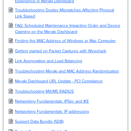
Experience in Meraki Dashboard
Troubleshooting Duplex Mismatches Affecting Physical
Link Speed
FAQ: Scheduled Maintenance Impacting Order and Device
Claiming on the Meraki Dashboard
Finding the MAC Address of Windows or Mac Computer
Getting started on Packet Captures with Wireshark
Link Aggregation and Load Balancing
Troubleshooting Meraki and MAC Address Randomization
Meraki Dashboard URL Update - PCI Compliance
Troubleshooting MX/MS RADIUS
Networking Fundamentals: IPSec and IKE
Networking Fundamentals: IP addressing
Support Data Bundle (SDB)