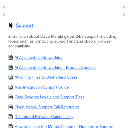
Support
Information about Cisco Meraki global 24/7 support, including
topics such as contacting support and Dashboard browser
compatibility.
AI Assistant for Networking
AI Assistant for Networking - Product Updates
Attaching Files to Dashboard Cases
Axis Integration Support Guide
Case Severity Levels and Support Tiers
Cisco Meraki Support Call Recording
Dashboard Browser Compatibility
How to Locate the Meraki Customer Number or Support