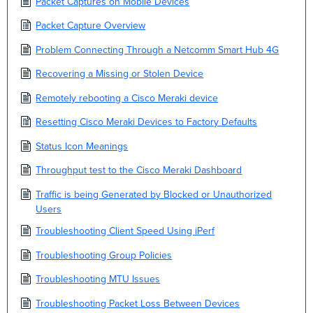
Packet Captures on Mobile Devices
Packet Capture Overview
Problem Connecting Through a Netcomm Smart Hub 4G
Recovering a Missing or Stolen Device
Remotely rebooting a Cisco Meraki device
Resetting Cisco Meraki Devices to Factory Defaults
Status Icon Meanings
Throughput test to the Cisco Meraki Dashboard
Traffic is being Generated by Blocked or Unauthorized
Users
Troubleshooting Client Speed Using iPerf
Troubleshooting Group Policies
Troubleshooting MTU Issues
Troubleshooting Packet Loss Between Devices