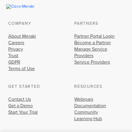
COMPANY
PARTNERS
About Meraki
Partner Portal Login
Careers
Become a Partner
Privacy
Manage Service
Trust
Providers
GDPR
Service Providers
Terms of Use
GET STARTED
RESOURCES
Contact Us
Webinars
Get a Demo
Documentation
Start Your Trial
Community
Learning Hub