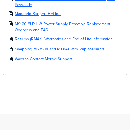
Passcode
Mandarin Support Hotline
MS120-8LP-HW Power Supply Proactive Replacement
Overview and FAQ
Returns (RMAs), Warranties and End-of-Life Information
Swapping MS350s and MX84s with Replacements
Ways to Contact Meraki Support