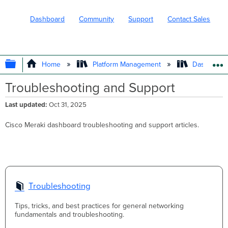
Dashboard
Community
Support
Contact Sales
EXPAND/COLLAPSE GLOBAL HIERARC
Home
Platform Management
Dashboard 
Troubleshooting and Support
Last updated
Oct 31, 2025
Cisco Meraki dashboard troubleshooting and support articles.
Troubleshooting
Tips, tricks, and best practices for general networking
fundamentals and troubleshooting.