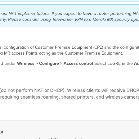
most NAT implementations. If you expect to have a router performing N
perly. Please consider using Teleworker VPN to a Meraki MX security app
, configuration of Customer Premise Equipment (CPE) and the configurat
raki MR access Points acting as the Customer Premise Equipment.
ard under
Wireless > Configure > Access control
Select EoGRE in the
Ad