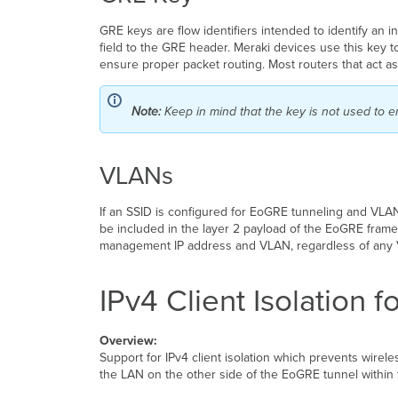
GRE keys are flow identifiers intended to identify an i
field to the GRE header. Meraki devices use this key t
ensure proper packet routing. Most routers that act 
Note:
Keep in mind that the key is not used to e
VLANs
If an SSID is configured for EoGRE tunneling and VLAN t
be included in the layer 2 payload of the EoGRE frame
management IP address and VLAN, regardless of any 
IPv4 Client Isolation
Overview:
Support for IPv4 client isolation which prevents wirele
the LAN on the other side of the EoGRE tunnel within