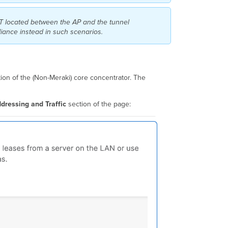
VLANs
IPv4
AT located between the AP and the tunnel
Client
liance instead in such scenarios.
Isolation
for
EoGRE
Tunneled
SSIDs
ion of the (Non-Meraki) core concentrator. The
DHCP
Option
dressing and Traffic
section of the page:
82
for
Tunneled
SSIDs
IPv6
Support
for
Tunneled
SSIDs