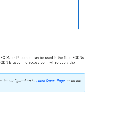
 A FQDN or IP address can be used in the field. FQDNs
FQDN is used, the access point will re-query the
an be configured on its
Local Status Page
, or on the