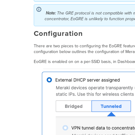
Note:
The GRE protocol is not compatible with 
concentrator, EoGRE is unlikely to function pro
Configuration
There are two pieces to configuring the EoGRE feature
configuration below outlines the configuration of Me
EoGRE is enabled on on a per-SSID basis, in Dashbo