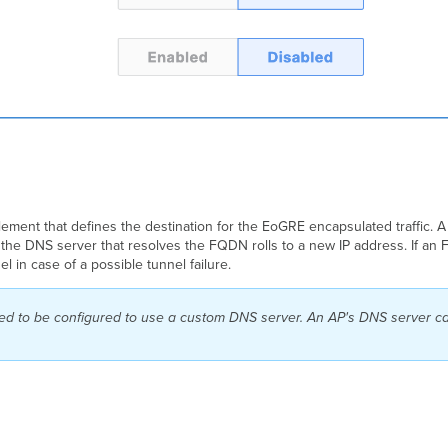
lement that defines the destination for the EoGRE encapsulated traffic.
 the DNS server that resolves the FQDN rolls to a new IP address.
If an 
l in case of a possible tunnel failure.
eed to be configured to use a custom DNS server. An AP's DNS server c