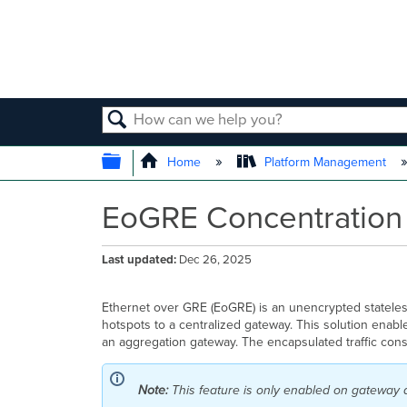
SEARCH
EXPAND/COLLAPSE GLOBAL
Home
Platform Management
EoGRE Concentration 
Last updated
Dec 26, 2025
Ethernet over GRE (
EoGRE) is an unencrypted stateless 
hotspots to a centralized gateway. This solution enab
an aggregation gateway. The encapsulated traffic consi
Note:
This feature is only enabled on gateway 