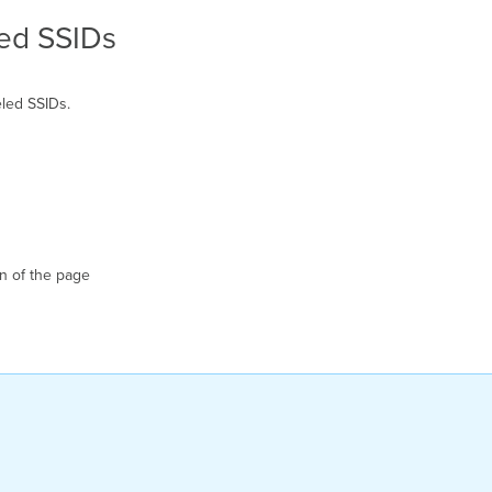
ed SSIDs
led SSIDs.
n of the page