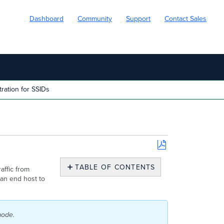
Dashboard
Community
Support
Contact Sales
ation for SSIDs
Save
as
TABLE OF CONTENTS
affic from
PDF
 an end host to
Configuration
Concentrator
GRE
mode.
Key