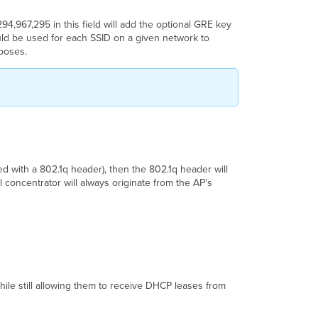
294,967,295
in this field will add the optional GRE key
ould be used for each SSID on a given network to
rposes.
.
ged with a 802.1q header), then the 802.1q header will
 concentrator will always originate from the AP's
while still allowing them to receive DHCP leases from