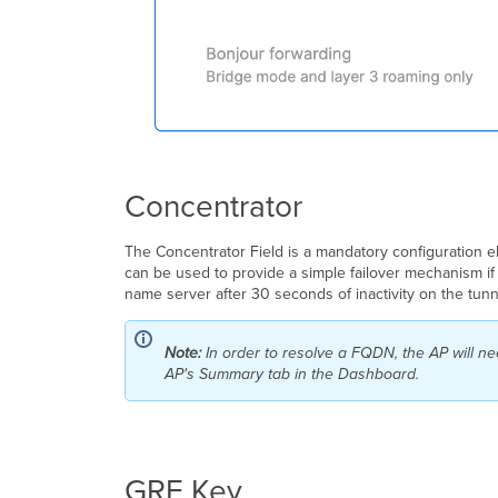
Concentrator
The Concentrator Field is a mandatory configuration e
can be used to provide a simple failover mechanism if
name server after 30 seconds of inactivity on the tunne
Note:
In order to resolve a FQDN, the AP will n
AP's Summary tab in the Dashboard.
GRE Key