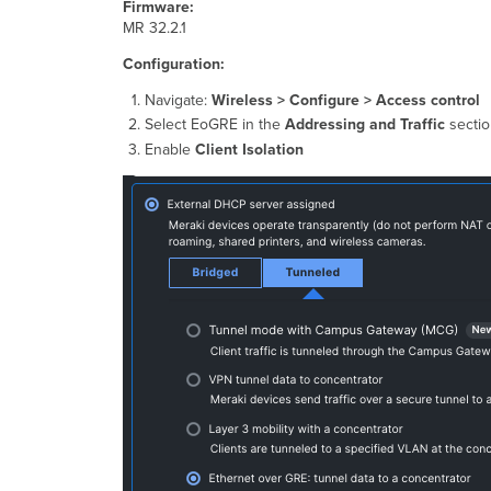
Firmware:
MR 32.2.1
Configuration:
Navigate:
Wireless > Configure > Access control
Select EoGRE in the
Addressing and Traffic
sectio
Enable
Client Isolation