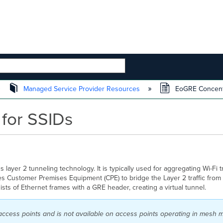
 HIERARCHY
Managed Service Provider Resources
EoGRE Concentr
for SSIDs
layer 2 tunneling technology. It is typically used
for aggregating Wi-Fi tr
les Customer Premises Equipment (CPE) to bridge the Layer 2 traffic from
sts of Ethernet frames with a GRE header, creating a virtual tunnel.
access points and is not available on access points operating in mesh 