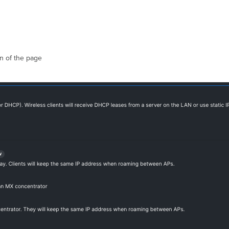
n of the page