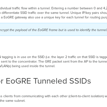
ndividual traffic flow within a tunnel. Entering a number between
0 and 4,
o differentiate SSID traffic over the same tunnel. Unique IP/key pairs sh
as a EoGRE gateway also use a unique key for each tunnel for routing pu
ncrypt the payload of the EoGRE frame but is used to identify the tunnel
agging is in use on the SSID (i.e. the layer 2 traffic on that SSID is tag
 sent to the concentrator. The GRE packet sent from the AP to the tunnel
VLAN(s) being used inside the tunnel.
 for EoGRE Tunneled SSIDs
ss clients from communicating with each other (client-to-client isolation) 
 the same subnet.