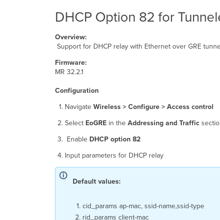
DHCP Option 82 for Tunnel
Overview:
Support for DHCP relay with Ethernet over GRE tunne
Firmware:
MR 32.2.1
Configuration
Navigate
Wireless > Configure > Access control
Select
EoGRE
in the
Addressing and Traffic
sectio
Enable
DHCP option 82
Input parameters for DHCP relay
Default values:
cid_params ap-mac, ssid-name,ssid-type
rid_params client-mac